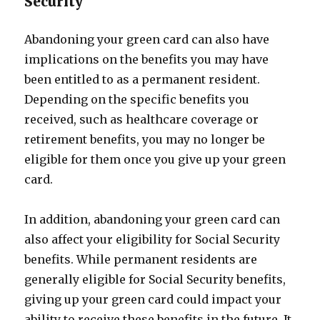
Security
Abandoning your green card can also have
implications on the benefits you may have
been entitled to as a permanent resident.
Depending on the specific benefits you
received, such as healthcare coverage or
retirement benefits, you may no longer be
eligible for them once you give up your green
card.
In addition, abandoning your green card can
also affect your eligibility for Social Security
benefits. While permanent residents are
generally eligible for Social Security benefits,
giving up your green card could impact your
ability to receive these benefits in the future. It