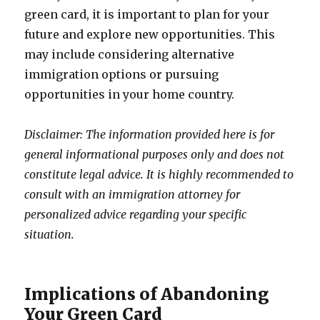
green card, it is important to plan for your
future and explore new opportunities. This
may include considering alternative
immigration options or pursuing
opportunities in your home country.
Disclaimer: The information provided here is for
general informational purposes only and does not
constitute legal advice. It is highly recommended to
consult with an immigration attorney for
personalized advice regarding your specific
situation.
Implications of Abandoning
Your Green Card