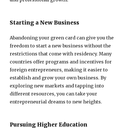
Starting a New Business
Abandoning your green card can give you the
freedom to start a new business without the
restrictions that come with residency. Many
countries offer programs and incentives for
foreign entrepreneurs, making it easier to
establish and grow your own business. By
exploring new markets and tapping into
different resources, you can take your
entrepreneurial dreams to new heights.
Pursuing Higher Education