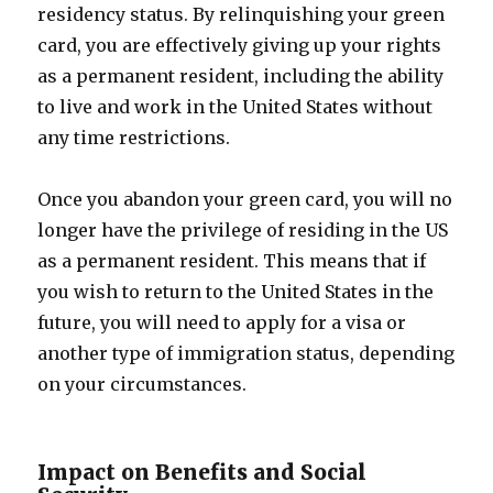
residency status. By relinquishing your green
card, you are effectively giving up your rights
as a permanent resident, including the ability
to live and work in the United States without
any time restrictions.
Once you abandon your green card, you will no
longer have the privilege of residing in the US
as a permanent resident. This means that if
you wish to return to the United States in the
future, you will need to apply for a visa or
another type of immigration status, depending
on your circumstances.
Impact on Benefits and Social