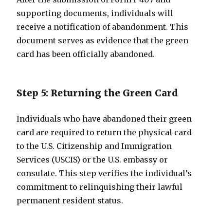
supporting documents, individuals will
receive a notification of abandonment. This
document serves as evidence that the green
card has been officially abandoned.
Step 5: Returning the Green Card
Individuals who have abandoned their green
card are required to return the physical card
to the U.S. Citizenship and Immigration
Services (USCIS) or the U.S. embassy or
consulate. This step verifies the individual’s
commitment to relinquishing their lawful
permanent resident status.