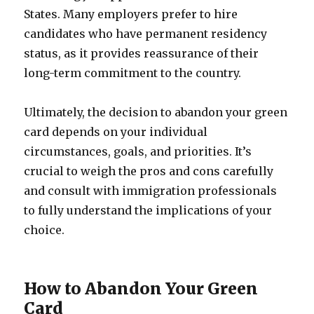
States. Many employers prefer to hire
candidates who have permanent residency
status, as it provides reassurance of their
long-term commitment to the country.
Ultimately, the decision to abandon your green
card depends on your individual
circumstances, goals, and priorities. It’s
crucial to weigh the pros and cons carefully
and consult with immigration professionals
to fully understand the implications of your
choice.
How to Abandon Your Green
Card