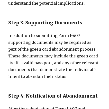
understand the potential implications.
Step 3: Supporting Documents
In addition to submitting Form I-407,
supporting documents may be required as
part of the green card abandonment process.
These documents may include the green card
itself, a valid passport, and any other relevant
documents that demonstrate the individual’s
intent to abandon their status.
Step 4: Notification of Abandonment
After the submission of Form I-407 and