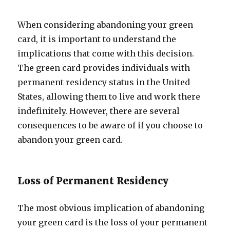
When considering abandoning your green
card, it is important to understand the
implications that come with this decision.
The green card provides individuals with
permanent residency status in the United
States, allowing them to live and work there
indefinitely. However, there are several
consequences to be aware of if you choose to
abandon your green card.
Loss of Permanent Residency
The most obvious implication of abandoning
your green card is the loss of your permanent