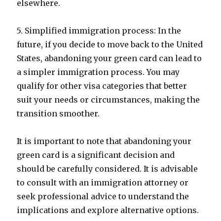
elsewhere.
5. Simplified immigration process: In the
future, if you decide to move back to the United
States, abandoning your green card can lead to
a simpler immigration process. You may
qualify for other visa categories that better
suit your needs or circumstances, making the
transition smoother.
It is important to note that abandoning your
green card is a significant decision and
should be carefully considered. It is advisable
to consult with an immigration attorney or
seek professional advice to understand the
implications and explore alternative options.