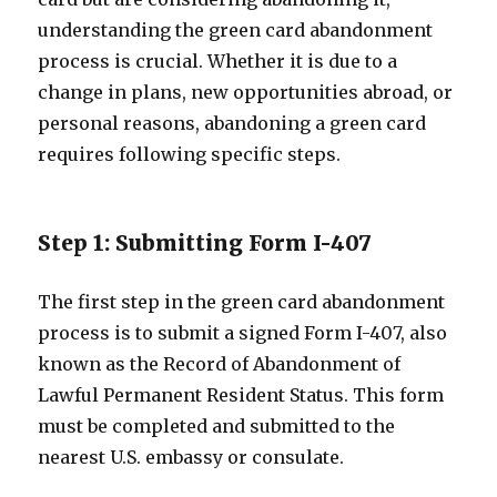
understanding the green card abandonment
process is crucial. Whether it is due to a
change in plans, new opportunities abroad, or
personal reasons, abandoning a green card
requires following specific steps.
Step 1: Submitting Form I-407
The first step in the green card abandonment
process is to submit a signed Form I-407, also
known as the Record of Abandonment of
Lawful Permanent Resident Status. This form
must be completed and submitted to the
nearest U.S. embassy or consulate.