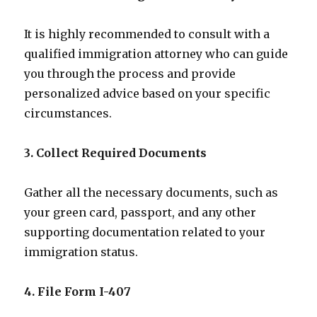
It is highly recommended to consult with a
qualified immigration attorney who can guide
you through the process and provide
personalized advice based on your specific
circumstances.
3. Collect Required Documents
Gather all the necessary documents, such as
your green card, passport, and any other
supporting documentation related to your
immigration status.
4. File Form I-407