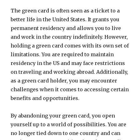
The green card is often seen as a ticket to a
better life in the United States. It grants you
permanent residency and allows you to live
and work in the country indefinitely. However,
holding a green card comes with its own set of
limitations. You are required to maintain
residency in the US and may face restrictions
on traveling and working abroad. Additionally,
as a green card holder, you may encounter
challenges when it comes to accessing certain
benefits and opportunities.
By abandoning your green card, you open
yourself up to a world of possibilities. You are
no longer tied down to one country and can