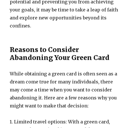
potential and preventing you from achieving
your goals, it may be time to take a leap of faith
and explore new opportunities beyond its
confines.
Reasons to Consider
Abandoning Your Green Card
While obtaining a green card is often seen as a
dream come true for many individuals, there
may come a time when you want to consider
abandoning it. Here are a few reasons why you
might want to make that decision:
1. Limited travel options: With a green card,