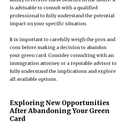
is advisable to consult with a qualified
professional to fully understand the potential
impact on your specific situation.
It is important to carefully weigh the pros and
cons before making a decision to abandon
your green card. Consider consulting with an
immigration attorney or a reputable advisor to
fully understand the implications and explore
all available options.
Exploring New Opportunities
After Abandoning Your Green
Card