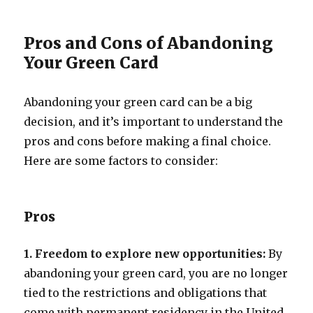
Pros and Cons of Abandoning
Your Green Card
Abandoning your green card can be a big
decision, and it’s important to understand the
pros and cons before making a final choice.
Here are some factors to consider:
Pros
1. Freedom to explore new opportunities:
By
abandoning your green card, you are no longer
tied to the restrictions and obligations that
come with permanent residency in the United