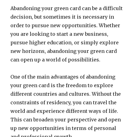
Abandoning your green card can be a difficult
decision, but sometimes it is necessary in
order to pursue new opportunities. Whether
you are looking to start a new business,
pursue higher education, or simply explore
new horizons, abandoning your green card
can open up a world of possibilities.
One of the main advantages of abandoning
your green card is the freedom to explore
different countries and cultures. Without the
constraints of residency, you can travel the
world and experience different ways of life.
This can broaden your perspective and open
up new opportunities in terms of personal
and professional growth.