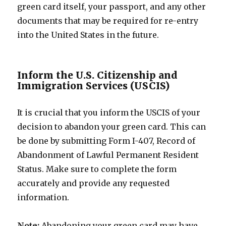
green card itself, your passport, and any other
documents that may be required for re-entry
into the United States in the future.
Inform the U.S. Citizenship and
Immigration Services (USCIS)
It is crucial that you inform the USCIS of your
decision to abandon your green card. This can
be done by submitting Form I-407, Record of
Abandonment of Lawful Permanent Resident
Status. Make sure to complete the form
accurately and provide any requested
information.
Note:
Abandoning your green card may have