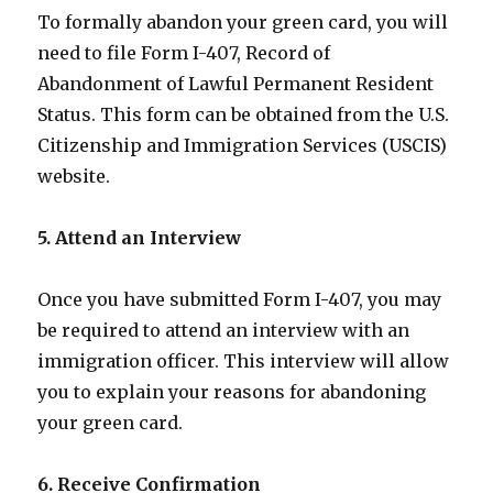
To formally abandon your green card, you will
need to file Form I-407, Record of
Abandonment of Lawful Permanent Resident
Status. This form can be obtained from the U.S.
Citizenship and Immigration Services (USCIS)
website.
5. Attend an Interview
Once you have submitted Form I-407, you may
be required to attend an interview with an
immigration officer. This interview will allow
you to explain your reasons for abandoning
your green card.
6. Receive Confirmation