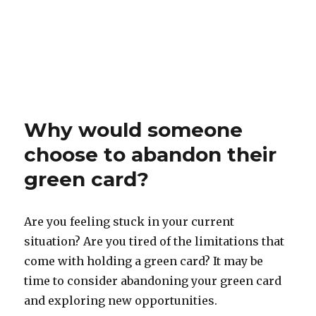
Why would someone
choose to abandon their
green card?
Are you feeling stuck in your current
situation? Are you tired of the limitations that
come with holding a green card? It may be
time to consider abandoning your green card
and exploring new opportunities.