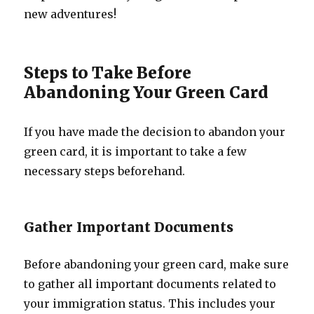
new adventures!
Steps to Take Before
Abandoning Your Green Card
If you have made the decision to abandon your
green card, it is important to take a few
necessary steps beforehand.
Gather Important Documents
Before abandoning your green card, make sure
to gather all important documents related to
your immigration status. This includes your