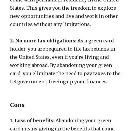
States. This gives you the freedom to explore
new opportunities and live and work in other
countries without any limitations.
2. No more tax obligations:
As a green card
holder, you are required to file tax returns in
the United States, even if you’re living and
working abroad. By abandoning your green
card, you eliminate the need to pay taxes to the
US government, freeing up your finances.
Cons
1. Loss of benefits:
Abandoning your green
card means giving up the benefits that come