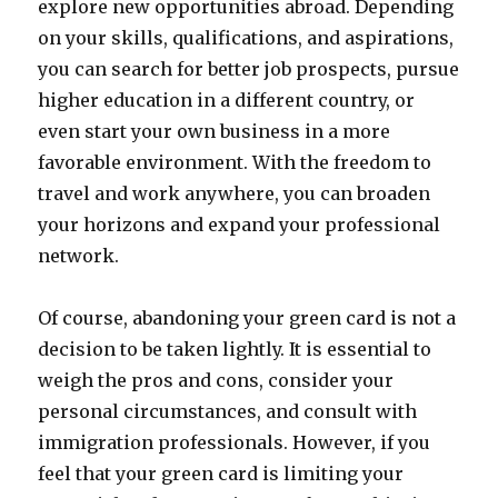
explore new opportunities abroad. Depending
on your skills, qualifications, and aspirations,
you can search for better job prospects, pursue
higher education in a different country, or
even start your own business in a more
favorable environment. With the freedom to
travel and work anywhere, you can broaden
your horizons and expand your professional
network.
Of course, abandoning your green card is not a
decision to be taken lightly. It is essential to
weigh the pros and cons, consider your
personal circumstances, and consult with
immigration professionals. However, if you
feel that your green card is limiting your