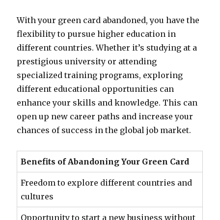
With your green card abandoned, you have the
flexibility to pursue higher education in
different countries. Whether it’s studying at a
prestigious university or attending
specialized training programs, exploring
different educational opportunities can
enhance your skills and knowledge. This can
open up new career paths and increase your
chances of success in the global job market.
Benefits of Abandoning Your Green Card
Freedom to explore different countries and
cultures
Opportunity to start a new business without