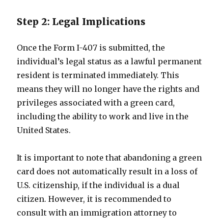
Step 2: Legal Implications
Once the Form I-407 is submitted, the
individual’s legal status as a lawful permanent
resident is terminated immediately. This
means they will no longer have the rights and
privileges associated with a green card,
including the ability to work and live in the
United States.
It is important to note that abandoning a green
card does not automatically result in a loss of
U.S. citizenship, if the individual is a dual
citizen. However, it is recommended to
consult with an immigration attorney to