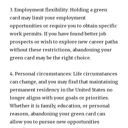
3. Employment flexibility: Holding a green
card may limit your employment
opportunities or require you to obtain specific
work permits. If you have found better job
prospects or wish to explore new career paths
without these restrictions, abandoning your
green card may be the right choice.
4. Personal circumstances: Life circumstances
can change, and you may find that maintaining
permanent residency in the United States no
longer aligns with your goals or priorities.
Whether it is family, education, or personal
reasons, abandoning your green card can
allow you to pursue new opportunities