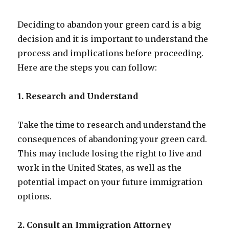
Deciding to abandon your green card is a big
decision and it is important to understand the
process and implications before proceeding.
Here are the steps you can follow:
1. Research and Understand
Take the time to research and understand the
consequences of abandoning your green card.
This may include losing the right to live and
work in the United States, as well as the
potential impact on your future immigration
options.
2. Consult an Immigration Attorney