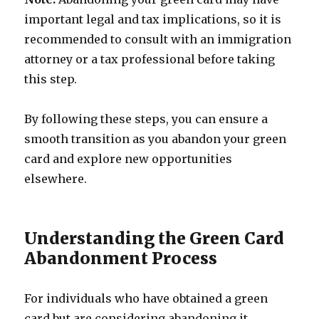
important legal and tax implications, so it is
recommended to consult with an immigration
attorney or a tax professional before taking
this step.
By following these steps, you can ensure a
smooth transition as you abandon your green
card and explore new opportunities
elsewhere.
Understanding the Green Card
Abandonment Process
For individuals who have obtained a green
card but are considering abandoning it,