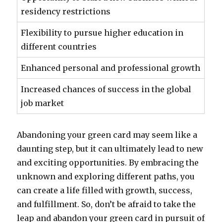
residency restrictions
Flexibility to pursue higher education in
different countries
Enhanced personal and professional growth
Increased chances of success in the global
job market
Abandoning your green card may seem like a
daunting step, but it can ultimately lead to new
and exciting opportunities. By embracing the
unknown and exploring different paths, you
can create a life filled with growth, success,
and fulfillment. So, don’t be afraid to take the
leap and abandon your green card in pursuit of