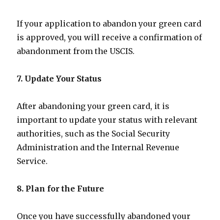
If your application to abandon your green card
is approved, you will receive a confirmation of
abandonment from the USCIS.
7. Update Your Status
After abandoning your green card, it is
important to update your status with relevant
authorities, such as the Social Security
Administration and the Internal Revenue
Service.
8. Plan for the Future
Once you have successfully abandoned your