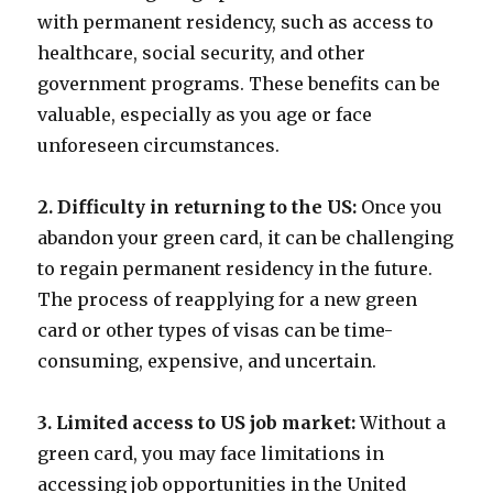
with permanent residency, such as access to
healthcare, social security, and other
government programs. These benefits can be
valuable, especially as you age or face
unforeseen circumstances.
2. Difficulty in returning to the US:
Once you
abandon your green card, it can be challenging
to regain permanent residency in the future.
The process of reapplying for a new green
card or other types of visas can be time-
consuming, expensive, and uncertain.
3. Limited access to US job market:
Without a
green card, you may face limitations in
accessing job opportunities in the United