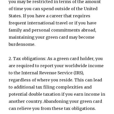
you may be restricted in terms of the amount
of time you can spend outside of the United
States. If you have a career that requires
frequent international travel or if you have
family and personal commitments abroad,
maintaining your green card may become
burdensome.
2. Tax obligations: As a green card holder, you
are required to report your worldwide income
to the Internal Revenue Service (IRS),
regardless of where you reside. This can lead
to additional tax filing complexities and
potential double taxation if you earn income in
another country. Abandoning your green card
can relieve you from these tax obligations.