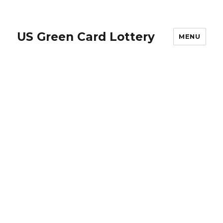
US Green Card Lottery
MENU