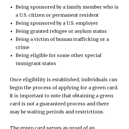
Being sponsored by a family member who is
a U.S. citizen or permanent resident
Being sponsored by a U.S. employer
Being granted refugee or asylum status
Being a victim of human trafficking or a
crime
Being eligible for some other special
immigrant status
Once eligibility is established, individuals can
begin the process of applying for a green card.
It is important to note that obtaining a green
card is not a guaranteed process and there
may be waiting periods and restrictions.
The green card serves as proof of an