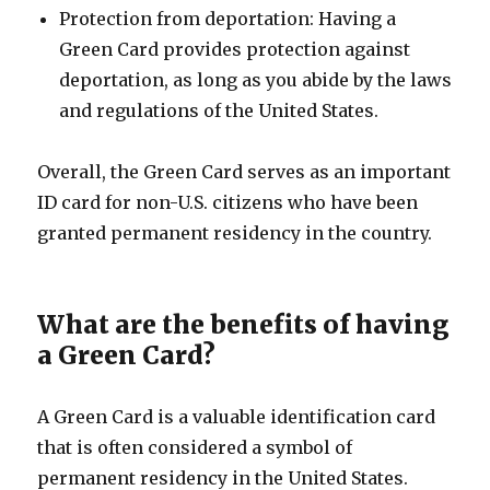
Protection from deportation: Having a
Green Card provides protection against
deportation, as long as you abide by the laws
and regulations of the United States.
Overall, the Green Card serves as an important
ID card for non-U.S. citizens who have been
granted permanent residency in the country.
What are the benefits of having
a Green Card?
A Green Card is a valuable identification card
that is often considered a symbol of
permanent residency in the United States.