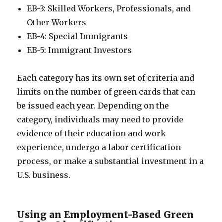
EB-3: Skilled Workers, Professionals, and
Other Workers
EB-4: Special Immigrants
EB-5: Immigrant Investors
Each category has its own set of criteria and
limits on the number of green cards that can
be issued each year. Depending on the
category, individuals may need to provide
evidence of their education and work
experience, undergo a labor certification
process, or make a substantial investment in a
U.S. business.
Using an Employment-Based Green