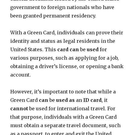
government to foreign nationals who have
been granted permanent residency.
With a Green Card, individuals can prove their
identity and status as legal residents in the
United States. This
card
can
be
used
for
various purposes, such as applying for a job,
obtaining a driver’s license, or opening a bank
account.
However, it’s important to note that while a
Green Card
can
be
used
as
an
ID
card
, it
cannot
be used for international travel. For
that purpose, individuals with a Green Card
must obtain a separate travel document, such
as a passport, to enter and exit the United