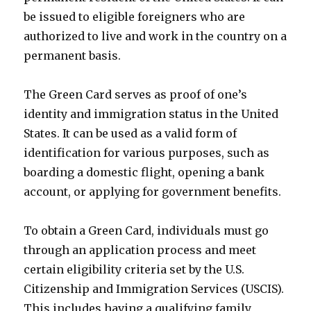
be issued to eligible foreigners who are
authorized to live and work in the country on a
permanent basis.
The Green Card serves as proof of one’s
identity and immigration status in the United
States. It can be used as a valid form of
identification for various purposes, such as
boarding a domestic flight, opening a bank
account, or applying for government benefits.
To obtain a Green Card, individuals must go
through an application process and meet
certain eligibility criteria set by the U.S.
Citizenship and Immigration Services (USCIS).
This includes having a qualifying family