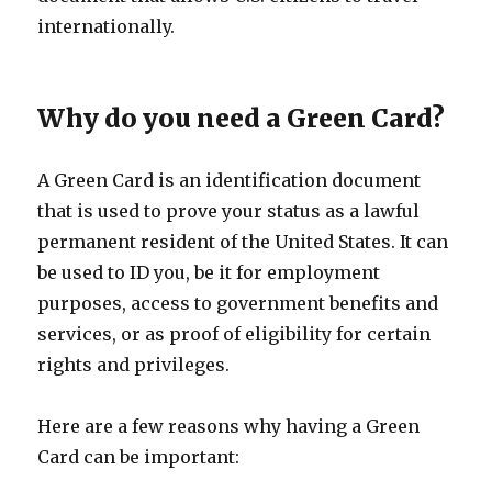
internationally.
Why do you need a Green Card?
A Green Card is an identification document
that is used to prove your status as a lawful
permanent resident of the United States. It can
be used to ID you, be it for employment
purposes, access to government benefits and
services, or as proof of eligibility for certain
rights and privileges.
Here are a few reasons why having a Green
Card can be important: