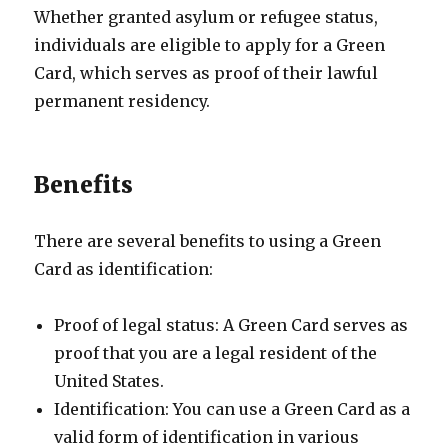
Whether granted asylum or refugee status,
individuals are eligible to apply for a Green
Card, which serves as proof of their lawful
permanent residency.
Benefits
There are several benefits to using a Green
Card as identification:
Proof of legal status: A Green Card serves as
proof that you are a legal resident of the
United States.
Identification: You can use a Green Card as a
valid form of identification in various