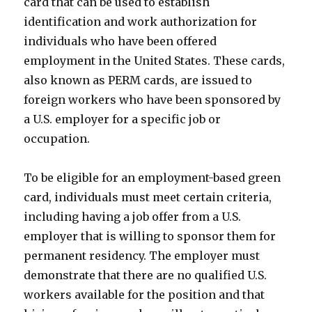
card that can be used to establish
identification and work authorization for
individuals who have been offered
employment in the United States. These cards,
also known as PERM cards, are issued to
foreign workers who have been sponsored by
a U.S. employer for a specific job or
occupation.
To be eligible for an employment-based green
card, individuals must meet certain criteria,
including having a job offer from a U.S.
employer that is willing to sponsor them for
permanent residency. The employer must
demonstrate that there are no qualified U.S.
workers available for the position and that