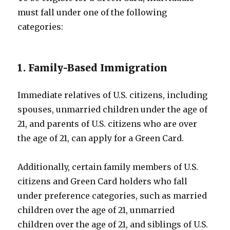
must fall under one of the following
categories:
1. Family-Based Immigration
Immediate relatives of U.S. citizens, including
spouses, unmarried children under the age of
21, and parents of U.S. citizens who are over
the age of 21, can apply for a Green Card.
Additionally, certain family members of U.S.
citizens and Green Card holders who fall
under preference categories, such as married
children over the age of 21, unmarried
children over the age of 21, and siblings of U.S.