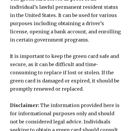
individual’s lawful permanent resident status
in the United States. It can be used for various
purposes including obtaining a driver’s
license, opening a bank account, and enrolling
in certain government programs.
It is important to keep the green card safe and
secure, as it can be difficult and time-
consuming to replace if lost or stolen. If the
green card is damaged or expired, it should be
promptly renewed or replaced.
Disclaimer:
The information provided here is
for informational purposes only and should
not be considered legal advice. Individuals
seeking to obtain a green card should consult