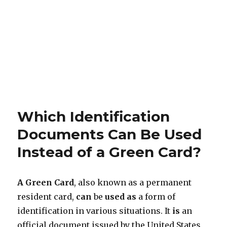
Which Identification
Documents Can Be Used
Instead of a Green Card?
A Green Card
, also known as a permanent
resident card,
can
be
used
as
a form of
identification in various situations. It
is
an
official document issued by the United States