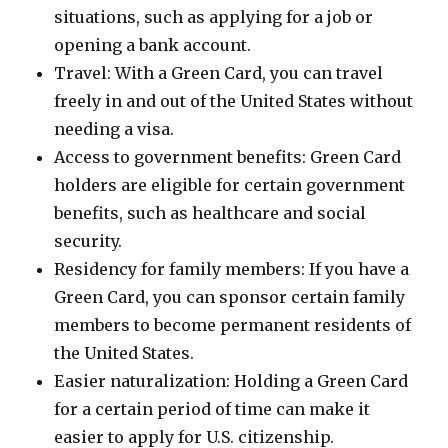
situations, such as applying for a job or
opening a bank account.
Travel: With a Green Card, you can travel
freely in and out of the United States without
needing a visa.
Access to government benefits: Green Card
holders are eligible for certain government
benefits, such as healthcare and social
security.
Residency for family members: If you have a
Green Card, you can sponsor certain family
members to become permanent residents of
the United States.
Easier naturalization: Holding a Green Card
for a certain period of time can make it
easier to apply for U.S. citizenship.