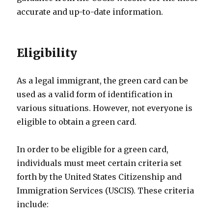
accurate and up-to-date information.
Eligibility
As a legal immigrant, the green card can be
used as a valid form of identification in
various situations. However, not everyone is
eligible to obtain a green card.
In order to be eligible for a green card,
individuals must meet certain criteria set
forth by the United States Citizenship and
Immigration Services (USCIS). These criteria
include: