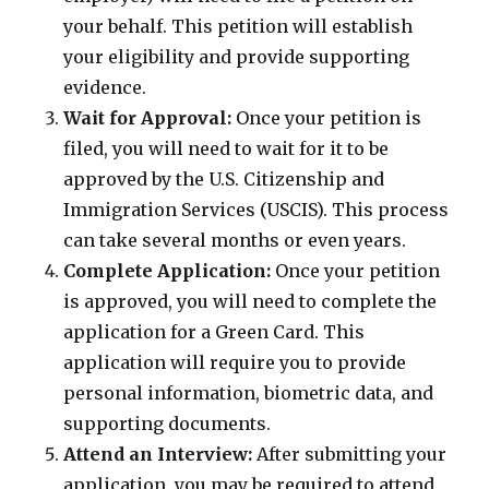
your behalf. This petition will establish
your eligibility and provide supporting
evidence.
Wait for Approval:
Once your petition is
filed, you will need to wait for it to be
approved by the U.S. Citizenship and
Immigration Services (USCIS). This process
can take several months or even years.
Complete Application:
Once your petition
is approved, you will need to complete the
application for a Green Card. This
application will require you to provide
personal information, biometric data, and
supporting documents.
Attend an Interview:
After submitting your
application, you may be required to attend