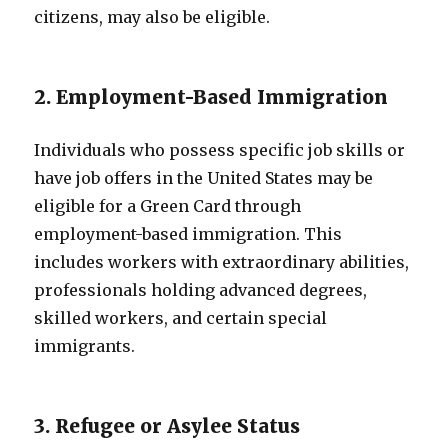
citizens, may also be eligible.
2. Employment-Based Immigration
Individuals who possess specific job skills or
have job offers in the United States may be
eligible for a Green Card through
employment-based immigration. This
includes workers with extraordinary abilities,
professionals holding advanced degrees,
skilled workers, and certain special
immigrants.
3. Refugee or Asylee Status