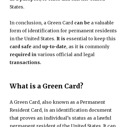
States.
In conclusion, a Green Card
can
be
a valuable
form of identification for permanent residents
in the United States.
It
is
essential to keep this
card
safe
and
up-to-date
, as it
is
commonly
required
in
various official and legal
transactions.
What is a Green Card?
A Green Card, also known as a Permanent
Resident Card, is an identification document
that proves an individual’s status as a lawful
permanent resident of the United States. It can