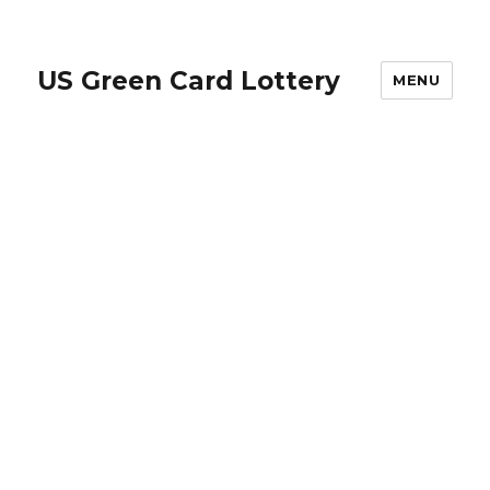
US Green Card Lottery
MENU