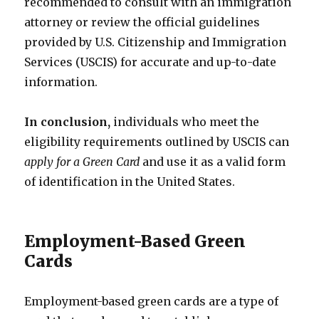
recommended to consult with an immigration
attorney or review the official guidelines
provided by U.S. Citizenship and Immigration
Services (USCIS) for accurate and up-to-date
information.
In conclusion,
individuals who meet the
eligibility requirements outlined by USCIS can
apply for a Green Card
and use it as a valid form
of identification in the United States.
Employment-Based Green
Cards
Employment-based green cards are a type of