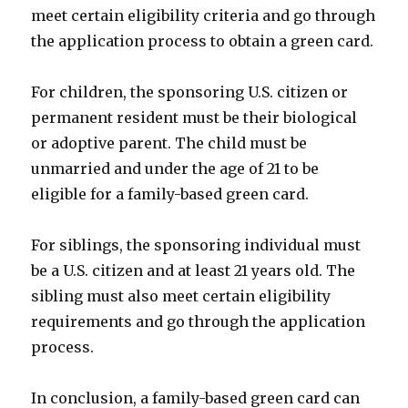
meet certain eligibility criteria and go through
the application process to obtain a green card.
For children, the sponsoring U.S. citizen or
permanent resident must be their biological
or adoptive parent. The child must be
unmarried and under the age of 21 to be
eligible for a family-based green card.
For siblings, the sponsoring individual must
be a U.S. citizen and at least 21 years old. The
sibling must also meet certain eligibility
requirements and go through the application
process.
In conclusion, a family-based green card can