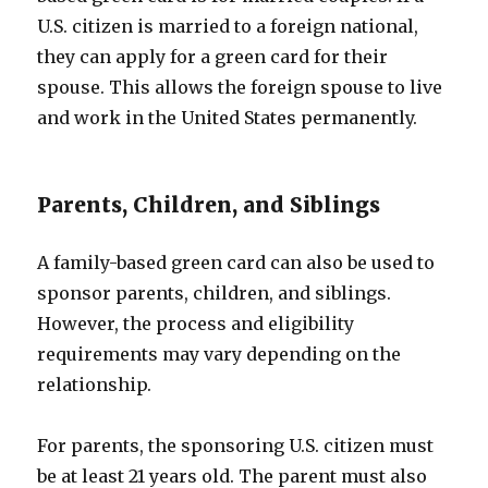
U.S. citizen is married to a foreign national,
they can apply for a green card for their
spouse. This allows the foreign spouse to live
and work in the United States permanently.
Parents, Children, and Siblings
A family-based green card can also be used to
sponsor parents, children, and siblings.
However, the process and eligibility
requirements may vary depending on the
relationship.
For parents, the sponsoring U.S. citizen must
be at least 21 years old. The parent must also