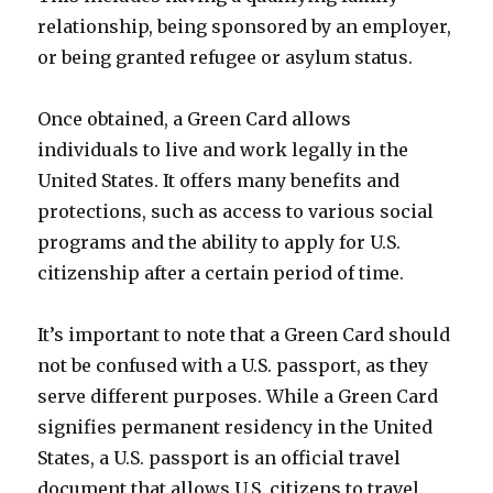
relationship, being sponsored by an employer,
or being granted refugee or asylum status.
Once obtained, a Green Card allows
individuals to live and work legally in the
United States. It offers many benefits and
protections, such as access to various social
programs and the ability to apply for U.S.
citizenship after a certain period of time.
It’s important to note that a Green Card should
not be confused with a U.S. passport, as they
serve different purposes. While a Green Card
signifies permanent residency in the United
States, a U.S. passport is an official travel
document that allows U.S. citizens to travel