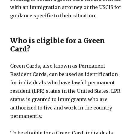
with an immigration attorney or the USCIS for
guidance specific to their situation.
Who is eligible for a Green
Card?
Green Cards, also known as Permanent
Resident Cards, can be used as identification
for individuals who have lawful permanent
resident (LPR) status in the United States. LPR
status is granted to immigrants who are
authorized to live and work in the country
permanently.
To be eligible for a Green Card, individuals