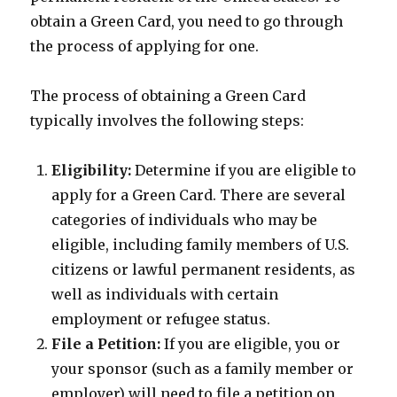
obtain a Green Card, you need to go through
the process of applying for one.
The process of obtaining a Green Card
typically involves the following steps:
Eligibility:
Determine if you are eligible to
apply for a Green Card. There are several
categories of individuals who may be
eligible, including family members of U.S.
citizens or lawful permanent residents, as
well as individuals with certain
employment or refugee status.
File a Petition:
If you are eligible, you or
your sponsor (such as a family member or
employer) will need to file a petition on