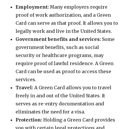
Employment:
Many employers require
proof of work authorization, and a Green
Card can serve as that proof. It allows you to
legally work and live in the United States.
Government benefits and services:
Some
government benefits, such as social
security or healthcare programs, may
require proof of lawful residence. A Green
Card can be used as proof to access these
services.
Travel:
A Green Card allows you to travel
freely in and out of the United States. It
serves as re-entry documentation and
eliminates the need for a visa.
Protection:
Holding a Green Card provides
you with certain legal protections and