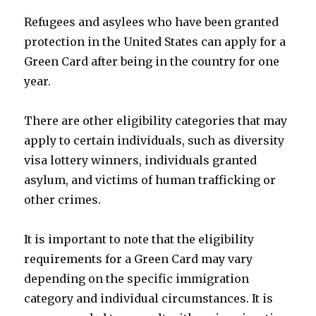
Refugees and asylees who have been granted
protection in the United States can apply for a
Green Card after being in the country for one
year.
There are other eligibility categories that may
apply to certain individuals, such as diversity
visa lottery winners, individuals granted
asylum, and victims of human trafficking or
other crimes.
It is important to note that the eligibility
requirements for a Green Card may vary
depending on the specific immigration
category and individual circumstances. It is