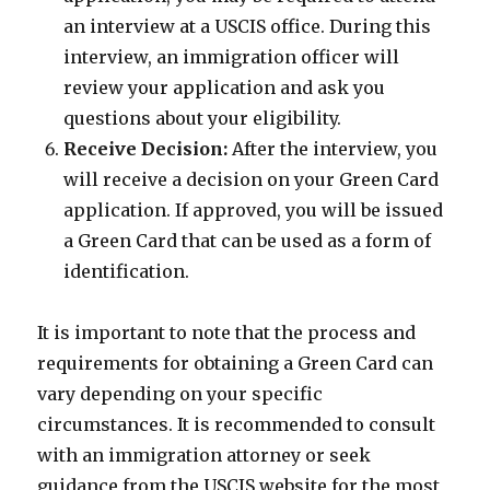
an interview at a USCIS office. During this
interview, an immigration officer will
review your application and ask you
questions about your eligibility.
Receive Decision:
After the interview, you
will receive a decision on your Green Card
application. If approved, you will be issued
a Green Card that can be used as a form of
identification.
It is important to note that the process and
requirements for obtaining a Green Card can
vary depending on your specific
circumstances. It is recommended to consult
with an immigration attorney or seek
guidance from the USCIS website for the most