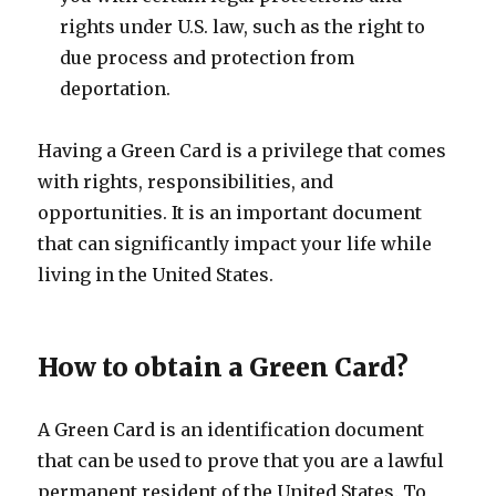
rights under U.S. law, such as the right to
due process and protection from
deportation.
Having a Green Card is a privilege that comes
with rights, responsibilities, and
opportunities. It is an important document
that can significantly impact your life while
living in the United States.
How to obtain a Green Card?
A Green Card is an identification document
that can be used to prove that you are a lawful
permanent resident of the United States. To