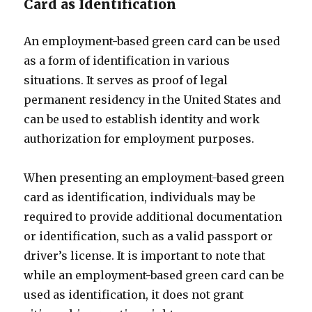
Card as Identification
An employment-based green card can be used
as a form of identification in various
situations. It serves as proof of legal
permanent residency in the United States and
can be used to establish identity and work
authorization for employment purposes.
When presenting an employment-based green
card as identification, individuals may be
required to provide additional documentation
or identification, such as a valid passport or
driver’s license. It is important to note that
while an employment-based green card can be
used as identification, it does not grant