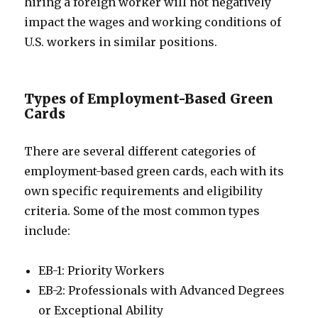
hiring a foreign worker will not negatively
impact the wages and working conditions of
U.S. workers in similar positions.
Types of Employment-Based Green
Cards
There are several different categories of
employment-based green cards, each with its
own specific requirements and eligibility
criteria. Some of the most common types
include:
EB-1: Priority Workers
EB-2: Professionals with Advanced Degrees
or Exceptional Ability