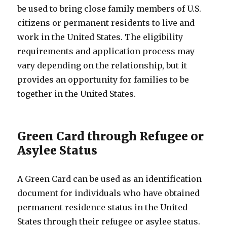
be used to bring close family members of U.S.
citizens or permanent residents to live and
work in the United States. The eligibility
requirements and application process may
vary depending on the relationship, but it
provides an opportunity for families to be
together in the United States.
Green Card through Refugee or
Asylee Status
A Green Card can be used as an identification
document for individuals who have obtained
permanent residence status in the United
States through their refugee or asylee status.