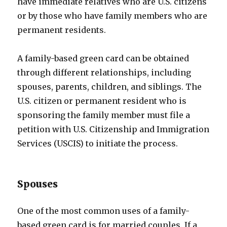
have immediate relatives who are U.S. citizens
or by those who have family members who are
permanent residents.
A family-based green card can be obtained
through different relationships, including
spouses, parents, children, and siblings. The
U.S. citizen or permanent resident who is
sponsoring the family member must file a
petition with U.S. Citizenship and Immigration
Services (USCIS) to initiate the process.
Spouses
One of the most common uses of a family-
based green card is for married couples. If a