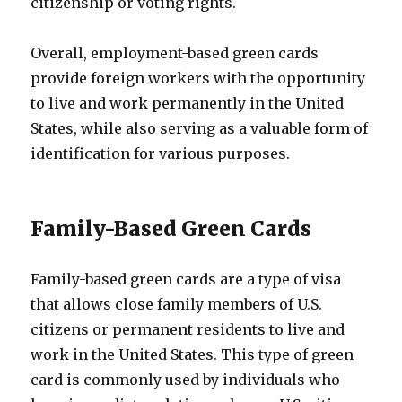
citizenship or voting rights.
Overall, employment-based green cards
provide foreign workers with the opportunity
to live and work permanently in the United
States, while also serving as a valuable form of
identification for various purposes.
Family-Based Green Cards
Family-based green cards are a type of visa
that allows close family members of U.S.
citizens or permanent residents to live and
work in the United States. This type of green
card is commonly used by individuals who