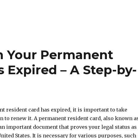
n Your Permanent
 Expired – A Step-by-
t resident card has expired, it is important to take
n to renew it. A permanent resident card, also known a
 an important document that proves your legal status as
United States. It is necessary for various purposes, such