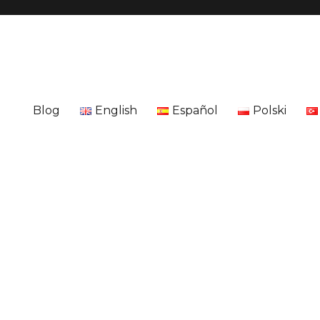
Blog
English
Español
Polski