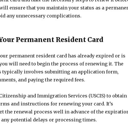
 will ensure that you maintain your status as a permane
oid any unnecessary complications.
Your Permanent Resident Card
 your permanent resident card has already expired or is
 you will need to begin the process of renewing it. The
 typically involves submitting an application form,
ments, and paying the required fees.
 Citizenship and Immigration Services (USCIS) to obtain
rms and instructions for renewing your card. It’s
rt the renewal process well in advance of the expiratio
r any potential delays or processing times.