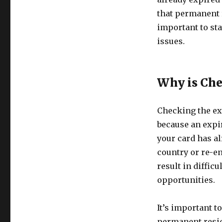
that permanent r
important to sta
issues.
Why is Che
Checking the ex
because an expir
your card has al
country or re-en
result in diffic
opportunities.
It’s important t
permanent resid