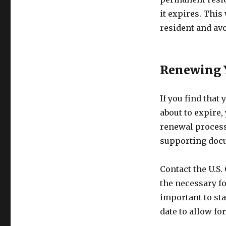
it expires. This
resident and av
Renewing 
If you find that
about to expire,
renewal process
supporting docu
Contact the U.S.
the necessary fo
important to sta
date to allow fo