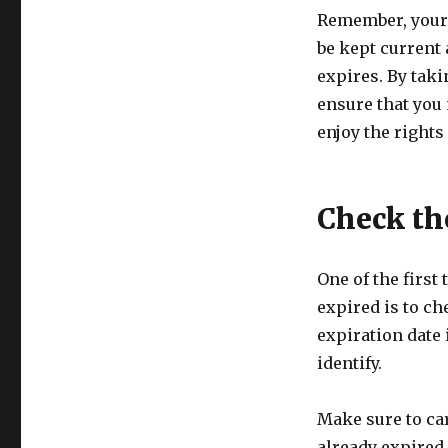
Remember, your 
be kept current a
expires. By taki
ensure that you 
enjoy the rights
Check th
One of the first
expired is to ch
expiration date 
identify.
Make sure to car
already expired 