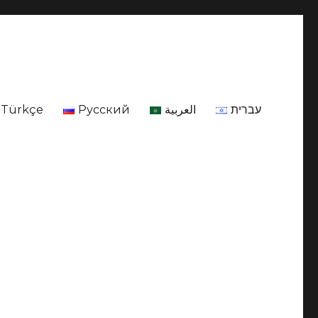
Türkçe
Русский
العربية
עברית