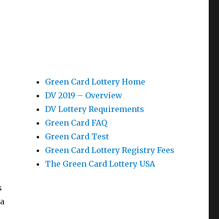
Green Card Lottery Home
DV 2019 – Overview
DV Lottery Requirements
Green Card FAQ
Green Card Test
Green Card Lottery Registry Fees
The Green Card Lottery USA
s
 a