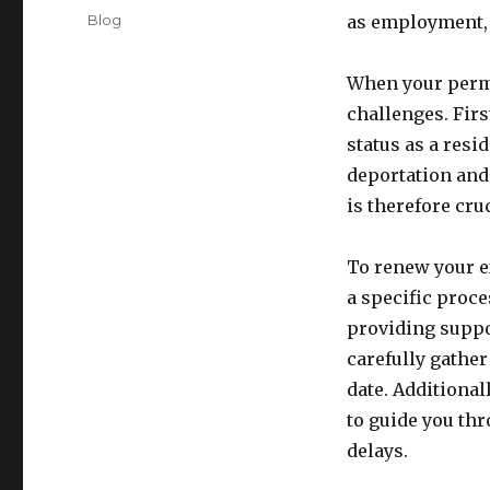
on
Categories
Blog
as employment, 
When your perma
challenges. Firs
status as a resi
deportation and 
is therefore cru
To renew your e
a specific proce
providing suppor
carefully gather
date. Additional
to guide you th
delays.