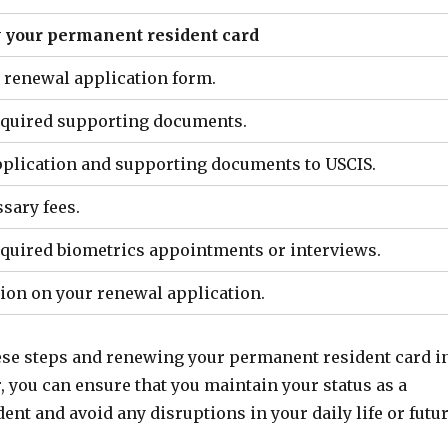
w your permanent resident card
e renewal application form.
required supporting documents.
application and supporting documents to USCIS.
ssary fees.
required biometrics appointments or interviews.
sion on your renewal application.
ese steps and renewing your permanent resident card i
 you can ensure that you maintain your status as a
nt and avoid any disruptions in your daily life or futu