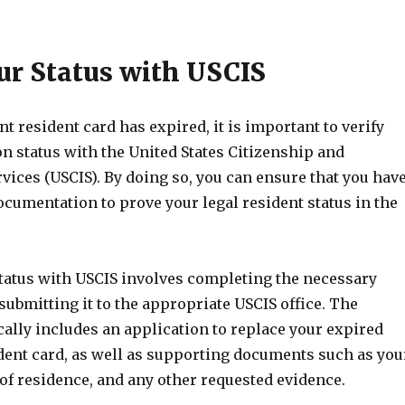
our Status with USCIS
t resident card has expired, it is important to verify
n status with the United States Citizenship and
ices (USCIS). By doing so, you can ensure that you hav
cumentation to prove your legal resident status in the
status with USCIS involves completing the necessary
ubmitting it to the appropriate USCIS office. The
ally includes an application to replace your expired
ent card, as well as supporting documents such as you
of residence, and any other requested evidence.