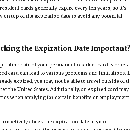
esident cards generally expire every ten years, so it’s
y on top of the expiration date to avoid any potential
cking the Expiration Date Important
piration date of your permanent resident card is crucia
ed card can lead to various problems and limitations. I
ready expired, you may not be able to travel outside of t
ter the United States. Additionally, an expired card may
ulties when applying for certain benefits or employment
o proactively check the expiration date of your
ent card and take the necessary steps to renew it befor