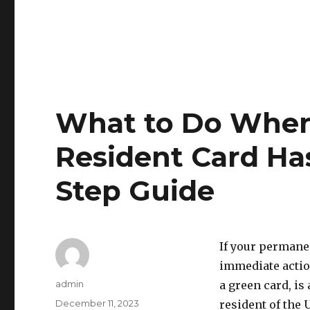
What to Do Whe
Resident Card Has
Step Guide
If your permanen
immediate actio
Author
admin
a green card, is
Posted
December 11, 2023
resident of the 