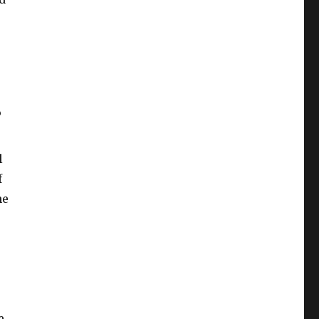
?
l
f
he
e