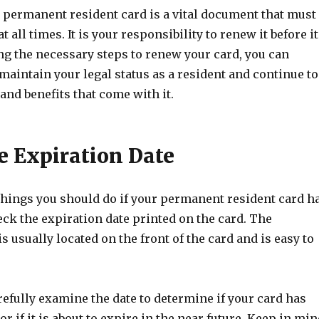
permanent resident card is a vital document that must
t all times. It is your responsibility to renew it before it
ng the necessary steps to renew your card, you can
maintain your legal status as a resident and continue to
 and benefits that come with it.
e Expiration Date
 things you should do if your permanent resident card h
eck the expiration date printed on the card. The
is usually located on the front of the card and is easy to
efully examine the date to determine if your card has
or if it is about to expire in the near future. Keep in mi