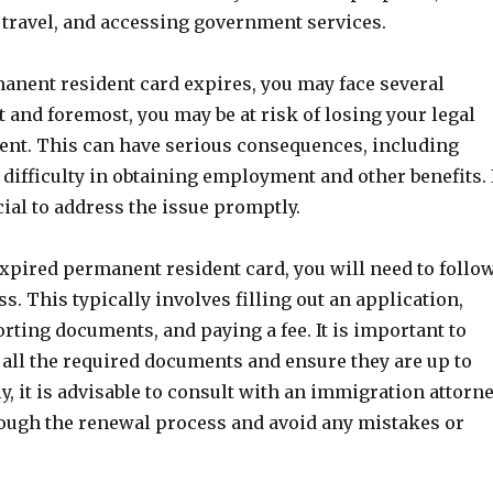
travel, and accessing government services.
nent resident card expires, you may face several
t and foremost, you may be at risk of losing your legal
dent. This can have serious consequences, including
difficulty in obtaining employment and other benefits. 
cial to address the issue promptly.
xpired permanent resident card, you will need to follo
ss. This typically involves filling out an application,
ting documents, and paying a fee. It is important to
 all the required documents and ensure they are up to
ly, it is advisable to consult with an immigration attorn
rough the renewal process and avoid any mistakes or