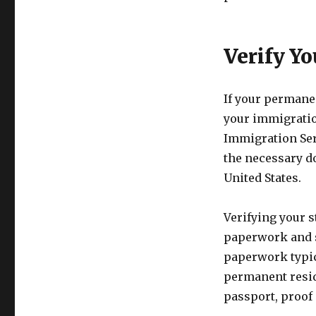
Verify Y
If your permanen
your immigratio
Immigration Serv
the necessary do
United States.
Verifying your 
paperwork and s
paperwork typic
permanent resid
passport, proof 