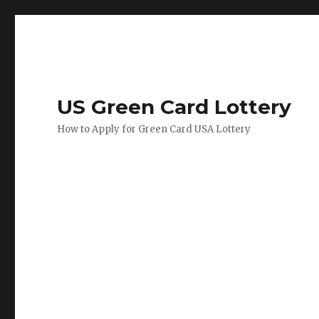
US Green Card Lottery
How to Apply for Green Card USA Lottery