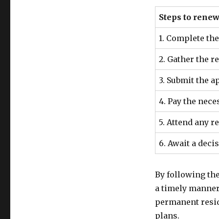
Steps to rene
1. Complete th
2. Gather the 
3. Submit the 
4. Pay the nece
5. Attend any 
6. Await a deci
By following th
a timely manner,
permanent reside
plans.