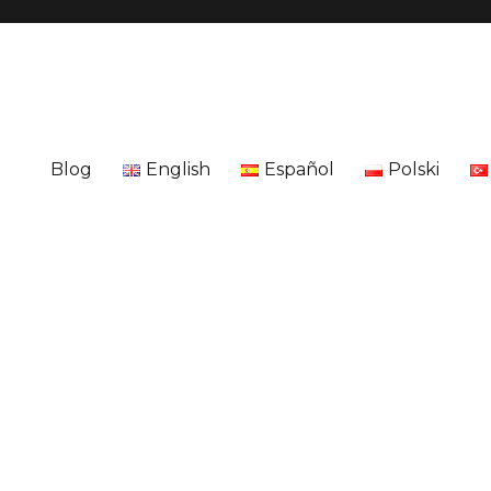
Blog
English
Español
Polski