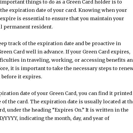
important things to do as a Green Card holder is to
 the expiration date of your card. Knowing when your
expire is essential to ensure that you maintain your
ul permanent resident.
keep track of the expiration date and be proactive in
reen Card well in advance. If your Green Card expires,
ficulties in traveling, working, or accessing benefits a
ore, it is important to take the necessary steps to rene
before it expires.
iration date of your Green Card, you can find it printed
 of the card. The expiration date is usually located at th
rd, under the heading “Expires On.” It is written in the
/YYYY, indicating the month, day, and year of