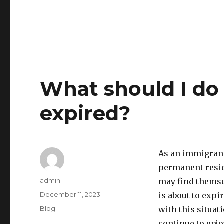
What should I do
expired?
As an immigrant,
permanent resid
Author
admin
may find themse
Posted
December 11, 2023
is about to expi
on
Categories
Blog
with this situat
continue to enjo