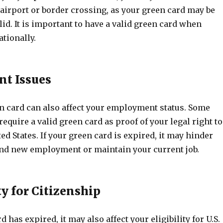
airport or border crossing, as your green card may be
id. It is important to have a valid green card when
ationally.
t Issues
n card can also affect your employment status. Some
quire a valid green card as proof of your legal right to
ed States. If your green card is expired, it may hinder
find new employment or maintain your current job.
ty for Citizenship
d has expired, it may also affect your eligibility for U.S.