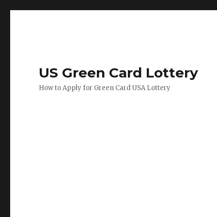
US Green Card Lottery
How to Apply for Green Card USA Lottery