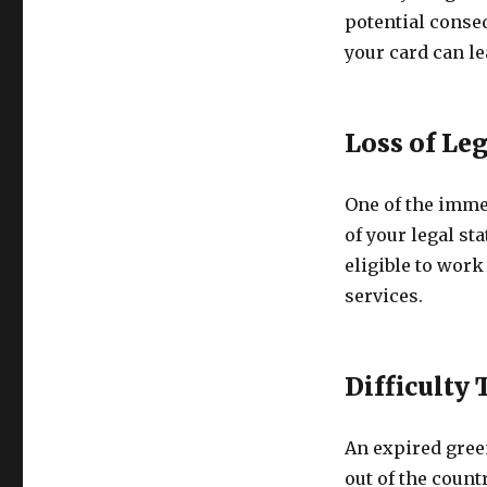
potential conseq
your card can le
Loss of Leg
One of the imme
of your legal st
eligible to work
services.
Difficulty
An expired green
out of the count