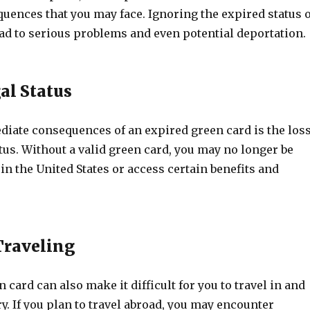
uences that you may face. Ignoring the expired status o
ad to serious problems and even potential deportation.
al Status
diate consequences of an expired green card is the los
atus. Without a valid green card, you may no longer be
 in the United States or access certain benefits and
 Traveling
 card can also make it difficult for you to travel in and
ry. If you plan to travel abroad, you may encounter