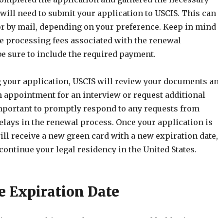
will need to submit your application to USCIS. This can
or by mail, depending on your preference. Keep in mind
be processing fees associated with the renewal
be sure to include the required payment.
g your application, USCIS will review your documents a
 appointment for an interview or request additional
 important to promptly respond to any requests from
elays in the renewal process. Once your application is
ll receive a new green card with a new expiration date,
continue your legal residency in the United States.
e Expiration Date