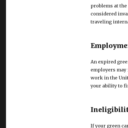
problems at the 
considered inval
traveling intern
Employmen
An expired gree
employers may re
work in the Unit
your ability to 
Ineligibili
If your green car