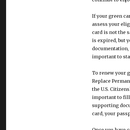
If your green ca
assess your elig
card is not the 
is expired, but 
documentation, 
important to sta
To renew your gr
Replace Permane
the U.S. Citizen
important to fil
supporting docu
card, your pass
Once you have c