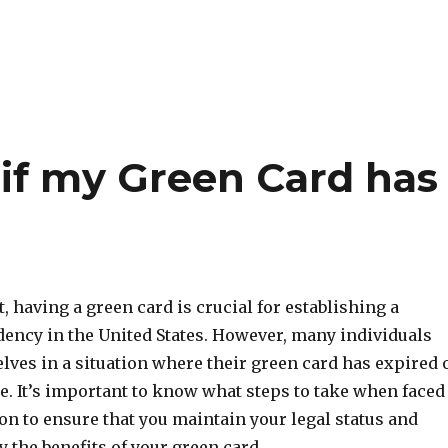
 if my Green Card has
 having a green card is crucial for establishing a
ency in the United States. However, many individuals
lves in a situation where their green card has expired 
re. It’s important to know what steps to take when faced
ion to ensure that you maintain your legal status and
y the benefits of your green card.