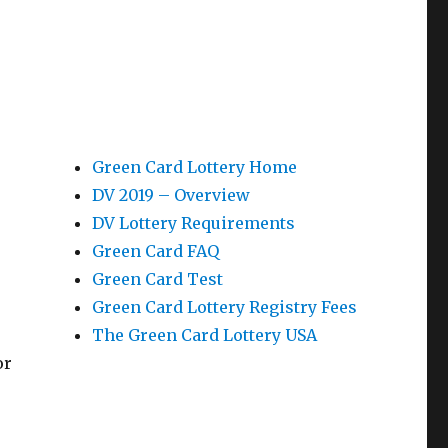
Green Card Lottery Home
DV 2019 – Overview
DV Lottery Requirements
Green Card FAQ
Green Card Test
Green Card Lottery Registry Fees
The Green Card Lottery USA
or