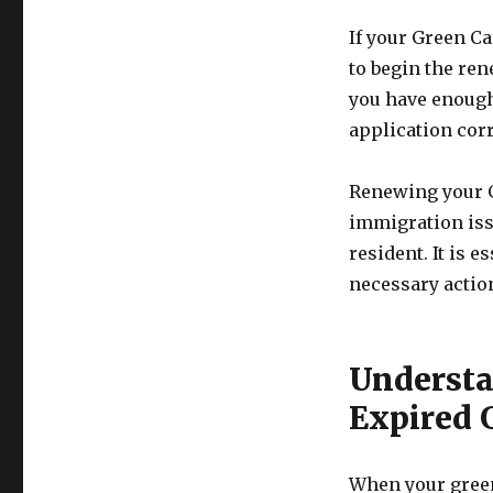
If your Green Ca
to begin the ren
you have enough
application corre
Renewing your G
immigration iss
resident. It is 
necessary actio
Understa
Expired 
When your green