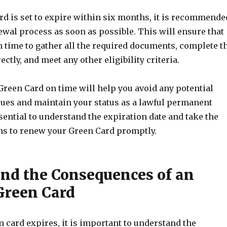
rd is set to expire within six months, it is recommende
ewal process as soon as possible. This will ensure that
 time to gather all the required documents, complete t
ctly, and meet any other eligibility criteria.
reen Card on time will help you avoid any potential
ues and maintain your status as a lawful permanent
essential to understand the expiration date and take the
ns to renew your Green Card promptly.
nd the Consequences of an
Green Card
 card expires, it is important to understand the