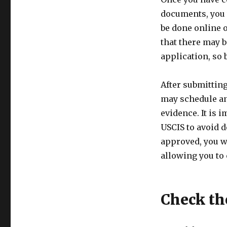
documents, you 
be done online 
that there may 
application, so 
After submittin
may schedule an
evidence. It is
USCIS to avoid d
approved, you wi
allowing you to 
Check th