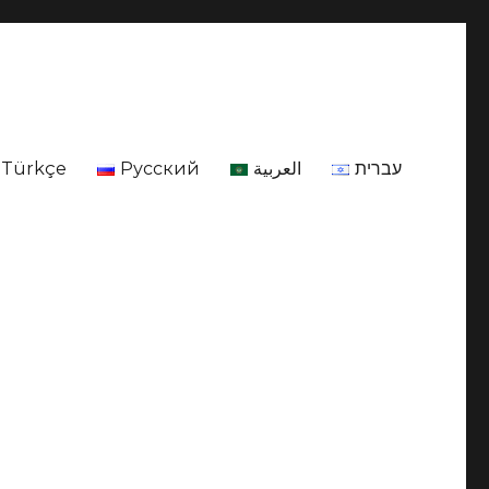
Türkçe
Русский
العربية
עברית