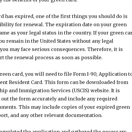
rd has expired, one of the first things you should do is
ibility for renewal. The expiration date on your green
same as your legal status in the country. If your green ca
you remain in the United States without any legal
you may face serious consequences. Therefore, it is
rt the renewal process as soon as possible.
een card, you will need to file Form I-90, Application t
nt Resident Card. This form can be downloaded from
ship and Immigration Services (USCIS) website. It is
l out the form accurately and include any required
ments. This may include copies of your expired green
port, and any other relevant documentation.
ompleted the application and gathered the necessary