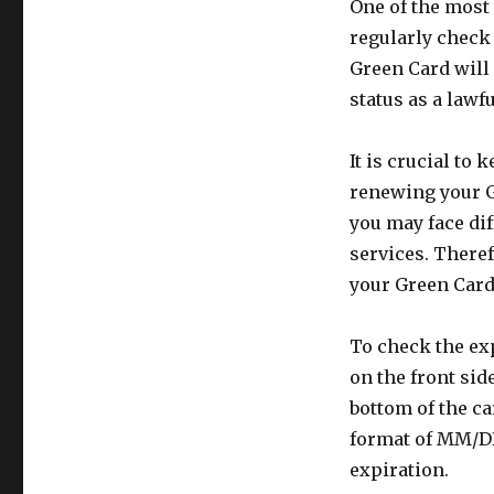
One of the most 
regularly check
Green Card will 
status as a lawf
It is crucial to 
renewing your G
you may face dif
services. Theref
your Green Card 
To check the exp
on the front side
bottom of the ca
format of MM/DD
expiration.