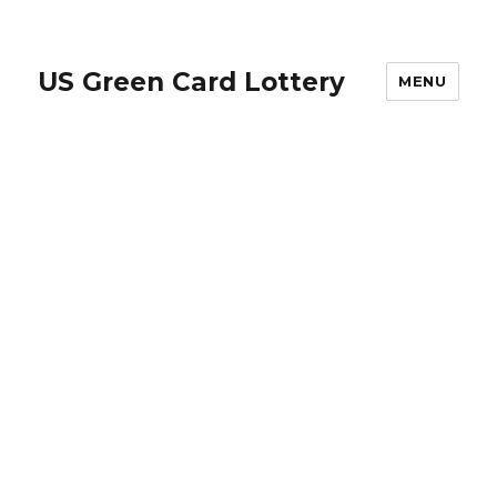
US Green Card Lottery
MENU