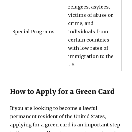
refugees, asylees,
victims of abuse or
crime, and
Special Programs
individuals from
certain countries
with low rates of
immigration to the
US.
How to Apply for a Green Card
If you are looking to become a lawful
permanent resident of the United States,
applying for a green card is an important step