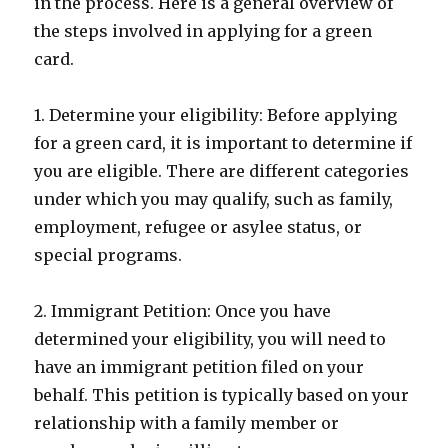
in the process. Here is a general overview of
the steps involved in applying for a green
card.
1. Determine your eligibility: Before applying
for a green card, it is important to determine if
you are eligible. There are different categories
under which you may qualify, such as family,
employment, refugee or asylee status, or
special programs.
2. Immigrant Petition: Once you have
determined your eligibility, you will need to
have an immigrant petition filed on your
behalf. This petition is typically based on your
relationship with a family member or