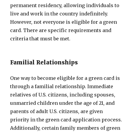
permanent residency, allowing individuals to
live and work in the country indefinitely.
However, not everyone is eligible for a green
card. There are specific requirements and
criteria that must be met.
Familial Relationships
One way to become eligible for a green card is
through a familial relationship. Immediate
relatives of U.S. citizens, including spouses,
unmarried children under the age of 21, and
parents of adult U.S. citizens, are given
priority in the green card application process.
Additionally, certain family members of green