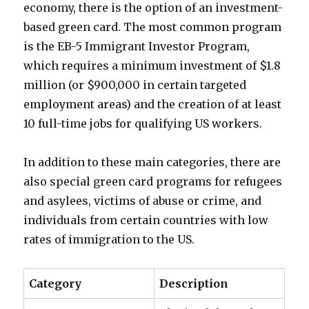
economy, there is the option of an investment-
based green card. The most common program
is the EB-5 Immigrant Investor Program,
which requires a minimum investment of $1.8
million (or $900,000 in certain targeted
employment areas) and the creation of at least
10 full-time jobs for qualifying US workers.
In addition to these main categories, there are
also special green card programs for refugees
and asylees, victims of abuse or crime, and
individuals from certain countries with low
rates of immigration to the US.
Category
Description