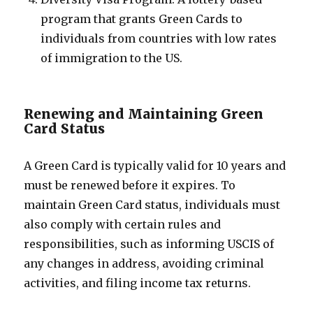
program that grants Green Cards to
individuals from countries with low rates
of immigration to the US.
Renewing and Maintaining Green
Card Status
A Green Card is typically valid for 10 years and
must be renewed before it expires. To
maintain Green Card status, individuals must
also comply with certain rules and
responsibilities, such as informing USCIS of
any changes in address, avoiding criminal
activities, and filing income tax returns.