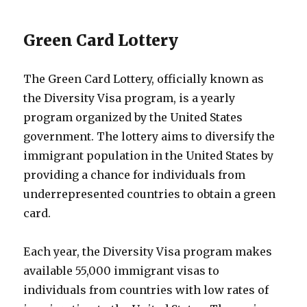
Green Card Lottery
The Green Card Lottery, officially known as
the Diversity Visa program, is a yearly
program organized by the United States
government. The lottery aims to diversify the
immigrant population in the United States by
providing a chance for individuals from
underrepresented countries to obtain a green
card.
Each year, the Diversity Visa program makes
available 55,000 immigrant visas to
individuals from countries with low rates of