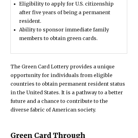
Eligibility to apply for U.S. citizenship
after five years of being a permanent
resident.
Ability to sponsor immediate family
members to obtain green cards.
The Green Card Lottery provides a unique
opportunity for individuals from eligible
countries to obtain permanent resident status
in the United States. It is a pathway to a better
future and a chance to contribute to the
diverse fabric of American society.
Green Card Through