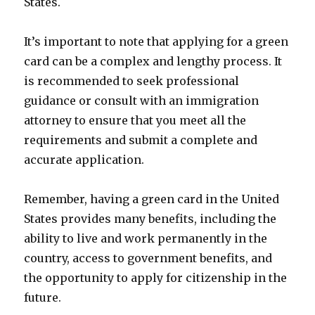
States.
It’s important to note that applying for a green
card can be a complex and lengthy process. It
is recommended to seek professional
guidance or consult with an immigration
attorney to ensure that you meet all the
requirements and submit a complete and
accurate application.
Remember, having a green card in the United
States provides many benefits, including the
ability to live and work permanently in the
country, access to government benefits, and
the opportunity to apply for citizenship in the
future.