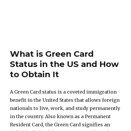
What is Green Card
Status in the US and How
to Obtain It
A Green Card status is a coveted immigration
benefit in the United States that allows foreign
nationals to live, work, and study permanently
in the country. Also known as a Permanent
Resident Card, the Green Card signifies an