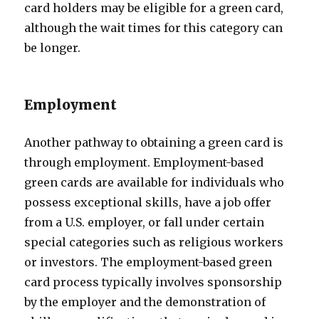
card holders may be eligible for a green card,
although the wait times for this category can
be longer.
Employment
Another pathway to obtaining a green card is
through employment. Employment-based
green cards are available for individuals who
possess exceptional skills, have a job offer
from a U.S. employer, or fall under certain
special categories such as religious workers
or investors. The employment-based green
card process typically involves sponsorship
by the employer and the demonstration of