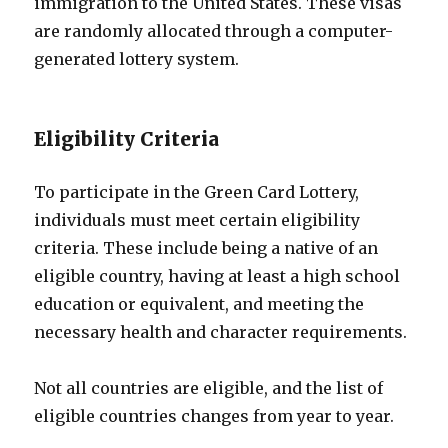
immigration to the United States. These visas
are randomly allocated through a computer-
generated lottery system.
Eligibility Criteria
To participate in the Green Card Lottery,
individuals must meet certain eligibility
criteria. These include being a native of an
eligible country, having at least a high school
education or equivalent, and meeting the
necessary health and character requirements.
Not all countries are eligible, and the list of
eligible countries changes from year to year.