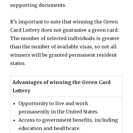
supporting documents.
It’s important to note that winning the Green
Card Lottery does not guarantee a green card.
The number of selected individuals is greater
than the number of available visas, so not all
winners will be granted permanent resident
status.
Advantages of winning the Green Card
Lottery
Opportunity to live and work
permanently in the United States.
Access to government benefits, including
education and healthcare.