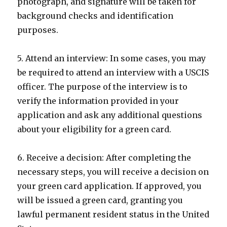
photograph, and signature will be taken for
background checks and identification
purposes.
5. Attend an interview: In some cases, you may
be required to attend an interview with a USCIS
officer. The purpose of the interview is to
verify the information provided in your
application and ask any additional questions
about your eligibility for a green card.
6. Receive a decision: After completing the
necessary steps, you will receive a decision on
your green card application. If approved, you
will be issued a green card, granting you
lawful permanent resident status in the United