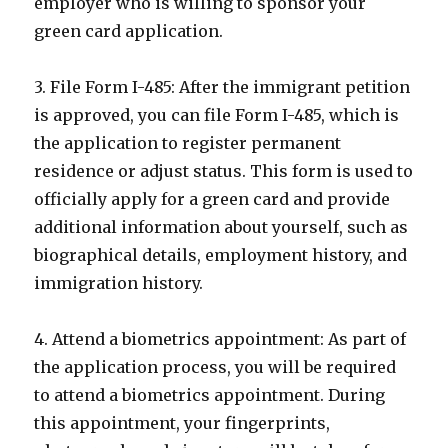
employer who is willing to sponsor your
green card application.
3. File Form I-485: After the immigrant petition
is approved, you can file Form I-485, which is
the application to register permanent
residence or adjust status. This form is used to
officially apply for a green card and provide
additional information about yourself, such as
biographical details, employment history, and
immigration history.
4. Attend a biometrics appointment: As part of
the application process, you will be required
to attend a biometrics appointment. During
this appointment, your fingerprints,