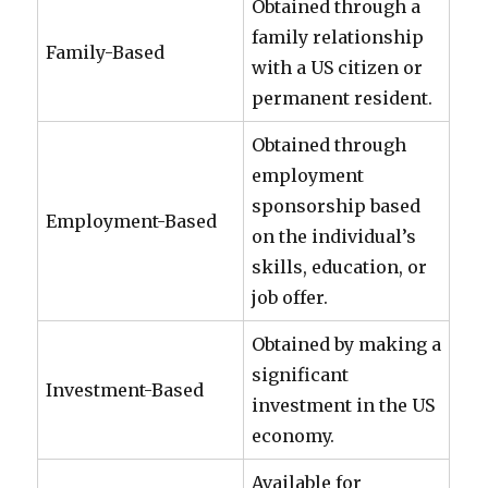
Obtained through a
family relationship
Family-Based
with a US citizen or
permanent resident.
Obtained through
employment
sponsorship based
Employment-Based
on the individual’s
skills, education, or
job offer.
Obtained by making a
significant
Investment-Based
investment in the US
economy.
Available for