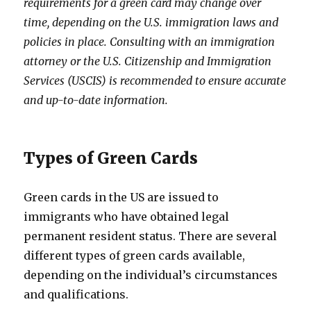
requirements for a green card may change over
time, depending on the U.S. immigration laws and
policies in place. Consulting with an immigration
attorney or the U.S. Citizenship and Immigration
Services (USCIS) is recommended to ensure accurate
and up-to-date information.
Types of Green Cards
Green cards in the US are issued to
immigrants who have obtained legal
permanent resident status. There are several
different types of green cards available,
depending on the individual’s circumstances
and qualifications.