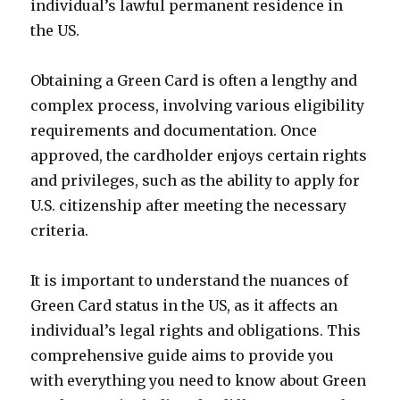
individual’s lawful permanent residence in
the US.
Obtaining a Green Card is often a lengthy and
complex process, involving various eligibility
requirements and documentation. Once
approved, the cardholder enjoys certain rights
and privileges, such as the ability to apply for
U.S. citizenship after meeting the necessary
criteria.
It is important to understand the nuances of
Green Card status in the US, as it affects an
individual’s legal rights and obligations. This
comprehensive guide aims to provide you
with everything you need to know about Green