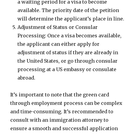
a waiting period for a visa to become
available. The priority date of the petition
will determine the applicant’s place in line.
Adjustment of Status or Consular
Processing: Once a visa becomes available,
the applicant can either apply for
adjustment of status if they are already in
the United States, or go through consular
processing at a US embassy or consulate
abroad.
It’s important to note that the green card
through employment process can be complex
and time-consuming. It’s recommended to
consult with an immigration attorney to
ensure a smooth and successful application