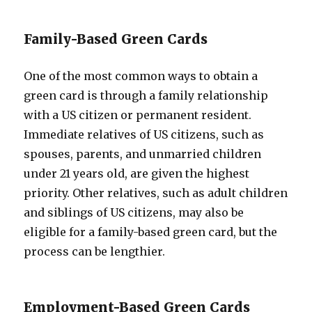
Family-Based Green Cards
One of the most common ways to obtain a
green card is through a family relationship
with a US citizen or permanent resident.
Immediate relatives of US citizens, such as
spouses, parents, and unmarried children
under 21 years old, are given the highest
priority. Other relatives, such as adult children
and siblings of US citizens, may also be
eligible for a family-based green card, but the
process can be lengthier.
Employment-Based Green Cards