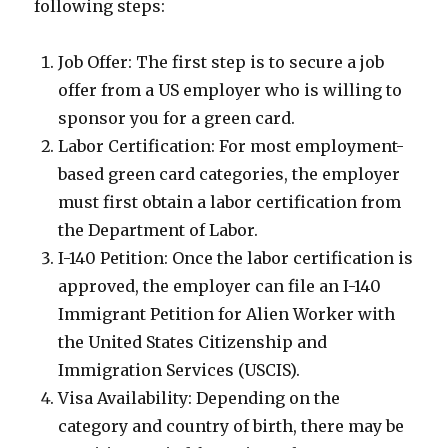
following steps:
Job Offer: The first step is to secure a job
offer from a US employer who is willing to
sponsor you for a green card.
Labor Certification: For most employment-
based green card categories, the employer
must first obtain a labor certification from
the Department of Labor.
I-140 Petition: Once the labor certification is
approved, the employer can file an I-140
Immigrant Petition for Alien Worker with
the United States Citizenship and
Immigration Services (USCIS).
Visa Availability: Depending on the
category and country of birth, there may be