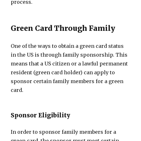
process.
Green Card Through Family
One of the ways to obtain a green card status
in the US is through family sponsorship. This
means that a US citizen or a lawful permanent
resident (green card holder) can apply to
sponsor certain family members for a green
card.
Sponsor Eligibility
In order to sponsor family members for a
green card, the sponsor must meet certain