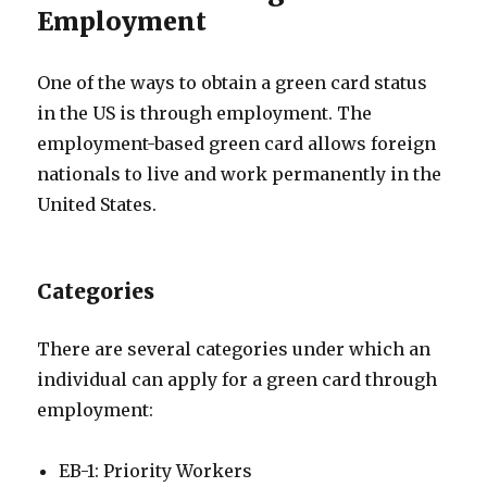
Employment
One of the ways to obtain a green card status
in the US is through employment. The
employment-based green card allows foreign
nationals to live and work permanently in the
United States.
Categories
There are several categories under which an
individual can apply for a green card through
employment:
EB-1: Priority Workers