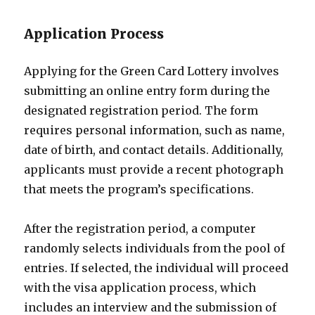
Application Process
Applying for the Green Card Lottery involves
submitting an online entry form during the
designated registration period. The form
requires personal information, such as name,
date of birth, and contact details. Additionally,
applicants must provide a recent photograph
that meets the program’s specifications.
After the registration period, a computer
randomly selects individuals from the pool of
entries. If selected, the individual will proceed
with the visa application process, which
includes an interview and the submission of