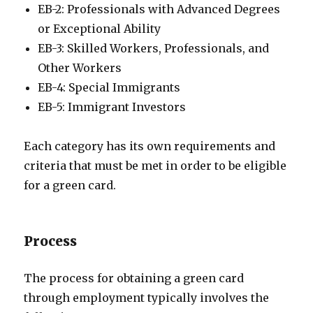
EB-2: Professionals with Advanced Degrees
or Exceptional Ability
EB-3: Skilled Workers, Professionals, and
Other Workers
EB-4: Special Immigrants
EB-5: Immigrant Investors
Each category has its own requirements and
criteria that must be met in order to be eligible
for a green card.
Process
The process for obtaining a green card
through employment typically involves the