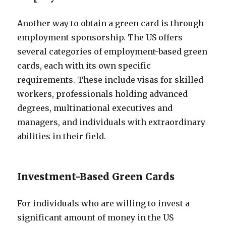
Another way to obtain a green card is through
employment sponsorship. The US offers
several categories of employment-based green
cards, each with its own specific
requirements. These include visas for skilled
workers, professionals holding advanced
degrees, multinational executives and
managers, and individuals with extraordinary
abilities in their field.
Investment-Based Green Cards
For individuals who are willing to invest a
significant amount of money in the US