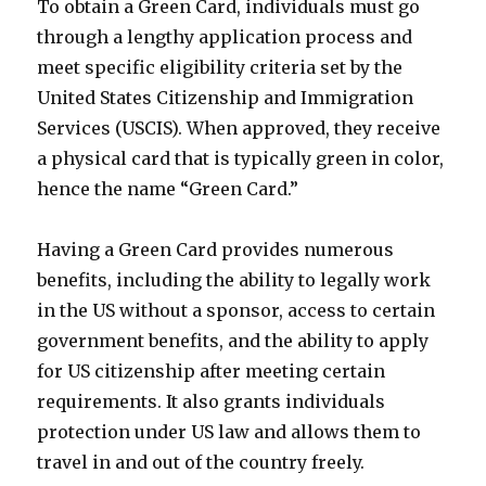
To obtain a Green Card, individuals must go
through a lengthy application process and
meet specific eligibility criteria set by the
United States Citizenship and Immigration
Services (USCIS). When approved, they receive
a physical card that is typically green in color,
hence the name “Green Card.”
Having a Green Card provides numerous
benefits, including the ability to legally work
in the US without a sponsor, access to certain
government benefits, and the ability to apply
for US citizenship after meeting certain
requirements. It also grants individuals
protection under US law and allows them to
travel in and out of the country freely.