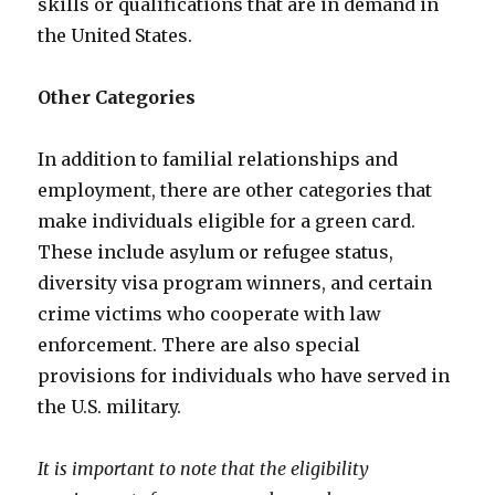
skills or qualifications that are in demand in
the United States.
Other Categories
In addition to familial relationships and
employment, there are other categories that
make individuals eligible for a green card.
These include asylum or refugee status,
diversity visa program winners, and certain
crime victims who cooperate with law
enforcement. There are also special
provisions for individuals who have served in
the U.S. military.
It is important to note that the eligibility