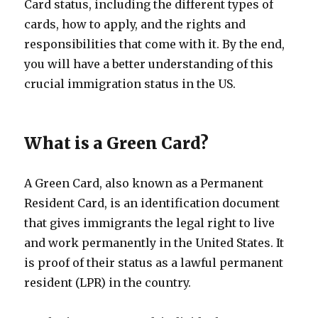
Card status, including the different types of
cards, how to apply, and the rights and
responsibilities that come with it. By the end,
you will have a better understanding of this
crucial immigration status in the US.
What is a Green Card?
A Green Card, also known as a Permanent
Resident Card, is an identification document
that gives immigrants the legal right to live
and work permanently in the United States. It
is proof of their status as a lawful permanent
resident (LPR) in the country.