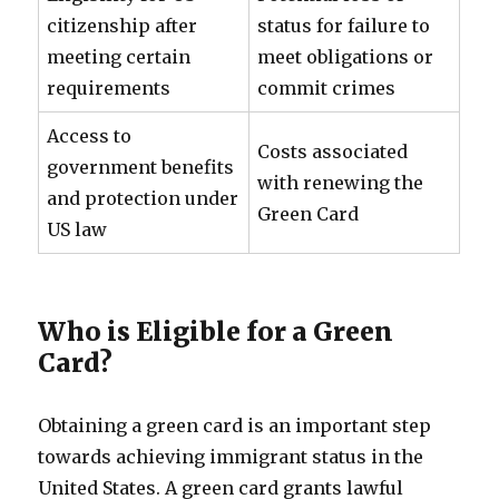
citizenship after
status for failure to
meeting certain
meet obligations or
requirements
commit crimes
Access to
Costs associated
government benefits
with renewing the
and protection under
Green Card
US law
Who is Eligible for a Green
Card?
Obtaining a green card is an important step
towards achieving immigrant status in the
United States. A green card grants lawful