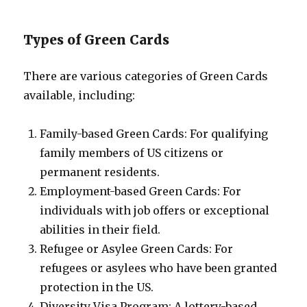
Types of Green Cards
There are various categories of Green Cards
available, including:
Family-based Green Cards: For qualifying
family members of US citizens or
permanent residents.
Employment-based Green Cards: For
individuals with job offers or exceptional
abilities in their field.
Refugee or Asylee Green Cards: For
refugees or asylees who have been granted
protection in the US.
Diversity Visa Program: A lottery-based