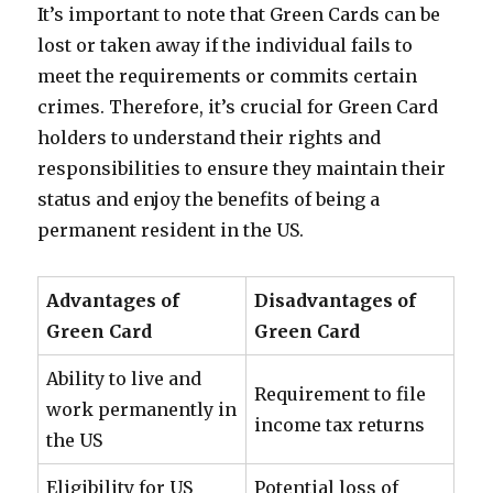
It’s important to note that Green Cards can be
lost or taken away if the individual fails to
meet the requirements or commits certain
crimes. Therefore, it’s crucial for Green Card
holders to understand their rights and
responsibilities to ensure they maintain their
status and enjoy the benefits of being a
permanent resident in the US.
Advantages of
Disadvantages of
Green Card
Green Card
Ability to live and
Requirement to file
work permanently in
income tax returns
the US
Eligibility for US
Potential loss of