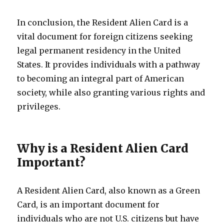
In conclusion, the Resident Alien Card is a
vital document for foreign citizens seeking
legal permanent residency in the United
States. It provides individuals with a pathway
to becoming an integral part of American
society, while also granting various rights and
privileges.
Why is a Resident Alien Card
Important?
A Resident Alien Card, also known as a Green
Card, is an important document for
individuals who are not U.S. citizens but have