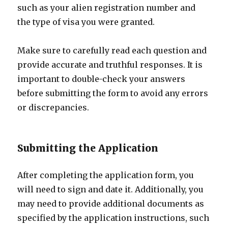
such as your alien registration number and
the type of visa you were granted.
Make sure to carefully read each question and
provide accurate and truthful responses. It is
important to double-check your answers
before submitting the form to avoid any errors
or discrepancies.
Submitting the Application
After completing the application form, you
will need to sign and date it. Additionally, you
may need to provide additional documents as
specified by the application instructions, such