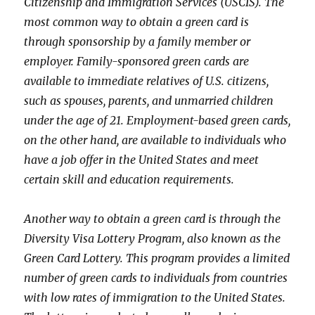
Citizenship and Immigration Services (USCIS). The
most common way to obtain a green card is
through sponsorship by a family member or
employer. Family-sponsored green cards are
available to immediate relatives of U.S. citizens,
such as spouses, parents, and unmarried children
under the age of 21. Employment-based green cards,
on the other hand, are available to individuals who
have a job offer in the United States and meet
certain skill and education requirements.
Another way to obtain a green card is through the
Diversity Visa Lottery Program, also known as the
Green Card Lottery. This program provides a limited
number of green cards to individuals from countries
with low rates of immigration to the United States.