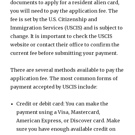
documents to apply for a resident alien card,
you will need to pay the application fee. The
fee is set by the U.S. Citizenship and
Immigration Services (USCIS) and is subject to
change. It is important to check the USCIS
website or contact their office to confirm the
current fee before submitting your payment.
There are several methods available to pay the
application fee. The most common forms of
payment accepted by USCIS include:
Credit or debit card: You can make the
payment using a Visa, Mastercard,
American Express, or Discover card. Make
sure you have enough available credit on