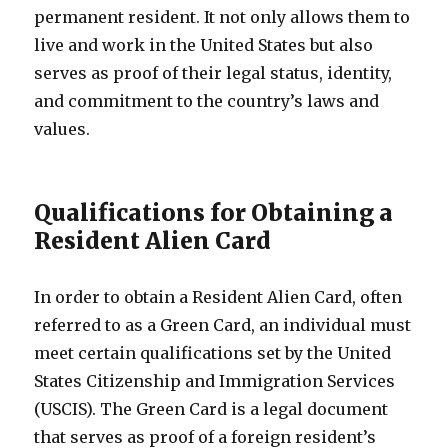
permanent resident. It not only allows them to
live and work in the United States but also
serves as proof of their legal status, identity,
and commitment to the country’s laws and
values.
Qualifications for Obtaining a
Resident Alien Card
In order to obtain a Resident Alien Card, often
referred to as a Green Card, an individual must
meet certain qualifications set by the United
States Citizenship and Immigration Services
(USCIS). The Green Card is a legal document
that serves as proof of a foreign resident’s