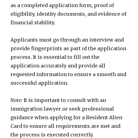
as a completed application form, proof of
eligibility, identity documents, and evidence of
financial stability.
Applicants must go through an interview and
provide fingerprints as part of the application
process. It is essential to fill out the
application accurately and provide all
requested information to ensure a smooth and
successful application.
Note:
It is important to consult with an
immigration lawyer or seek professional
guidance when applying for a Resident Alien
Card to ensure all requirements are met and
the process is executed correctly.