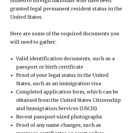
issued to foreign nationals who have been
granted legal permanent resident status in the
United States.
Here are some of the required documents you
will need to gather:
Valid identification documents, such as a
passport or birth certificate
Proof of your legal status in the United
States, such as an immigration visa
Completed application form, which can be
obtained from the United States Citizenship
and Immigration Services (USCIS)
Recent passport-sized photographs
Proof of any name changes, such as