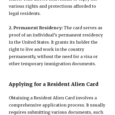
various rights and protections afforded to
legal residents.
2. Permanent Residency:
The card serves as
proof of an individual’s permanent residency
in the United States. It grants its holder the
right to live and work in the country
permanently, without the need for a visa or
other temporary immigration documents.
Applying for a Resident Alien Card
Obtaining a Resident Alien Card involves a
comprehensive application process. It usually
requires submitting various documents, such