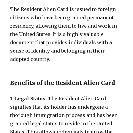
The Resident Alien Card is issued to foreign
citizens who have been granted permanent
residency, allowing them to live and work in
the United States. It is a highly valuable
document that provides individuals with a
sense of identity and belonging in their
adopted country.
Benefits of the Resident Alien Card
1. Legal Status:
The Resident Alien Card
signifies that its holder has undergone a
thorough immigration process and has been
granted legal status to reside in the United
States. This allows individuals to enjoy the