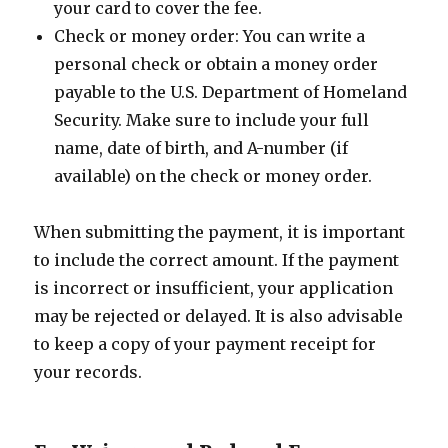
your card to cover the fee.
Check or money order: You can write a
personal check or obtain a money order
payable to the U.S. Department of Homeland
Security. Make sure to include your full
name, date of birth, and A-number (if
available) on the check or money order.
When submitting the payment, it is important
to include the correct amount. If the payment
is incorrect or insufficient, your application
may be rejected or delayed. It is also advisable
to keep a copy of your payment receipt for
your records.