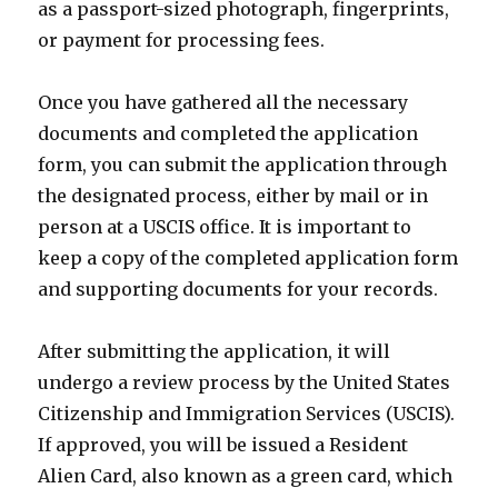
as a passport-sized photograph, fingerprints,
or payment for processing fees.
Once you have gathered all the necessary
documents and completed the application
form, you can submit the application through
the designated process, either by mail or in
person at a USCIS office. It is important to
keep a copy of the completed application form
and supporting documents for your records.
After submitting the application, it will
undergo a review process by the United States
Citizenship and Immigration Services (USCIS).
If approved, you will be issued a Resident
Alien Card, also known as a green card, which