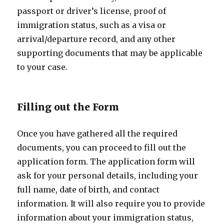
passport or driver’s license, proof of
immigration status, such as a visa or
arrival/departure record, and any other
supporting documents that may be applicable
to your case.
Filling out the Form
Once you have gathered all the required
documents, you can proceed to fill out the
application form. The application form will
ask for your personal details, including your
full name, date of birth, and contact
information. It will also require you to provide
information about your immigration status,