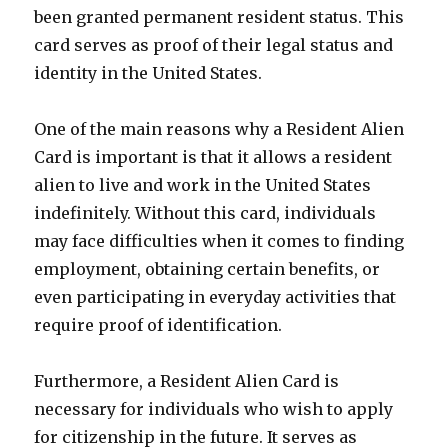
been granted permanent resident status. This
card serves as proof of their legal status and
identity in the United States.
One of the main reasons why a Resident Alien
Card is important is that it allows a resident
alien to live and work in the United States
indefinitely. Without this card, individuals
may face difficulties when it comes to finding
employment, obtaining certain benefits, or
even participating in everyday activities that
require proof of identification.
Furthermore, a Resident Alien Card is
necessary for individuals who wish to apply
for citizenship in the future. It serves as