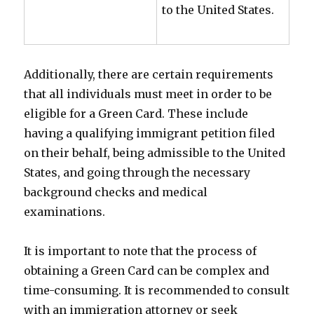
to the United States.
Additionally, there are certain requirements
that all individuals must meet in order to be
eligible for a Green Card. These include
having a qualifying immigrant petition filed
on their behalf, being admissible to the United
States, and going through the necessary
background checks and medical
examinations.
It is important to note that the process of
obtaining a Green Card can be complex and
time-consuming. It is recommended to consult
with an immigration attorney or seek