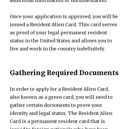
additional information or documentation.
Once your application is approved, you will be
issued a Resident Alien Card. This card serves
as proof of your legal permanent resident
status in the United States and allows you to
live and work in the country indefinitely.
Gathering Required Documents
In order to apply for a Resident Alien Card,
also known as a green card, you will need to
gather certain documents to prove your
identity and legal status. The Resident Alien
Card is a permanent resident card that is