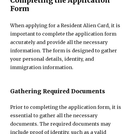
Completing the Application
Form
When applying for a Resident Alien Card, it is
important to complete the application form
accurately and provide all the necessary
information. The form is designed to gather
your personal details, identity, and
immigration information.
Gathering Required Documents
Prior to completing the application form, it is
essential to gather all the necessary
documents. The required documents may
include proof of identity, such as a valid