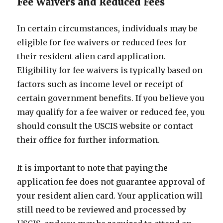
Fee Waivers and Reduced Fees
In certain circumstances, individuals may be
eligible for fee waivers or reduced fees for
their resident alien card application.
Eligibility for fee waivers is typically based on
factors such as income level or receipt of
certain government benefits. If you believe you
may qualify for a fee waiver or reduced fee, you
should consult the USCIS website or contact
their office for further information.
It is important to note that paying the
application fee does not guarantee approval of
your resident alien card. Your application will
still need to be reviewed and processed by