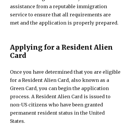
assistance from a reputable immigration
service to ensure that all requirements are
met and the application is properly prepared.
Applying for a Resident Alien
Card
Once you have determined that you are eligible
for a Resident Alien Card, also known as a
Green Card, you can begin the application
process. A Resident Alien Card is issued to
non-US citizens who have been granted
permanent resident status in the United
States.