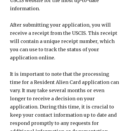
USCIS website for the most up-to-date
information.
After submitting your application, you will
receive a receipt from the USCIS. This receipt
will contain a unique receipt number, which
you can use to track the status of your
application online.
It is important to note that the processing
time for a Resident Alien Card application can
vary. It may take several months or even
longer to receive a decision on your
application. During this time, it is crucial to
keep your contact information up to date and
respond promptly to any requests for