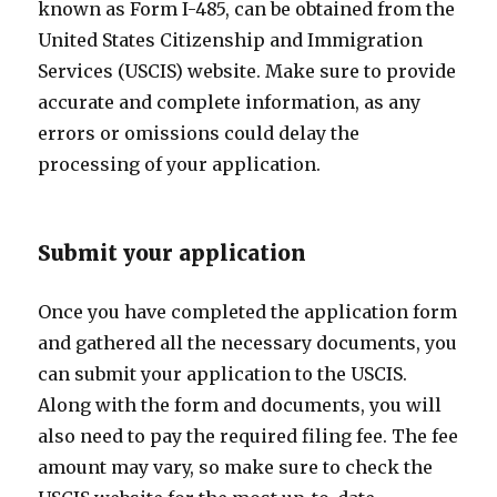
known as Form I-485, can be obtained from the
United States Citizenship and Immigration
Services (USCIS) website. Make sure to provide
accurate and complete information, as any
errors or omissions could delay the
processing of your application.
Submit your application
Once you have completed the application form
and gathered all the necessary documents, you
can submit your application to the USCIS.
Along with the form and documents, you will
also need to pay the required filing fee. The fee
amount may vary, so make sure to check the