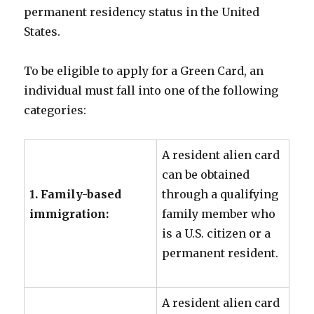
permanent residency status in the United
States.
To be eligible to apply for a Green Card, an
individual must fall into one of the following
categories:
A resident alien card
can be obtained
1. Family-based
through a qualifying
immigration:
family member who
is a U.S. citizen or a
permanent resident.
A resident alien card