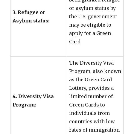
or asylum status by
3. Refugee or
the U.S. government
Asylum status:
may be eligible to
apply for a Green
Card.
The Diversity Visa
Program, also known
as the Green Card
Lottery, provides a
4. Diversity Visa
limited number of
Program:
Green Cards to
individuals from
countries with low
rates of immigration