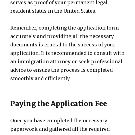
serves as proof of your permanent legal
resident status in the United States.
Remember, completing the application form
accurately and providing all the necessary
documents is crucial to the success of your
application. It is recommended to consult with
an immigration attorney or seek professional
advice to ensure the process is completed
smoothly and efficiently.
Paying the Application Fee
Once you have completed the necessary
paperwork and gathered all the required