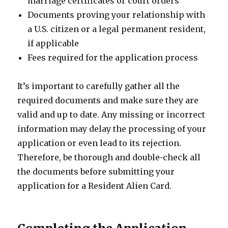
marriage certificates or court orders
Documents proving your relationship with
a U.S. citizen or a legal permanent resident,
if applicable
Fees required for the application process
It’s important to carefully gather all the
required documents and make sure they are
valid and up to date. Any missing or incorrect
information may delay the processing of your
application or even lead to its rejection.
Therefore, be thorough and double-check all
the documents before submitting your
application for a Resident Alien Card.