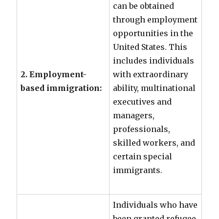
can be obtained
through employment
opportunities in the
United States. This
includes individuals
2. Employment-
with extraordinary
based immigration:
ability, multinational
executives and
managers,
professionals,
skilled workers, and
certain special
immigrants.
Individuals who have
been granted refugee