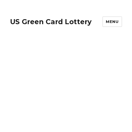
US Green Card Lottery
MENU