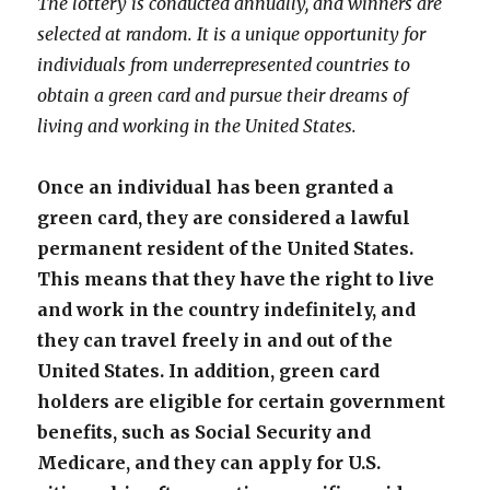
The lottery is conducted annually, and winners are
selected at random. It is a unique opportunity for
individuals from underrepresented countries to
obtain a green card and pursue their dreams of
living and working in the United States.
Once an individual has been granted a
green card, they are considered a lawful
permanent resident of the United States.
This means that they have the right to live
and work in the country indefinitely, and
they can travel freely in and out of the
United States. In addition, green card
holders are eligible for certain government
benefits, such as Social Security and
Medicare, and they can apply for U.S.