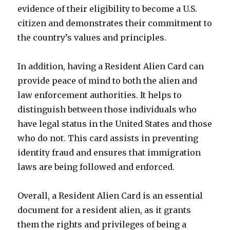
evidence of their eligibility to become a U.S.
citizen and demonstrates their commitment to
the country’s values and principles.
In addition, having a Resident Alien Card can
provide peace of mind to both the alien and
law enforcement authorities. It helps to
distinguish between those individuals who
have legal status in the United States and those
who do not. This card assists in preventing
identity fraud and ensures that immigration
laws are being followed and enforced.
Overall, a Resident Alien Card is an essential
document for a resident alien, as it grants
them the rights and privileges of being a