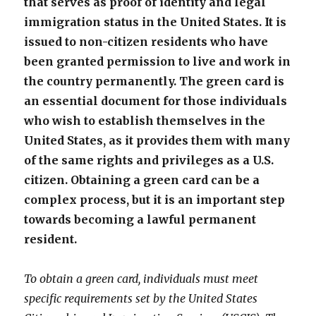
that serves as proof of identity and legal
immigration status in the United States. It is
issued to non-citizen residents who have
been granted permission to live and work in
the country permanently. The green card is
an essential document for those individuals
who wish to establish themselves in the
United States, as it provides them with many
of the same rights and privileges as a U.S.
citizen. Obtaining a green card can be a
complex process, but it is an important step
towards becoming a lawful permanent
resident.
To obtain a green card, individuals must meet
specific requirements set by the United States