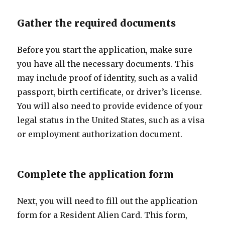
Gather the required documents
Before you start the application, make sure
you have all the necessary documents. This
may include proof of identity, such as a valid
passport, birth certificate, or driver’s license.
You will also need to provide evidence of your
legal status in the United States, such as a visa
or employment authorization document.
Complete the application form
Next, you will need to fill out the application
form for a Resident Alien Card. This form,