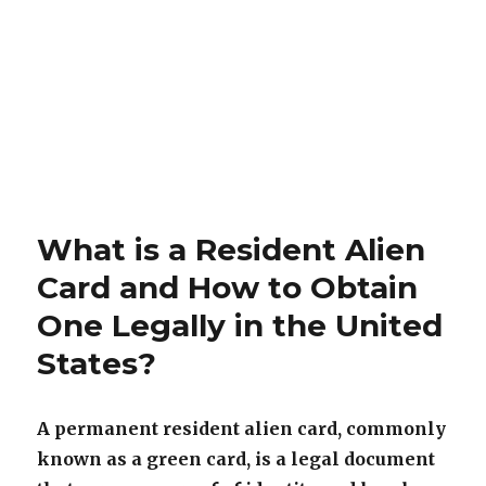
What is a Resident Alien
Card and How to Obtain
One Legally in the United
States?
A permanent resident alien card, commonly
known as a green card, is a legal document