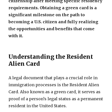
citizenship after meeting specific residency
requirements. Obtaining a green card is a
significant milestone on the path to
becoming a U.S. citizen and fully realizing
the opportunities and benefits that come
with it.
Understanding the Resident
Alien Card
A legal document that plays a crucial role in
immigration processes is the Resident Alien
Card. Also known as a green card, it serves as
proof of a person’s legal status as a permanent
resident in the United States.