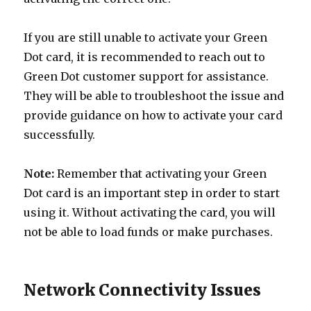
If you are still unable to activate your Green
Dot card, it is recommended to reach out to
Green Dot customer support for assistance.
They will be able to troubleshoot the issue and
provide guidance on how to activate your card
successfully.
Note:
Remember that activating your Green
Dot card is an important step in order to start
using it. Without activating the card, you will
not be able to load funds or make purchases.
Network Connectivity Issues