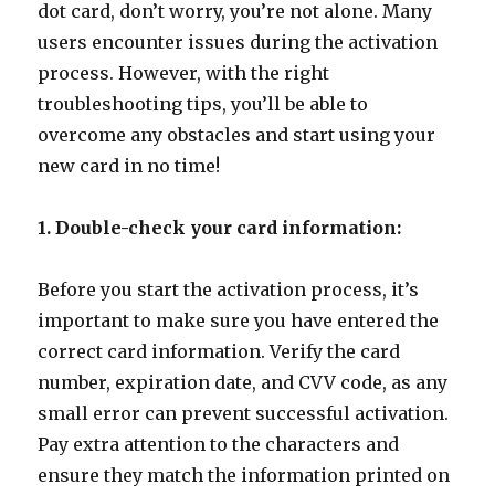
dot card, don’t worry, you’re not alone. Many
users encounter issues during the activation
process. However, with the right
troubleshooting tips, you’ll be able to
overcome any obstacles and start using your
new card in no time!
1. Double-check your card information:
Before you start the activation process, it’s
important to make sure you have entered the
correct card information. Verify the card
number, expiration date, and CVV code, as any
small error can prevent successful activation.
Pay extra attention to the characters and
ensure they match the information printed on