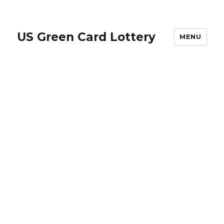
US Green Card Lottery
MENU