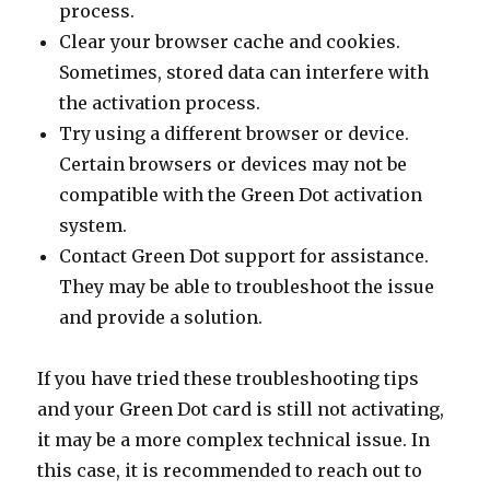
process.
Clear your browser cache and cookies.
Sometimes, stored data can interfere with
the activation process.
Try using a different browser or device.
Certain browsers or devices may not be
compatible with the Green Dot activation
system.
Contact Green Dot support for assistance.
They may be able to troubleshoot the issue
and provide a solution.
If you have tried these troubleshooting tips
and your Green Dot card is still not activating,
it may be a more complex technical issue. In
this case, it is recommended to reach out to