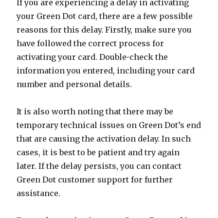
If you are experiencing a delay in activating
your Green Dot card, there are a few possible
reasons for this delay. Firstly, make sure you
have followed the correct process for
activating your card. Double-check the
information you entered, including your card
number and personal details.
It is also worth noting that there may be
temporary technical issues on Green Dot’s end
that are causing the activation delay. In such
cases, it is best to be patient and try again
later. If the delay persists, you can contact
Green Dot customer support for further
assistance.