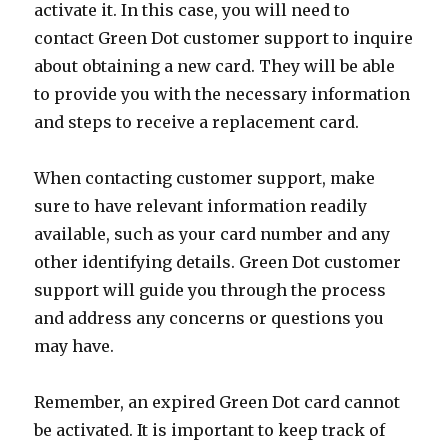
activate it. In this case, you will need to
contact Green Dot customer support to inquire
about obtaining a new card. They will be able
to provide you with the necessary information
and steps to receive a replacement card.
When contacting customer support, make
sure to have relevant information readily
available, such as your card number and any
other identifying details. Green Dot customer
support will guide you through the process
and address any concerns or questions you
may have.
Remember, an expired Green Dot card cannot
be activated. It is important to keep track of