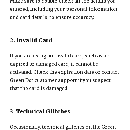
Make sure to double-check all the details you
entered, including your personal information
and card details, to ensure accuracy.
2. Invalid Card
If you are using an invalid card, such as an
expired or damaged card, it cannot be
activated. Check the expiration date or contact
Green Dot customer support if you suspect
that the card is damaged.
3. Technical Glitches
Occasionally, technical glitches on the Green