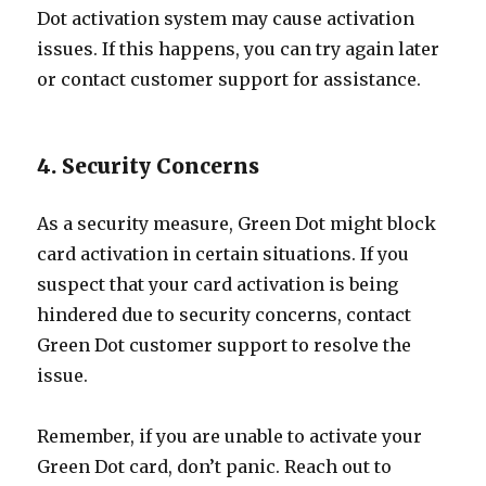
Dot activation system may cause activation
issues. If this happens, you can try again later
or contact customer support for assistance.
4. Security Concerns
As a security measure, Green Dot might block
card activation in certain situations. If you
suspect that your card activation is being
hindered due to security concerns, contact
Green Dot customer support to resolve the
issue.
Remember, if you are unable to activate your
Green Dot card, don’t panic. Reach out to