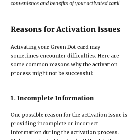
convenience and benefits of your activated card!
Reasons for Activation Issues
Activating your Green Dot card may
sometimes encounter difficulties. Here are
some common reasons why the activation
process might not be successful:
1. Incomplete Information
One possible reason for the activation issue is
providing incomplete or incorrect
information during the activation process.