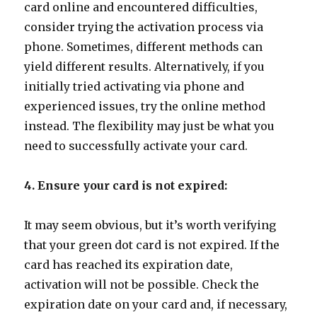
card online and encountered difficulties,
consider trying the activation process via
phone. Sometimes, different methods can
yield different results. Alternatively, if you
initially tried activating via phone and
experienced issues, try the online method
instead. The flexibility may just be what you
need to successfully activate your card.
4. Ensure your card is not expired:
It may seem obvious, but it’s worth verifying
that your green dot card is not expired. If the
card has reached its expiration date,
activation will not be possible. Check the
expiration date on your card and, if necessary,