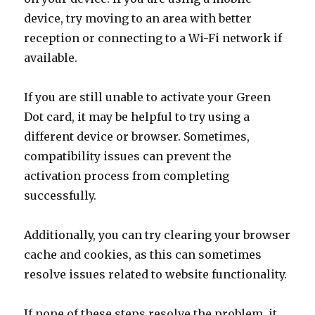
device, try moving to an area with better
reception or connecting to a Wi-Fi network if
available.
If you are still unable to activate your Green
Dot card, it may be helpful to try using a
different device or browser. Sometimes,
compatibility issues can prevent the
activation process from completing
successfully.
Additionally, you can try clearing your browser
cache and cookies, as this can sometimes
resolve issues related to website functionality.
If none of these steps resolve the problem, it