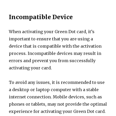
Incompatible Device
When activating your Green Dot card, it’s
important to ensure that you are using a
device that is compatible with the activation
process. Incompatible devices may result in
errors and prevent you from successfully
activating your card.
To avoid any issues, it is recommended to use
a desktop or laptop computer with a stable
internet connection. Mobile devices, such as
phones or tablets, may not provide the optimal
experience for activating your Green Dot card.