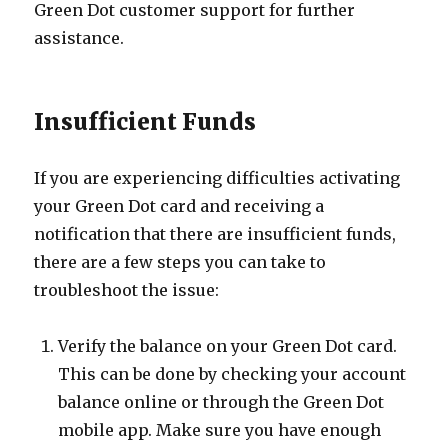
Green Dot customer support for further
assistance.
Insufficient Funds
If you are experiencing difficulties activating
your Green Dot card and receiving a
notification that there are insufficient funds,
there are a few steps you can take to
troubleshoot the issue:
Verify the balance on your Green Dot card.
This can be done by checking your account
balance online or through the Green Dot
mobile app. Make sure you have enough