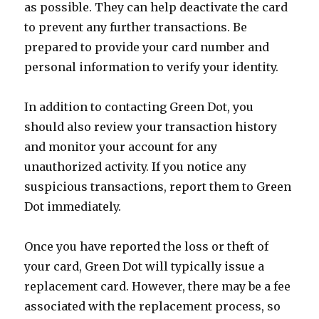
as possible. They can help deactivate the card
to prevent any further transactions. Be
prepared to provide your card number and
personal information to verify your identity.
In addition to contacting Green Dot, you
should also review your transaction history
and monitor your account for any
unauthorized activity. If you notice any
suspicious transactions, report them to Green
Dot immediately.
Once you have reported the loss or theft of
your card, Green Dot will typically issue a
replacement card. However, there may be a fee
associated with the replacement process, so