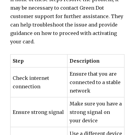
may be necessary to contact Green Dot
customer support for further assistance. They
can help troubleshoot the issue and provide
guidance on how to proceed with activating
your card.
Step
Description
Ensure that you are
Check internet
connected to a stable
connection
network
Make sure you have a
Ensure strong signal
strong signal on
your device
Use a different device