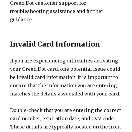
Green Dot customer support for
troubleshooting assistance and further
guidance.
Invalid Card Information
If you are experiencing difficulties activating
your Green Dot card, one potential issue could
be invalid card information. It is important to
ensure that the information you are entering
matches the details associated with your card.
Double-check that you are entering the correct
card number, expiration date, and CVV code.
These details are typically located on the front