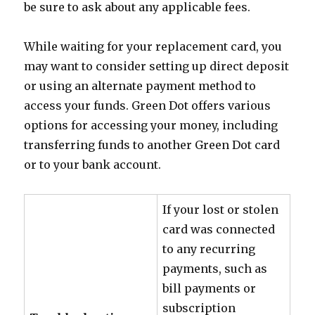
be sure to ask about any applicable fees.
While waiting for your replacement card, you
may want to consider setting up direct deposit
or using an alternate payment method to
access your funds. Green Dot offers various
options for accessing your money, including
transferring funds to another Green Dot card
or to your bank account.
If your lost or stolen
card was connected
to any recurring
payments, such as
bill payments or
subscription