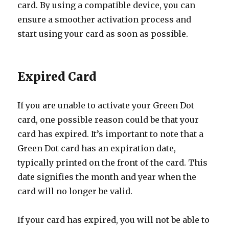
card. By using a compatible device, you can
ensure a smoother activation process and
start using your card as soon as possible.
Expired Card
If you are unable to activate your Green Dot
card, one possible reason could be that your
card has expired. It’s important to note that a
Green Dot card has an expiration date,
typically printed on the front of the card. This
date signifies the month and year when the
card will no longer be valid.
If your card has expired, you will not be able to