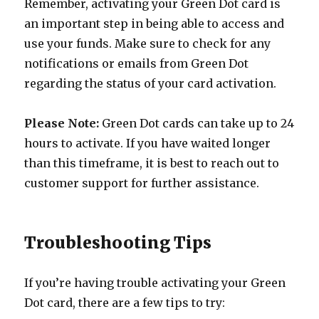
Remember, activating your Green Dot card is
an important step in being able to access and
use your funds. Make sure to check for any
notifications or emails from Green Dot
regarding the status of your card activation.
Please Note:
Green Dot cards can take up to 24
hours to activate. If you have waited longer
than this timeframe, it is best to reach out to
customer support for further assistance.
Troubleshooting Tips
If you’re having trouble activating your Green
Dot card, there are a few tips to try: