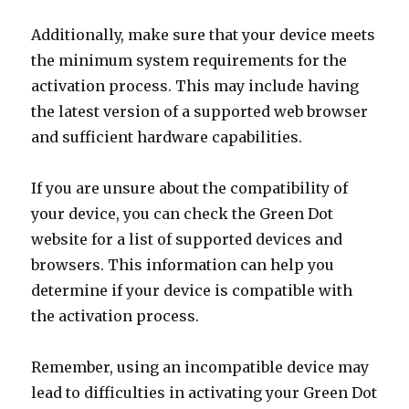
Additionally, make sure that your device meets
the minimum system requirements for the
activation process. This may include having
the latest version of a supported web browser
and sufficient hardware capabilities.
If you are unsure about the compatibility of
your device, you can check the Green Dot
website for a list of supported devices and
browsers. This information can help you
determine if your device is compatible with
the activation process.
Remember, using an incompatible device may
lead to difficulties in activating your Green Dot