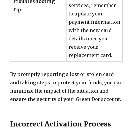
Troubleshooting
services, remember
Tip
to update your
payment information
with the new card
details once you
receive your
replacement card.
By promptly reporting a lost or stolen card
and taking steps to protect your funds, you can
minimize the impact of the situation and
ensure the security of your Green Dot account.
Incorrect Activation Process