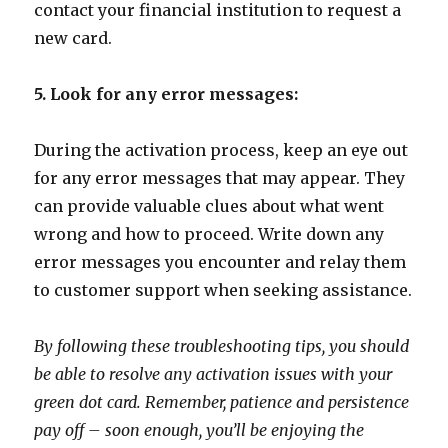
contact your financial institution to request a
new card.
5. Look for any error messages:
During the activation process, keep an eye out
for any error messages that may appear. They
can provide valuable clues about what went
wrong and how to proceed. Write down any
error messages you encounter and relay them
to customer support when seeking assistance.
By following these troubleshooting tips, you should
be able to resolve any activation issues with your
green dot card. Remember, patience and persistence
pay off – soon enough, you’ll be enjoying the