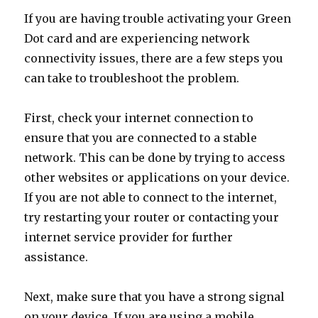
If you are having trouble activating your Green
Dot card and are experiencing network
connectivity issues, there are a few steps you
can take to troubleshoot the problem.
First, check your internet connection to
ensure that you are connected to a stable
network. This can be done by trying to access
other websites or applications on your device.
If you are not able to connect to the internet,
try restarting your router or contacting your
internet service provider for further
assistance.
Next, make sure that you have a strong signal
on your device. If you are using a mobile