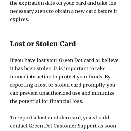
the expiration date on your card and take the
necessary steps to obtain a new card before it
expires.
Lost or Stolen Card
If you have lost your Green Dot card or believe
it has been stolen, it is important to take
immediate action to protect your funds. By
reporting a lost or stolen card promptly, you
can prevent unauthorized use and minimize
the potential for financial loss.
To report a lost or stolen card, you should
contact Green Dot Customer Support as soon