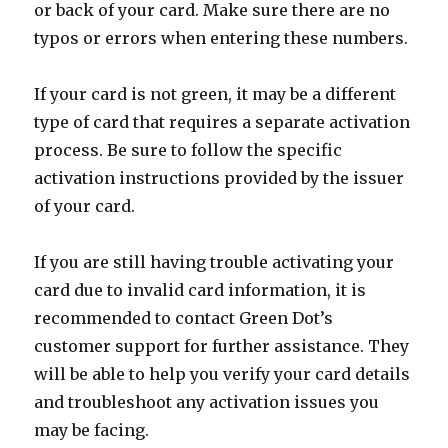
or back of your card. Make sure there are no
typos or errors when entering these numbers.
If your card is not green, it may be a different
type of card that requires a separate activation
process. Be sure to follow the specific
activation instructions provided by the issuer
of your card.
If you are still having trouble activating your
card due to invalid card information, it is
recommended to contact Green Dot’s
customer support for further assistance. They
will be able to help you verify your card details
and troubleshoot any activation issues you
may be facing.