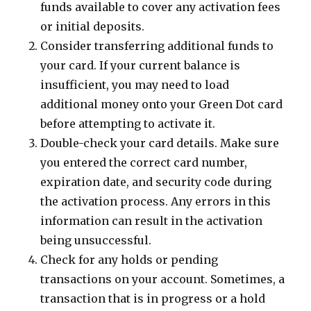
funds available to cover any activation fees
or initial deposits.
Consider transferring additional funds to
your card. If your current balance is
insufficient, you may need to load
additional money onto your Green Dot card
before attempting to activate it.
Double-check your card details. Make sure
you entered the correct card number,
expiration date, and security code during
the activation process. Any errors in this
information can result in the activation
being unsuccessful.
Check for any holds or pending
transactions on your account. Sometimes, a
transaction that is in progress or a hold