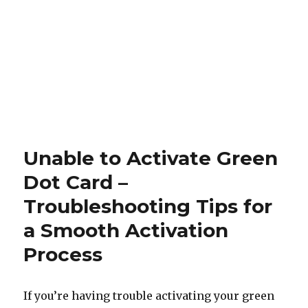
Unable to Activate Green
Dot Card –
Troubleshooting Tips for
a Smooth Activation
Process
If you’re having trouble activating your green