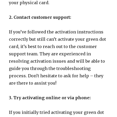
your physical card.
2. Contact customer support:
If you’ve followed the activation instructions
correctly but still can’t activate your green dot
card, it’s best to reach out to the customer
support team. They are experienced in
resolving activation issues and will be able to
guide you through the troubleshooting
process. Don’t hesitate to ask for help – they
are there to assist you!
3. Try activating online or via phone:
If you initially tried activating your green dot