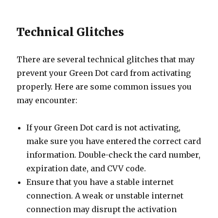
Technical Glitches
There are several technical glitches that may
prevent your Green Dot card from activating
properly. Here are some common issues you
may encounter:
If your Green Dot card is not activating,
make sure you have entered the correct card
information. Double-check the card number,
expiration date, and CVV code.
Ensure that you have a stable internet
connection. A weak or unstable internet
connection may disrupt the activation