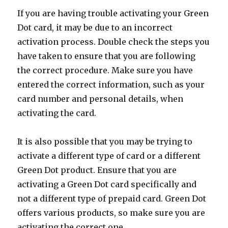
If you are having trouble activating your Green
Dot card, it may be due to an incorrect
activation process. Double check the steps you
have taken to ensure that you are following
the correct procedure. Make sure you have
entered the correct information, such as your
card number and personal details, when
activating the card.
It is also possible that you may be trying to
activate a different type of card or a different
Green Dot product. Ensure that you are
activating a Green Dot card specifically and
not a different type of prepaid card. Green Dot
offers various products, so make sure you are
activating the correct one.