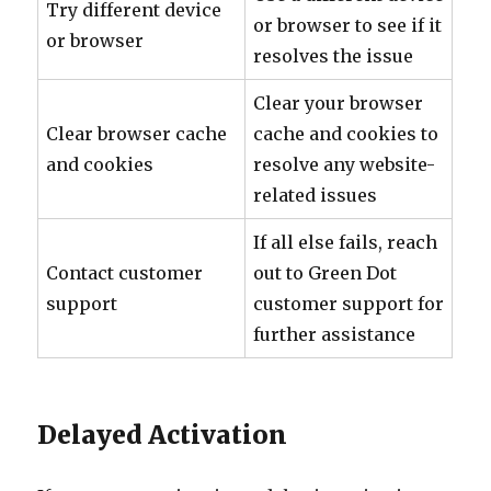
Try different device
or browser to see if it
or browser
resolves the issue
Clear your browser
Clear browser cache
cache and cookies to
and cookies
resolve any website-
related issues
If all else fails, reach
Contact customer
out to Green Dot
support
customer support for
further assistance
Delayed Activation