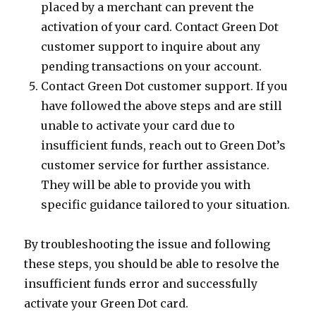
placed by a merchant can prevent the
activation of your card. Contact Green Dot
customer support to inquire about any
pending transactions on your account.
Contact Green Dot customer support. If you
have followed the above steps and are still
unable to activate your card due to
insufficient funds, reach out to Green Dot’s
customer service for further assistance.
They will be able to provide you with
specific guidance tailored to your situation.
By troubleshooting the issue and following
these steps, you should be able to resolve the
insufficient funds error and successfully
activate your Green Dot card.