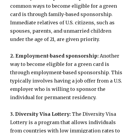
common ways to become eligible for a green
card is through family-based sponsorship.
Immediate relatives of U.S. citizens, such as
spouses, parents, and unmarried children
under the age of 21, are given priority.
2. Employment-based sponsorship:
Another
way to become eligible for a green card is
through employment-based sponsorship. This
typically involves having a job offer from a U.S.
employer who is willing to sponsor the
individual for permanent residency.
3. Diversity Visa Lottery:
The Diversity Visa
Lottery is a program that allows individuals
from countries with low immigration rates to