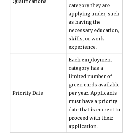
Qualifications
category they are
applying under, such
as having the
necessary education,
skills, or work
experience.
Each employment
category has a
limited number of
green cards available
Priority Date
per year. Applicants
must have a priority
date that is current to
proceed with their
application.