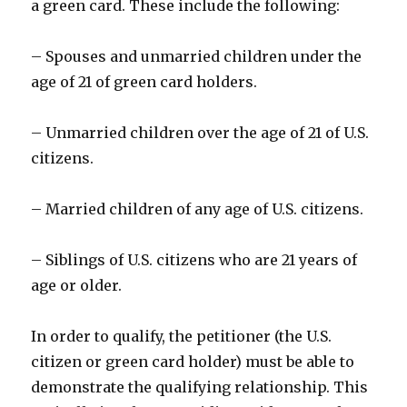
a green card. These include the following:
– Spouses and unmarried children under the
age of 21 of green card holders.
– Unmarried children over the age of 21 of U.S.
citizens.
– Married children of any age of U.S. citizens.
– Siblings of U.S. citizens who are 21 years of
age or older.
In order to qualify, the petitioner (the U.S.
citizen or green card holder) must be able to
demonstrate the qualifying relationship. This