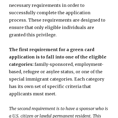
necessary requirements in order to
successfully complete the application
process. These requirements are designed to
ensure that only eligible individuals are
granted this privilege.
The first requirement for a green card
application is to fall into one of the eligible
categories:
family-sponsored, employment-
based, refugee or asylee status, or one of the
special immigrant categories. Each category
has its own set of specific criteria that
applicants must meet.
The second requirement is to have a sponsor who is
a U.S. citizen or lawful permanent resident. This