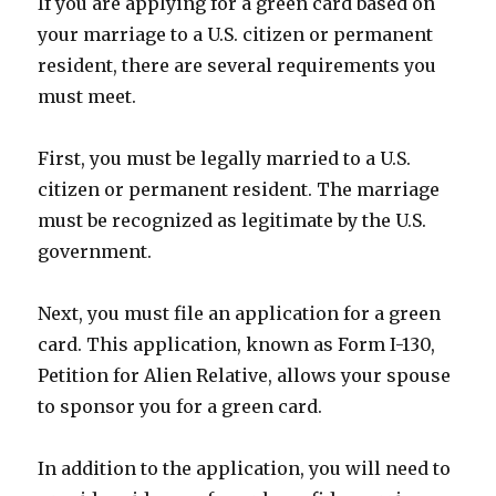
If you are applying for a green card based on
your marriage to a U.S. citizen or permanent
resident, there are several requirements you
must meet.
First, you must be legally married to a U.S.
citizen or permanent resident. The marriage
must be recognized as legitimate by the U.S.
government.
Next, you must file an application for a green
card. This application, known as Form I-130,
Petition for Alien Relative, allows your spouse
to sponsor you for a green card.
In addition to the application, you will need to