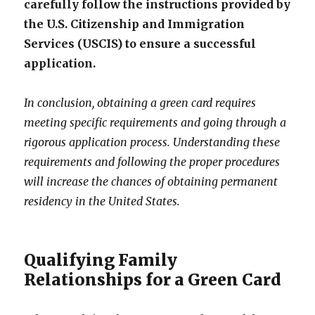
carefully follow the instructions provided by
the U.S. Citizenship and Immigration
Services (USCIS) to ensure a successful
application.
In conclusion, obtaining a green card requires
meeting specific requirements and going through a
rigorous application process. Understanding these
requirements and following the proper procedures
will increase the chances of obtaining permanent
residency in the United States.
Qualifying Family
Relationships for a Green Card