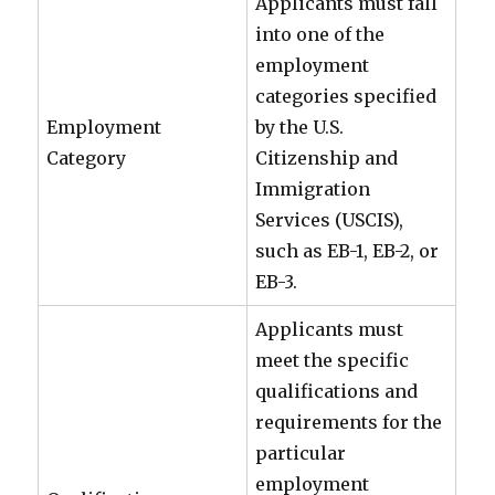
Applicants must fall
into one of the
employment
categories specified
Employment
by the U.S.
Category
Citizenship and
Immigration
Services (USCIS),
such as EB-1, EB-2, or
EB-3.
Applicants must
meet the specific
qualifications and
requirements for the
particular
employment