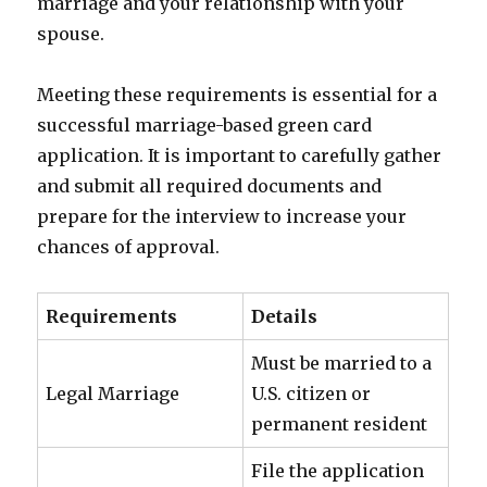
marriage and your relationship with your
spouse.
Meeting these requirements is essential for a
successful marriage-based green card
application. It is important to carefully gather
and submit all required documents and
prepare for the interview to increase your
chances of approval.
Requirements
Details
Must be married to a
Legal Marriage
U.S. citizen or
permanent resident
File the application