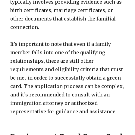
typically involves providing evidence such as
birth certificates, marriage certificates, or
other documents that establish the familial
connection.
It’s important to note that even if a family
member falls into one of the qualifying
relationships, there are still other
requirements and eligibility criteria that must
be met in order to successfully obtain a green
card. The application process can be complex,
and it’s recommended to consult with an
immigration attorney or authorized
representative for guidance and assistance.