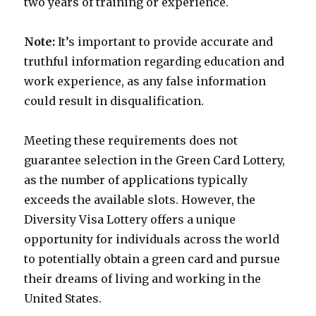
two years of training or experience.
Note:
It’s important to provide accurate and
truthful information regarding education and
work experience, as any false information
could result in disqualification.
Meeting these requirements does not
guarantee selection in the Green Card Lottery,
as the number of applications typically
exceeds the available slots. However, the
Diversity Visa Lottery offers a unique
opportunity for individuals across the world
to potentially obtain a green card and pursue
their dreams of living and working in the
United States.