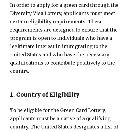
In order to apply for a green card through the
Diversity Visa Lottery, applicants must meet
certain eligibility requirements. These
requirements are designed to ensure that the
program is open to individuals who have a
legitimate interest in immigrating to the
United States and who have the necessary
qualifications to contribute positively to the
country.
1. Country of Eligibility
To be eligible for the Green Card Lottery,
applicants must be a native of a qualifying
country. The United States designates a list of