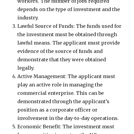
workers. The number of jobs required
depends on the type of investment and the
industry.
Lawful Source of Funds: The funds used for
the investment must be obtained through
lawful means. The applicant must provide
evidence of the source of funds and
demonstrate that they were obtained
legally.
Active Management: The applicant must
play an active role in managing the
commercial enterprise. This can be
demonstrated through the applicant’s
position as a corporate officer or
involvement in the day-to-day operations.
Economic Benefit: The investment must