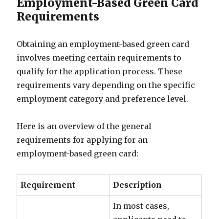
Employment-Based Green Card
Requirements
Obtaining an employment-based green card
involves meeting certain requirements to
qualify for the application process. These
requirements vary depending on the specific
employment category and preference level.
Here is an overview of the general
requirements for applying for an
employment-based green card:
Requirement
Description
In most cases,