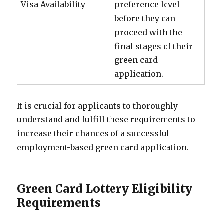
Visa Availability
preference level
before they can
proceed with the
final stages of their
green card
application.
It is crucial for applicants to thoroughly
understand and fulfill these requirements to
increase their chances of a successful
employment-based green card application.
Green Card Lottery Eligibility
Requirements