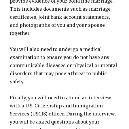
provide evidence of your bona fide marriage.
This includes documents such as marriage
certificates, joint bank account statements,
and photographs of you and your spouse
together.
You will also need to undergo a medical
examination to ensure you do not have any
communicable diseases or physical or mental
disorders that may pose a threat to public
safety.
Finally, you will need to attend an interview
with a U.S. Citizenship and Immigration
Services (USCIS) officer. During the interview,
you will be asked questions about your