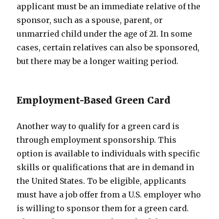
applicant must be an immediate relative of the
sponsor, such as a spouse, parent, or
unmarried child under the age of 21. In some
cases, certain relatives can also be sponsored,
but there may be a longer waiting period.
Employment-Based Green Card
Another way to qualify for a green card is
through employment sponsorship. This
option is available to individuals with specific
skills or qualifications that are in demand in
the United States. To be eligible, applicants
must have a job offer from a U.S. employer who
is willing to sponsor them for a green card.