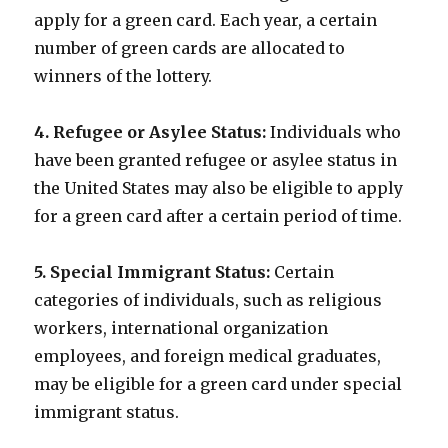
apply for a green card. Each year, a certain
number of green cards are allocated to
winners of the lottery.
4. Refugee or Asylee Status:
Individuals who
have been granted refugee or asylee status in
the United States may also be eligible to apply
for a green card after a certain period of time.
5. Special Immigrant Status:
Certain
categories of individuals, such as religious
workers, international organization
employees, and foreign medical graduates,
may be eligible for a green card under special
immigrant status.