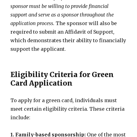
sponsor must be willing to provide financial
support and serve as a sponsor throughout the
application process.
The sponsor will also be
required to submit an Affidavit of Support,
which demonstrates their ability to financially
support the applicant.
Eligibility Criteria for Green
Card Application
To apply for a green card, individuals must
meet certain eligibility criteria. These criteria
include:
1. Family-based sponsorship:
One of the most