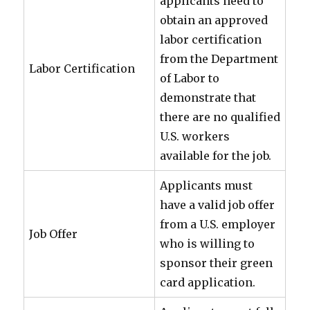
applicants need to
obtain an approved
labor certification
from the Department
Labor Certification
of Labor to
demonstrate that
there are no qualified
U.S. workers
available for the job.
Applicants must
have a valid job offer
from a U.S. employer
Job Offer
who is willing to
sponsor their green
card application.