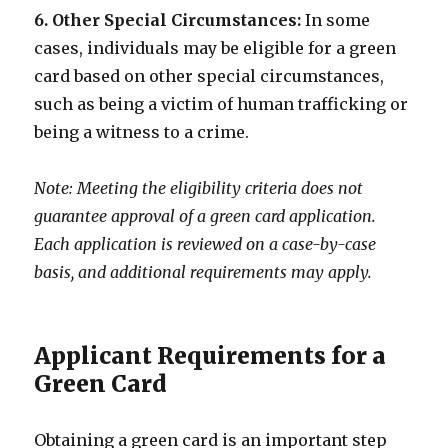
6. Other Special Circumstances:
In some
cases, individuals may be eligible for a green
card based on other special circumstances,
such as being a victim of human trafficking or
being a witness to a crime.
Note: Meeting the eligibility criteria does not
guarantee approval of a green card application.
Each application is reviewed on a case-by-case
basis, and additional requirements may apply.
Applicant Requirements for a
Green Card
Obtaining a green card is an important step