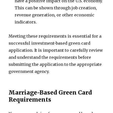
have a positive impact on the U.S. economy.
This can be shown through job creation,
revenue generation, or other economic
indicators.
Meeting these requirements is essential for a
successful investment-based green card
application. It is important to carefully review
and understand the requirements before
submitting the application to the appropriate
government agency.
Marriage-Based Green Card
Requirements