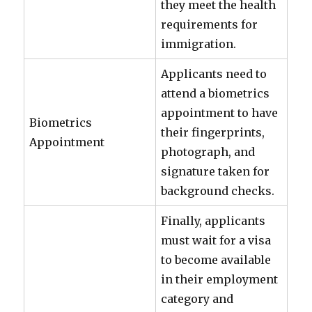
they meet the health
requirements for
immigration.
Applicants need to
attend a biometrics
appointment to have
Biometrics
their fingerprints,
Appointment
photograph, and
signature taken for
background checks.
Finally, applicants
must wait for a visa
to become available
in their employment
category and