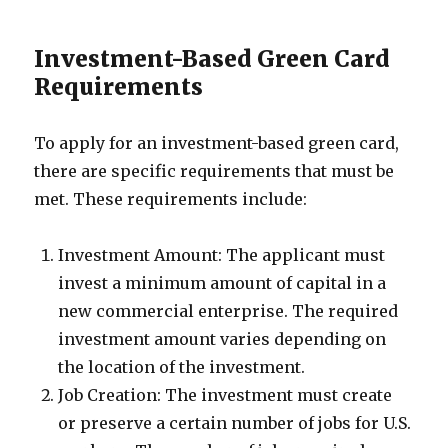
Investment-Based Green Card
Requirements
To apply for an investment-based green card,
there are specific requirements that must be
met. These requirements include:
Investment Amount: The applicant must
invest a minimum amount of capital in a
new commercial enterprise. The required
investment amount varies depending on
the location of the investment.
Job Creation: The investment must create
or preserve a certain number of jobs for U.S.