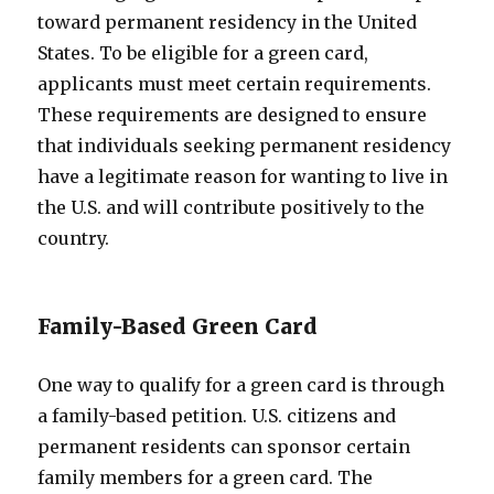
toward permanent residency in the United
States. To be eligible for a green card,
applicants must meet certain requirements.
These requirements are designed to ensure
that individuals seeking permanent residency
have a legitimate reason for wanting to live in
the U.S. and will contribute positively to the
country.
Family-Based Green Card
One way to qualify for a green card is through
a family-based petition. U.S. citizens and
permanent residents can sponsor certain
family members for a green card. The