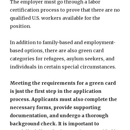
The employer must go through a labor
certification process to prove that there are no
qualified U.S. workers available for the
position.
In addition to family-based and employment-
based options, there are also green card
categories for refugees, asylum seekers, and
individuals in certain special circumstances.
Meeting the requirements for a green card
is just the first step in the application
process. Applicants must also complete the
necessary forms, provide supporting
documentation, and undergo a thorough
background check. It is important to