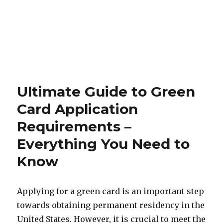
Ultimate Guide to Green
Card Application
Requirements –
Everything You Need to
Know
Applying for a green card is an important step
towards obtaining permanent residency in the
United States. However, it is crucial to meet the