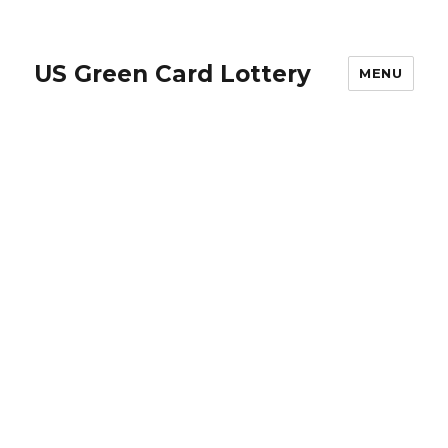
US Green Card Lottery
MENU