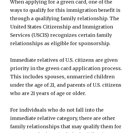
When applying for a green card, one of the
ways to qualify for this immigration benefit is
through a qualifying family relationship. The
United States Citizenship and Immigration
Services (USCIS) recognizes certain family
relationships as eligible for sponsorship.
Immediate relatives of U.S. citizens are given
priority in the green card application process.
This includes spouses, unmarried children
under the age of 21, and parents of U.S. citizens
who are 21 years of age or older.
For individuals who do not fall into the
immediate relative category, there are other
family relationships that may qualify them for