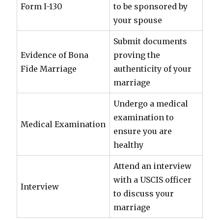
Form I-130
to be sponsored by
your spouse
Submit documents
Evidence of Bona
proving the
Fide Marriage
authenticity of your
marriage
Undergo a medical
examination to
Medical Examination
ensure you are
healthy
Attend an interview
with a USCIS officer
Interview
to discuss your
marriage