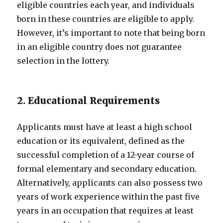
eligible countries each year, and individuals
born in these countries are eligible to apply.
However, it’s important to note that being born
in an eligible country does not guarantee
selection in the lottery.
2. Educational Requirements
Applicants must have at least a high school
education or its equivalent, defined as the
successful completion of a 12-year course of
formal elementary and secondary education.
Alternatively, applicants can also possess two
years of work experience within the past five
years in an occupation that requires at least