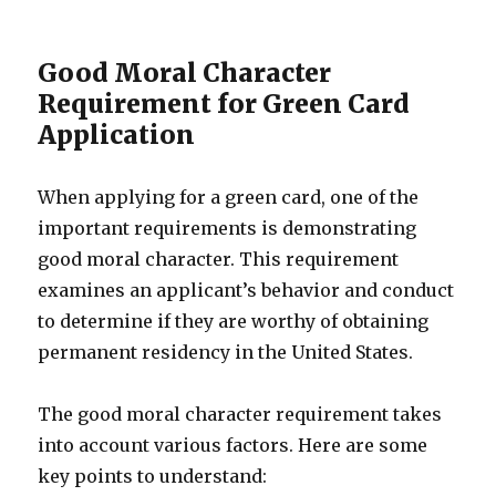
Good Moral Character
Requirement for Green Card
Application
When applying for a green card, one of the
important requirements is demonstrating
good moral character. This requirement
examines an applicant’s behavior and conduct
to determine if they are worthy of obtaining
permanent residency in the United States.
The good moral character requirement takes
into account various factors. Here are some
key points to understand: