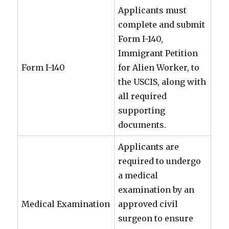
Applicants must
complete and submit
Form I-140,
Immigrant Petition
Form I-140
for Alien Worker, to
the USCIS, along with
all required
supporting
documents.
Applicants are
required to undergo
a medical
examination by an
Medical Examination
approved civil
surgeon to ensure