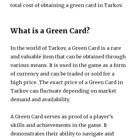
total cost of obtaining a green card in Tarkov.
What is a Green Card?
In the world of Tarkov, a Green Card is a rare
and valuable item that can be obtained through
various means. It is used in the game as a form
of currency and can be traded or sold for a
high price. The exact price of a Green Card in
Tarkov can fluctuate depending on market
demand and availability.
A Green Card serves as proof of a player’s
skills and achievements in the game. It
demonstrates their ability to navigate and