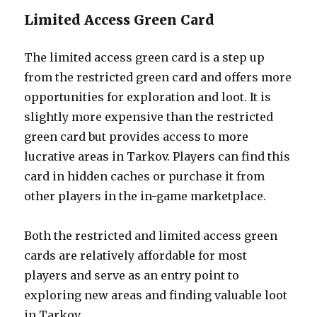
Limited Access Green Card
The limited access green card is a step up
from the restricted green card and offers more
opportunities for exploration and loot. It is
slightly more expensive than the restricted
green card but provides access to more
lucrative areas in Tarkov. Players can find this
card in hidden caches or purchase it from
other players in the in-game marketplace.
Both the restricted and limited access green
cards are relatively affordable for most
players and serve as an entry point to
exploring new areas and finding valuable loot
in Tarkov.