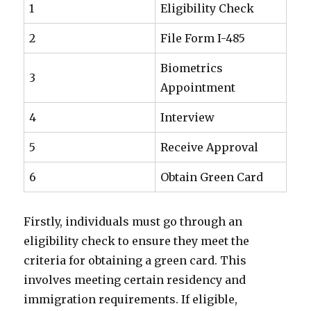
1
Eligibility Check
2
File Form I-485
Biometrics
3
Appointment
4
Interview
5
Receive Approval
6
Obtain Green Card
Firstly, individuals must go through an
eligibility check to ensure they meet the
criteria for obtaining a green card. This
involves meeting certain residency and
immigration requirements. If eligible,