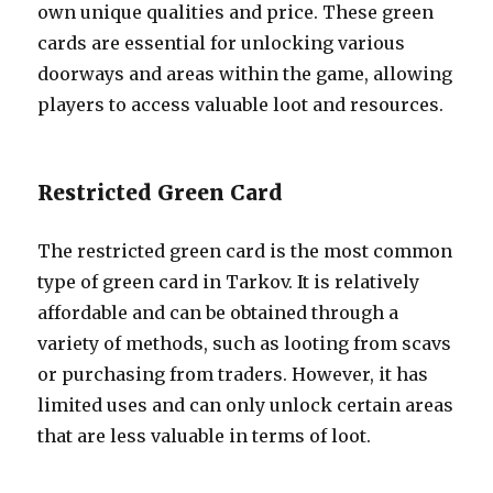
own unique qualities and price. These green
cards are essential for unlocking various
doorways and areas within the game, allowing
players to access valuable loot and resources.
Restricted Green Card
The restricted green card is the most common
type of green card in Tarkov. It is relatively
affordable and can be obtained through a
variety of methods, such as looting from scavs
or purchasing from traders. However, it has
limited uses and can only unlock certain areas
that are less valuable in terms of loot.