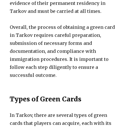
evidence of their permanent residency in
Tarkov and must be carried at all times.
Overall, the process of obtaining a green card
in Tarkov requires careful preparation,
submission of necessary forms and
documentation, and compliance with
immigration procedures. It is important to
follow each step diligently to ensure a
successful outcome.
Types of Green Cards
In Tarkov, there are several types of green
cards that players can acquire, each with its