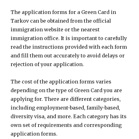
The application forms for a Green Card in
Tarkov can be obtained from the official
immigration website or the nearest
immigration office. It is important to carefully
read the instructions provided with each form
and fill them out accurately to avoid delays or
rejection of your application.
The cost of the application forms varies
depending on the type of Green Card you are
applying for. There are different categories,
including employment-based, family-based,
diversity visa, and more. Each category has its
own set of requirements and corresponding
application forms.