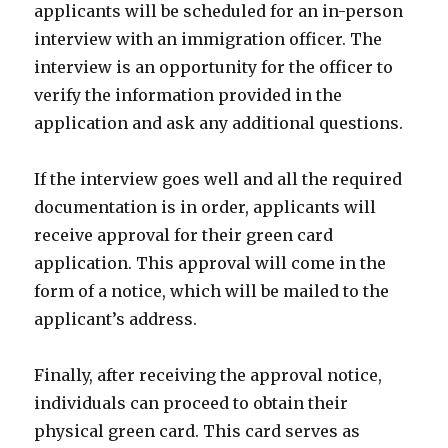
applicants will be scheduled for an in-person
interview with an immigration officer. The
interview is an opportunity for the officer to
verify the information provided in the
application and ask any additional questions.
If the interview goes well and all the required
documentation is in order, applicants will
receive approval for their green card
application. This approval will come in the
form of a notice, which will be mailed to the
applicant’s address.
Finally, after receiving the approval notice,
individuals can proceed to obtain their
physical green card. This card serves as