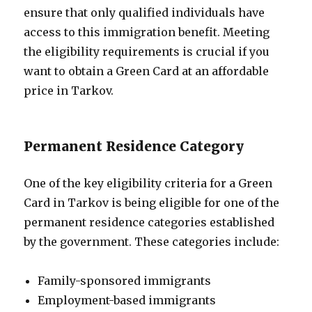
ensure that only qualified individuals have
access to this immigration benefit. Meeting
the eligibility requirements is crucial if you
want to obtain a Green Card at an affordable
price in Tarkov.
Permanent Residence Category
One of the key eligibility criteria for a Green
Card in Tarkov is being eligible for one of the
permanent residence categories established
by the government. These categories include:
Family-sponsored immigrants
Employment-based immigrants