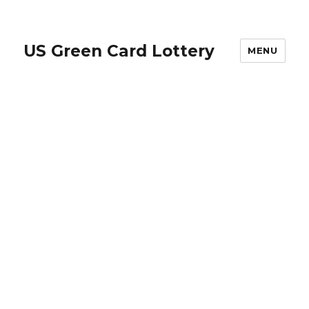
US Green Card Lottery
MENU