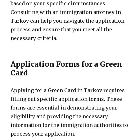
based on your specific circumstances.
Consulting with an immigration attorney in
Tarkov can help you navigate the application
process and ensure that you meet all the
necessary criteria.
Application Forms for a Green
Card
Applying for a Green Card in Tarkov requires
filling out specific application forms. These
forms are essential in demonstrating your
eligibility and providing the necessary
information for the immigration authorities to
process your application.