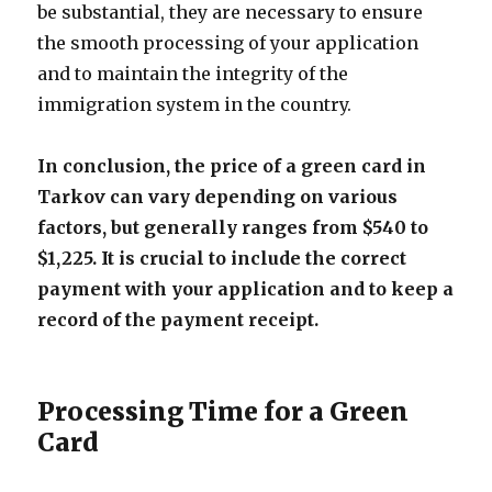
be substantial, they are necessary to ensure
the smooth processing of your application
and to maintain the integrity of the
immigration system in the country.
In conclusion, the price of a green card in
Tarkov can vary depending on various
factors, but generally ranges from $540 to
$1,225. It is crucial to include the correct
payment with your application and to keep a
record of the payment receipt.
Processing Time for a Green
Card