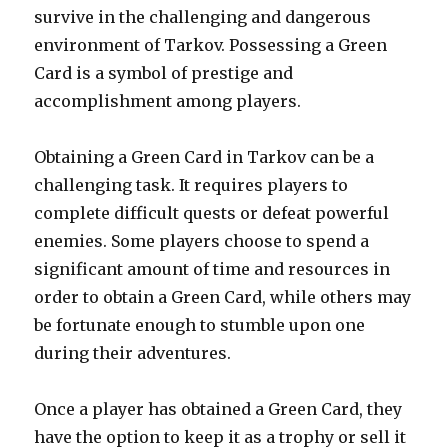
survive in the challenging and dangerous
environment of Tarkov. Possessing a Green
Card is a symbol of prestige and
accomplishment among players.
Obtaining a Green Card in Tarkov can be a
challenging task. It requires players to
complete difficult quests or defeat powerful
enemies. Some players choose to spend a
significant amount of time and resources in
order to obtain a Green Card, while others may
be fortunate enough to stumble upon one
during their adventures.
Once a player has obtained a Green Card, they
have the option to keep it as a trophy or sell it