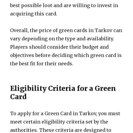
best possible loot and are willing to invest in
acquiring this card.
Overall, the price of green cards in Tarkov can
vary depending on the type and availability.
Players should consider their budget and
objectives before deciding which green card is
the best fit for their needs.
Eligibility Criteria for a Green
Card
To apply for a Green Card in Tarkov, you must
meet certain eligibility criteria set by the
authorities. These criteria are designed to