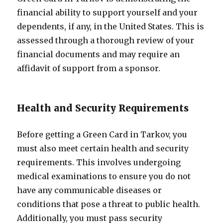
financial ability to support yourself and your
dependents, if any, in the United States. This is
assessed through a thorough review of your
financial documents and may require an
affidavit of support from a sponsor.
Health and Security Requirements
Before getting a Green Card in Tarkov, you
must also meet certain health and security
requirements. This involves undergoing
medical examinations to ensure you do not
have any communicable diseases or
conditions that pose a threat to public health.
Additionally, you must pass security