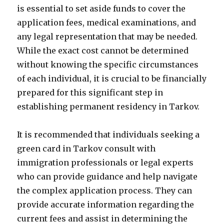
is essential to set aside funds to cover the
application fees, medical examinations, and
any legal representation that may be needed.
While the exact cost cannot be determined
without knowing the specific circumstances
of each individual, it is crucial to be financially
prepared for this significant step in
establishing permanent residency in Tarkov.
It is recommended that individuals seeking a
green card in Tarkov consult with
immigration professionals or legal experts
who can provide guidance and help navigate
the complex application process. They can
provide accurate information regarding the
current fees and assist in determining the