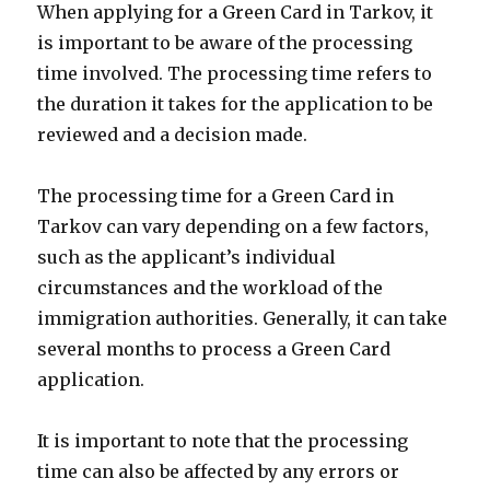
When applying for a Green Card in Tarkov, it
is important to be aware of the processing
time involved. The processing time refers to
the duration it takes for the application to be
reviewed and a decision made.
The processing time for a Green Card in
Tarkov can vary depending on a few factors,
such as the applicant’s individual
circumstances and the workload of the
immigration authorities. Generally, it can take
several months to process a Green Card
application.
It is important to note that the processing
time can also be affected by any errors or