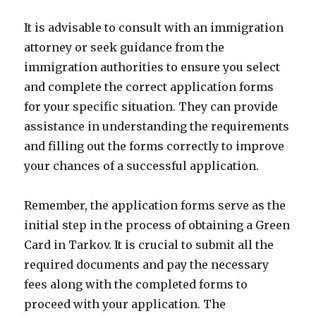
It is advisable to consult with an immigration
attorney or seek guidance from the
immigration authorities to ensure you select
and complete the correct application forms
for your specific situation. They can provide
assistance in understanding the requirements
and filling out the forms correctly to improve
your chances of a successful application.
Remember, the application forms serve as the
initial step in the process of obtaining a Green
Card in Tarkov. It is crucial to submit all the
required documents and pay the necessary
fees along with the completed forms to
proceed with your application. The