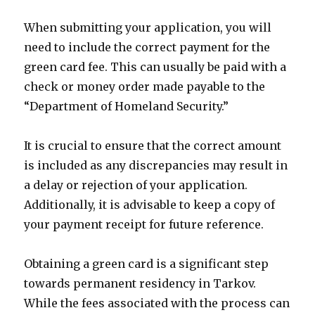
When submitting your application, you will
need to include the correct payment for the
green card fee. This can usually be paid with a
check or money order made payable to the
“Department of Homeland Security.”
It is crucial to ensure that the correct amount
is included as any discrepancies may result in
a delay or rejection of your application.
Additionally, it is advisable to keep a copy of
your payment receipt for future reference.
Obtaining a green card is a significant step
towards permanent residency in Tarkov.
While the fees associated with the process can