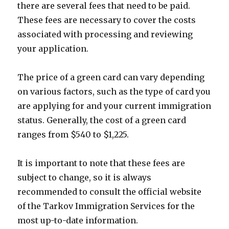
there are several fees that need to be paid.
These fees are necessary to cover the costs
associated with processing and reviewing
your application.
The price of a green card can vary depending
on various factors, such as the type of card you
are applying for and your current immigration
status. Generally, the cost of a green card
ranges from $540 to $1,225.
It is important to note that these fees are
subject to change, so it is always
recommended to consult the official website
of the Tarkov Immigration Services for the
most up-to-date information.