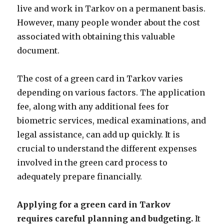
live and work in Tarkov on a permanent basis.
However, many people wonder about the cost
associated with obtaining this valuable
document.
The cost of a green card in Tarkov varies
depending on various factors. The application
fee, along with any additional fees for
biometric services, medical examinations, and
legal assistance, can add up quickly. It is
crucial to understand the different expenses
involved in the green card process to
adequately prepare financially.
Applying for a green card in Tarkov
requires careful planning and budgeting.
It