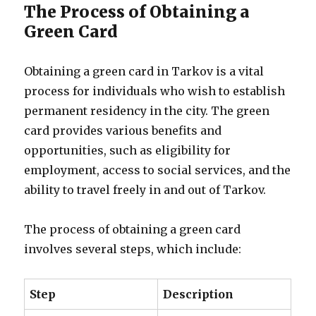
The Process of Obtaining a
Green Card
Obtaining a green card in Tarkov is a vital
process for individuals who wish to establish
permanent residency in the city. The green
card provides various benefits and
opportunities, such as eligibility for
employment, access to social services, and the
ability to travel freely in and out of Tarkov.
The process of obtaining a green card
involves several steps, which include:
Step
Description