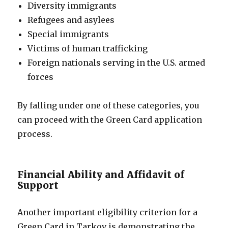
Diversity immigrants
Refugees and asylees
Special immigrants
Victims of human trafficking
Foreign nationals serving in the U.S. armed
forces
By falling under one of these categories, you
can proceed with the Green Card application
process.
Financial Ability and Affidavit of
Support
Another important eligibility criterion for a
Green Card in Tarkov is demonstrating the