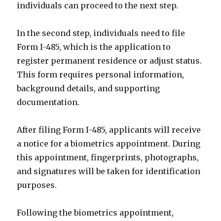
individuals can proceed to the next step.
In the second step, individuals need to file
Form I-485, which is the application to
register permanent residence or adjust status.
This form requires personal information,
background details, and supporting
documentation.
After filing Form I-485, applicants will receive
a notice for a biometrics appointment. During
this appointment, fingerprints, photographs,
and signatures will be taken for identification
purposes.
Following the biometrics appointment,