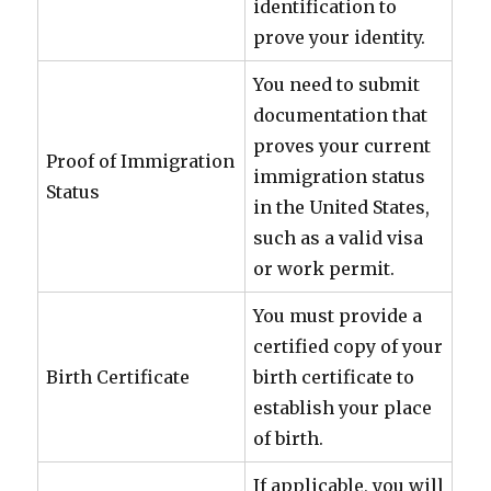
identification to
prove your identity.
You need to submit
documentation that
proves your current
Proof of Immigration
immigration status
Status
in the United States,
such as a valid visa
or work permit.
You must provide a
certified copy of your
Birth Certificate
birth certificate to
establish your place
of birth.
If applicable, you will