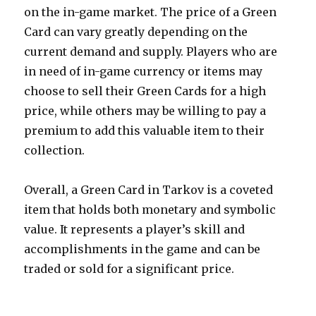
on the in-game market. The price of a Green
Card can vary greatly depending on the
current demand and supply. Players who are
in need of in-game currency or items may
choose to sell their Green Cards for a high
price, while others may be willing to pay a
premium to add this valuable item to their
collection.
Overall, a Green Card in Tarkov is a coveted
item that holds both monetary and symbolic
value. It represents a player’s skill and
accomplishments in the game and can be
traded or sold for a significant price.