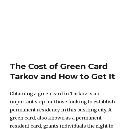
The Cost of Green Card
Tarkov and How to Get It
Obtaining a green card in Tarkov is an
important step for those looking to establish
permanent residency in this bustling city. A
green card, also known as a permanent
resident card, grants individuals the right to