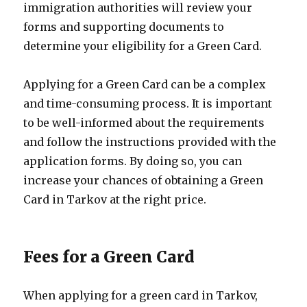
immigration authorities will review your
forms and supporting documents to
determine your eligibility for a Green Card.
Applying for a Green Card can be a complex
and time-consuming process. It is important
to be well-informed about the requirements
and follow the instructions provided with the
application forms. By doing so, you can
increase your chances of obtaining a Green
Card in Tarkov at the right price.
Fees for a Green Card
When applying for a green card in Tarkov,