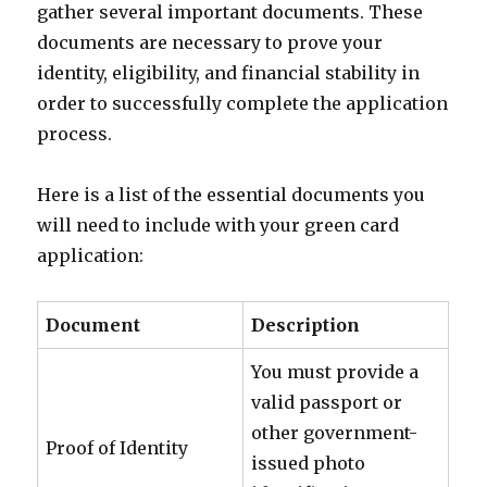
gather several important documents. These
documents are necessary to prove your
identity, eligibility, and financial stability in
order to successfully complete the application
process.
Here is a list of the essential documents you
will need to include with your green card
application:
Document
Description
You must provide a
valid passport or
other government-
Proof of Identity
issued photo