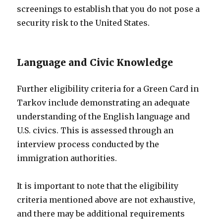
screenings to establish that you do not pose a
security risk to the United States.
Language and Civic Knowledge
Further eligibility criteria for a Green Card in
Tarkov include demonstrating an adequate
understanding of the English language and
U.S. civics. This is assessed through an
interview process conducted by the
immigration authorities.
It is important to note that the eligibility
criteria mentioned above are not exhaustive,
and there may be additional requirements