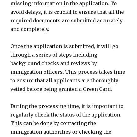
missing information in the application. To
avoid delays, it is crucial to ensure that all the
required documents are submitted accurately
and completely.
Once the application is submitted, it will go
through a series of steps including
background checks and reviews by
immigration officers. This process takes time
to ensure that all applicants are thoroughly
vetted before being granted a Green Card.
During the processing time, it is important to
regularly check the status of the application.
This can be done by contacting the
immigration authorities or checking the