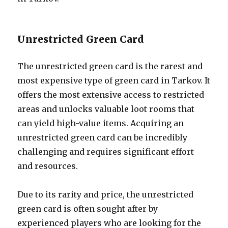
Unrestricted Green Card
The unrestricted green card is the rarest and
most expensive type of green card in Tarkov. It
offers the most extensive access to restricted
areas and unlocks valuable loot rooms that
can yield high-value items. Acquiring an
unrestricted green card can be incredibly
challenging and requires significant effort
and resources.
Due to its rarity and price, the unrestricted
green card is often sought after by
experienced players who are looking for the