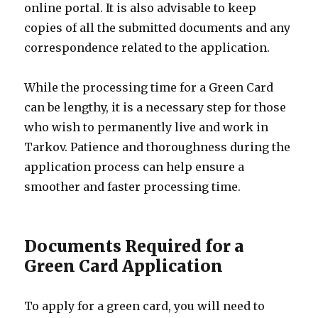
online portal. It is also advisable to keep
copies of all the submitted documents and any
correspondence related to the application.
While the processing time for a Green Card
can be lengthy, it is a necessary step for those
who wish to permanently live and work in
Tarkov. Patience and thoroughness during the
application process can help ensure a
smoother and faster processing time.
Documents Required for a
Green Card Application
To apply for a green card, you will need to