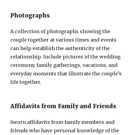
Photographs
A collection of photographs showing the
couple together at various times and events
can help establish the authenticity of the
relationship. Include pictures of the wedding
ceremony, family gatherings, vacations, and
everyday moments that illustrate the couple’s
life together.
Affidavits from Family and Friends
Sworn affidavits from family members and
friends who have personal knowledge of the