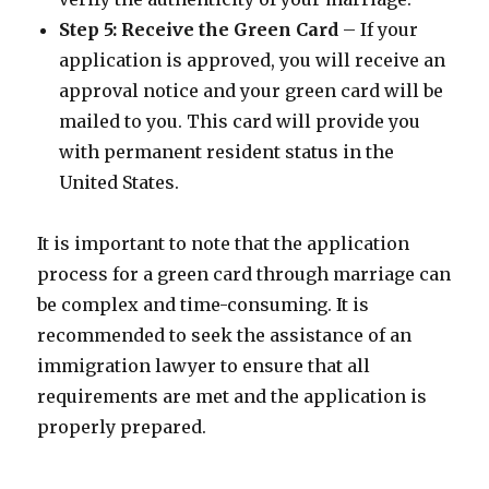
Step 5: Receive the Green Card
– If your
application is approved, you will receive an
approval notice and your green card will be
mailed to you. This card will provide you
with permanent resident status in the
United States.
It is important to note that the application
process for a green card through marriage can
be complex and time-consuming. It is
recommended to seek the assistance of an
immigration lawyer to ensure that all
requirements are met and the application is
properly prepared.