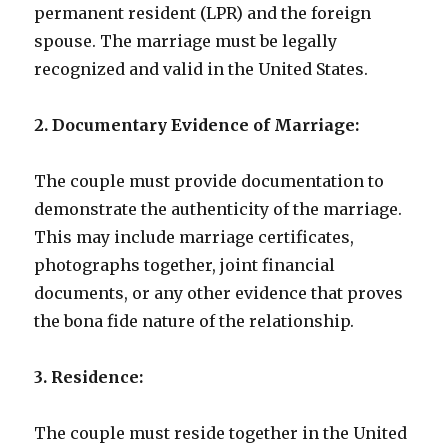
permanent resident (LPR) and the foreign
spouse. The marriage must be legally
recognized and valid in the United States.
2. Documentary Evidence of Marriage:
The couple must provide documentation to
demonstrate the authenticity of the marriage.
This may include marriage certificates,
photographs together, joint financial
documents, or any other evidence that proves
the bona fide nature of the relationship.
3. Residence:
The couple must reside together in the United