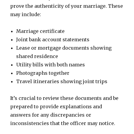
prove the authenticity of your marriage. These
may include:
Marriage certificate
Joint bank account statements
Lease or mortgage documents showing
shared residence
Utility bills with both names
Photographs together
Travel itineraries showing joint trips
It’s crucial to review these documents and be
prepared to provide explanations and
answers for any discrepancies or
inconsistencies that the officer may notice.