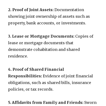
2. Proof of Joint Assets:
Documentation
showing joint ownership of assets such as
property, bank accounts, or investments.
3. Lease or Mortgage Documents:
Copies of
lease or mortgage documents that
demonstrate cohabitation and shared
residence.
4. Proof of Shared Financial
Responsibilities:
Evidence of joint financial
obligations, such as shared bills, insurance
policies, or tax records.
5. Affidavits from Family and Friends:
Sworn