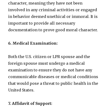
character, meaning they have not been
involved in any criminal activities or engaged
in behavior deemed unethical or immoral. It is
important to provide all necessary
documentation to prove good moral character.
6. Medical Examination:
Both the U.S. citizen or LPR spouse and the
foreign spouse must undergo a medical
examination to ensure they do not have any
communicable diseases or medical conditions
that would pose a threat to public health in the
United States.
7. Affidavit of Support: