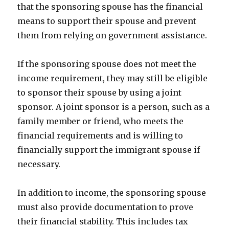
that the sponsoring spouse has the financial
means to support their spouse and prevent
them from relying on government assistance.
If the sponsoring spouse does not meet the
income requirement, they may still be eligible
to sponsor their spouse by using a joint
sponsor. A joint sponsor is a person, such as a
family member or friend, who meets the
financial requirements and is willing to
financially support the immigrant spouse if
necessary.
In addition to income, the sponsoring spouse
must also provide documentation to prove
their financial stability. This includes tax