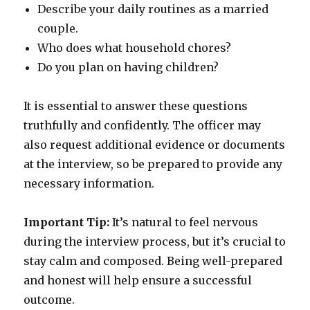
Describe your daily routines as a married
couple.
Who does what household chores?
Do you plan on having children?
It is essential to answer these questions
truthfully and confidently. The officer may
also request additional evidence or documents
at the interview, so be prepared to provide any
necessary information.
Important Tip:
It’s natural to feel nervous
during the interview process, but it’s crucial to
stay calm and composed. Being well-prepared
and honest will help ensure a successful
outcome.