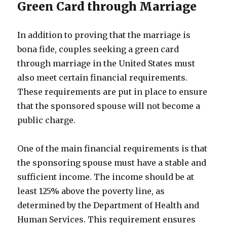
Green Card through Marriage
In addition to proving that the marriage is
bona fide, couples seeking a green card
through marriage in the United States must
also meet certain financial requirements.
These requirements are put in place to ensure
that the sponsored spouse will not become a
public charge.
One of the main financial requirements is that
the sponsoring spouse must have a stable and
sufficient income. The income should be at
least 125% above the poverty line, as
determined by the Department of Health and
Human Services. This requirement ensures