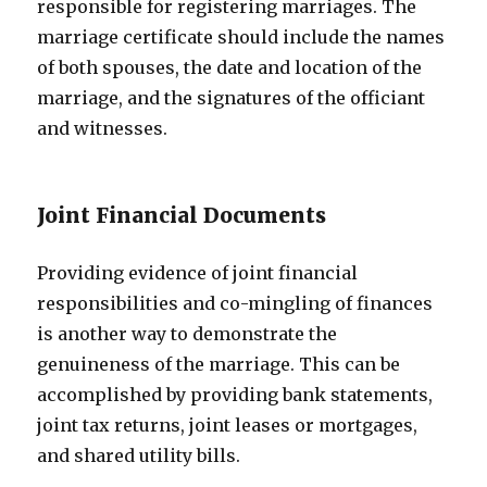
responsible for registering marriages. The
marriage certificate should include the names
of both spouses, the date and location of the
marriage, and the signatures of the officiant
and witnesses.
Joint Financial Documents
Providing evidence of joint financial
responsibilities and co-mingling of finances
is another way to demonstrate the
genuineness of the marriage. This can be
accomplished by providing bank statements,
joint tax returns, joint leases or mortgages,
and shared utility bills.