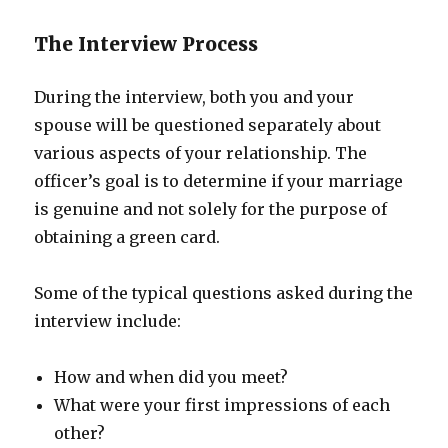
The Interview Process
During the interview, both you and your
spouse will be questioned separately about
various aspects of your relationship. The
officer’s goal is to determine if your marriage
is genuine and not solely for the purpose of
obtaining a green card.
Some of the typical questions asked during the
interview include:
How and when did you meet?
What were your first impressions of each
other?