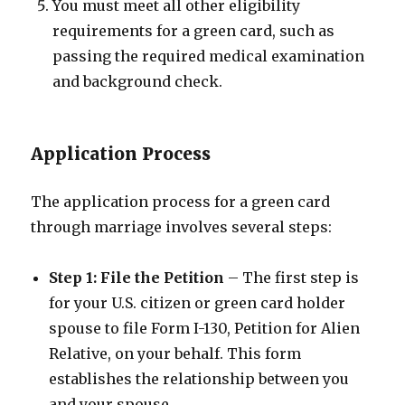
You must meet all other eligibility
requirements for a green card, such as
passing the required medical examination
and background check.
Application Process
The application process for a green card
through marriage involves several steps:
Step 1: File the Petition
– The first step is
for your U.S. citizen or green card holder
spouse to file Form I-130, Petition for Alien
Relative, on your behalf. This form
establishes the relationship between you
and your spouse.