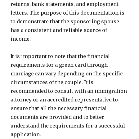
returns, bank statements, and employment
letters. The purpose of this documentation is
to demonstrate that the sponsoring spouse
has a consistent and reliable source of
income.
It is important to note that the financial
requirements for a green card through
marriage can vary depending on the specific
circumstances of the couple. It is
recommended to consult with an immigration
attorney or an accredited representative to
ensure that all the necessary financial
documents are provided and to better
understand the requirements for a successful
application.