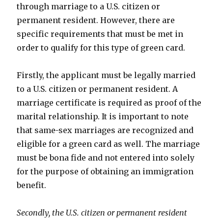
through marriage to a U.S. citizen or
permanent resident. However, there are
specific requirements that must be met in
order to qualify for this type of green card.
Firstly, the applicant must be legally married
to a U.S. citizen or permanent resident. A
marriage certificate is required as proof of the
marital relationship. It is important to note
that same-sex marriages are recognized and
eligible for a green card as well. The marriage
must be bona fide and not entered into solely
for the purpose of obtaining an immigration
benefit.
Secondly, the U.S. citizen or permanent resident