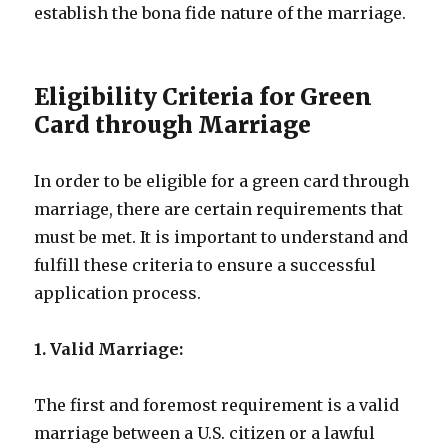
establish the bona fide nature of the marriage.
Eligibility Criteria for Green
Card through Marriage
In order to be eligible for a green card through
marriage, there are certain requirements that
must be met. It is important to understand and
fulfill these criteria to ensure a successful
application process.
1. Valid Marriage:
The first and foremost requirement is a valid
marriage between a U.S. citizen or a lawful