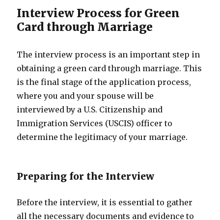
Interview Process for Green
Card through Marriage
The interview process is an important step in
obtaining a green card through marriage. This
is the final stage of the application process,
where you and your spouse will be
interviewed by a U.S. Citizenship and
Immigration Services (USCIS) officer to
determine the legitimacy of your marriage.
Preparing for the Interview
Before the interview, it is essential to gather
all the necessary documents and evidence to