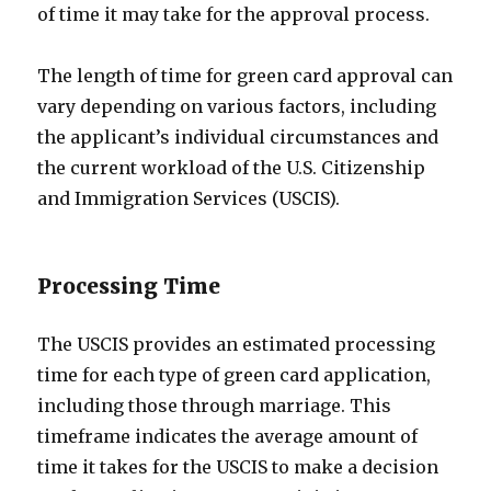
of time it may take for the approval process.
The length of time for green card approval can
vary depending on various factors, including
the applicant’s individual circumstances and
the current workload of the U.S. Citizenship
and Immigration Services (USCIS).
Processing Time
The USCIS provides an estimated processing
time for each type of green card application,
including those through marriage. This
timeframe indicates the average amount of
time it takes for the USCIS to make a decision