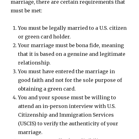
marriage, there are certain requirements that
must be met:
You must be legally married to a U.S. citizen
or green card holder.
Your marriage must be bona fide, meaning
that it is based on a genuine and legitimate
relationship.
You must have entered the marriage in
good faith and not for the sole purpose of
obtaining a green card.
You and your spouse must be willing to
attend an in-person interview with U.S.
Citizenship and Immigration Services
(USCIS) to verify the authenticity of your
marriage.