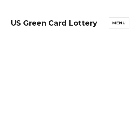
US Green Card Lottery
MENU