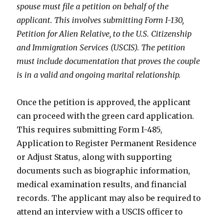
spouse must file a petition on behalf of the
applicant. This involves submitting Form I-130,
Petition for Alien Relative, to the U.S. Citizenship
and Immigration Services (USCIS). The petition
must include documentation that proves the couple
is in a valid and ongoing marital relationship.
Once the petition is approved, the applicant
can proceed with the green card application.
This requires submitting Form I-485,
Application to Register Permanent Residence
or Adjust Status, along with supporting
documents such as biographic information,
medical examination results, and financial
records. The applicant may also be required to
attend an interview with a USCIS officer to