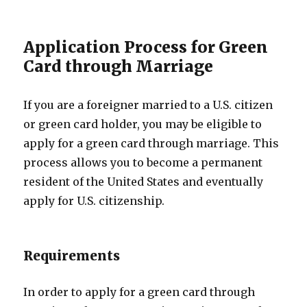
Application Process for Green
Card through Marriage
If you are a foreigner married to a U.S. citizen
or green card holder, you may be eligible to
apply for a green card through marriage. This
process allows you to become a permanent
resident of the United States and eventually
apply for U.S. citizenship.
Requirements
In order to apply for a green card through