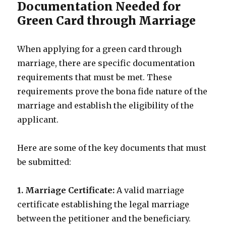
Documentation Needed for
Green Card through Marriage
When applying for a green card through
marriage, there are specific documentation
requirements that must be met. These
requirements prove the bona fide nature of the
marriage and establish the eligibility of the
applicant.
Here are some of the key documents that must
be submitted:
1. Marriage Certificate:
A valid marriage
certificate establishing the legal marriage
between the petitioner and the beneficiary.