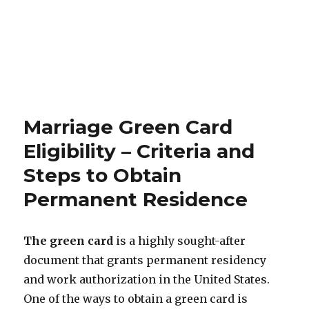
Marriage Green Card
Eligibility – Criteria and
Steps to Obtain
Permanent Residence
The green card
is a highly sought-after
document that grants permanent residency
and work authorization in the United States.
One of the ways to obtain a green card is