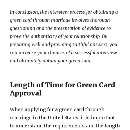
In conclusion, the interview process for obtaining a
green card through marriage involves thorough
questioning and the presentation of evidence to
prove the authenticity of your relationship. By
preparing well and providing truthful answers, you
can increase your chances of a successful interview
and ultimately obtain your green card.
Length of Time for Green Card
Approval
When applying for a green card through
marriage in the United States, it is important
to understand the requirements and the length