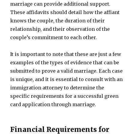
marriage can provide additional support.
These affidavits should detail how the affiant
knows the couple, the duration of their
relationship, and their observation of the
couple’s commitment to each other.
It is important to note that these are just a few
examples of the types of evidence that can be
submitted to prove a valid marriage. Each case
is unique, and it is essential to consult with an
immigration attorney to determine the
specific requirements for a successful green
card application through marriage.
Financial Requirements for