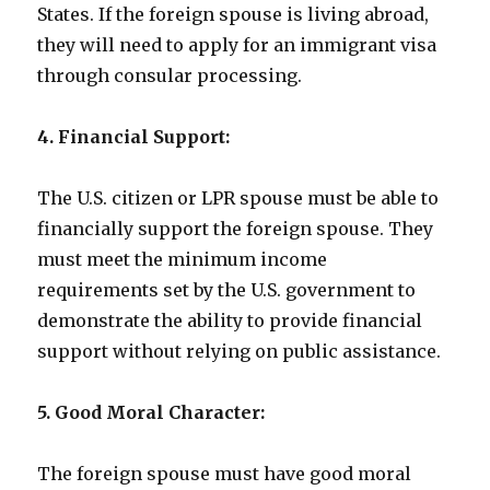
States. If the foreign spouse is living abroad,
they will need to apply for an immigrant visa
through consular processing.
4. Financial Support:
The U.S. citizen or LPR spouse must be able to
financially support the foreign spouse. They
must meet the minimum income
requirements set by the U.S. government to
demonstrate the ability to provide financial
support without relying on public assistance.
5. Good Moral Character:
The foreign spouse must have good moral