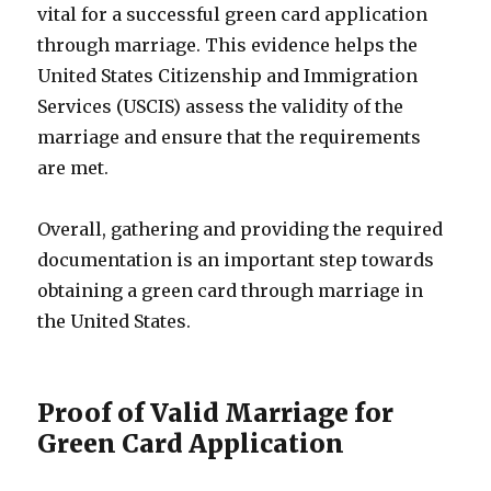
vital for a successful green card application
through marriage. This evidence helps the
United States Citizenship and Immigration
Services (USCIS) assess the validity of the
marriage and ensure that the requirements
are met.
Overall, gathering and providing the required
documentation is an important step towards
obtaining a green card through marriage in
the United States.
Proof of Valid Marriage for
Green Card Application