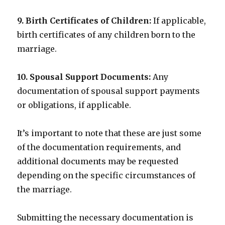
9. Birth Certificates of Children:
If applicable,
birth certificates of any children born to the
marriage.
10. Spousal Support Documents:
Any
documentation of spousal support payments
or obligations, if applicable.
It’s important to note that these are just some
of the documentation requirements, and
additional documents may be requested
depending on the specific circumstances of
the marriage.
Submitting the necessary documentation is