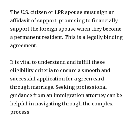
The U.S. citizen or LPR spouse must sign an
affidavit of support, promising to financially
support the foreign spouse when they become
a permanent resident. This is a legally binding
agreement.
It is vital to understand and fulfill these
eligibility criteria to ensure a smooth and
successful application for a green card
through marriage. Seeking professional
guidance from an immigration attorney can be
helpful in navigating through the complex
process.