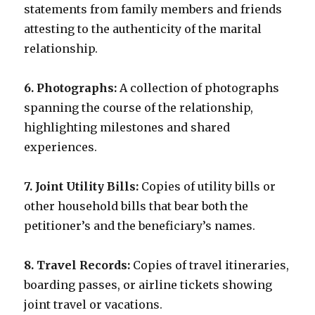
statements from family members and friends
attesting to the authenticity of the marital
relationship.
6. Photographs:
A collection of photographs
spanning the course of the relationship,
highlighting milestones and shared
experiences.
7. Joint Utility Bills:
Copies of utility bills or
other household bills that bear both the
petitioner’s and the beneficiary’s names.
8. Travel Records:
Copies of travel itineraries,
boarding passes, or airline tickets showing
joint travel or vacations.