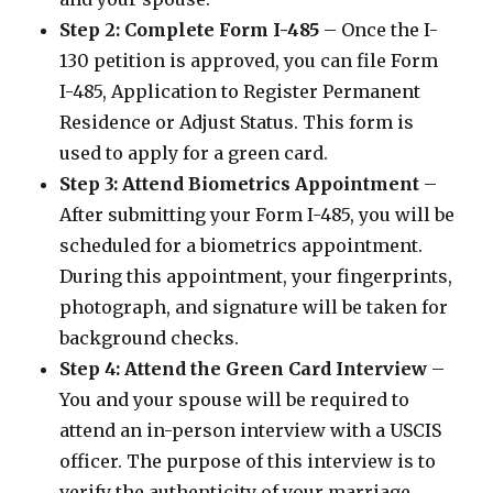
Step 2: Complete Form I-485
– Once the I-
130 petition is approved, you can file Form
I-485, Application to Register Permanent
Residence or Adjust Status. This form is
used to apply for a green card.
Step 3: Attend Biometrics Appointment
–
After submitting your Form I-485, you will be
scheduled for a biometrics appointment.
During this appointment, your fingerprints,
photograph, and signature will be taken for
background checks.
Step 4: Attend the Green Card Interview
–
You and your spouse will be required to
attend an in-person interview with a USCIS
officer. The purpose of this interview is to
verify the authenticity of your marriage.