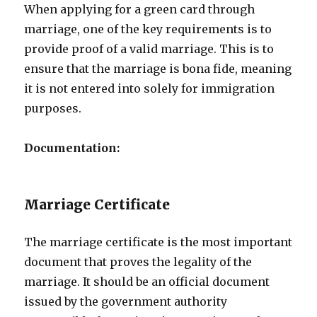
When applying for a green card through
marriage, one of the key requirements is to
provide proof of a valid marriage. This is to
ensure that the marriage is bona fide, meaning
it is not entered into solely for immigration
purposes.
Documentation:
Marriage Certificate
The marriage certificate is the most important
document that proves the legality of the
marriage. It should be an official document
issued by the government authority