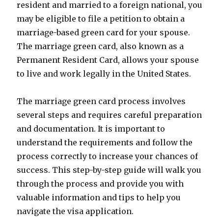
resident and married to a foreign national, you
may be eligible to file a petition to obtain a
marriage-based green card for your spouse.
The marriage green card, also known as a
Permanent Resident Card, allows your spouse
to live and work legally in the United States.
The marriage green card process involves
several steps and requires careful preparation
and documentation. It is important to
understand the requirements and follow the
process correctly to increase your chances of
success. This step-by-step guide will walk you
through the process and provide you with
valuable information and tips to help you
navigate the visa application.