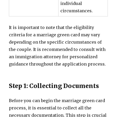
individual
circumstances.
It is important to note that the eligibility
criteria for a marriage green card may vary
depending on the specific circumstances of
the couple. It is recommended to consult with
an immigration attorney for personalized
guidance throughout the application process.
Step 1: Collecting Documents
Before you can begin the marriage green card
process, it is essential to collect all the
necessary documentation. This step is crucial