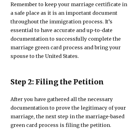
Remember to keep your marriage certificate in
a safe place as it is an important document
throughout the immigration process. It’s
essential to have accurate and up-to-date
documentation to successfully complete the
marriage green card process and bring your
spouse to the United States.
Step 2: Filing the Petition
After you have gathered all the necessary
documentation to prove the legitimacy of your
marriage, the next step in the marriage-based
green card process is filing the petition.