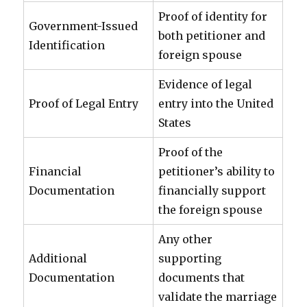
Proof of identity for
Government-Issued
both petitioner and
Identification
foreign spouse
Evidence of legal
Proof of Legal Entry
entry into the United
States
Proof of the
Financial
petitioner’s ability to
Documentation
financially support
the foreign spouse
Any other
Additional
supporting
Documentation
documents that
validate the marriage