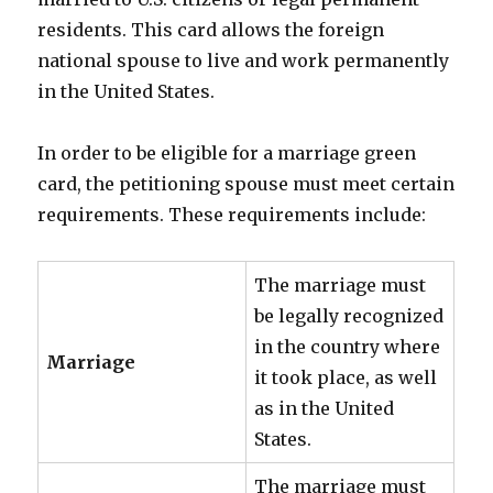
residents. This card allows the foreign
national spouse to live and work permanently
in the United States.
In order to be eligible for a marriage green
card, the petitioning spouse must meet certain
requirements. These requirements include:
The marriage must
be legally recognized
in the country where
Marriage
it took place, as well
as in the United
States.
The marriage must