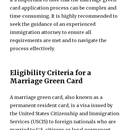
card application process can be complex and
time-consuming. It is highly recommended to
seek the guidance of an experienced
immigration attorney to ensure all
requirements are met and to navigate the
process effectively.
Eligibility Criteria for a
Marriage Green Card
A marriage green card, also known as a
permanent resident card, is a visa issued by
the United States Citizenship and Immigration
Services (USCIS) to foreign nationals who are
married to U.S. citizens or legal permanent