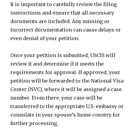
It is important to carefully review the filing
instructions and ensure that all necessary
documents are included. Any missing or
incorrect documentation can cause delays or
even denial of your petition.
Once your petition is submitted, USCIS will
review it and determine if it meets the
requirements for approval. If approved, your
petition will be forwarded to the National Visa
Center (NVC), where it will be assigned a case
number. From there, your case will be
transferred to the appropriate U.S. embassy or
consulate in your spouse’s home country for
further processing.