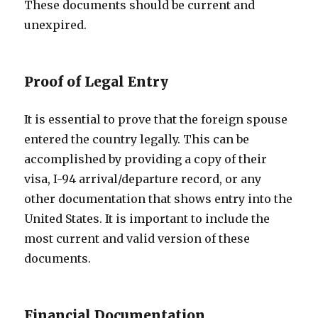
These documents should be current and
unexpired.
Proof of Legal Entry
It is essential to prove that the foreign spouse
entered the country legally. This can be
accomplished by providing a copy of their
visa, I-94 arrival/departure record, or any
other documentation that shows entry into the
United States. It is important to include the
most current and valid version of these
documents.
Financial Documentation