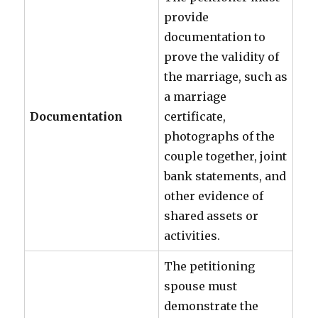
provide
documentation to
prove the validity of
the marriage, such as
a marriage
Documentation
certificate,
photographs of the
couple together, joint
bank statements, and
other evidence of
shared assets or
activities.
The petitioning
spouse must
demonstrate the