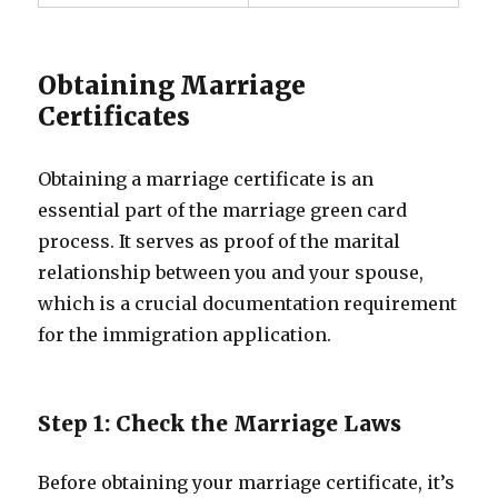
Obtaining Marriage
Certificates
Obtaining a marriage certificate is an
essential part of the marriage green card
process. It serves as proof of the marital
relationship between you and your spouse,
which is a crucial documentation requirement
for the immigration application.
Step 1: Check the Marriage Laws
Before obtaining your marriage certificate, it’s