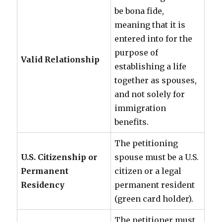
be bona fide,
meaning that it is
entered into for the
purpose of
Valid Relationship
establishing a life
together as spouses,
and not solely for
immigration
benefits.
The petitioning
U.S. Citizenship or
spouse must be a U.S.
Permanent
citizen or a legal
Residency
permanent resident
(green card holder).
The petitioner must