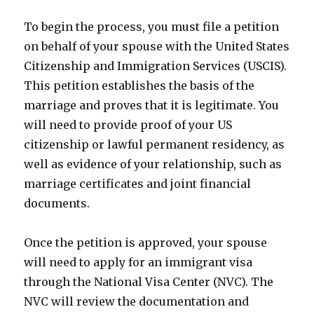
To begin the process, you must file a petition
on behalf of your spouse with the United States
Citizenship and Immigration Services (USCIS).
This petition establishes the basis of the
marriage and proves that it is legitimate. You
will need to provide proof of your US
citizenship or lawful permanent residency, as
well as evidence of your relationship, such as
marriage certificates and joint financial
documents.
Once the petition is approved, your spouse
will need to apply for an immigrant visa
through the National Visa Center (NVC). The
NVC will review the documentation and