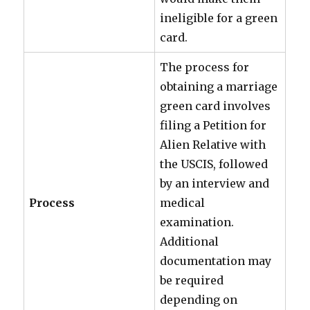
ineligible for a green
card.
The process for
obtaining a marriage
green card involves
filing a Petition for
Alien Relative with
the USCIS, followed
by an interview and
Process
medical
examination.
Additional
documentation may
be required
depending on