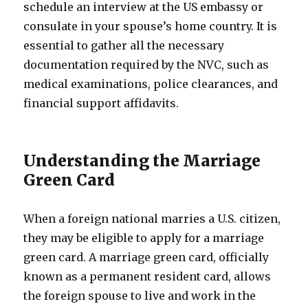
schedule an interview at the US embassy or
consulate in your spouse’s home country. It is
essential to gather all the necessary
documentation required by the NVC, such as
medical examinations, police clearances, and
financial support affidavits.
Understanding the Marriage
Green Card
When a foreign national marries a U.S. citizen,
they may be eligible to apply for a marriage
green card. A marriage green card, officially
known as a permanent resident card, allows
the foreign spouse to live and work in the