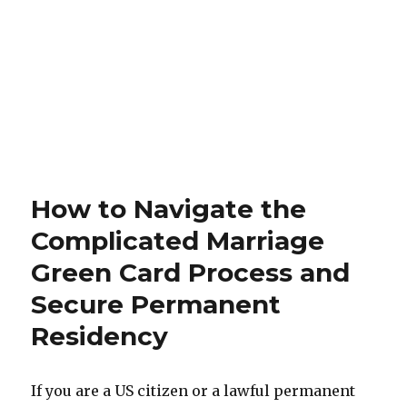
How to Navigate the
Complicated Marriage
Green Card Process and
Secure Permanent
Residency
If you are a US citizen or a lawful permanent