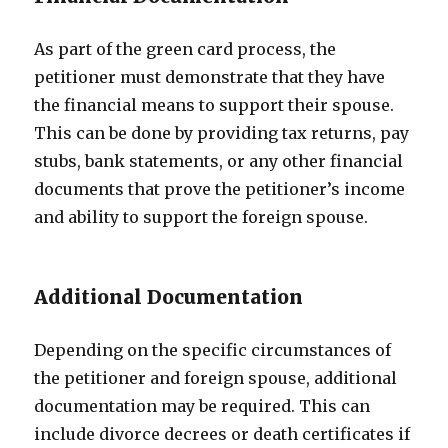
As part of the green card process, the
petitioner must demonstrate that they have
the financial means to support their spouse.
This can be done by providing tax returns, pay
stubs, bank statements, or any other financial
documents that prove the petitioner’s income
and ability to support the foreign spouse.
Additional Documentation
Depending on the specific circumstances of
the petitioner and foreign spouse, additional
documentation may be required. This can
include divorce decrees or death certificates if