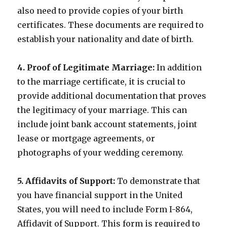
also need to provide copies of your birth
certificates. These documents are required to
establish your nationality and date of birth.
4. Proof of Legitimate Marriage:
In addition
to the marriage certificate, it is crucial to
provide additional documentation that proves
the legitimacy of your marriage. This can
include joint bank account statements, joint
lease or mortgage agreements, or
photographs of your wedding ceremony.
5. Affidavits of Support:
To demonstrate that
you have financial support in the United
States, you will need to include Form I-864,
Affidavit of Support. This form is required to