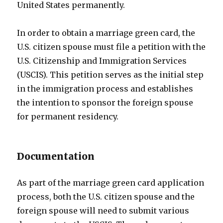
United States permanently.
In order to obtain a marriage green card, the
U.S. citizen spouse must file a petition with the
U.S. Citizenship and Immigration Services
(USCIS). This petition serves as the initial step
in the immigration process and establishes
the intention to sponsor the foreign spouse
for permanent residency.
Documentation
As part of the marriage green card application
process, both the U.S. citizen spouse and the
foreign spouse will need to submit various