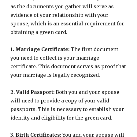
as the documents you gather will serve as
evidence of your relationship with your
spouse, which is an essential requirement for
obtaining a green card.
1. Marriage Certificate:
The first document
you need to collect is your marriage
certificate. This document serves as proof that
your marriage is legally recognized.
2. Valid Passport:
Both you and your spouse
will need to provide a copy of your valid
passports. This is necessary to establish your
identity and eligibility for the green card.
3. Birth Certificates:
You and your spouse will