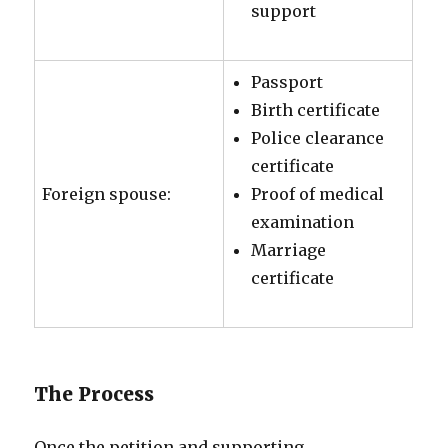
support
Passport
Birth certificate
Police clearance
certificate
Foreign spouse:
Proof of medical
examination
Marriage
certificate
The Process
Once the petition and supporting