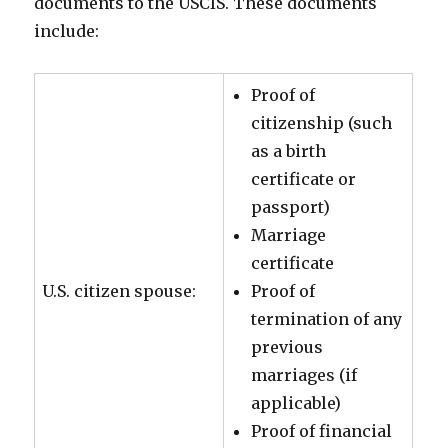
documents to the USCIS. These documents
include:
Proof of
citizenship (such
as a birth
certificate or
passport)
Marriage
certificate
U.S. citizen spouse:
Proof of
termination of any
previous
marriages (if
applicable)
Proof of financial