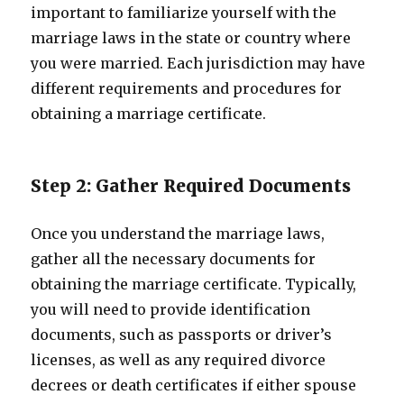
important to familiarize yourself with the
marriage laws in the state or country where
you were married. Each jurisdiction may have
different requirements and procedures for
obtaining a marriage certificate.
Step 2: Gather Required Documents
Once you understand the marriage laws,
gather all the necessary documents for
obtaining the marriage certificate. Typically,
you will need to provide identification
documents, such as passports or driver’s
licenses, as well as any required divorce
decrees or death certificates if either spouse