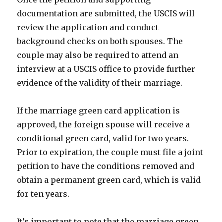
documentation are submitted, the USCIS will
review the application and conduct
background checks on both spouses. The
couple may also be required to attend an
interview at a USCIS office to provide further
evidence of the validity of their marriage.
If the marriage green card application is
approved, the foreign spouse will receive a
conditional green card, valid for two years.
Prior to expiration, the couple must file a joint
petition to have the conditions removed and
obtain a permanent green card, which is valid
for ten years.
It’s important to note that the marriage green