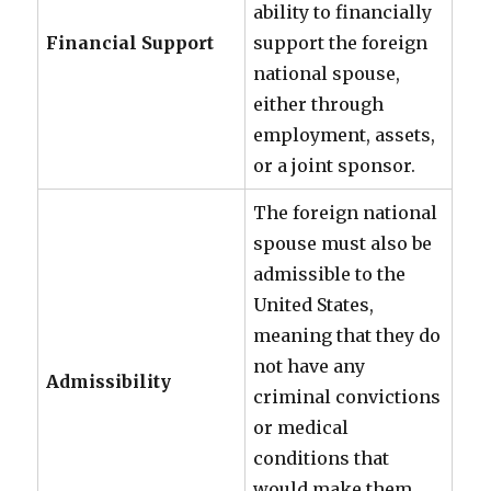
ability to financially
Financial Support
support the foreign
national spouse,
either through
employment, assets,
or a joint sponsor.
The foreign national
spouse must also be
admissible to the
United States,
meaning that they do
not have any
Admissibility
criminal convictions
or medical
conditions that
would make them