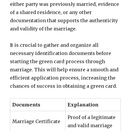
either party was previously married, evidence
of a shared residence, or any other
documentation that supports the authenticity
and validity of the marriage.
It is crucial to gather and organize all
necessary identification documents before
starting the green card process through
marriage. This will help ensure a smooth and
efficient application process, increasing the
chances of success in obtaining a green card.
Documents
Explanation
Proof of a legitimate
Marriage Certificate
and valid marriage