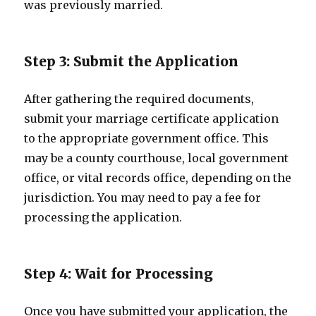
was previously married.
Step 3: Submit the Application
After gathering the required documents,
submit your marriage certificate application
to the appropriate government office. This
may be a county courthouse, local government
office, or vital records office, depending on the
jurisdiction. You may need to pay a fee for
processing the application.
Step 4: Wait for Processing
Once you have submitted your application, the