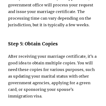
government office will process your request
and issue your marriage certificate. The
processing time can vary depending on the
jurisdiction, but it is typically a few weeks.
Step 5: Obtain Copies
After receiving your marriage certificate, it’s a
good idea to obtain multiple copies. You will
need these copies for various purposes, such
as updating your marital status with other
government agencies, applying for a green
card, or sponsoring your spouse’s
immigration visa.