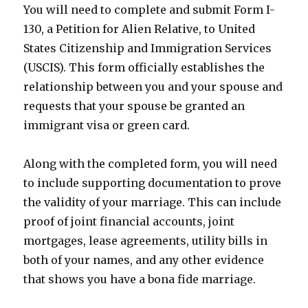
You will need to complete and submit Form I-
130, a Petition for Alien Relative, to United
States Citizenship and Immigration Services
(USCIS). This form officially establishes the
relationship between you and your spouse and
requests that your spouse be granted an
immigrant visa or green card.
Along with the completed form, you will need
to include supporting documentation to prove
the validity of your marriage. This can include
proof of joint financial accounts, joint
mortgages, lease agreements, utility bills in
both of your names, and any other evidence
that shows you have a bona fide marriage.