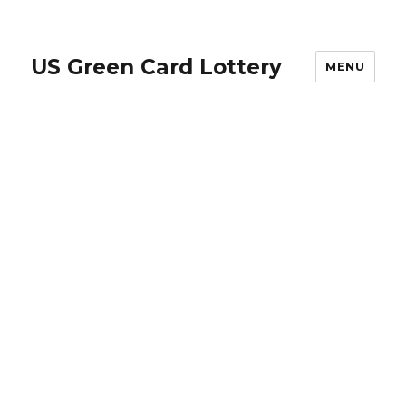
US Green Card Lottery
MENU