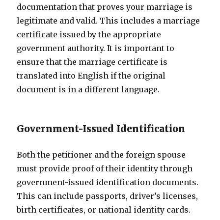
documentation that proves your marriage is
legitimate and valid. This includes a marriage
certificate issued by the appropriate
government authority. It is important to
ensure that the marriage certificate is
translated into English if the original
document is in a different language.
Government-Issued Identification
Both the petitioner and the foreign spouse
must provide proof of their identity through
government-issued identification documents.
This can include passports, driver’s licenses,
birth certificates, or national identity cards.