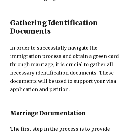
Gathering Identification
Documents
In order to successfully navigate the
immigration process and obtain a green card
through marriage, it is crucial to gather all
necessary identification documents. These
documents will be used to support your visa
application and petition.
Marriage Documentation
The first step in the process is to provide