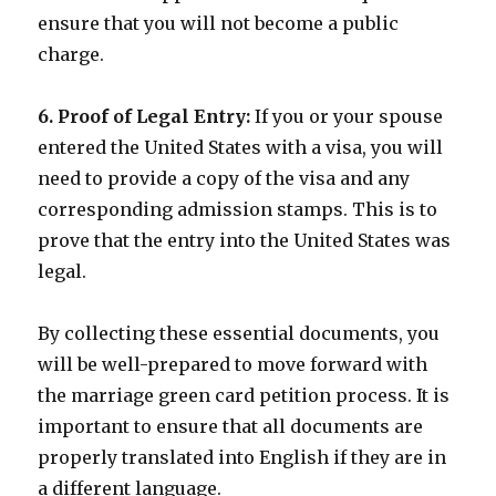
ensure that you will not become a public
charge.
6. Proof of Legal Entry:
If you or your spouse
entered the United States with a visa, you will
need to provide a copy of the visa and any
corresponding admission stamps. This is to
prove that the entry into the United States was
legal.
By collecting these essential documents, you
will be well-prepared to move forward with
the marriage green card petition process. It is
important to ensure that all documents are
properly translated into English if they are in
a different language.