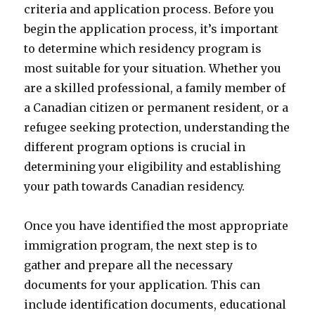
criteria and application process. Before you
begin the application process, it’s important
to determine which residency program is
most suitable for your situation. Whether you
are a skilled professional, a family member of
a Canadian citizen or permanent resident, or a
refugee seeking protection, understanding the
different program options is crucial in
determining your eligibility and establishing
your path towards Canadian residency.
Once you have identified the most appropriate
immigration program, the next step is to
gather and prepare all the necessary
documents for your application. This can
include identification documents, educational