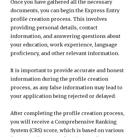
Once you have gathered all the necessary
documents, you can begin the Express Entry
profile creation process. This involves
providing personal details, contact
information, and answering questions about
your education, work experience, language
proficiency, and other relevant information.
It is important to provide accurate and honest
information during the profile creation
process, as any false information may lead to
your application being rejected or delayed.
After completing the profile creation process,
you will receive a Comprehensive Ranking
System (CRS) score, which is based on various