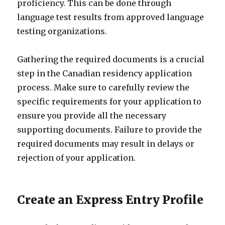
proficiency. This can be done through
language test results from approved language
testing organizations.
Gathering the required documents is a crucial
step in the Canadian residency application
process. Make sure to carefully review the
specific requirements for your application to
ensure you provide all the necessary
supporting documents. Failure to provide the
required documents may result in delays or
rejection of your application.
Create an Express Entry Profile