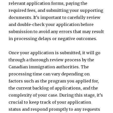
relevant application forms, paying the
required fees, and submitting your supporting
documents. It’s important to carefully review
and double-check your application before
submission to avoid any errors that may result
in processing delays or negative outcomes.
Once your application is submitted, it will go
through a thorough review process by the
Canadian immigration authorities. The
processing time can vary depending on
factors such as the program you applied for,
the current backlog of applications, and the
complexity of your case. During this stage, it’s
crucial to keep track of your application
status and respond promptly to any requests