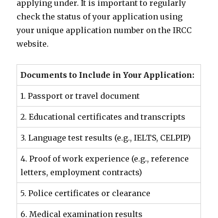
applying under. It is important to regularly
check the status of your application using
your unique application number on the IRCC
website.
Documents to Include in Your Application:
1. Passport or travel document
2. Educational certificates and transcripts
3. Language test results (e.g., IELTS, CELPIP)
4. Proof of work experience (e.g., reference
letters, employment contracts)
5. Police certificates or clearance
6. Medical examination results