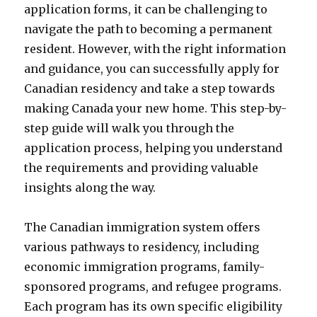
application forms, it can be challenging to
navigate the path to becoming a permanent
resident. However, with the right information
and guidance, you can successfully apply for
Canadian residency and take a step towards
making Canada your new home. This step-by-
step guide will walk you through the
application process, helping you understand
the requirements and providing valuable
insights along the way.
The Canadian immigration system offers
various pathways to residency, including
economic immigration programs, family-
sponsored programs, and refugee programs.
Each program has its own specific eligibility