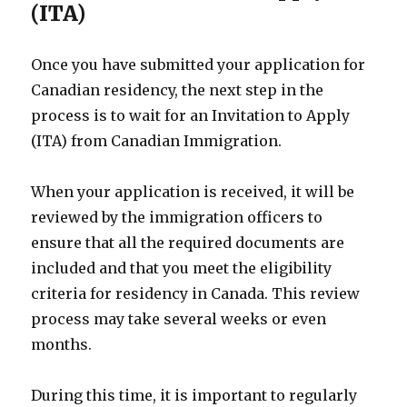
(ITA)
Once you have submitted your application for
Canadian residency, the next step in the
process is to wait for an Invitation to Apply
(ITA) from Canadian Immigration.
When your application is received, it will be
reviewed by the immigration officers to
ensure that all the required documents are
included and that you meet the eligibility
criteria for residency in Canada. This review
process may take several weeks or even
months.
During this time, it is important to regularly