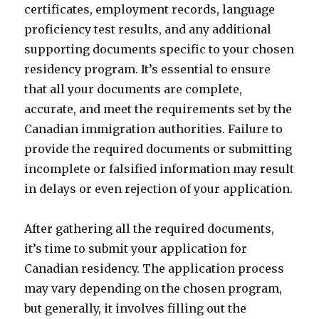
certificates, employment records, language
proficiency test results, and any additional
supporting documents specific to your chosen
residency program. It’s essential to ensure
that all your documents are complete,
accurate, and meet the requirements set by the
Canadian immigration authorities. Failure to
provide the required documents or submitting
incomplete or falsified information may result
in delays or even rejection of your application.
After gathering all the required documents,
it’s time to submit your application for
Canadian residency. The application process
may vary depending on the chosen program,
but generally, it involves filling out the