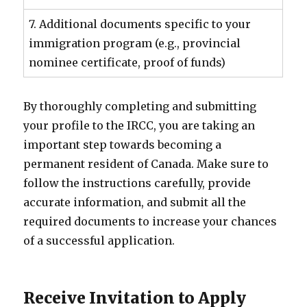
7. Additional documents specific to your
immigration program (e.g., provincial
nominee certificate, proof of funds)
By thoroughly completing and submitting
your profile to the IRCC, you are taking an
important step towards becoming a
permanent resident of Canada. Make sure to
follow the instructions carefully, provide
accurate information, and submit all the
required documents to increase your chances
of a successful application.
Receive Invitation to Apply