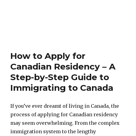
How to Apply for
Canadian Residency – A
Step-by-Step Guide to
Immigrating to Canada
If you’ve ever dreamt of living in Canada, the
process of applying for Canadian residency
may seem overwhelming. From the complex
immigration system to the lengthy