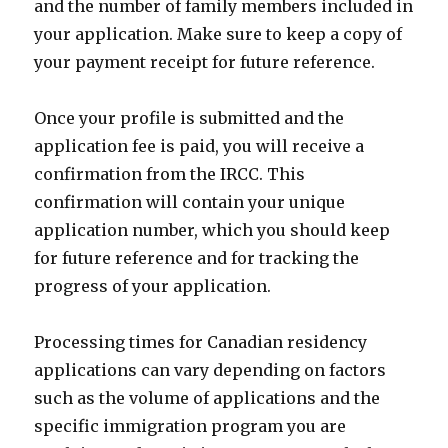
and the number of family members included in
your application. Make sure to keep a copy of
your payment receipt for future reference.
Once your profile is submitted and the
application fee is paid, you will receive a
confirmation from the IRCC. This
confirmation will contain your unique
application number, which you should keep
for future reference and for tracking the
progress of your application.
Processing times for Canadian residency
applications can vary depending on factors
such as the volume of applications and the
specific immigration program you are