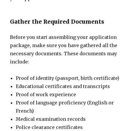
Gather the Required Documents
Before you start assembling your application
package, make sure you have gathered all the
necessary documents. These documents may
include:
Proof of identity (passport, birth certificate)
Educational certificates and transcripts
Proof of work experience
Proof of language proficiency (English or
French)
Medical examination records
Police clearance certificates