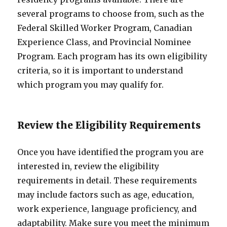
several programs to choose from, such as the
Federal Skilled Worker Program, Canadian
Experience Class, and Provincial Nominee
Program. Each program has its own eligibility
criteria, so it is important to understand
which program you may qualify for.
Review the Eligibility Requirements
Once you have identified the program you are
interested in, review the eligibility
requirements in detail. These requirements
may include factors such as age, education,
work experience, language proficiency, and
adaptability. Make sure you meet the minimum