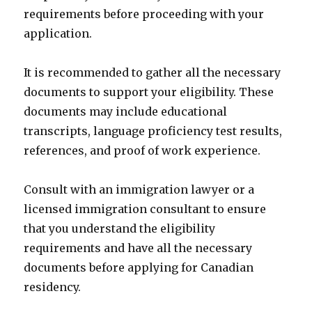
requirements before proceeding with your
application.
It is recommended to gather all the necessary
documents to support your eligibility. These
documents may include educational
transcripts, language proficiency test results,
references, and proof of work experience.
Consult with an immigration lawyer or a
licensed immigration consultant to ensure
that you understand the eligibility
requirements and have all the necessary
documents before applying for Canadian
residency.