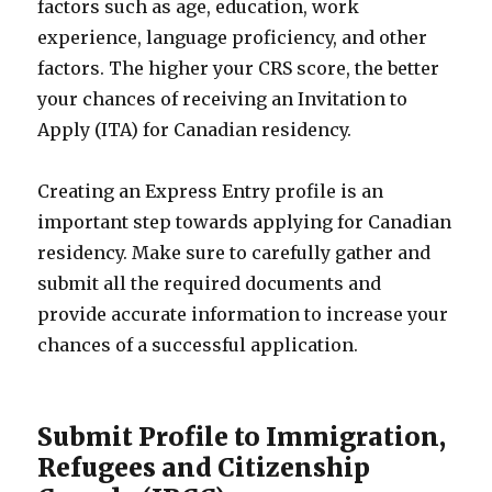
factors such as age, education, work
experience, language proficiency, and other
factors. The higher your CRS score, the better
your chances of receiving an Invitation to
Apply (ITA) for Canadian residency.
Creating an Express Entry profile is an
important step towards applying for Canadian
residency. Make sure to carefully gather and
submit all the required documents and
provide accurate information to increase your
chances of a successful application.
Submit Profile to Immigration,
Refugees and Citizenship