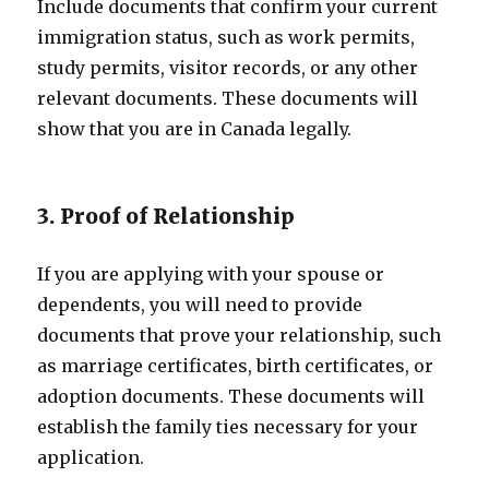
Include documents that confirm your current
immigration status, such as work permits,
study permits, visitor records, or any other
relevant documents. These documents will
show that you are in Canada legally.
3. Proof of Relationship
If you are applying with your spouse or
dependents, you will need to provide
documents that prove your relationship, such
as marriage certificates, birth certificates, or
adoption documents. These documents will
establish the family ties necessary for your
application.