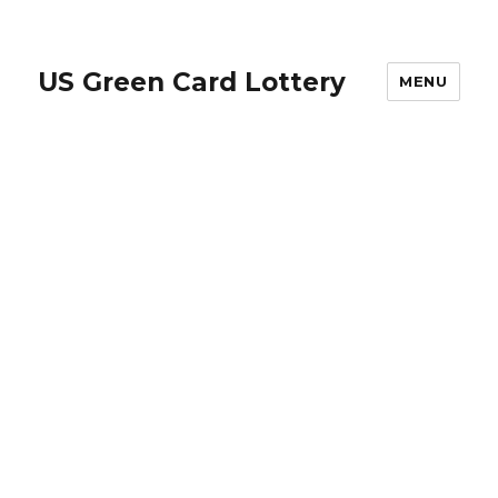
US Green Card Lottery
MENU