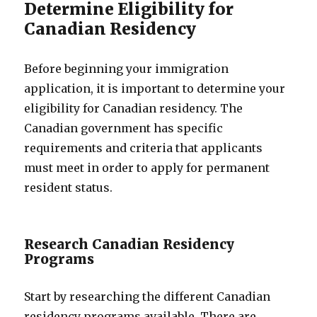
Determine Eligibility for
Canadian Residency
Before beginning your immigration
application, it is important to determine your
eligibility for Canadian residency. The
Canadian government has specific
requirements and criteria that applicants
must meet in order to apply for permanent
resident status.
Research Canadian Residency
Programs
Start by researching the different Canadian
residency programs available. There are