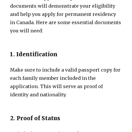
documents will demonstrate your eligibility
and help you apply for permanent residency
in Canada. Here are some essential documents
you will need:
1. Identification
Make sure to include a valid passport copy for
each family member included in the
application. This will serve as proof of
identity and nationality.
2. Proof of Status