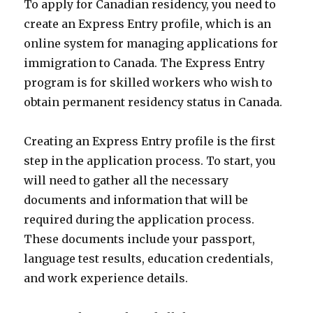
To apply for Canadian residency, you need to
create an Express Entry profile, which is an
online system for managing applications for
immigration to Canada. The Express Entry
program is for skilled workers who wish to
obtain permanent residency status in Canada.
Creating an Express Entry profile is the first
step in the application process. To start, you
will need to gather all the necessary
documents and information that will be
required during the application process.
These documents include your passport,
language test results, education credentials,
and work experience details.