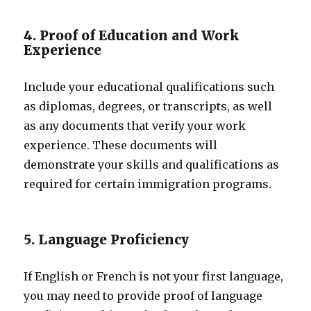
4. Proof of Education and Work
Experience
Include your educational qualifications such
as diplomas, degrees, or transcripts, as well
as any documents that verify your work
experience. These documents will
demonstrate your skills and qualifications as
required for certain immigration programs.
5. Language Proficiency
If English or French is not your first language,
you may need to provide proof of language