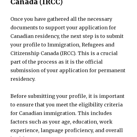
Canada (IRCC)
Once you have gathered all the necessary
documents to support your application for
Canadian residency, the next step is to submit
your profile to Immigration, Refugees and
Citizenship Canada (IRCC). This is a crucial
part of the process as it is the official
submission of your application for permanent
residency.
Before submitting your profile, it is important
to ensure that you meet the eligibility criteria
for Canadian immigration. This includes
factors such as your age, education, work
experience, language proficiency, and overall