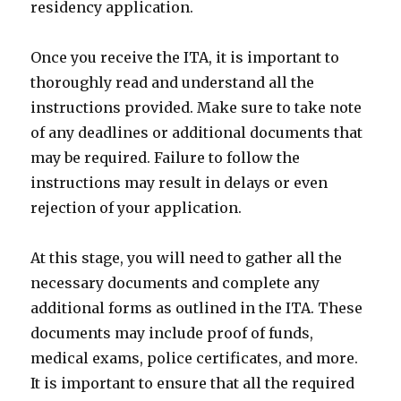
residency application.
Once you receive the ITA, it is important to
thoroughly read and understand all the
instructions provided. Make sure to take note
of any deadlines or additional documents that
may be required. Failure to follow the
instructions may result in delays or even
rejection of your application.
At this stage, you will need to gather all the
necessary documents and complete any
additional forms as outlined in the ITA. These
documents may include proof of funds,
medical exams, police certificates, and more.
It is important to ensure that all the required