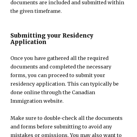
documents are included and submitted within
the given timeframe.
Submitting your Residency
Application
Once you have gathered all the required
documents and completed the necessary
forms, you can proceed to submit your
residency application. This can typically be
done online through the Canadian
Immigration website.
Make sure to double-check all the documents
and forms before submitting to avoid any
mistakes or omissions. You may also want to