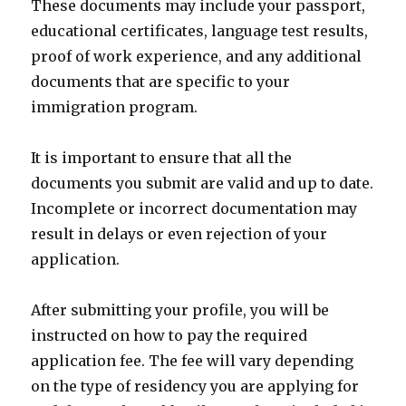
These documents may include your passport,
educational certificates, language test results,
proof of work experience, and any additional
documents that are specific to your
immigration program.
It is important to ensure that all the
documents you submit are valid and up to date.
Incomplete or incorrect documentation may
result in delays or even rejection of your
application.
After submitting your profile, you will be
instructed on how to pay the required
application fee. The fee will vary depending
on the type of residency you are applying for