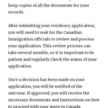
keep copies of all the documents for your
records.
After submitting your residency application,
you will need to wait for the Canadian
Immigration officials to review and process
your application. This review process can
take several months, so it is important to be
patient and regularly check the status of your
application.
Once a decision has been made on your
application, you will be notified of the
outcome. If approved, you will receive the
necessary documents and instructions on how
to proceed with your move to Canada.