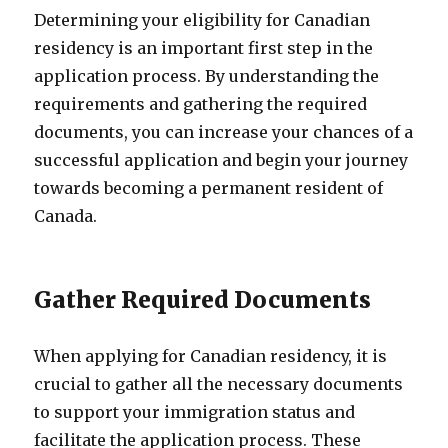
Determining your eligibility for Canadian
residency is an important first step in the
application process. By understanding the
requirements and gathering the required
documents, you can increase your chances of a
successful application and begin your journey
towards becoming a permanent resident of
Canada.
Gather Required Documents
When applying for Canadian residency, it is
crucial to gather all the necessary documents
to support your immigration status and
facilitate the application process. These