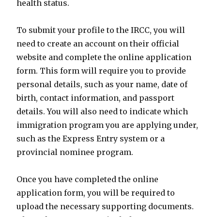
health status.
To submit your profile to the IRCC, you will
need to create an account on their official
website and complete the online application
form. This form will require you to provide
personal details, such as your name, date of
birth, contact information, and passport
details. You will also need to indicate which
immigration program you are applying under,
such as the Express Entry system or a
provincial nominee program.
Once you have completed the online
application form, you will be required to
upload the necessary supporting documents.