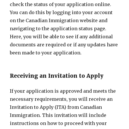
check the status of your application online.
You can do this by logging into your account
on the Canadian Immigration website and
navigating to the application status page.
Here, you will be able to see if any additional
documents are required or if any updates have
been made to your application.
Receiving an Invitation to Apply
If your application is approved and meets the
necessary requirements, you will receive an
Invitation to Apply (ITA) from Canadian
Immigration. This invitation will include
instructions on how to proceed with your