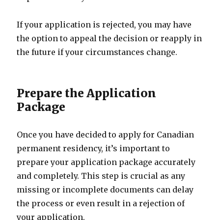
If your application is rejected, you may have
the option to appeal the decision or reapply in
the future if your circumstances change.
Prepare the Application
Package
Once you have decided to apply for Canadian
permanent residency, it’s important to
prepare your application package accurately
and completely. This step is crucial as any
missing or incomplete documents can delay
the process or even result in a rejection of
your application.