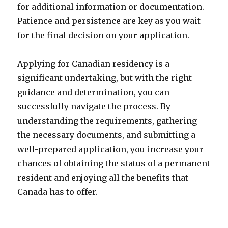
for additional information or documentation.
Patience and persistence are key as you wait
for the final decision on your application.
Applying for Canadian residency is a
significant undertaking, but with the right
guidance and determination, you can
successfully navigate the process. By
understanding the requirements, gathering
the necessary documents, and submitting a
well-prepared application, you increase your
chances of obtaining the status of a permanent
resident and enjoying all the benefits that
Canada has to offer.