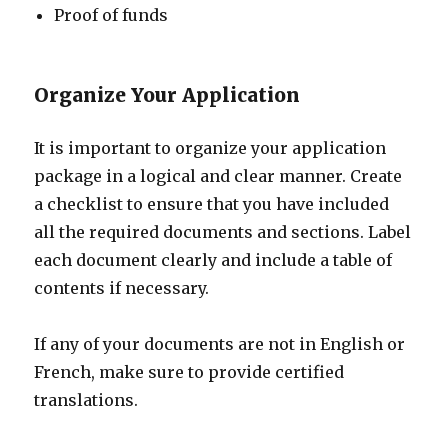
Proof of funds
Organize Your Application
It is important to organize your application
package in a logical and clear manner. Create
a checklist to ensure that you have included
all the required documents and sections. Label
each document clearly and include a table of
contents if necessary.
If any of your documents are not in English or
French, make sure to provide certified
translations.