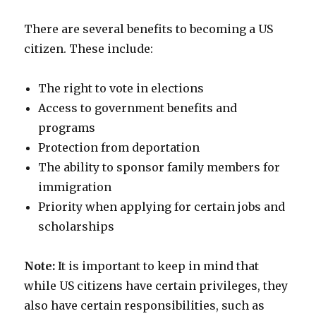
There are several benefits to becoming a US
citizen. These include:
The right to vote in elections
Access to government benefits and
programs
Protection from deportation
The ability to sponsor family members for
immigration
Priority when applying for certain jobs and
scholarships
Note:
It is important to keep in mind that
while US citizens have certain privileges, they
also have certain responsibilities, such as