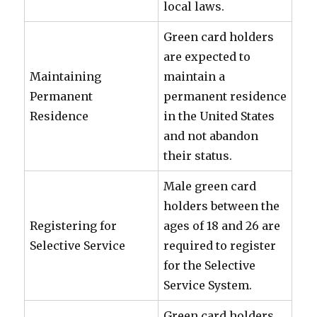
local laws.
Green card holders
are expected to
Maintaining
maintain a
Permanent
permanent residence
Residence
in the United States
and not abandon
their status.
Male green card
holders between the
Registering for
ages of 18 and 26 are
Selective Service
required to register
for the Selective
Service System.
Green card holders