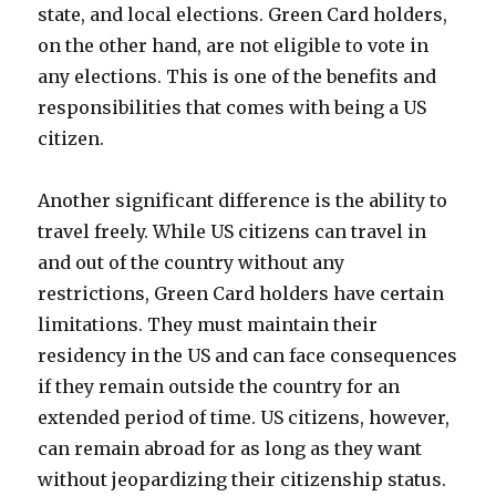
state, and local elections. Green Card holders,
on the other hand, are not eligible to vote in
any elections. This is one of the benefits and
responsibilities that comes with being a US
citizen.
Another significant difference is the ability to
travel freely. While US citizens can travel in
and out of the country without any
restrictions, Green Card holders have certain
limitations. They must maintain their
residency in the US and can face consequences
if they remain outside the country for an
extended period of time. US citizens, however,
can remain abroad for as long as they want
without jeopardizing their citizenship status.