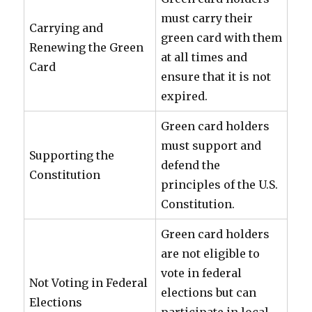
must carry their
Carrying and
green card with them
Renewing the Green
at all times and
Card
ensure that it is not
expired.
Green card holders
must support and
Supporting the
defend the
Constitution
principles of the U.S.
Constitution.
Green card holders
are not eligible to
vote in federal
Not Voting in Federal
elections but can
Elections