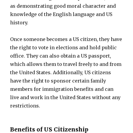
as demonstrating good moral character and
knowledge of the English language and US
history.
Once someone becomes a US citizen, they have
the right to vote in elections and hold public
office. They can also obtain a US passport,
which allows them to travel freely to and from
the United States. Additionally, US citizens
have the right to sponsor certain family
members for immigration benefits and can
live and work in the United States without any
restrictions.
Benefits of US Citizenship