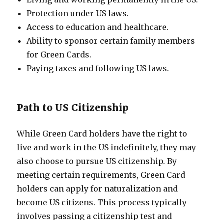
Protection under US laws.
Access to education and healthcare.
Ability to sponsor certain family members
for Green Cards.
Paying taxes and following US laws.
Path to US Citizenship
While Green Card holders have the right to
live and work in the US indefinitely, they may
also choose to pursue US citizenship. By
meeting certain requirements, Green Card
holders can apply for naturalization and
become US citizens. This process typically
involves passing a citizenship test and