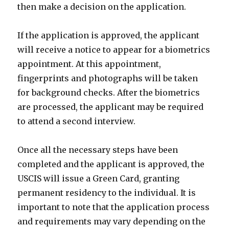
then make a decision on the application.
If the application is approved, the applicant
will receive a notice to appear for a biometrics
appointment. At this appointment,
fingerprints and photographs will be taken
for background checks. After the biometrics
are processed, the applicant may be required
to attend a second interview.
Once all the necessary steps have been
completed and the applicant is approved, the
USCIS will issue a Green Card, granting
permanent residency to the individual. It is
important to note that the application process
and requirements may vary depending on the