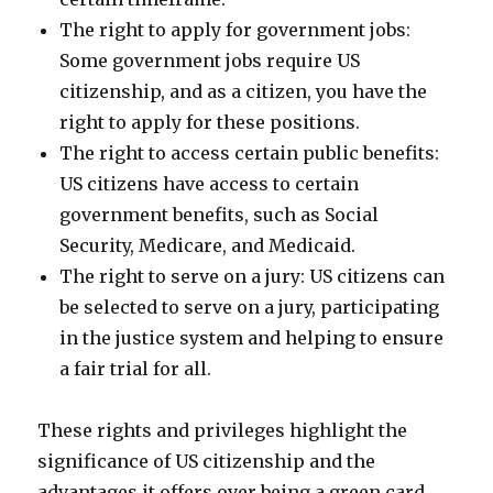
The right to apply for government jobs:
Some government jobs require US
citizenship, and as a citizen, you have the
right to apply for these positions.
The right to access certain public benefits:
US citizens have access to certain
government benefits, such as Social
Security, Medicare, and Medicaid.
The right to serve on a jury: US citizens can
be selected to serve on a jury, participating
in the justice system and helping to ensure
a fair trial for all.
These rights and privileges highlight the
significance of US citizenship and the
advantages it offers over being a green card