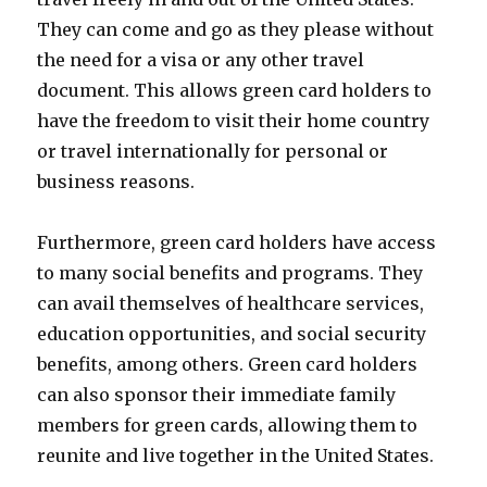
They can come and go as they please without
the need for a visa or any other travel
document. This allows green card holders to
have the freedom to visit their home country
or travel internationally for personal or
business reasons.
Furthermore, green card holders have access
to many social benefits and programs. They
can avail themselves of healthcare services,
education opportunities, and social security
benefits, among others. Green card holders
can also sponsor their immediate family
members for green cards, allowing them to
reunite and live together in the United States.