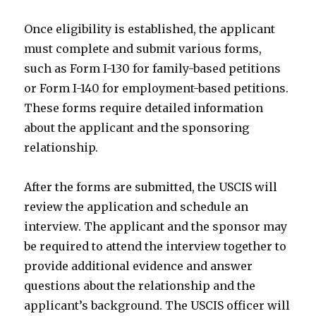
Once eligibility is established, the applicant
must complete and submit various forms,
such as Form I-130 for family-based petitions
or Form I-140 for employment-based petitions.
These forms require detailed information
about the applicant and the sponsoring
relationship.
After the forms are submitted, the USCIS will
review the application and schedule an
interview. The applicant and the sponsor may
be required to attend the interview together to
provide additional evidence and answer
questions about the relationship and the
applicant’s background. The USCIS officer will