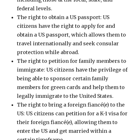
federal levels.
The right to obtain a US passport: US
citizens have the right to apply for and
obtain a US passport, which allows them to
travel internationally and seek consular
protection while abroad.
The right to petition for family members to
immigrate: US citizens have the privilege of
being able to sponsor certain family
members for green cards and help them to
legally immigrate to the United States.
The right to bring a foreign fiancé(e) to the
US: US citizens can petition for a K-1 visa for
their foreign fiancé(e), allowing them to
enter the US and get married within a
certain timeframe.