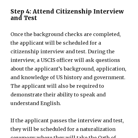
Step 4: Attend Citizenship Interview
and Test
Once the background checks are completed,
the applicant will be scheduled for a
citizenship interview and test. During the
interview, a USCIS officer will ask questions
about the applicant’s background, application,
and knowledge of US history and government.
The applicant will also be required to
demonstrate their ability to speak and
understand English.
If the applicant passes the interview and test,
they will be scheduled for a naturalization
ceremony where they will take the Oath of