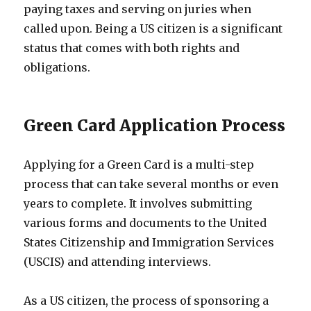
paying taxes and serving on juries when
called upon. Being a US citizen is a significant
status that comes with both rights and
obligations.
Green Card Application Process
Applying for a Green Card is a multi-step
process that can take several months or even
years to complete. It involves submitting
various forms and documents to the United
States Citizenship and Immigration Services
(USCIS) and attending interviews.
As a US citizen, the process of sponsoring a