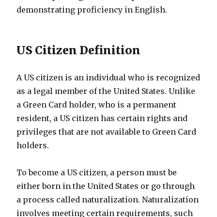
demonstrating proficiency in English.
US Citizen Definition
A US citizen is an individual who is recognized
as a legal member of the United States. Unlike
a Green Card holder, who is a permanent
resident, a US citizen has certain rights and
privileges that are not available to Green Card
holders.
To become a US citizen, a person must be
either born in the United States or go through
a process called naturalization. Naturalization
involves meeting certain requirements, such