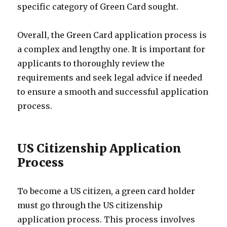
specific category of Green Card sought.
Overall, the Green Card application process is
a complex and lengthy one. It is important for
applicants to thoroughly review the
requirements and seek legal advice if needed
to ensure a smooth and successful application
process.
US Citizenship Application
Process
To become a US citizen, a green card holder
must go through the US citizenship
application process. This process involves