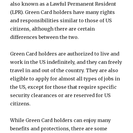
also known as a Lawful Permanent Resident
(LPR). Green Card holders have many rights
and responsibilities similar to those of US
citizens, although there are certain
differences between the two.
Green Card holders are authorized to live and
work in the US indefinitely, and they can freely
travel in and out of the country. They are also
eligible to apply for almost all types of jobs in
the US, except for those that require specific
security clearances or are reserved for US
citizens.
While Green Card holders can enjoy many
benefits and protections, there are some