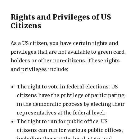
Rights and Privileges of US
Citizens
As a US citizen, you have certain rights and
privileges that are not available to green card
holders or other non-citizens. These rights
and privileges include:
The right to vote in federal elections: US
citizens have the privilege of participating
in the democratic process by electing their
representatives at the federal level.
The right to run for public office: US
citizens can run for various public offices,
including those at the local, state, and