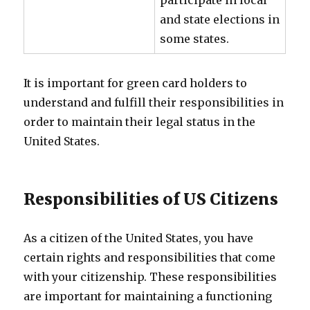
participate in local
and state elections in
some states.
It is important for green card holders to
understand and fulfill their responsibilities in
order to maintain their legal status in the
United States.
Responsibilities of US Citizens
As a citizen of the United States, you have
certain rights and responsibilities that come
with your citizenship. These responsibilities
are important for maintaining a functioning