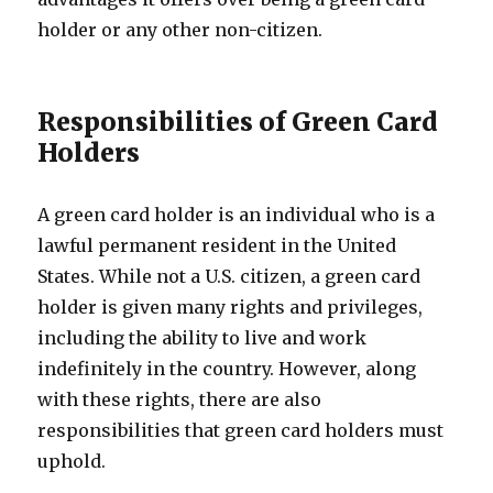
holder or any other non-citizen.
Responsibilities of Green Card
Holders
A green card holder is an individual who is a
lawful permanent resident in the United
States. While not a U.S. citizen, a green card
holder is given many rights and privileges,
including the ability to live and work
indefinitely in the country. However, along
with these rights, there are also
responsibilities that green card holders must
uphold.