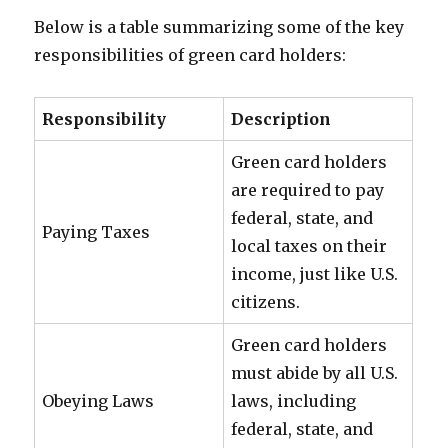
Below is a table summarizing some of the key
responsibilities of green card holders:
Responsibility
Description
Green card holders
are required to pay
federal, state, and
Paying Taxes
local taxes on their
income, just like U.S.
citizens.
Green card holders
must abide by all U.S.
Obeying Laws
laws, including
federal, state, and