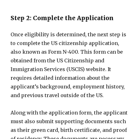
Step 2: Complete the Application
Once eligibility is determined, the next step is
to complete the US citizenship application,
also known as Form N-400. This form can be
obtained from the US Citizenship and
Immigration Services (USCIS) website. It
requires detailed information about the
applicant’s background, employment history,
and previous travel outside of the US.
Along with the application form, the applicant
must also submit supporting documents such
as their green card, birth certificate, and proof
of residency. These documents are necessary