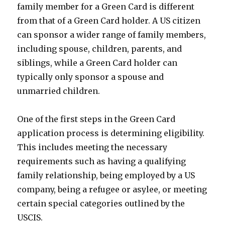
family member for a Green Card is different
from that of a Green Card holder. A US citizen
can sponsor a wider range of family members,
including spouse, children, parents, and
siblings, while a Green Card holder can
typically only sponsor a spouse and
unmarried children.
One of the first steps in the Green Card
application process is determining eligibility.
This includes meeting the necessary
requirements such as having a qualifying
family relationship, being employed by a US
company, being a refugee or asylee, or meeting
certain special categories outlined by the
USCIS.