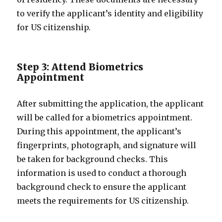
to verify the applicant’s identity and eligibility
for US citizenship.
Step 3: Attend Biometrics
Appointment
After submitting the application, the applicant
will be called for a biometrics appointment.
During this appointment, the applicant’s
fingerprints, photograph, and signature will
be taken for background checks. This
information is used to conduct a thorough
background check to ensure the applicant
meets the requirements for US citizenship.