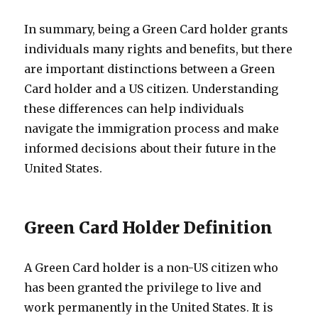
In summary, being a Green Card holder grants
individuals many rights and benefits, but there
are important distinctions between a Green
Card holder and a US citizen. Understanding
these differences can help individuals
navigate the immigration process and make
informed decisions about their future in the
United States.
Green Card Holder Definition
A Green Card holder is a non-US citizen who
has been granted the privilege to live and
work permanently in the United States. It is