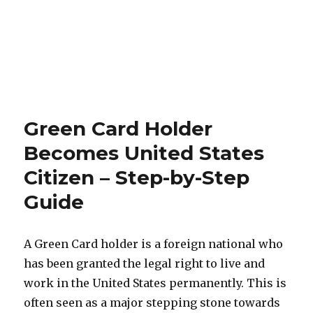
Green Card Holder
Becomes United States
Citizen – Step-by-Step
Guide
A Green Card holder is a foreign national who
has been granted the legal right to live and
work in the United States permanently. This is
often seen as a major stepping stone towards