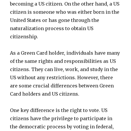
becoming a US citizen. On the other hand, a US
citizen is someone who was either born in the
United States or has gone through the
naturalization process to obtain US
citizenship.
As a Green Card holder, individuals have many
of the same rights and responsibilities as US
citizens. They can live, work, and study in the
US without any restrictions. However, there
are some crucial differences between Green
Card holders and US citizens.
One key difference is the right to vote. US
citizens have the privilege to participate in
the democratic process by voting in federal,