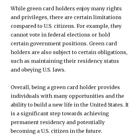
While green card holders enjoy many rights
and privileges, there are certain limitations
compared to U.S. citizens. For example, they
cannot vote in federal elections or hold
certain government positions. Green card
holders are also subject to certain obligations,
such as maintaining their residency status
and obeying U.S. laws.
Overall, being a green card holder provides
individuals with many opportunities and the
ability to build a new life in the United States. It
is a significant step towards achieving
permanent residency and potentially
becoming a U.S. citizen in the future.