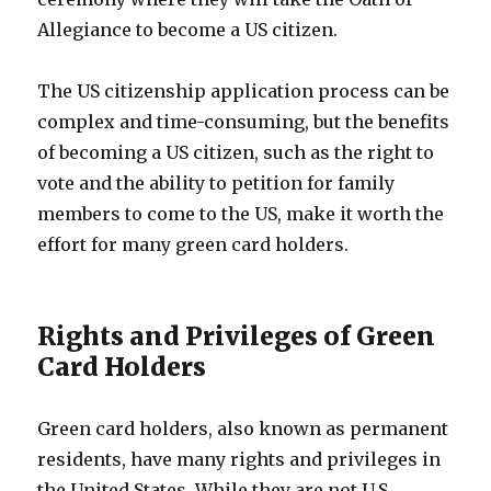
Allegiance to become a US citizen.
The US citizenship application process can be
complex and time-consuming, but the benefits
of becoming a US citizen, such as the right to
vote and the ability to petition for family
members to come to the US, make it worth the
effort for many green card holders.
Rights and Privileges of Green
Card Holders
Green card holders, also known as permanent
residents, have many rights and privileges in
the United States. While they are not U.S.