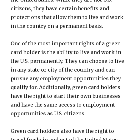
citizens, they have certain benefits and
protections that allow them to live and work
in the country on a permanent basis.
One of the most important rights of a green
card holder is the ability to live and work in
the U.S. permanently. They can choose to live
in any state or city of the country and can
pursue any employment opportunities they
qualify for. Additionally, green card holders
have the right to start their own businesses
and have the same access to employment
opportunities as U.S. citizens.
Green card holders also have the right to
travel freely in and out of the United States.