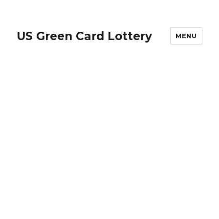
US Green Card Lottery
MENU