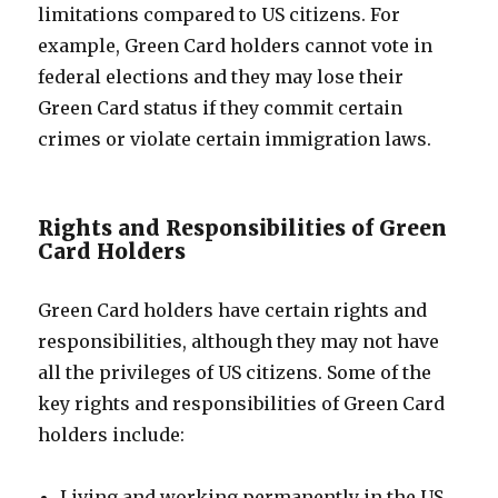
limitations compared to US citizens. For
example, Green Card holders cannot vote in
federal elections and they may lose their
Green Card status if they commit certain
crimes or violate certain immigration laws.
Rights and Responsibilities of Green
Card Holders
Green Card holders have certain rights and
responsibilities, although they may not have
all the privileges of US citizens. Some of the
key rights and responsibilities of Green Card
holders include:
Living and working permanently in the US.