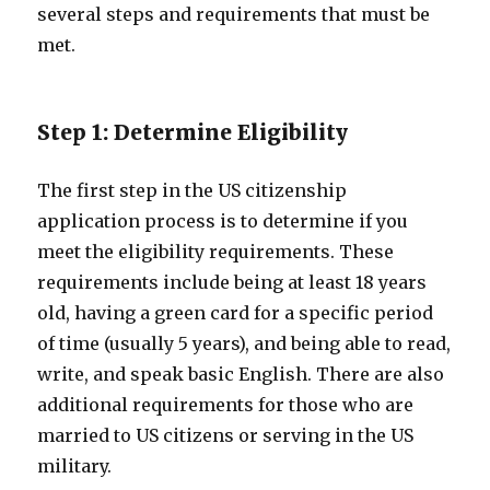
several steps and requirements that must be
met.
Step 1: Determine Eligibility
The first step in the US citizenship
application process is to determine if you
meet the eligibility requirements. These
requirements include being at least 18 years
old, having a green card for a specific period
of time (usually 5 years), and being able to read,
write, and speak basic English. There are also
additional requirements for those who are
married to US citizens or serving in the US
military.