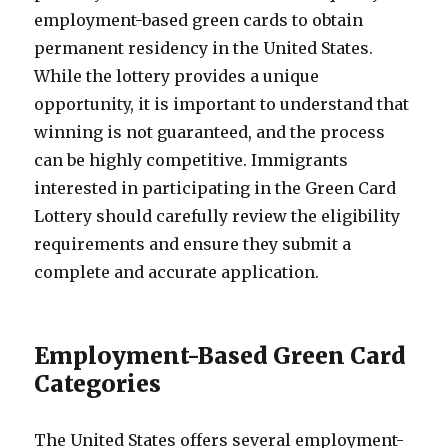
employment-based green cards to obtain
permanent residency in the United States.
While the lottery provides a unique
opportunity, it is important to understand that
winning is not guaranteed, and the process
can be highly competitive. Immigrants
interested in participating in the Green Card
Lottery should carefully review the eligibility
requirements and ensure they submit a
complete and accurate application.
Employment-Based Green Card
Categories
The United States offers several employment-