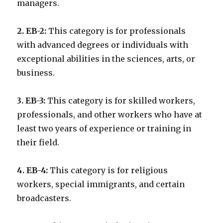
managers.
2. EB-2:
This category is for professionals
with advanced degrees or individuals with
exceptional abilities in the sciences, arts, or
business.
3. EB-3:
This category is for skilled workers,
professionals, and other workers who have at
least two years of experience or training in
their field.
4. EB-4:
This category is for religious
workers, special immigrants, and certain
broadcasters.