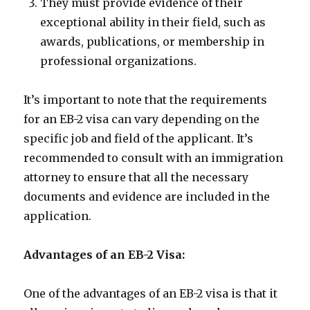
They must provide evidence of their
exceptional ability in their field, such as
awards, publications, or membership in
professional organizations.
It’s important to note that the requirements
for an EB-2 visa can vary depending on the
specific job and field of the applicant. It’s
recommended to consult with an immigration
attorney to ensure that all the necessary
documents and evidence are included in the
application.
Advantages of an EB-2 Visa:
One of the advantages of an EB-2 visa is that it