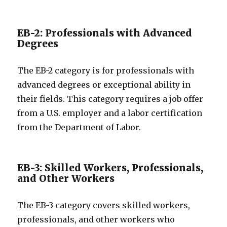
EB-2: Professionals with Advanced
Degrees
The EB-2 category is for professionals with
advanced degrees or exceptional ability in
their fields. This category requires a job offer
from a U.S. employer and a labor certification
from the Department of Labor.
EB-3: Skilled Workers, Professionals,
and Other Workers
The EB-3 category covers skilled workers,
professionals, and other workers who