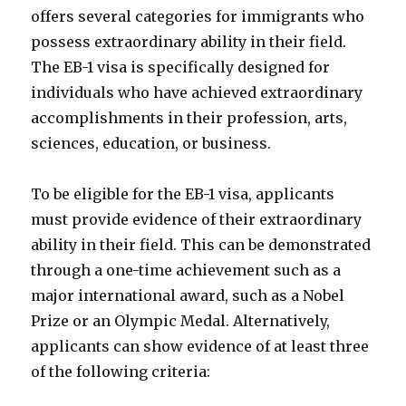
offers several categories for immigrants who
possess extraordinary ability in their field.
The EB-1 visa is specifically designed for
individuals who have achieved extraordinary
accomplishments in their profession, arts,
sciences, education, or business.
To be eligible for the EB-1 visa, applicants
must provide evidence of their extraordinary
ability in their field. This can be demonstrated
through a one-time achievement such as a
major international award, such as a Nobel
Prize or an Olympic Medal. Alternatively,
applicants can show evidence of at least three
of the following criteria: