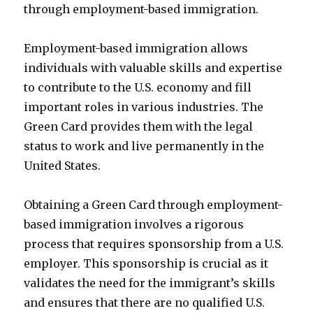
through employment-based immigration.
Employment-based immigration allows
individuals with valuable skills and expertise
to contribute to the U.S. economy and fill
important roles in various industries. The
Green Card provides them with the legal
status to work and live permanently in the
United States.
Obtaining a Green Card through employment-
based immigration involves a rigorous
process that requires sponsorship from a U.S.
employer. This sponsorship is crucial as it
validates the need for the immigrant’s skills
and ensures that there are no qualified U.S.