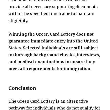
provide all necessary supporting documents
within the specified timeframe to maintain
eligibility.
Winning the Green Card Lottery does not
guarantee immediate entry into the United
States. Selected individuals are still subject
to thorough background checks, interviews,
and medical examinations to ensure they
meet all requirements for immigration.
Conclusion
The Green Card Lottery is an alternative
pathway for individuals who do not qualify for