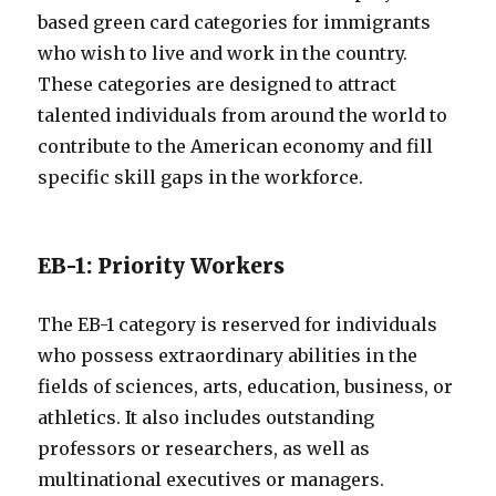
based green card categories for immigrants
who wish to live and work in the country.
These categories are designed to attract
talented individuals from around the world to
contribute to the American economy and fill
specific skill gaps in the workforce.
EB-1: Priority Workers
The EB-1 category is reserved for individuals
who possess extraordinary abilities in the
fields of sciences, arts, education, business, or
athletics. It also includes outstanding
professors or researchers, as well as
multinational executives or managers.