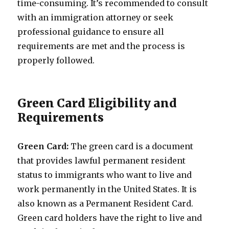
time-consuming. It’s recommended to consult
with an immigration attorney or seek
professional guidance to ensure all
requirements are met and the process is
properly followed.
Green Card Eligibility and
Requirements
Green Card:
The green card is a document
that provides lawful permanent resident
status to immigrants who want to live and
work permanently in the United States. It is
also known as a Permanent Resident Card.
Green card holders have the right to live and