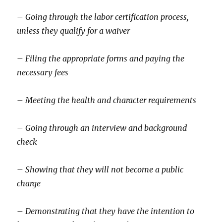
– Going through the labor certification process,
unless they qualify for a waiver
– Filing the appropriate forms and paying the
necessary fees
– Meeting the health and character requirements
– Going through an interview and background
check
– Showing that they will not become a public
charge
– Demonstrating that they have the intention to