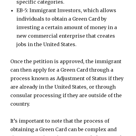
specific categories.
EB-5: Immigrant Investors, which allows
individuals to obtain a Green Card by
investing a certain amount of money in a
new commercial enterprise that creates
jobs in the United States.
Once the petition is approved, the immigrant
can then apply for a Green Card through a
process known as Adjustment of Status if they
are already in the United States, or through
consular processing if they are outside of the
country.
It’s important to note that the process of
obtaining a Green Card can be complex and