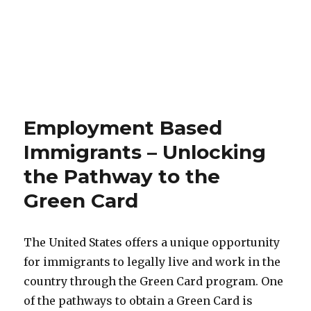
Employment Based
Immigrants – Unlocking
the Pathway to the
Green Card
The United States offers a unique opportunity
for immigrants to legally live and work in the
country through the Green Card program. One
of the pathways to obtain a Green Card is