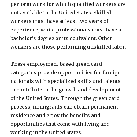
perform work for which qualified workers are
not available in the United States. Skilled
workers must have at least two years of
experience, while professionals must have a
bachelor’s degree or its equivalent. Other
workers are those performing unskilled labor.
These employment-based green card
categories provide opportunities for foreign
nationals with specialized skills and talents
to contribute to the growth and development
of the United States. Through the green card
process, immigrants can obtain permanent
residence and enjoy the benefits and
opportunities that come with living and
working in the United States.