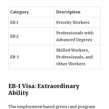
Category
Description
EB-1
Priority Workers
Professionals with
EB-2
Advanced Degrees
Skilled Workers,
EB-3
Professionals, and
Other Workers
EB-1 Visa: Extraordinary
Ability
The employment-based green card program