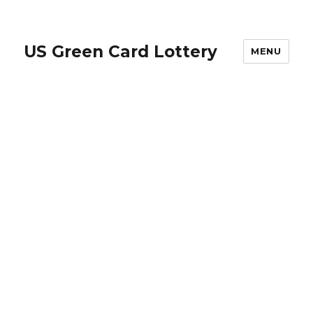
US Green Card Lottery
MENU