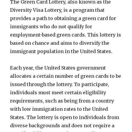
The Green Card Lottery, also known as the
Diversity Visa Lottery, is a program that
provides a path to obtaining a green card for
immigrants who do not qualify for
employment-based green cards. This lottery is
based on chance and aims to diversify the
immigrant population in the United States.
Each year, the United States government
allocates a certain number of green cards to be
issued through the lottery. To participate,
individuals must meet certain eligibility
requirements, such as being from a country
with low immigration rates to the United
States. The lottery is open to individuals from
diverse backgrounds and does not require a