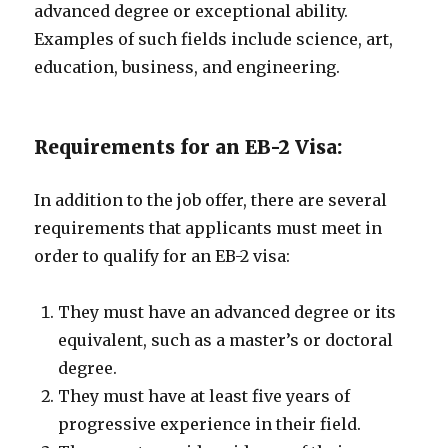
advanced degree or exceptional ability.
Examples of such fields include science, art,
education, business, and engineering.
Requirements for an EB-2 Visa:
In addition to the job offer, there are several
requirements that applicants must meet in
order to qualify for an EB-2 visa:
They must have an advanced degree or its
equivalent, such as a master’s or doctoral
degree.
They must have at least five years of
progressive experience in their field.