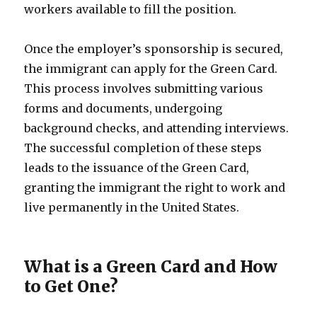
workers available to fill the position.
Once the employer’s sponsorship is secured,
the immigrant can apply for the Green Card.
This process involves submitting various
forms and documents, undergoing
background checks, and attending interviews.
The successful completion of these steps
leads to the issuance of the Green Card,
granting the immigrant the right to work and
live permanently in the United States.
What is a Green Card and How
to Get One?