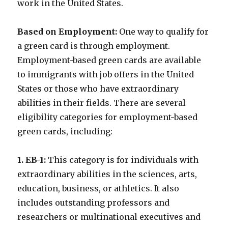
work in the United States.
Based on Employment:
One way to qualify for
a green card is through employment.
Employment-based green cards are available
to immigrants with job offers in the United
States or those who have extraordinary
abilities in their fields. There are several
eligibility categories for employment-based
green cards, including:
1. EB-1:
This category is for individuals with
extraordinary abilities in the sciences, arts,
education, business, or athletics. It also
includes outstanding professors and
researchers or multinational executives and