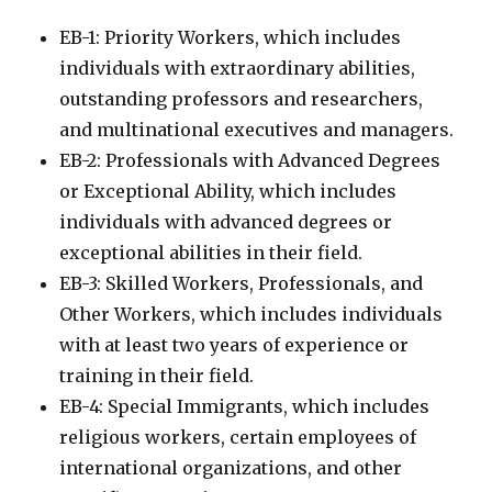
EB-1: Priority Workers, which includes
individuals with extraordinary abilities,
outstanding professors and researchers,
and multinational executives and managers.
EB-2: Professionals with Advanced Degrees
or Exceptional Ability, which includes
individuals with advanced degrees or
exceptional abilities in their field.
EB-3: Skilled Workers, Professionals, and
Other Workers, which includes individuals
with at least two years of experience or
training in their field.
EB-4: Special Immigrants, which includes
religious workers, certain employees of
international organizations, and other