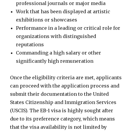
professional journals or major media
Work that has been displayed at artistic
exhibitions or showcases
Performance in a leading or critical role for
organizations with distinguished
reputations
Commanding a high salary or other
significantly high remuneration
Once the eligibility criteria are met, applicants
can proceed with the application process and
submit their documentation to the United
States Citizenship and Immigration Services
(USCIS). The EB-1 visa is highly sought after
due to its preference category, which means
that the visa availability is not limited by