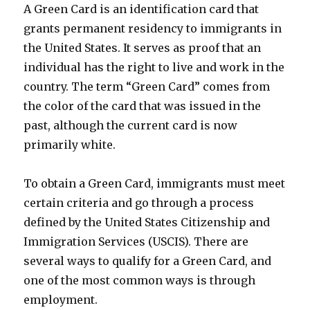
A Green Card is an identification card that
grants permanent residency to immigrants in
the United States. It serves as proof that an
individual has the right to live and work in the
country. The term “Green Card” comes from
the color of the card that was issued in the
past, although the current card is now
primarily white.
To obtain a Green Card, immigrants must meet
certain criteria and go through a process
defined by the United States Citizenship and
Immigration Services (USCIS). There are
several ways to qualify for a Green Card, and
one of the most common ways is through
employment.