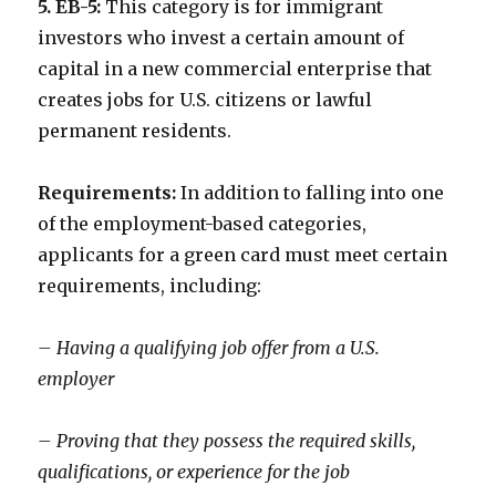
5. EB-5:
This category is for immigrant
investors who invest a certain amount of
capital in a new commercial enterprise that
creates jobs for U.S. citizens or lawful
permanent residents.
Requirements:
In addition to falling into one
of the employment-based categories,
applicants for a green card must meet certain
requirements, including:
– Having a qualifying job offer from a U.S.
employer
– Proving that they possess the required skills,
qualifications, or experience for the job