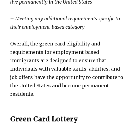
live permanently in the United States
– Meeting any additional requirements specific to
their employment-based category
Overall, the green card eligibility and
requirements for employment-based
immigrants are designed to ensure that
individuals with valuable skills, abilities, and
job offers have the opportunity to contribute to
the United States and become permanent
residents.
Green Card Lottery