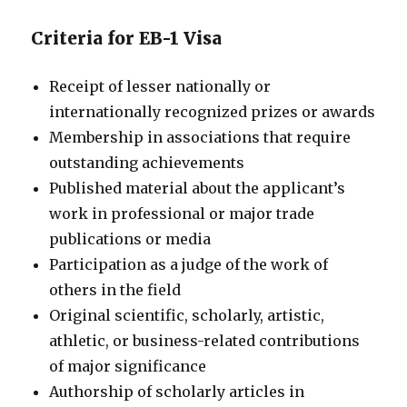
Criteria for EB-1 Visa
Receipt of lesser nationally or
internationally recognized prizes or awards
Membership in associations that require
outstanding achievements
Published material about the applicant’s
work in professional or major trade
publications or media
Participation as a judge of the work of
others in the field
Original scientific, scholarly, artistic,
athletic, or business-related contributions
of major significance
Authorship of scholarly articles in