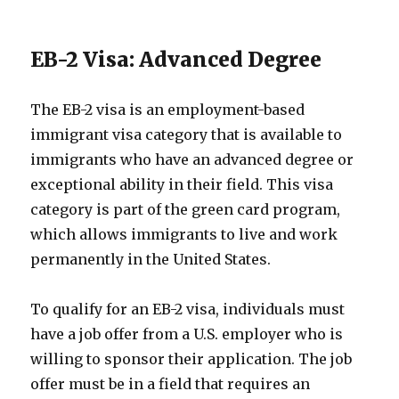
EB-2 Visa: Advanced Degree
The EB-2 visa is an employment-based
immigrant visa category that is available to
immigrants who have an advanced degree or
exceptional ability in their field. This visa
category is part of the green card program,
which allows immigrants to live and work
permanently in the United States.
To qualify for an EB-2 visa, individuals must
have a job offer from a U.S. employer who is
willing to sponsor their application. The job
offer must be in a field that requires an