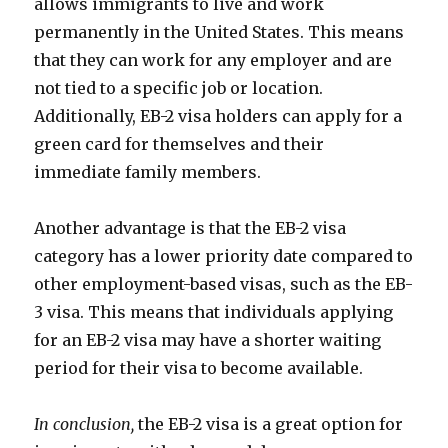
allows immigrants to live and work
permanently in the United States. This means
that they can work for any employer and are
not tied to a specific job or location.
Additionally, EB-2 visa holders can apply for a
green card for themselves and their
immediate family members.
Another advantage is that the EB-2 visa
category has a lower priority date compared to
other employment-based visas, such as the EB-
3 visa. This means that individuals applying
for an EB-2 visa may have a shorter waiting
period for their visa to become available.
In conclusion,
the EB-2 visa is a great option for