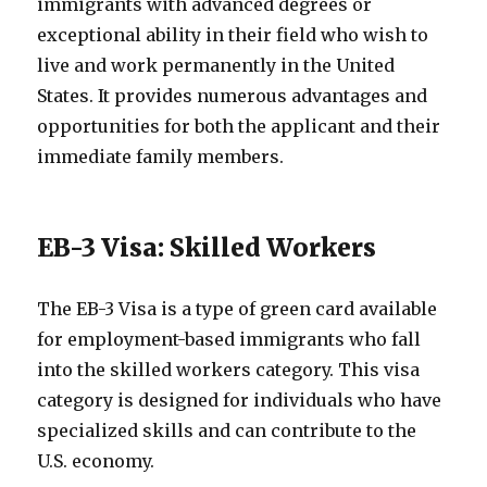
immigrants with advanced degrees or
exceptional ability in their field who wish to
live and work permanently in the United
States. It provides numerous advantages and
opportunities for both the applicant and their
immediate family members.
EB-3 Visa: Skilled Workers
The EB-3 Visa is a type of green card available
for employment-based immigrants who fall
into the skilled workers category. This visa
category is designed for individuals who have
specialized skills and can contribute to the
U.S. economy.