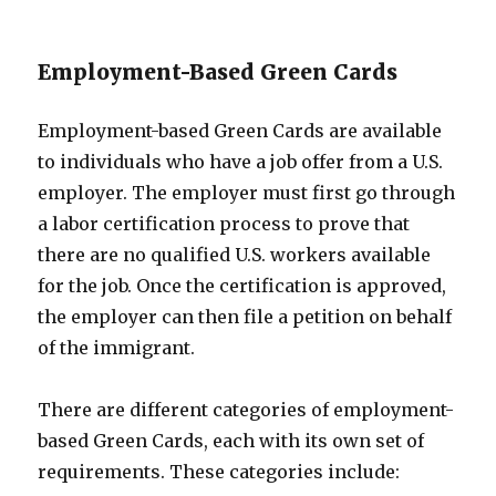
Employment-Based Green Cards
Employment-based Green Cards are available
to individuals who have a job offer from a U.S.
employer. The employer must first go through
a labor certification process to prove that
there are no qualified U.S. workers available
for the job. Once the certification is approved,
the employer can then file a petition on behalf
of the immigrant.
There are different categories of employment-
based Green Cards, each with its own set of
requirements. These categories include: