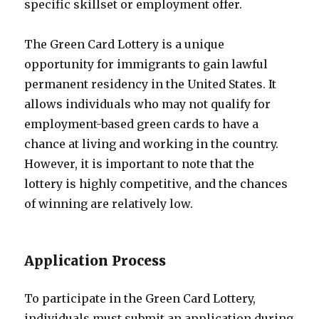
specific skillset or employment offer.
The Green Card Lottery is a unique
opportunity for immigrants to gain lawful
permanent residency in the United States. It
allows individuals who may not qualify for
employment-based green cards to have a
chance at living and working in the country.
However, it is important to note that the
lottery is highly competitive, and the chances
of winning are relatively low.
Application Process
To participate in the Green Card Lottery,
individuals must submit an application during