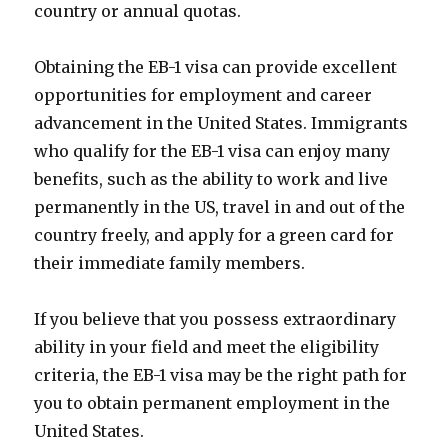
country or annual quotas.
Obtaining the EB-1 visa can provide excellent
opportunities for employment and career
advancement in the United States. Immigrants
who qualify for the EB-1 visa can enjoy many
benefits, such as the ability to work and live
permanently in the US, travel in and out of the
country freely, and apply for a green card for
their immediate family members.
If you believe that you possess extraordinary
ability in your field and meet the eligibility
criteria, the EB-1 visa may be the right path for
you to obtain permanent employment in the
United States.