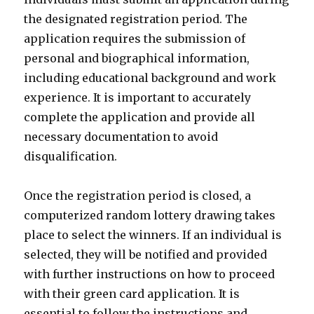
the designated registration period. The
application requires the submission of
personal and biographical information,
including educational background and work
experience. It is important to accurately
complete the application and provide all
necessary documentation to avoid
disqualification.
Once the registration period is closed, a
computerized random lottery drawing takes
place to select the winners. If an individual is
selected, they will be notified and provided
with further instructions on how to proceed
with their green card application. It is
essential to follow the instructions and