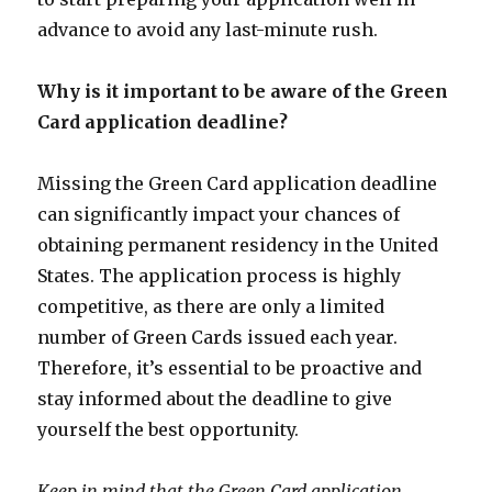
advance to avoid any last-minute rush.
Why is it important to be aware of the Green
Card application deadline?
Missing the Green Card application deadline
can significantly impact your chances of
obtaining permanent residency in the United
States. The application process is highly
competitive, as there are only a limited
number of Green Cards issued each year.
Therefore, it’s essential to be proactive and
stay informed about the deadline to give
yourself the best opportunity.
Keep in mind that the Green Card application