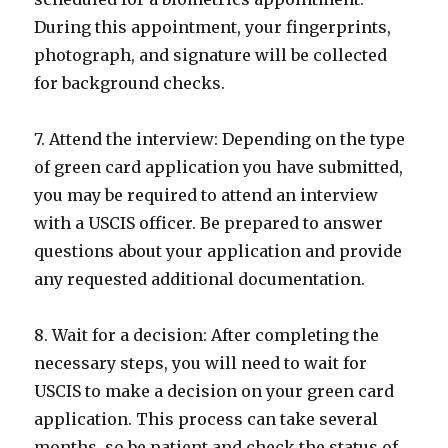
During this appointment, your fingerprints,
photograph, and signature will be collected
for background checks.
7. Attend the interview: Depending on the type
of green card application you have submitted,
you may be required to attend an interview
with a USCIS officer. Be prepared to answer
questions about your application and provide
any requested additional documentation.
8. Wait for a decision: After completing the
necessary steps, you will need to wait for
USCIS to make a decision on your green card
application. This process can take several
months, so be patient and check the status of