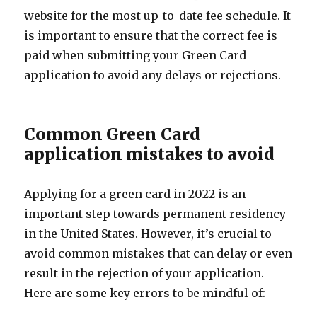
website for the most up-to-date fee schedule. It
is important to ensure that the correct fee is
paid when submitting your Green Card
application to avoid any delays or rejections.
Common Green Card
application mistakes to avoid
Applying for a green card in 2022 is an
important step towards permanent residency
in the United States. However, it’s crucial to
avoid common mistakes that can delay or even
result in the rejection of your application.
Here are some key errors to be mindful of: