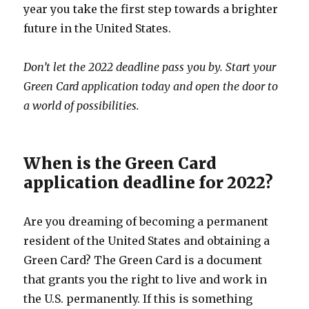
year you take the first step towards a brighter
future in the United States.
Don’t let the 2022 deadline pass you by. Start your
Green Card application today and open the door to
a world of possibilities.
When is the Green Card
application deadline for 2022?
Are you dreaming of becoming a permanent
resident of the United States and obtaining a
Green Card? The Green Card is a document
that grants you the right to live and work in
the U.S. permanently. If this is something