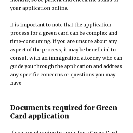
your application online.
It is important to note that the application
process for a green card can be complex and
time-consuming. If you are unsure about any
aspect of the process, it may be beneficial to
consult with an immigration attorney who can
guide you through the application and address
any specific concerns or questions you may
have.
Documents required for Green
Card application
If you are planning to apply for a Green Card