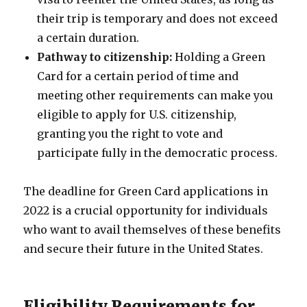
their trip is temporary and does not exceed
a certain duration.
Pathway to citizenship:
Holding a Green
Card for a certain period of time and
meeting other requirements can make you
eligible to apply for U.S. citizenship,
granting you the right to vote and
participate fully in the democratic process.
The deadline for Green Card applications in
2022 is a crucial opportunity for individuals
who want to avail themselves of these benefits
and secure their future in the United States.
Eligibility Requirements for