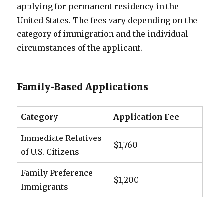
applying for permanent residency in the
United States. The fees vary depending on the
category of immigration and the individual
circumstances of the applicant.
Family-Based Applications
Category
Application Fee
Immediate Relatives
$1,760
of U.S. Citizens
Family Preference
$1,200
Immigrants