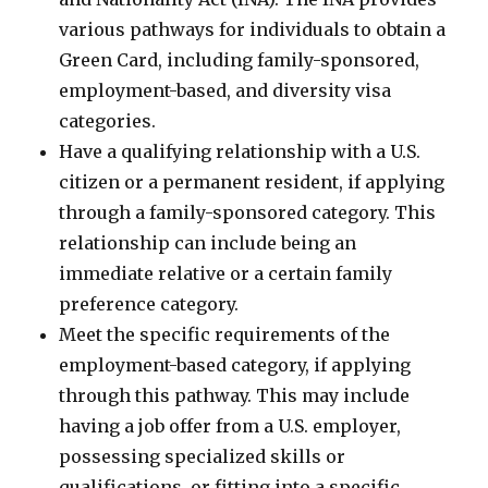
various pathways for individuals to obtain a
Green Card, including family-sponsored,
employment-based, and diversity visa
categories.
Have a qualifying relationship with a U.S.
citizen or a permanent resident, if applying
through a family-sponsored category. This
relationship can include being an
immediate relative or a certain family
preference category.
Meet the specific requirements of the
employment-based category, if applying
through this pathway. This may include
having a job offer from a U.S. employer,
possessing specialized skills or
qualifications, or fitting into a specific