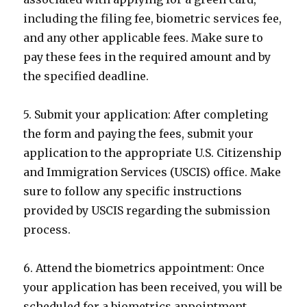
including the filing fee, biometric services fee,
and any other applicable fees. Make sure to
pay these fees in the required amount and by
the specified deadline.
5. Submit your application: After completing
the form and paying the fees, submit your
application to the appropriate U.S. Citizenship
and Immigration Services (USCIS) office. Make
sure to follow any specific instructions
provided by USCIS regarding the submission
process.
6. Attend the biometrics appointment: Once
your application has been received, you will be
scheduled for a biometrics appointment.