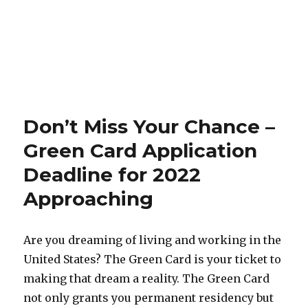
Don’t Miss Your Chance –
Green Card Application
Deadline for 2022
Approaching
Are you dreaming of living and working in the
United States? The Green Card is your ticket to
making that dream a reality. The Green Card
not only grants you permanent residency but