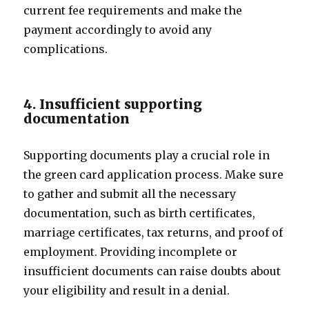
current fee requirements and make the
payment accordingly to avoid any
complications.
4. Insufficient supporting
documentation
Supporting documents play a crucial role in
the green card application process. Make sure
to gather and submit all the necessary
documentation, such as birth certificates,
marriage certificates, tax returns, and proof of
employment. Providing incomplete or
insufficient documents can raise doubts about
your eligibility and result in a denial.