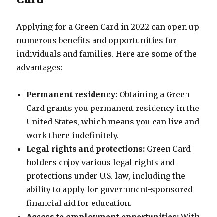
Applying for a Green Card in 2022 can open up
numerous benefits and opportunities for
individuals and families. Here are some of the
advantages:
Permanent residency:
Obtaining a Green
Card grants you permanent residency in the
United States, which means you can live and
work there indefinitely.
Legal rights and protections:
Green Card
holders enjoy various legal rights and
protections under U.S. law, including the
ability to apply for government-sponsored
financial aid for education.
Access to employment opportunities:
With