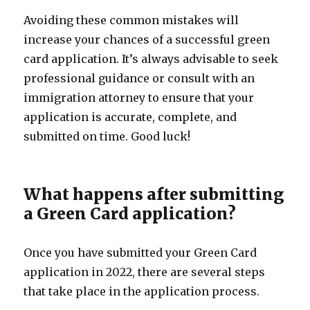
Avoiding these common mistakes will
increase your chances of a successful green
card application. It’s always advisable to seek
professional guidance or consult with an
immigration attorney to ensure that your
application is accurate, complete, and
submitted on time. Good luck!
What happens after submitting
a Green Card application?
Once you have submitted your Green Card
application in 2022, there are several steps
that take place in the application process.