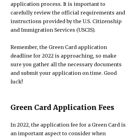
application process. It is important to
carefully review the official requirements and
instructions provided by the U.S. Citizenship
and Immigration Services (USCIS).
Remember, the Green Card application
deadline for 2022 is approaching, so make
sure you gather all the necessary documents
and submit your application on time. Good
luck!
Green Card Application Fees
In 2022, the application fee for a Green Card is
an important aspect to consider when