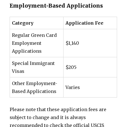
Employment-Based Applications
Category
Application Fee
Regular Green Card
Employment
$1,140
Applications
Special Immigrant
$205
Visas
Other Employment-
Varies
Based Applications
Please note that these application fees are
subject to change and it is always
recommended to check the official USCIS