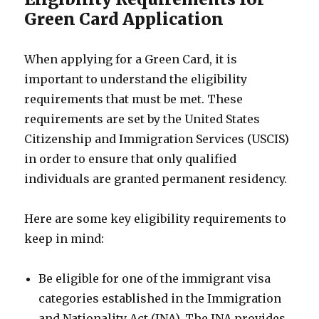
Green Card Application
When applying for a Green Card, it is
important to understand the eligibility
requirements that must be met. These
requirements are set by the United States
Citizenship and Immigration Services (USCIS)
in order to ensure that only qualified
individuals are granted permanent residency.
Here are some key eligibility requirements to
keep in mind:
Be eligible for one of the immigrant visa
categories established in the Immigration
and Nationality Act (INA). The INA provides