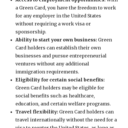
a Green Card, you have the freedom to work
for any employer in the United States
without requiring a work visa or
sponsorship.
Ability to start your own business:
Green
Card holders can establish their own
businesses and pursue entrepreneurial
ventures without any additional
immigration requirements.
Eligibility for certain social benefits:
Green Card holders may be eligible for
social benefits such as healthcare,
education, and certain welfare programs.
Travel flexibility:
Green Card holders can
travel internationally without the need for a
visa to reenter the United States, as long as