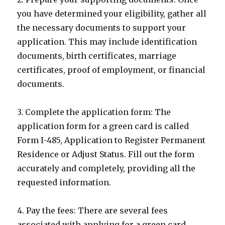
you have determined your eligibility, gather all
the necessary documents to support your
application. This may include identification
documents, birth certificates, marriage
certificates, proof of employment, or financial
documents.
3. Complete the application form: The
application form for a green card is called
Form I-485, Application to Register Permanent
Residence or Adjust Status. Fill out the form
accurately and completely, providing all the
requested information.
4. Pay the fees: There are several fees
associated with applying for a green card,