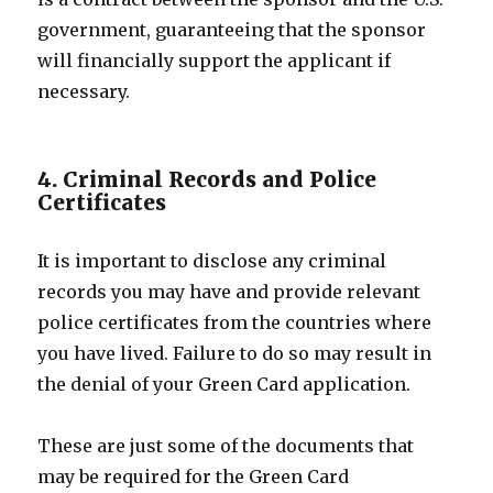
government, guaranteeing that the sponsor
will financially support the applicant if
necessary.
4. Criminal Records and Police
Certificates
It is important to disclose any criminal
records you may have and provide relevant
police certificates from the countries where
you have lived. Failure to do so may result in
the denial of your Green Card application.
These are just some of the documents that
may be required for the Green Card