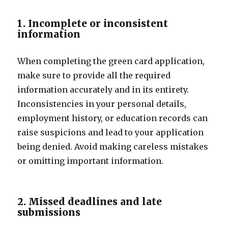
1. Incomplete or inconsistent
information
When completing the green card application,
make sure to provide all the required
information accurately and in its entirety.
Inconsistencies in your personal details,
employment history, or education records can
raise suspicions and lead to your application
being denied. Avoid making careless mistakes
or omitting important information.
2. Missed deadlines and late
submissions