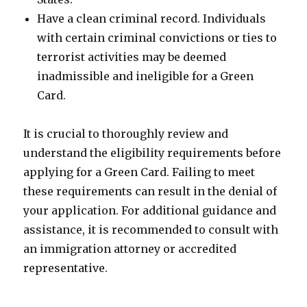
Have a clean criminal record. Individuals
with certain criminal convictions or ties to
terrorist activities may be deemed
inadmissible and ineligible for a Green
Card.
It is crucial to thoroughly review and
understand the eligibility requirements before
applying for a Green Card. Failing to meet
these requirements can result in the denial of
your application. For additional guidance and
assistance, it is recommended to consult with
an immigration attorney or accredited
representative.