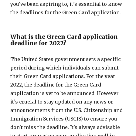
you’ve been aspiring to, it’s essential to know
the deadlines for the Green Card application.
What is the Green Card application
deadline for 2022?
The United States government sets a specific
period during which individuals can submit
their Green Card applications. For the year
2022, the deadline for the Green Card
application is yet to be announced. However,
it’s crucial to stay updated on any news or
announcements from the U.S. Citizenship and
Immigration Services (USCIS) to ensure you
don’t miss the deadline. It’s always advisable
to start preparing your application well in