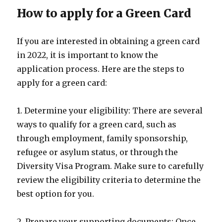
How to apply for a Green Card
If you are interested in obtaining a green card
in 2022, it is important to know the
application process. Here are the steps to
apply for a green card:
1. Determine your eligibility: There are several
ways to qualify for a green card, such as
through employment, family sponsorship,
refugee or asylum status, or through the
Diversity Visa Program. Make sure to carefully
review the eligibility criteria to determine the
best option for you.
2. Prepare your supporting documents: Once