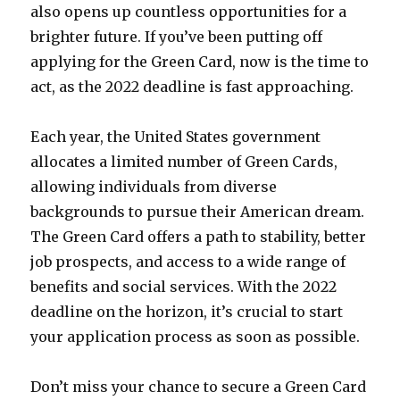
also opens up countless opportunities for a
brighter future. If you’ve been putting off
applying for the Green Card, now is the time to
act, as the 2022 deadline is fast approaching.
Each year, the United States government
allocates a limited number of Green Cards,
allowing individuals from diverse
backgrounds to pursue their American dream.
The Green Card offers a path to stability, better
job prospects, and access to a wide range of
benefits and social services. With the 2022
deadline on the horizon, it’s crucial to start
your application process as soon as possible.
Don’t miss your chance to secure a Green Card