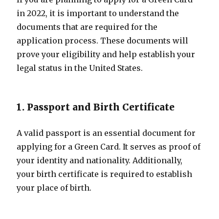
in 2022, it is important to understand the
documents that are required for the
application process. These documents will
prove your eligibility and help establish your
legal status in the United States.
1. Passport and Birth Certificate
A valid passport is an essential document for
applying for a Green Card. It serves as proof of
your identity and nationality. Additionally,
your birth certificate is required to establish
your place of birth.