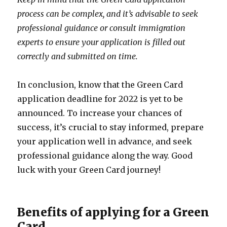
process can be complex, and it’s advisable to seek
professional guidance or consult immigration
experts to ensure your application is filled out
correctly and submitted on time.
In conclusion, know that the Green Card
application deadline for 2022 is yet to be
announced. To increase your chances of
success, it’s crucial to stay informed, prepare
your application well in advance, and seek
professional guidance along the way. Good
luck with your Green Card journey!
Benefits of applying for a Green
Card