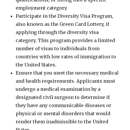
employment category.
Participate in the Diversity Visa Program,
also known as the Green Card Lottery, if
applying through the diversity visa
category. This program provides a limited
number of visas to individuals from
countries with low rates of immigration to
the United States.
Ensure that you meet the necessary medical
and health requirements. Applicants must
undergo a medical examination by a
designated civil surgeon to determine if
they have any communicable diseases or
physical or mental disorders that would
render them inadmissible to the United
States.