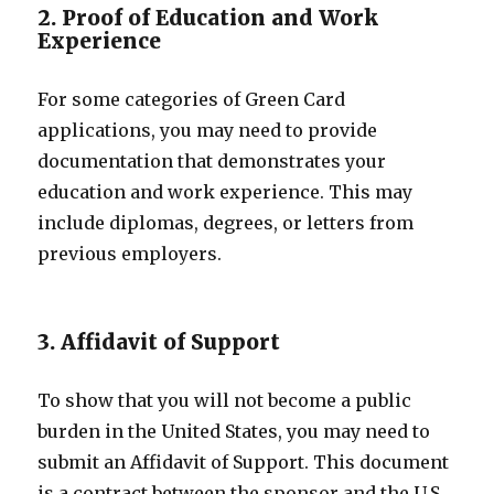
2. Proof of Education and Work
Experience
For some categories of Green Card
applications, you may need to provide
documentation that demonstrates your
education and work experience. This may
include diplomas, degrees, or letters from
previous employers.
3. Affidavit of Support
To show that you will not become a public
burden in the United States, you may need to
submit an Affidavit of Support. This document
is a contract between the sponsor and the U.S.