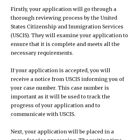
Firstly, your application will go through a
thorough reviewing process by the United
States Citizenship and Immigration Services
(USCIS). They will examine your application to
ensure that it is complete and meets all the
necessary requirements.
If your application is accepted, you will
receive a notice from USCIS informing you of
your case number. This case number is
important as it will be used to track the
progress of your application and to
communicate with USCIS.
Next, your application will be placed in a