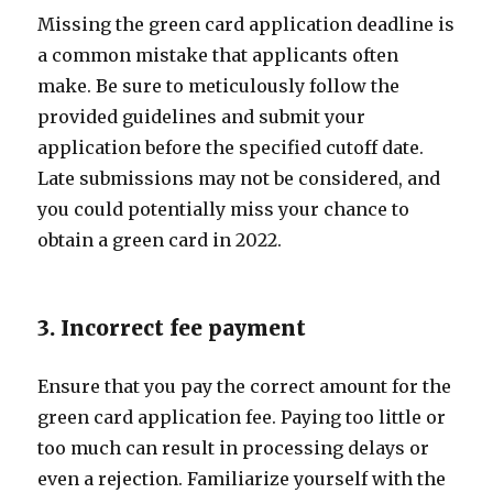
Missing the green card application deadline is
a common mistake that applicants often
make. Be sure to meticulously follow the
provided guidelines and submit your
application before the specified cutoff date.
Late submissions may not be considered, and
you could potentially miss your chance to
obtain a green card in 2022.
3. Incorrect fee payment
Ensure that you pay the correct amount for the
green card application fee. Paying too little or
too much can result in processing delays or
even a rejection. Familiarize yourself with the