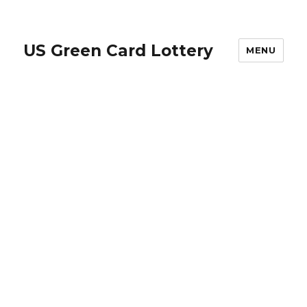
US Green Card Lottery
MENU