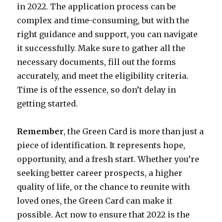
in 2022. The application process can be
complex and time-consuming, but with the
right guidance and support, you can navigate
it successfully. Make sure to gather all the
necessary documents, fill out the forms
accurately, and meet the eligibility criteria.
Time is of the essence, so don’t delay in
getting started.
Remember
, the Green Card is more than just a
piece of identification. It represents hope,
opportunity, and a fresh start. Whether you’re
seeking better career prospects, a higher
quality of life, or the chance to reunite with
loved ones, the Green Card can make it
possible. Act now to ensure that 2022 is the