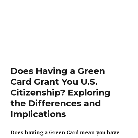
Does Having a Green
Card Grant You U.S.
Citizenship? Exploring
the Differences and
Implications
Does having a Green Card mean you have