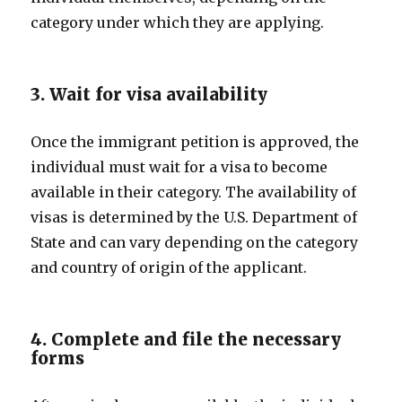
category under which they are applying.
3. Wait for visa availability
Once the immigrant petition is approved, the
individual must wait for a visa to become
available in their category. The availability of
visas is determined by the U.S. Department of
State and can vary depending on the category
and country of origin of the applicant.
4. Complete and file the necessary
forms