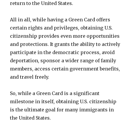
return to the United States.
All in all, while having a Green Card offers
certain rights and privileges, obtaining U.S.
citizenship provides even more opportunities
and protections. It grants the ability to actively
participate in the democratic process, avoid
deportation, sponsor a wider range of family
members, access certain government benefits,
and travel freely.
So, while a Green Card is a significant
milestone in itself, obtaining U.S. citizenship
is the ultimate goal for many immigrants in
the United States.