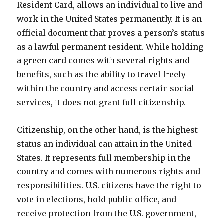
Resident Card, allows an individual to live and
work in the United States permanently. It is an
official document that proves a person’s status
as a lawful permanent resident. While holding
a green card comes with several rights and
benefits, such as the ability to travel freely
within the country and access certain social
services, it does not grant full citizenship.
Citizenship, on the other hand, is the highest
status an individual can attain in the United
States. It represents full membership in the
country and comes with numerous rights and
responsibilities. U.S. citizens have the right to
vote in elections, hold public office, and
receive protection from the U.S. government,