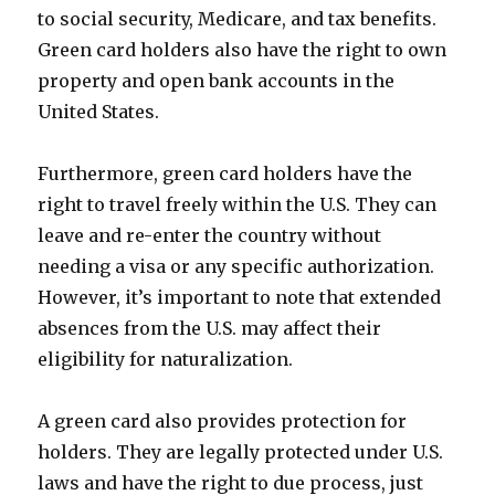
to social security, Medicare, and tax benefits.
Green card holders also have the right to own
property and open bank accounts in the
United States.
Furthermore, green card holders have the
right to travel freely within the U.S. They can
leave and re-enter the country without
needing a visa or any specific authorization.
However, it’s important to note that extended
absences from the U.S. may affect their
eligibility for naturalization.
A green card also provides protection for
holders. They are legally protected under U.S.
laws and have the right to due process, just