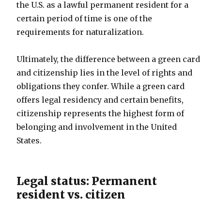
the U.S. as a lawful permanent resident for a
certain period of time is one of the
requirements for naturalization.
Ultimately, the difference between a green card
and citizenship lies in the level of rights and
obligations they confer. While a green card
offers legal residency and certain benefits,
citizenship represents the highest form of
belonging and involvement in the United
States.
Legal status: Permanent
resident vs. citizen