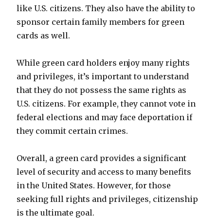
like U.S. citizens. They also have the ability to
sponsor certain family members for green
cards as well.
While green card holders enjoy many rights
and privileges, it’s important to understand
that they do not possess the same rights as
U.S. citizens. For example, they cannot vote in
federal elections and may face deportation if
they commit certain crimes.
Overall, a green card provides a significant
level of security and access to many benefits
in the United States. However, for those
seeking full rights and privileges, citizenship
is the ultimate goal.