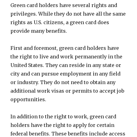
Green card holders have several rights and
privileges. While they do not have all the same
rights as U.S. citizens, a green card does
provide many benefits.
First and foremost, green card holders have
the right to live and work permanently in the
United States. They can reside in any state or
city and can pursue employment in any field
or industry. They do not need to obtain any
additional work visas or permits to accept job
opportunities.
In addition to the right to work, green card
holders have the right to apply for certain
federal benefits. These benefits include access