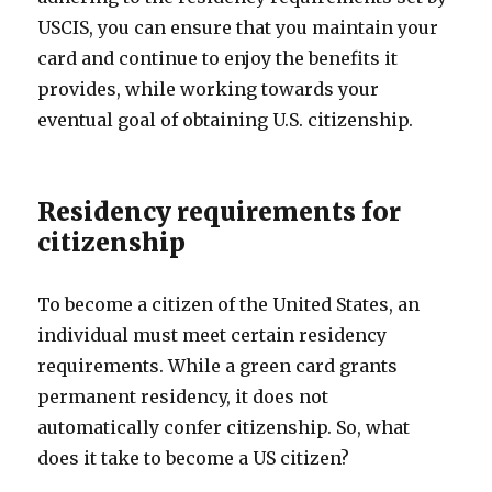
USCIS, you can ensure that you maintain your
card and continue to enjoy the benefits it
provides, while working towards your
eventual goal of obtaining U.S. citizenship.
Residency requirements for
citizenship
To become a citizen of the United States, an
individual must meet certain residency
requirements. While a green card grants
permanent residency, it does not
automatically confer citizenship. So, what
does it take to become a US citizen?