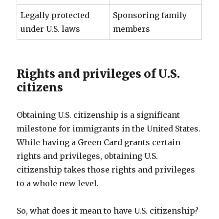
Legally protected
Sponsoring family
under U.S. laws
members
Rights and privileges of U.S.
citizens
Obtaining U.S. citizenship is a significant
milestone for immigrants in the United States.
While having a Green Card grants certain
rights and privileges, obtaining U.S.
citizenship takes those rights and privileges
to a whole new level.
So, what does it mean to have U.S. citizenship?