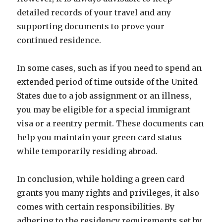
detailed records of your travel and any
supporting documents to prove your
continued residence.
In some cases, such as if you need to spend an
extended period of time outside of the United
States due to a job assignment or an illness,
you may be eligible for a special immigrant
visa or a reentry permit. These documents can
help you maintain your green card status
while temporarily residing abroad.
In conclusion, while holding a green card
grants you many rights and privileges, it also
comes with certain responsibilities. By
adhering to the residency requirements set by