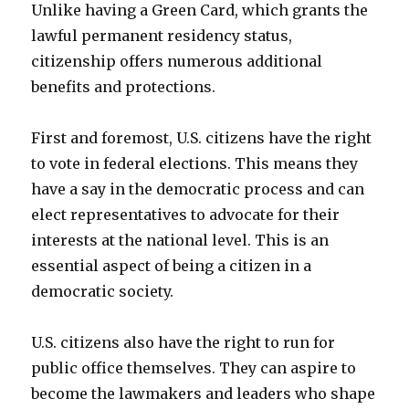
Unlike having a Green Card, which grants the
lawful permanent residency status,
citizenship offers numerous additional
benefits and protections.
First and foremost, U.S. citizens have the right
to vote in federal elections. This means they
have a say in the democratic process and can
elect representatives to advocate for their
interests at the national level. This is an
essential aspect of being a citizen in a
democratic society.
U.S. citizens also have the right to run for
public office themselves. They can aspire to
become the lawmakers and leaders who shape