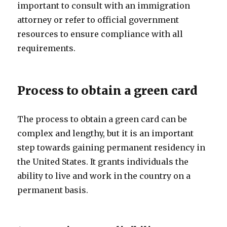
important to consult with an immigration
attorney or refer to official government
resources to ensure compliance with all
requirements.
Process to obtain a green card
The process to obtain a green card can be
complex and lengthy, but it is an important
step towards gaining permanent residency in
the United States. It grants individuals the
ability to live and work in the country on a
permanent basis.