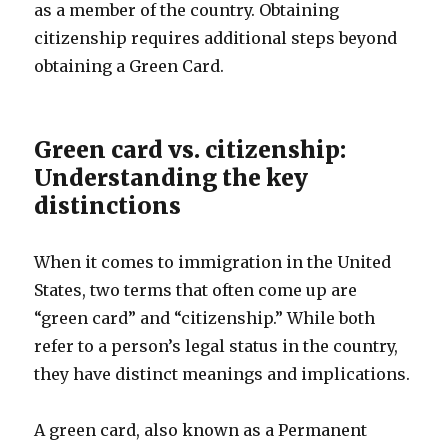
as a member of the country. Obtaining
citizenship requires additional steps beyond
obtaining a Green Card.
Green card vs. citizenship:
Understanding the key
distinctions
When it comes to immigration in the United
States, two terms that often come up are
“green card” and “citizenship.” While both
refer to a person’s legal status in the country,
they have distinct meanings and implications.
A green card, also known as a Permanent