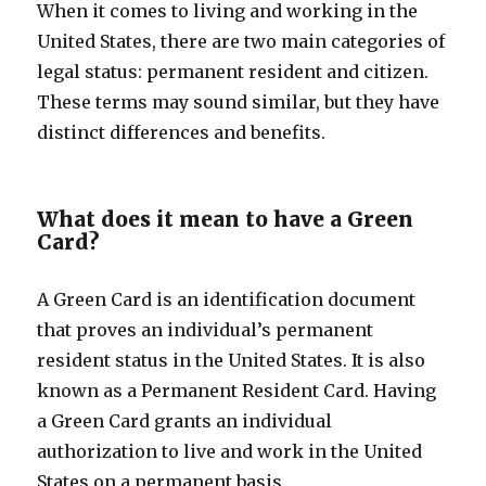
When it comes to living and working in the
United States, there are two main categories of
legal status: permanent resident and citizen.
These terms may sound similar, but they have
distinct differences and benefits.
What does it mean to have a Green
Card?
A Green Card is an identification document
that proves an individual’s permanent
resident status in the United States. It is also
known as a Permanent Resident Card. Having
a Green Card grants an individual
authorization to live and work in the United
States on a permanent basis.