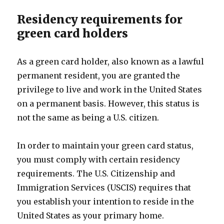
Residency requirements for
green card holders
As a green card holder, also known as a lawful
permanent resident, you are granted the
privilege to live and work in the United States
on a permanent basis. However, this status is
not the same as being a U.S. citizen.
In order to maintain your green card status,
you must comply with certain residency
requirements. The U.S. Citizenship and
Immigration Services (USCIS) requires that
you establish your intention to reside in the
United States as your primary home.