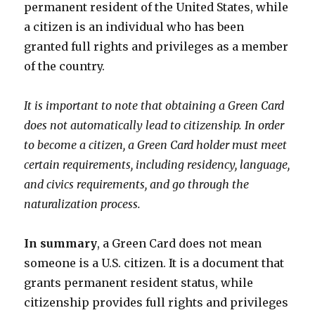
permanent resident of the United States, while
a citizen is an individual who has been
granted full rights and privileges as a member
of the country.
It is important to note that obtaining a Green Card
does not automatically lead to citizenship. In order
to become a citizen, a Green Card holder must meet
certain requirements, including residency, language,
and civics requirements, and go through the
naturalization process.
In summary
, a Green Card does not mean
someone is a U.S. citizen. It is a document that
grants permanent resident status, while
citizenship provides full rights and privileges