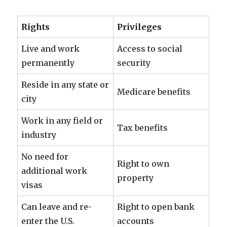
Rights
Privileges
Live and work
Access to social
permanently
security
Reside in any state or
Medicare benefits
city
Work in any field or
Tax benefits
industry
No need for
Right to own
additional work
property
visas
Can leave and re-
Right to open bank
enter the U.S.
accounts