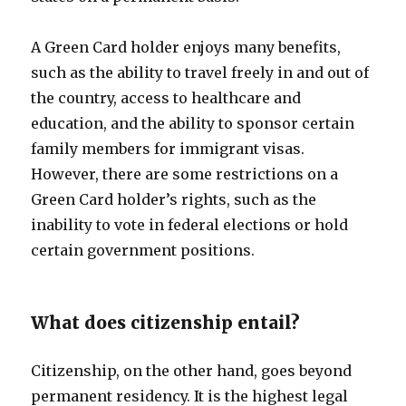
A Green Card holder enjoys many benefits,
such as the ability to travel freely in and out of
the country, access to healthcare and
education, and the ability to sponsor certain
family members for immigrant visas.
However, there are some restrictions on a
Green Card holder’s rights, such as the
inability to vote in federal elections or hold
certain government positions.
What does citizenship entail?
Citizenship, on the other hand, goes beyond
permanent residency. It is the highest legal