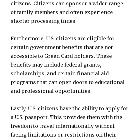
citizens. Citizens can sponsor a wider range
of family members and often experience
shorter processing times.
Furthermore, U.S. citizens are eligible for
certain government benefits that are not
accessible to Green Card holders. These
benefits may include federal grants,
scholarships, and certain financial aid
programs that can open doors to educational
and professional opportunities.
Lastly, U.S. citizens have the ability to apply for
a U.S. passport. This provides them with the
freedom to travel internationally without
facing limitations or restrictions on their