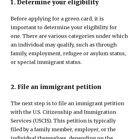
1. Determine your eligibility
Before applying for a green card, it is
important to determine your eligibility for
one. There are various categories under which
an individual may qualify, such as through
family, employment, refugee or asylum status,
or special immigrant status.
2. File an immigrant petition
The next step is to file an immigrant petition
with the U.S. Citizenship and Immigration
Services (USCIS). This petition is typically
filed by a family member, employer, or the
individual themselves, depending on the