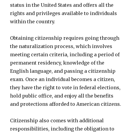
status in the United States and offers all the
rights and privileges available to individuals
within the country.
Obtaining citizenship requires going through
the naturalization process, which involves
meeting certain criteria, including a period of
permanent residency, knowledge of the
English language, and passing a citizenship
exam. Once an individual becomes a citizen,
they have the right to vote in federal elections,
hold public office, and enjoy all the benefits
and protections afforded to American citizens.
Citizenship also comes with additional
responsibilities, including the obligation to