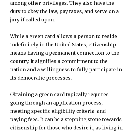
among other privileges. They also have the
duty to obey the law, pay taxes, and serve on a
jury if called upon.
While a green card allows a person to reside
indefinitely in the United States, citizenship
means having a permanent connection to the
country. It signifies a commitment to the
nation and a willingness to fully participate in
its democratic processes.
Obtaining a green card typically requires
going through an application process,
meeting specific eligibility criteria, and
paying fees. It can be a stepping stone towards
citizenship for those who desire it, as living in