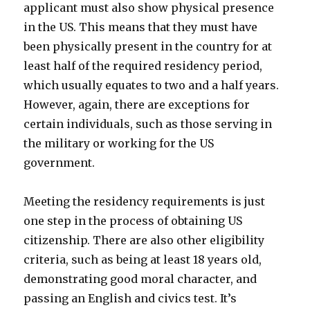
applicant must also show physical presence
in the US. This means that they must have
been physically present in the country for at
least half of the required residency period,
which usually equates to two and a half years.
However, again, there are exceptions for
certain individuals, such as those serving in
the military or working for the US
government.
Meeting the residency requirements is just
one step in the process of obtaining US
citizenship. There are also other eligibility
criteria, such as being at least 18 years old,
demonstrating good moral character, and
passing an English and civics test. It’s