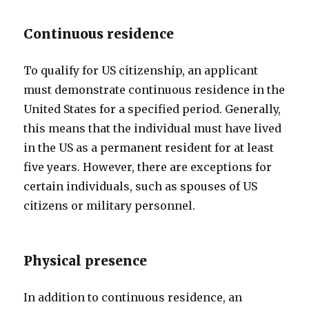
Continuous residence
To qualify for US citizenship, an applicant
must demonstrate continuous residence in the
United States for a specified period. Generally,
this means that the individual must have lived
in the US as a permanent resident for at least
five years. However, there are exceptions for
certain individuals, such as spouses of US
citizens or military personnel.
Physical presence
In addition to continuous residence, an