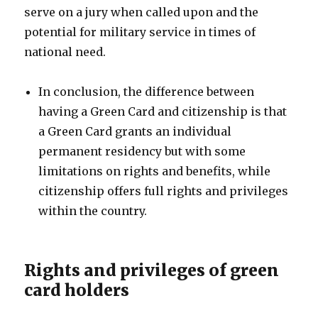
serve on a jury when called upon and the
potential for military service in times of
national need.
In conclusion, the difference between
having a Green Card and citizenship is that
a Green Card grants an individual
permanent residency but with some
limitations on rights and benefits, while
citizenship offers full rights and privileges
within the country.
Rights and privileges of green
card holders