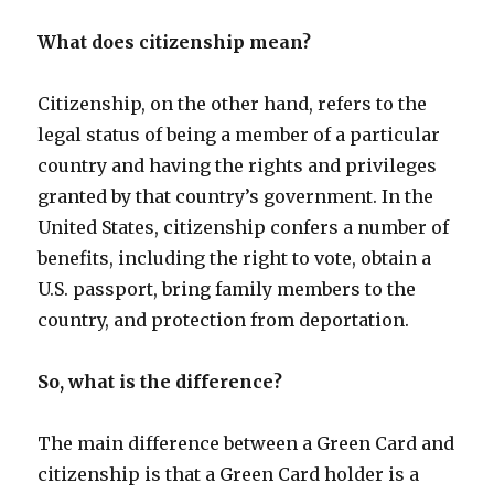
What does citizenship mean?
Citizenship, on the other hand, refers to the
legal status of being a member of a particular
country and having the rights and privileges
granted by that country’s government. In the
United States, citizenship confers a number of
benefits, including the right to vote, obtain a
U.S. passport, bring family members to the
country, and protection from deportation.
So, what is the difference?
The main difference between a Green Card and
citizenship is that a Green Card holder is a