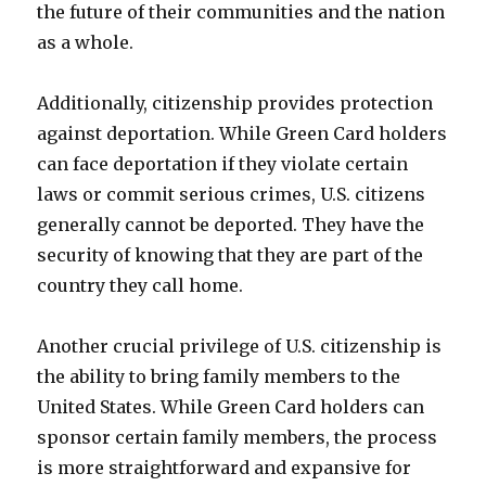
the future of their communities and the nation
as a whole.
Additionally, citizenship provides protection
against deportation. While Green Card holders
can face deportation if they violate certain
laws or commit serious crimes, U.S. citizens
generally cannot be deported. They have the
security of knowing that they are part of the
country they call home.
Another crucial privilege of U.S. citizenship is
the ability to bring family members to the
United States. While Green Card holders can
sponsor certain family members, the process
is more straightforward and expansive for