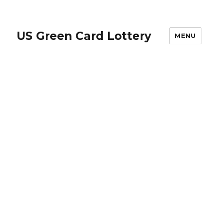
US Green Card Lottery
MENU