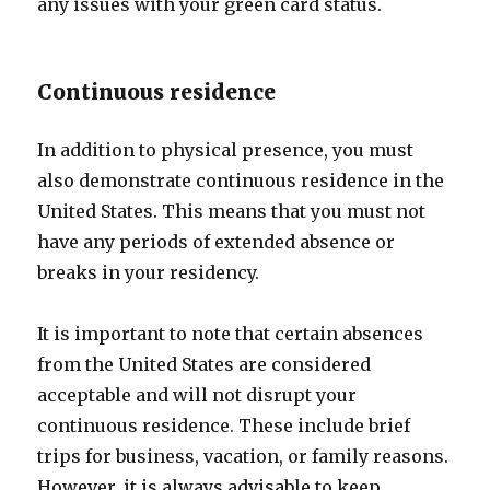
any issues with your green card status.
Continuous residence
In addition to physical presence, you must
also demonstrate continuous residence in the
United States. This means that you must not
have any periods of extended absence or
breaks in your residency.
It is important to note that certain absences
from the United States are considered
acceptable and will not disrupt your
continuous residence. These include brief
trips for business, vacation, or family reasons.
However, it is always advisable to keep