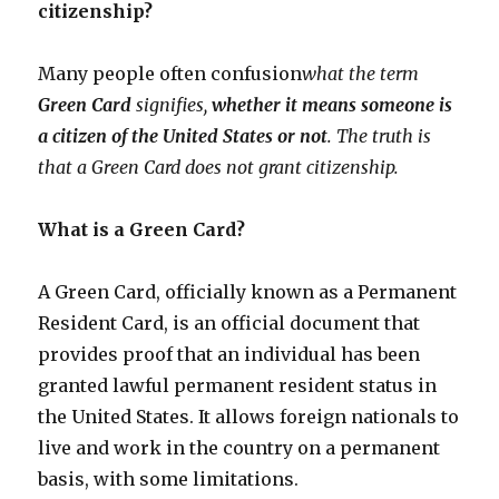
citizenship?
Many people often confusion
what the term
Green Card
signifies,
whether it means someone is
a citizen of the United States or not
. The truth is
that a Green Card does not grant citizenship.
What is a Green Card?
A Green Card, officially known as a Permanent
Resident Card, is an official document that
provides proof that an individual has been
granted lawful permanent resident status in
the United States. It allows foreign nationals to
live and work in the country on a permanent
basis, with some limitations.