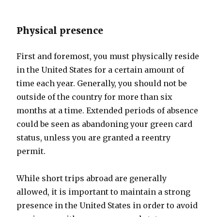
Physical presence
First and foremost, you must physically reside
in the United States for a certain amount of
time each year. Generally, you should not be
outside of the country for more than six
months at a time. Extended periods of absence
could be seen as abandoning your green card
status, unless you are granted a reentry
permit.
While short trips abroad are generally
allowed, it is important to maintain a strong
presence in the United States in order to avoid