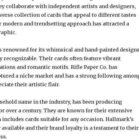
ey collaborate with independent artists and designers,
verse collection of cards that appeal to different tastes
ir modern and trendsetting approach has attracted a
aphic.
 is renowned for its whimsical and hand-painted design
ly recognizable. Their cards often feature vibrant
rations and romantic motifs. Rifle Paper Co. has
ptured a niche market and has a strong following amon
iate their artistic flair.
sehold name in the industry, has been producing
or over a century. They are known for their extensive
 includes cards suitable for any occasion. Hallmark’s
 available and their brand loyalty is a testament to their
ss.