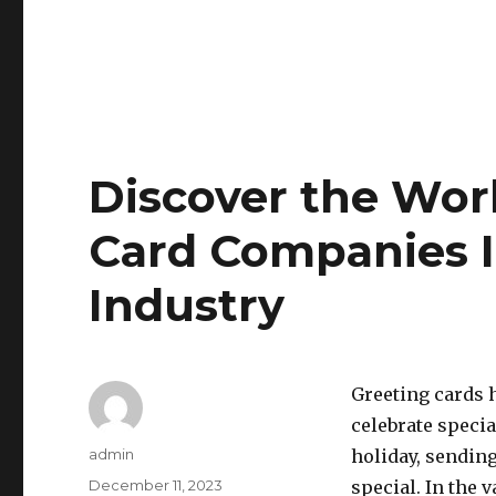
Discover the Worl
Card Companies I
Industry
Greeting cards 
celebrate specia
Author
admin
holiday, sendin
Posted
December 11, 2023
special. In the 