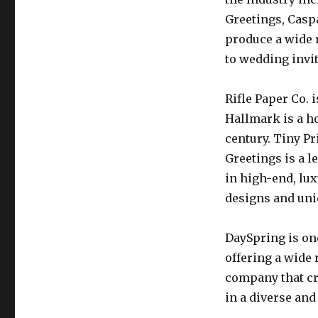
Greetings, Casp
produce a wide 
to wedding invi
Rifle Paper Co. 
Hallmark is a h
century. Tiny P
Greetings is a l
in high-end, lux
designs and uni
DaySpring is on
offering a wide 
company that cr
in a diverse and