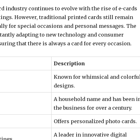
d industry continues to evolve with the rise of e-cards
tings. However, traditional printed cards still remain
ally for special occasions and personal messages. The
stantly adapting to new technology and consumer
uring that there is always a card for every occasion.
Description
Known for whimsical and colorfu
designs.
A household name and has been i
the business for over a century.
Offers personalized photo cards.
A leader in innovative digital
tings