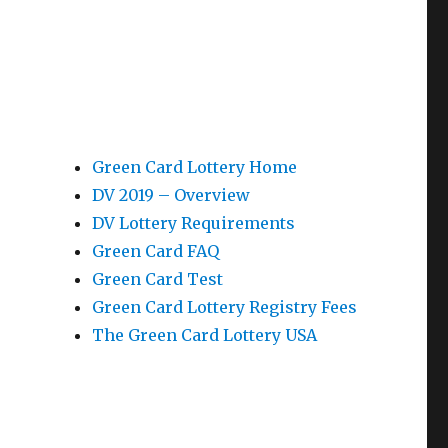
Green Card Lottery Home
DV 2019 – Overview
DV Lottery Requirements
Green Card FAQ
Green Card Test
Green Card Lottery Registry Fees
The Green Card Lottery USA