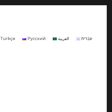
Türkçe
Русский
العربية
עברית