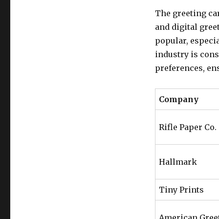
The greeting car
and digital gree
popular, especi
industry is con
preferences, ens
Company
Rifle Paper Co.
Hallmark
Tiny Prints
American Gree