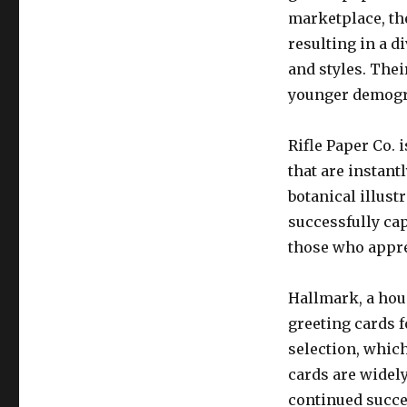
marketplace, th
resulting in a di
and styles. The
younger demogr
Rifle Paper Co.
that are instant
botanical illust
successfully ca
those who apprec
Hallmark, a hou
greeting cards f
selection, which
cards are widely
continued succe