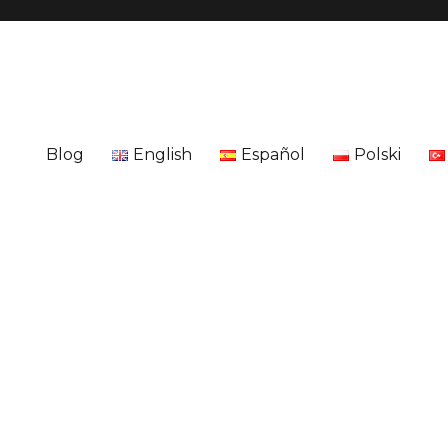
Blog
English
Español
Polski