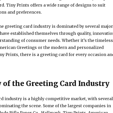
d. Tiny Prints offers a wide range of designs to suit
ions and preferences.
he greeting card industry is dominated by several major
have established themselves through quality, innovatio
rstanding of consumer needs. Whether it’s the timeless
merican Greetings or the modern and personalized
y Prints, there is a greeting card for every occasion an
 of the Greeting Card Industry
d industry is a highly competitive market, with several
ominating the scene. Some of the largest companies in
lude Rifle Paper Co., Hallmark, Tiny Prints, American