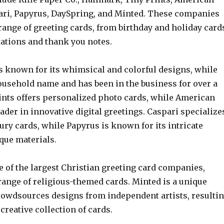
ari, Papyrus, DaySpring, and Minted. These companies
range of greeting cards, from birthday and holiday card
tations and thank you notes.
is known for its whimsical and colorful designs, while
ousehold name and has been in the business for over a
rints offers personalized photo cards, while American
eader in innovative digital greetings. Caspari specialize
ury cards, while Papyrus is known for its intricate
que materials.
e of the largest Christian greeting card companies,
range of religious-themed cards. Minted is a unique
owdsources designs from independent artists, resulti
 creative collection of cards.