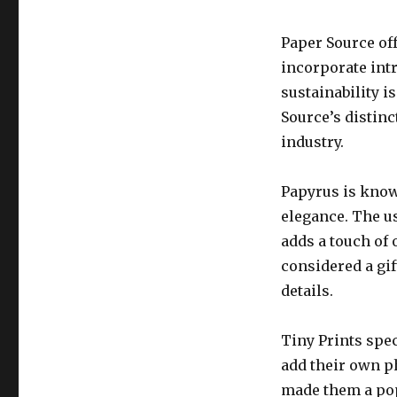
Paper Source of
incorporate int
sustainability i
Source’s distinc
industry.
Papyrus is know
elegance. The u
adds a touch of 
considered a gif
details.
Tiny Prints spe
add their own p
made them a popu