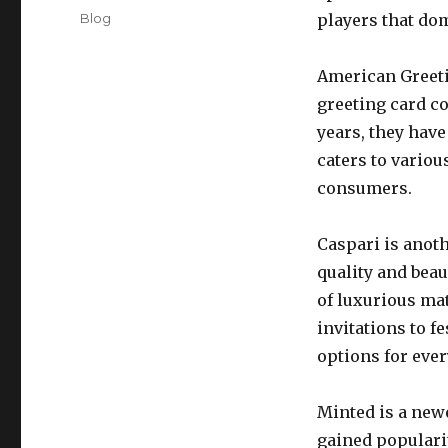
on
Categories
Blog
players that do
American Greeti
greeting card c
years, they hav
caters to variou
consumers.
Caspari is anoth
quality and beau
of luxurious ma
invitations to f
options for ever
Minted is a newe
gained popularit