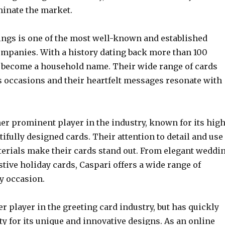
minate the market.
ngs is one of the most well-known and established
ompanies. With a history dating back more than 100
e become a household name. Their wide range of cards
s occasions and their heartfelt messages resonate with
er prominent player in the industry, known for its high
tifully designed cards. Their attention to detail and use
terials make their cards stand out. From elegant weddi
estive holiday cards, Caspari offers a wide range of
y occasion.
r player in the greeting card industry, but has quickly
y for its unique and innovative designs. As an online