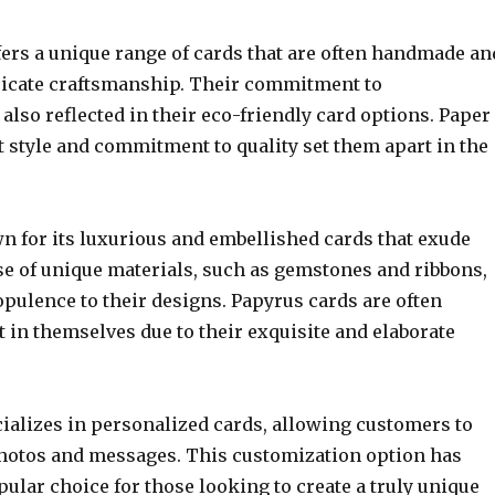
fers a unique range of cards that are often handmade an
ricate craftsmanship. Their commitment to
s also reflected in their eco-friendly card options. Paper
t style and commitment to quality set them apart in the
n for its luxurious and embellished cards that exude
se of unique materials, such as gemstones and ribbons,
opulence to their designs. Papyrus cards are often
t in themselves due to their exquisite and elaborate
cializes in personalized cards, allowing customers to
hotos and messages. This customization option has
lar choice for those looking to create a truly unique