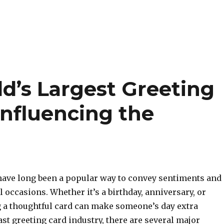
d’s Largest Greeting
nfluencing the
have long been a popular way to convey sentiments and
l occasions. Whether it’s a birthday, anniversary, or
g a thoughtful card can make someone’s day extra
vast greeting card industry, there are several major