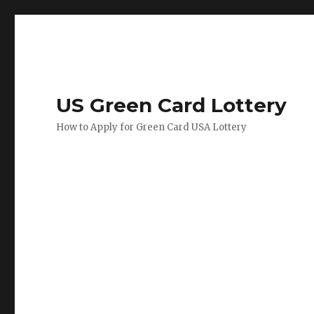
US Green Card Lottery
How to Apply for Green Card USA Lottery