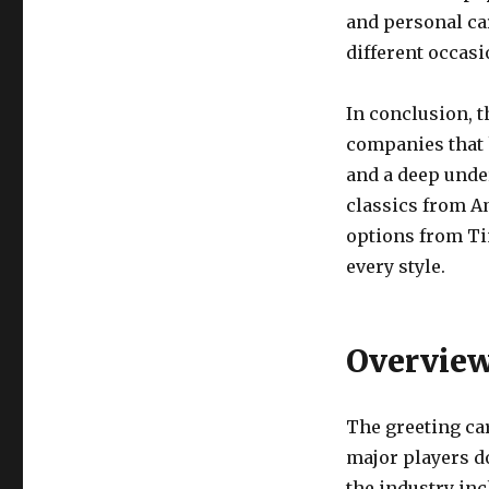
and personal car
different occas
In conclusion, t
companies that 
and a deep unde
classics from A
options from Tin
every style.
Overview
The greeting car
major players d
the industry inc