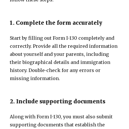
1. Complete the form accurately
Start by filling out Form I-130 completely and
correctly. Provide all the required information
about yourself and your parents, including
their biographical details and immigration
history. Double-check for any errors or
missing information.
2. Include supporting documents
Along with Form I-130, you must also submit
supporting documents that establish the