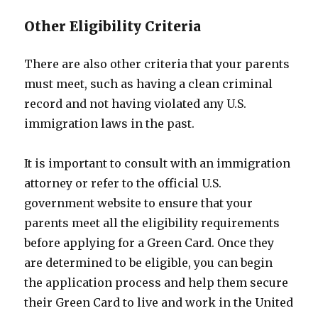
Other Eligibility Criteria
There are also other criteria that your parents
must meet, such as having a clean criminal
record and not having violated any U.S.
immigration laws in the past.
It is important to consult with an immigration
attorney or refer to the official U.S.
government website to ensure that your
parents meet all the eligibility requirements
before applying for a Green Card. Once they
are determined to be eligible, you can begin
the application process and help them secure
their Green Card to live and work in the United