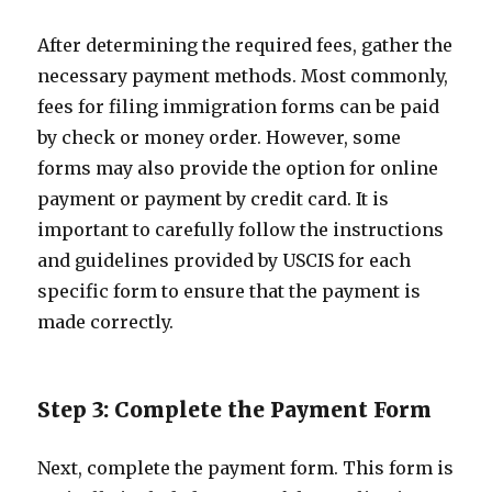
After determining the required fees, gather the
necessary payment methods. Most commonly,
fees for filing immigration forms can be paid
by check or money order. However, some
forms may also provide the option for online
payment or payment by credit card. It is
important to carefully follow the instructions
and guidelines provided by USCIS for each
specific form to ensure that the payment is
made correctly.
Step 3: Complete the Payment Form
Next, complete the payment form. This form is