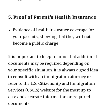
5. Proof of Parent’s Health Insurance
Evidence of health insurance coverage for
your parents, showing that they will not
become a public charge
It is important to keep in mind that additional
documents may be required depending on
your specific situation. It is always a good idea
to consult with an immigration attorney or
refer to the U.S. Citizenship and Immigration
Services (USCIS) website for the most up-to-
date and accurate information on required
documents.