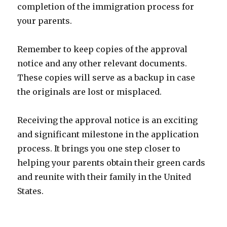
completion of the immigration process for
your parents.
Remember to keep copies of the approval
notice and any other relevant documents.
These copies will serve as a backup in case
the originals are lost or misplaced.
Receiving the approval notice is an exciting
and significant milestone in the application
process. It brings you one step closer to
helping your parents obtain their green cards
and reunite with their family in the United
States.