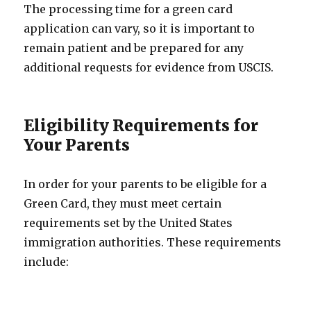
The processing time for a green card
application can vary, so it is important to
remain patient and be prepared for any
additional requests for evidence from USCIS.
Eligibility Requirements for
Your Parents
In order for your parents to be eligible for a
Green Card, they must meet certain
requirements set by the United States
immigration authorities. These requirements
include: