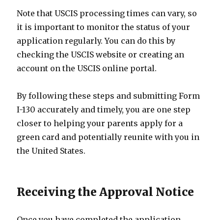
Note that USCIS processing times can vary, so
it is important to monitor the status of your
application regularly. You can do this by
checking the USCIS website or creating an
account on the USCIS online portal.
By following these steps and submitting Form
I-130 accurately and timely, you are one step
closer to helping your parents apply for a
green card and potentially reunite with you in
the United States.
Receiving the Approval Notice
Once you have completed the application