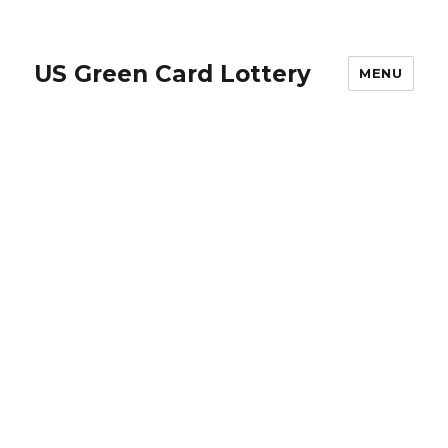
US Green Card Lottery
MENU