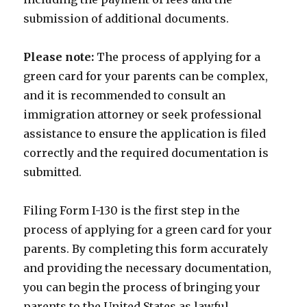
submission of additional documents.
Please note:
The process of applying for a
green card for your parents can be complex,
and it is recommended to consult an
immigration attorney or seek professional
assistance to ensure the application is filed
correctly and the required documentation is
submitted.
Filing Form I-130 is the first step in the
process of applying for a green card for your
parents. By completing this form accurately
and providing the necessary documentation,
you can begin the process of bringing your
parents to the United States as lawful