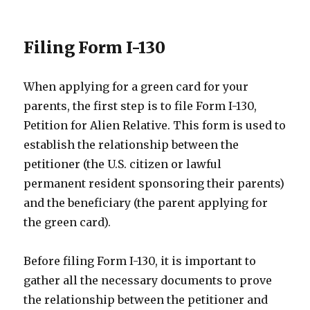
Filing Form I-130
When applying for a green card for your
parents, the first step is to file Form I-130,
Petition for Alien Relative. This form is used to
establish the relationship between the
petitioner (the U.S. citizen or lawful
permanent resident sponsoring their parents)
and the beneficiary (the parent applying for
the green card).
Before filing Form I-130, it is important to
gather all the necessary documents to prove
the relationship between the petitioner and