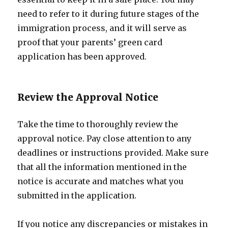
need to refer to it during future stages of the
immigration process, and it will serve as
proof that your parents’ green card
application has been approved.
Review the Approval Notice
Take the time to thoroughly review the
approval notice. Pay close attention to any
deadlines or instructions provided. Make sure
that all the information mentioned in the
notice is accurate and matches what you
submitted in the application.
If you notice any discrepancies or mistakes in