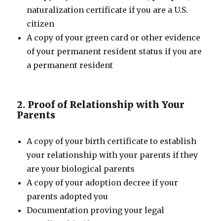
naturalization certificate if you are a U.S.
citizen
A copy of your green card or other evidence
of your permanent resident status if you are
a permanent resident
2. Proof of Relationship with Your
Parents
A copy of your birth certificate to establish
your relationship with your parents if they
are your biological parents
A copy of your adoption decree if your
parents adopted you
Documentation proving your legal