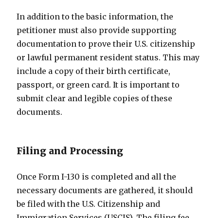
In addition to the basic information, the
petitioner must also provide supporting
documentation to prove their U.S. citizenship
or lawful permanent resident status. This may
include a copy of their birth certificate,
passport, or green card. It is important to
submit clear and legible copies of these
documents.
Filing and Processing
Once Form I-130 is completed and all the
necessary documents are gathered, it should
be filed with the U.S. Citizenship and
Immigration Services (USCIS). The filing fee