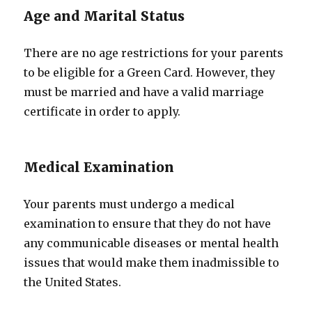
Age and Marital Status
There are no age restrictions for your parents
to be eligible for a Green Card. However, they
must be married and have a valid marriage
certificate in order to apply.
Medical Examination
Your parents must undergo a medical
examination to ensure that they do not have
any communicable diseases or mental health
issues that would make them inadmissible to
the United States.