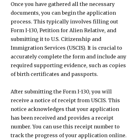
Once you have gathered all the necessary
documents, you can begin the application
process. This typically involves filling out
Form I-130, Petition for Alien Relative, and
submitting it to U.S. Citizenship and
Immigration Services (USCIS). It is crucial to
accurately complete the form and include any
required supporting evidence, such as copies
of birth certificates and passports.
After submitting the Form I-130, you will
receive a notice of receipt from USCIS. This
notice acknowledges that your application
has been received and provides a receipt
number. You can use this receipt number to
track the progress of your application online.