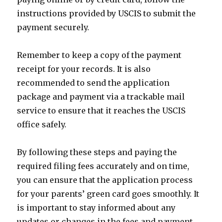
instructions provided by USCIS to submit the
payment securely.
Remember to keep a copy of the payment
receipt for your records. It is also
recommended to send the application
package and payment via a trackable mail
service to ensure that it reaches the USCIS
office safely.
By following these steps and paying the
required filing fees accurately and on time,
you can ensure that the application process
for your parents’ green card goes smoothly. It
is important to stay informed about any
updates or changes in the fees and payment