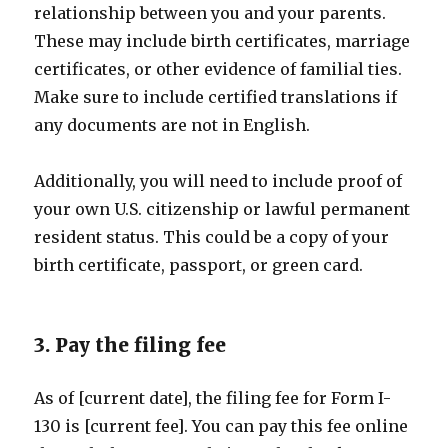
relationship between you and your parents.
These may include birth certificates, marriage
certificates, or other evidence of familial ties.
Make sure to include certified translations if
any documents are not in English.
Additionally, you will need to include proof of
your own U.S. citizenship or lawful permanent
resident status. This could be a copy of your
birth certificate, passport, or green card.
3. Pay the filing fee
As of [current date], the filing fee for Form I-
130 is [current fee]. You can pay this fee online