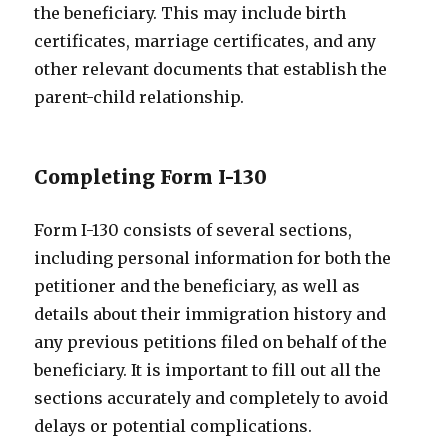
the beneficiary. This may include birth
certificates, marriage certificates, and any
other relevant documents that establish the
parent-child relationship.
Completing Form I-130
Form I-130 consists of several sections,
including personal information for both the
petitioner and the beneficiary, as well as
details about their immigration history and
any previous petitions filed on behalf of the
beneficiary. It is important to fill out all the
sections accurately and completely to avoid
delays or potential complications.