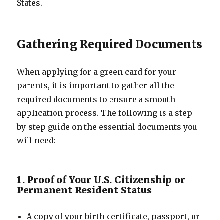
States.
Gathering Required Documents
When applying for a green card for your
parents, it is important to gather all the
required documents to ensure a smooth
application process. The following is a step-
by-step guide on the essential documents you
will need:
1. Proof of Your U.S. Citizenship or
Permanent Resident Status
A copy of your birth certificate, passport, or