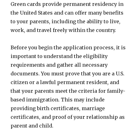
Green cards provide permanent residency in
the United States and can offer many benefits
to your parents, including the ability to live,
work, and travel freely within the country.
Before you begin the application process, it is
important to understand the eligibility
requirements and gather all necessary
documents. You must prove that you are a U.S.
citizen or a lawful permanent resident, and
that your parents meet the criteria for family-
based immigration. This may include
providing birth certificates, marriage
certificates, and proof of your relationship as
parent and child.