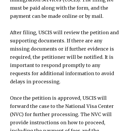
must be paid along with the form, and the
payment can be made online or by mail.
After filing, USCIS will review the petition and
supporting documents. If there are any
missing documents or if further evidence is
required, the petitioner will be notified. It is
important to respond promptly to any
requests for additional information to avoid
delays in processing.
Once the petition is approved, USCIS will
forward the case to the National Visa Center
(NVC) for further processing. The NVC will
provide instructions on how to proceed,
including the payment of fees and the