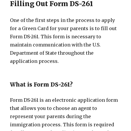
Filling Out Form DS-261
One of the first steps in the process to apply
for a Green Card for your parents is to fill out
Form DS-261. This form is necessary to
maintain communication with the U.S.
Department of State throughout the
application process.
What is Form DS-261?
Form DS-261 is an electronic application form
that allows you to choose an agent to
represent your parents during the
immigration process. This form is required