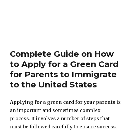
Complete Guide on How
to Apply for a Green Card
for Parents to Immigrate
to the United States
Applying for a green card for your parents
is
an important and sometimes complex
process. It involves a number of steps that
must be followed carefully to ensure success.