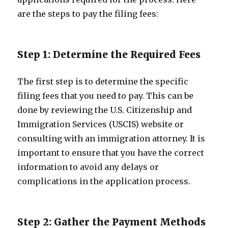
are the steps to pay the filing fees:
Step 1: Determine the Required Fees
The first step is to determine the specific
filing fees that you need to pay. This can be
done by reviewing the U.S. Citizenship and
Immigration Services (USCIS) website or
consulting with an immigration attorney. It is
important to ensure that you have the correct
information to avoid any delays or
complications in the application process.
Step 2: Gather the Payment Methods