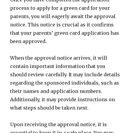
process to apply for a green card for your
parents, you will eagerly await the approval
notice. This notice is crucial as it confirms
that your parents’ green card application has
been approved.
When the approval notice arrives, it will
contain important information that you
should review carefully. It may include details
regarding the sponsored individuals, such as
their names and application numbers.
Additionally, it may provide instructions on
what steps should be taken next.
Upon receiving the approval notice, it is
essential to keep it in a safe place. You may