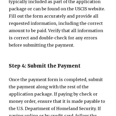
typically included as part of the application
package or can be found on the USCIS website.
Fill out the form accurately and provide all
requested information, including the correct
amount to be paid. Verify that all information
is correct and double-check for any errors
before submitting the payment.
Step 4: Submit the Payment
Once the payment form is completed, submit
the payment along with the rest of the
application package. If paying by check or
money order, ensure that it is made payable to
the U.S. Department of Homeland Security. If
paying online or by credit card, follow the