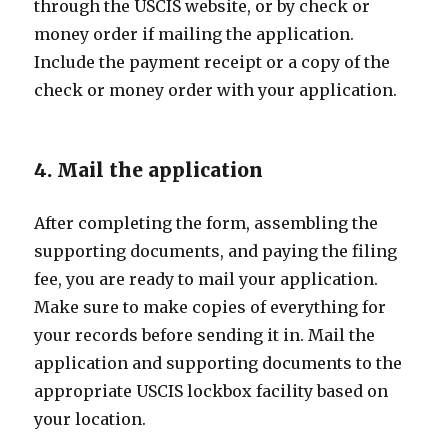
through the USCIS website, or by check or
money order if mailing the application.
Include the payment receipt or a copy of the
check or money order with your application.
4. Mail the application
After completing the form, assembling the
supporting documents, and paying the filing
fee, you are ready to mail your application.
Make sure to make copies of everything for
your records before sending it in. Mail the
application and supporting documents to the
appropriate USCIS lockbox facility based on
your location.