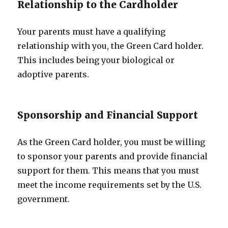
Relationship to the Cardholder
Your parents must have a qualifying
relationship with you, the Green Card holder.
This includes being your biological or
adoptive parents.
Sponsorship and Financial Support
As the Green Card holder, you must be willing
to sponsor your parents and provide financial
support for them. This means that you must
meet the income requirements set by the U.S.
government.