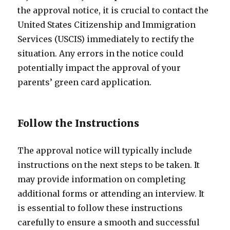
the approval notice, it is crucial to contact the
United States Citizenship and Immigration
Services (USCIS) immediately to rectify the
situation. Any errors in the notice could
potentially impact the approval of your
parents’ green card application.
Follow the Instructions
The approval notice will typically include
instructions on the next steps to be taken. It
may provide information on completing
additional forms or attending an interview. It
is essential to follow these instructions
carefully to ensure a smooth and successful