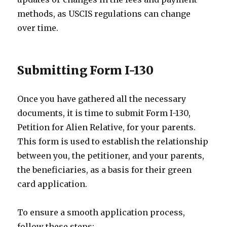
methods, as USCIS regulations can change
over time.
Submitting Form I-130
Once you have gathered all the necessary
documents, it is time to submit Form I-130,
Petition for Alien Relative, for your parents.
This form is used to establish the relationship
between you, the petitioner, and your parents,
the beneficiaries, as a basis for their green
card application.
To ensure a smooth application process,
follow these steps: