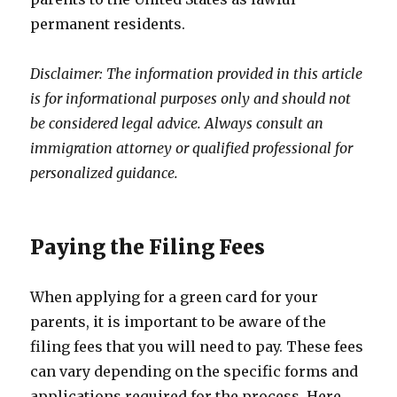
permanent residents.
Disclaimer: The information provided in this article
is for informational purposes only and should not
be considered legal advice. Always consult an
immigration attorney or qualified professional for
personalized guidance.
Paying the Filing Fees
When applying for a green card for your
parents, it is important to be aware of the
filing fees that you will need to pay. These fees
can vary depending on the specific forms and
applications required for the process. Here