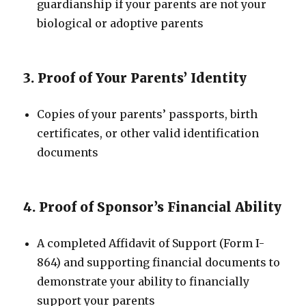
guardianship if your parents are not your
biological or adoptive parents
3. Proof of Your Parents’ Identity
Copies of your parents’ passports, birth
certificates, or other valid identification
documents
4. Proof of Sponsor’s Financial Ability
A completed Affidavit of Support (Form I-
864) and supporting financial documents to
demonstrate your ability to financially
support your parents