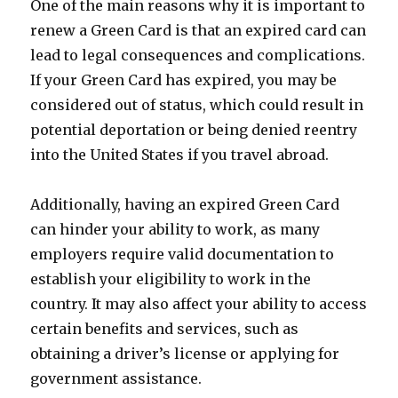
One of the main reasons why it is important to
renew a Green Card is that an expired card can
lead to legal consequences and complications.
If your Green Card has expired, you may be
considered out of status, which could result in
potential deportation or being denied reentry
into the United States if you travel abroad.
Additionally, having an expired Green Card
can hinder your ability to work, as many
employers require valid documentation to
establish your eligibility to work in the
country. It may also affect your ability to access
certain benefits and services, such as
obtaining a driver’s license or applying for
government assistance.