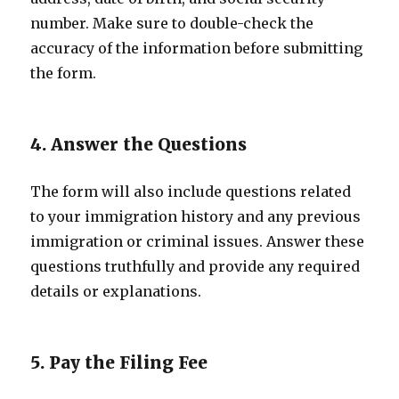
number. Make sure to double-check the
accuracy of the information before submitting
the form.
4. Answer the Questions
The form will also include questions related
to your immigration history and any previous
immigration or criminal issues. Answer these
questions truthfully and provide any required
details or explanations.
5. Pay the Filing Fee