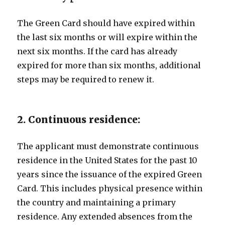
The Green Card should have expired within
the last six months or will expire within the
next six months. If the card has already
expired for more than six months, additional
steps may be required to renew it.
2. Continuous residence:
The applicant must demonstrate continuous
residence in the United States for the past 10
years since the issuance of the expired Green
Card. This includes physical presence within
the country and maintaining a primary
residence. Any extended absences from the