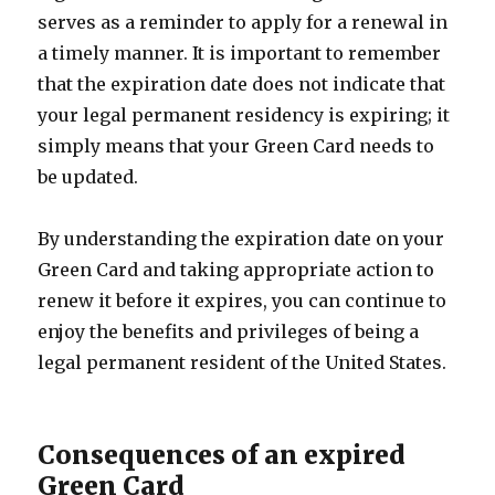
serves as a reminder to apply for a renewal in
a timely manner. It is important to remember
that the expiration date does not indicate that
your legal permanent residency is expiring; it
simply means that your Green Card needs to
be updated.
By understanding the expiration date on your
Green Card and taking appropriate action to
renew it before it expires, you can continue to
enjoy the benefits and privileges of being a
legal permanent resident of the United States.
Consequences of an expired
Green Card