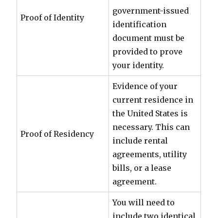
government-issued
Proof of Identity
identification
document must be
provided to prove
your identity.
Evidence of your
current residence in
the United States is
necessary. This can
Proof of Residency
include rental
agreements, utility
bills, or a lease
agreement.
You will need to
include two identical