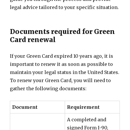
legal advice tailored to your specific situation.
Documents required for Green
Card renewal
If your Green Card expired 10 years ago, it is
important to renew it as soon as possible to
maintain your legal status in the United States.
To renew your Green Card, you will need to
gather the following documents:
Document
Requirement
A completed and
signed Form I-90,