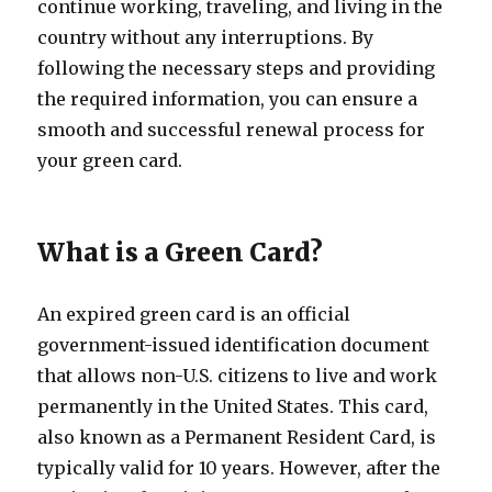
continue working, traveling, and living in the
country without any interruptions. By
following the necessary steps and providing
the required information, you can ensure a
smooth and successful renewal process for
your green card.
What is a Green Card?
An expired green card is an official
government-issued identification document
that allows non-U.S. citizens to live and work
permanently in the United States. This card,
also known as a Permanent Resident Card, is
typically valid for 10 years. However, after the