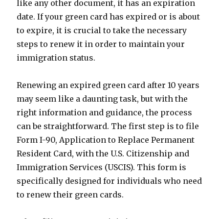
like any other document, it has an expiration
date. If your green card has expired or is about
to expire, it is crucial to take the necessary
steps to renew it in order to maintain your
immigration status.
Renewing an expired green card after 10 years
may seem like a daunting task, but with the
right information and guidance, the process
can be straightforward. The first step is to file
Form I-90, Application to Replace Permanent
Resident Card, with the U.S. Citizenship and
Immigration Services (USCIS). This form is
specifically designed for individuals who need
to renew their green cards.