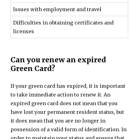
Issues with employment and travel
Difficulties in obtaining certificates and
licenses
Can you renew an expired
Green Card?
If your green card has expired, it is important
to take immediate action to renew it. An
expired green card does not mean that you
have lost your permanent resident status, but
it does mean that you are no longer in
possession of a valid form of identification. In
order to maintain your status and ensure that