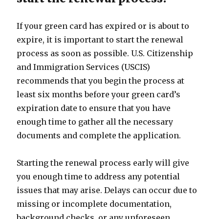
If your green card has expired or is about to
expire, it is important to start the renewal
process as soon as possible. U.S. Citizenship
and Immigration Services (USCIS)
recommends that you begin the process at
least six months before your green card’s
expiration date to ensure that you have
enough time to gather all the necessary
documents and complete the application.
Starting the renewal process early will give
you enough time to address any potential
issues that may arise. Delays can occur due to
missing or incomplete documentation,
background checks, or any unforeseen