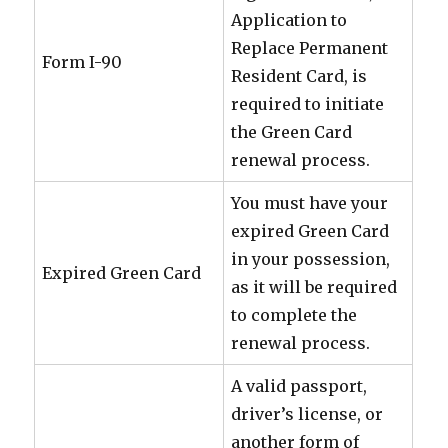
Application to
Replace Permanent
Form I-90
Resident Card, is
required to initiate
the Green Card
renewal process.
You must have your
expired Green Card
in your possession,
Expired Green Card
as it will be required
to complete the
renewal process.
A valid passport,
driver’s license, or
another form of