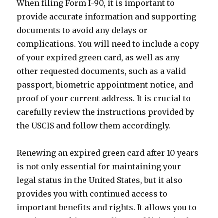
When filing Form I-90, it is important to
provide accurate information and supporting
documents to avoid any delays or
complications. You will need to include a copy
of your expired green card, as well as any
other requested documents, such as a valid
passport, biometric appointment notice, and
proof of your current address. It is crucial to
carefully review the instructions provided by
the USCIS and follow them accordingly.
Renewing an expired green card after 10 years
is not only essential for maintaining your
legal status in the United States, but it also
provides you with continued access to
important benefits and rights. It allows you to