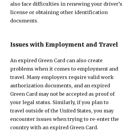
also face difficulties in renewing your driver’s
license or obtaining other identification
documents.
Issues with Employment and Travel
An expired Green Card can also create
problems when it comes to employment and
travel. Many employers require valid work
authorization documents, and an expired
Green Card may not be accepted as proof of
your legal status. Similarly, if you plan to
travel outside of the United States, you may
encounter issues when trying to re-enter the
country with an expired Green Card.