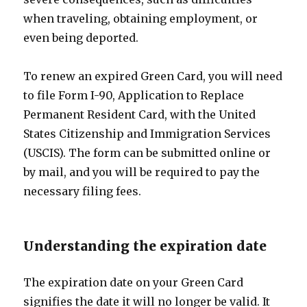
when traveling, obtaining employment, or
even being deported.
To renew an expired Green Card, you will need
to file Form I-90, Application to Replace
Permanent Resident Card, with the United
States Citizenship and Immigration Services
(USCIS). The form can be submitted online or
by mail, and you will be required to pay the
necessary filing fees.
Understanding the expiration date
The expiration date on your Green Card
signifies the date it will no longer be valid. It