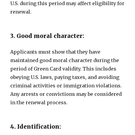
U.S. during this period may affect eligibility for
renewal.
3. Good moral character:
Applicants must show that they have
maintained good moral character during the
period of Green Card validity. This includes
obeying U.S. laws, paying taxes, and avoiding
criminal activities or immigration violations.
Any arrests or convictions may be considered
in the renewal process.
4. Identification: