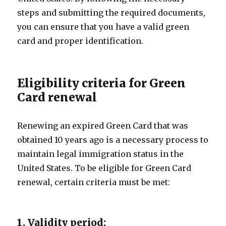
steps and submitting the required documents,
you can ensure that you have a valid green
card and proper identification.
Eligibility criteria for Green
Card renewal
Renewing an expired Green Card that was
obtained 10 years ago is a necessary process to
maintain legal immigration status in the
United States. To be eligible for Green Card
renewal, certain criteria must be met:
1. Validity period: