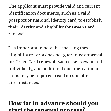
The applicant must provide valid and current
identification documents, such as a valid
passport or national identity card, to establish
their identity and eligibility for Green Card
renewal.
It is important to note that meeting these
eligibility criteria does not guarantee approval
for Green Card renewal. Each case is evaluated
individually, and additional documentation or
steps may be required based on specific
circumstances.
How far in advance should you
start the renewal process?