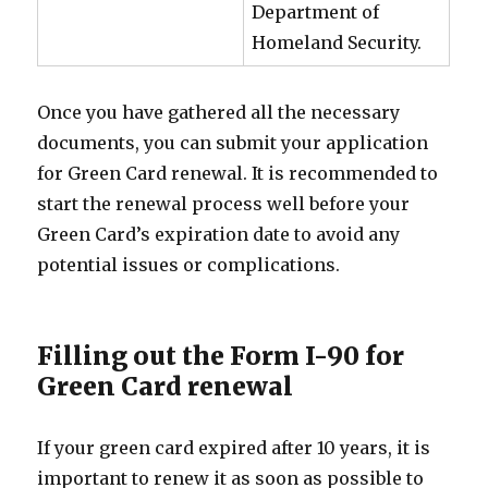
Department of
Homeland Security.
Once you have gathered all the necessary
documents, you can submit your application
for Green Card renewal. It is recommended to
start the renewal process well before your
Green Card’s expiration date to avoid any
potential issues or complications.
Filling out the Form I-90 for
Green Card renewal
If your green card expired after 10 years, it is
important to renew it as soon as possible to