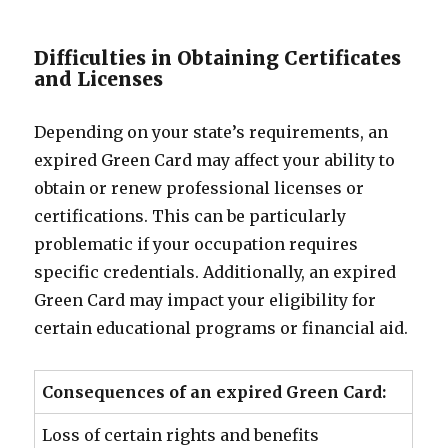
Difficulties in Obtaining Certificates
and Licenses
Depending on your state’s requirements, an
expired Green Card may affect your ability to
obtain or renew professional licenses or
certifications. This can be particularly
problematic if your occupation requires
specific credentials. Additionally, an expired
Green Card may impact your eligibility for
certain educational programs or financial aid.
Consequences of an expired Green Card:
Loss of certain rights and benefits