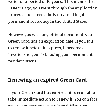
valid for a period of 10 years. This means that
10 years ago, you went through the application
process and successfully obtained legal
permanent residency in the United States.
However, as with any official document, your
Green Card has an expiration date. If you fail
to renew it before it expires, it becomes
invalid, and you risk losing your permanent
resident status.
Renewing an expired Green Card
If your Green Card has expired, it is crucial to
take immediate action to renew it. You can face
severe consequences, such as difficulties