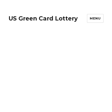
US Green Card Lottery
MENU