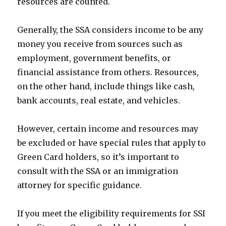
resources are counted.
Generally, the SSA considers income to be any
money you receive from sources such as
employment, government benefits, or
financial assistance from others. Resources,
on the other hand, include things like cash,
bank accounts, real estate, and vehicles.
However, certain income and resources may
be excluded or have special rules that apply to
Green Card holders, so it’s important to
consult with the SSA or an immigration
attorney for specific guidance.
If you meet the eligibility requirements for SSI