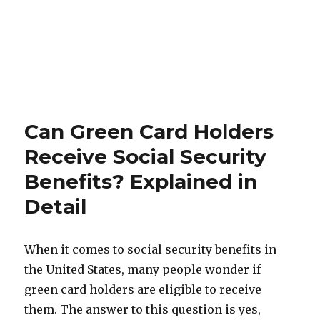
Can Green Card Holders
Receive Social Security
Benefits? Explained in
Detаil
When it comes to social security benefits in
the United States, many people wonder if
green card holders are eligible to receive
them. The answer to this question is yes,