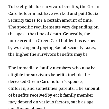
To be eligible for survivors benefits, the Green
Card holder must have worked and paid Social
Security taxes for a certain amount of time.
The specific requirements vary depending on
the age at the time of death. Generally, the
more credits a Green Card holder has earned
by working and paying Social Security taxes,
the higher the survivors benefits may be.
The immediate family members who may be
eligible for survivors benefits include the
deceased Green Card holder’s spouse,
children, and sometimes parents. The amount
of benefits received by each family member
may depend on various factors, such as age
and financial need.