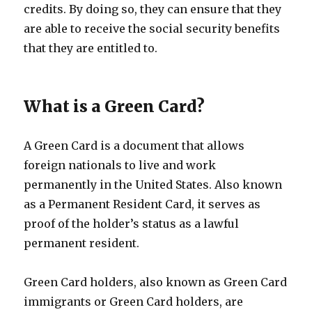
credits. By doing so, they can ensure that they
are able to receive the social security benefits
that they are entitled to.
What is a Green Card?
A Green Card is a document that allows
foreign nationals to live and work
permanently in the United States. Also known
as a Permanent Resident Card, it serves as
proof of the holder’s status as a lawful
permanent resident.
Green Card holders, also known as Green Card
immigrants or Green Card holders, are