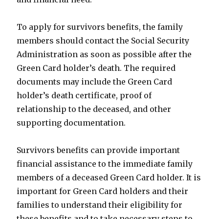
To apply for survivors benefits, the family
members should contact the Social Security
Administration as soon as possible after the
Green Card holder’s death. The required
documents may include the Green Card
holder’s death certificate, proof of
relationship to the deceased, and other
supporting documentation.
Survivors benefits can provide important
financial assistance to the immediate family
members of a deceased Green Card holder. It is
important for Green Card holders and their
families to understand their eligibility for
these benefits and to take necessary steps to