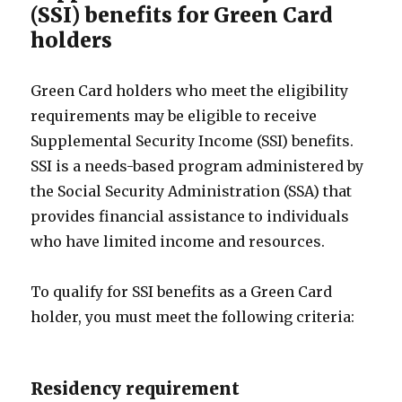
(SSI) benefits for Green Card
holders
Green Card holders who meet the eligibility
requirements may be eligible to receive
Supplemental Security Income (SSI) benefits.
SSI is a needs-based program administered by
the Social Security Administration (SSA) that
provides financial assistance to individuals
who have limited income and resources.
To qualify for SSI benefits as a Green Card
holder, you must meet the following criteria:
Residency requirement