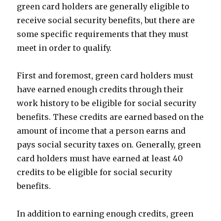
green card holders are generally eligible to
receive social security benefits, but there are
some specific requirements that they must
meet in order to qualify.
First and foremost, green card holders must
have earned enough credits through their
work history to be eligible for social security
benefits. These credits are earned based on the
amount of income that a person earns and
pays social security taxes on. Generally, green
card holders must have earned at least 40
credits to be eligible for social security
benefits.
In addition to earning enough credits, green