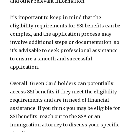
and other relevant information.
It’s important to keep in mind that the
eligibility requirements for SSI benefits can be
complex, and the application process may
involve additional steps or documentation, so
it’s advisable to seek professional assistance
to ensure a smooth and successful
application.
Overall, Green Card holders can potentially
access SSI benefits if they meet the eligibility
requirements and are in need of financial
assistance. If you think you may be eligible for
SSI benefits, reach out to the SSA or an
immigration attorney to discuss your specific