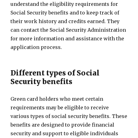
understand the eligibility requirements for
Social Security benefits and to keep track of
their work history and credits earned. They
can contact the Social Security Administration
for more information and assistance with the
application process.
Different types of Social
Security benefits
Green card holders who meet certain
requirements may be eligible to receive
various types of social security benefits. These
benefits are designed to provide financial
security and support to eligible individuals