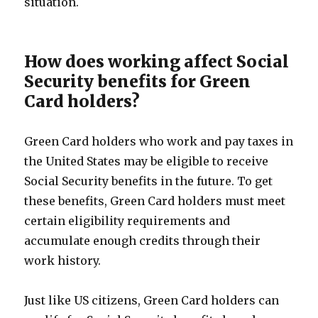
situation.
How does working affect Social
Security benefits for Green
Card holders?
Green Card holders who work and pay taxes in
the United States may be eligible to receive
Social Security benefits in the future. To get
these benefits, Green Card holders must meet
certain eligibility requirements and
accumulate enough credits through their
work history.
Just like US citizens, Green Card holders can