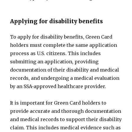
Applying for disability benefits
To apply for disability benefits, Green Card
holders must complete the same application
process as U.S. citizens. This includes
submitting an application, providing
documentation of their disability and medical
records, and undergoing a medical evaluation
by an SSA-approved healthcare provider.
It is important for Green Card holders to
provide accurate and thorough documentation
and medical records to support their disability
claim. This includes medical evidence such as