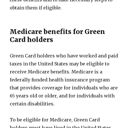
obtain them if eligible.
Medicare benefits for Green
Card holders
Green Card holders who have worked and paid
taxes in the United States may be eligible to
receive Medicare benefits. Medicare is a
federally funded health insurance program
that provides coverage for individuals who are
65 years old or older, and for individuals with
certain disabilities.
To be eligible for Medicare, Green Card
holders must have lived in the United States