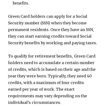
benefits.
Green Card holders can apply for a Social
Security number (SSN) when they become
permanent residents. Once they have an SSN,
they can start earning credits toward Social
Security benefits by working and paying taxes.
To qualify for retirement benefits, Green Card
holders need to accumulate a certain number
of credits, which is based on their age and the
year they were born. Typically, they need 40
credits, with a maximum of four credits
earned per year of work. The exact
requirements may vary depending on the
individual’s circumstances.