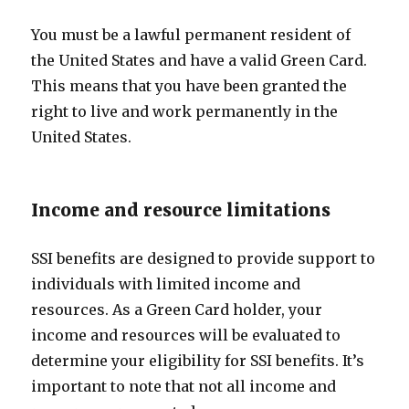
You must be a lawful permanent resident of
the United States and have a valid Green Card.
This means that you have been granted the
right to live and work permanently in the
United States.
Income and resource limitations
SSI benefits are designed to provide support to
individuals with limited income and
resources. As a Green Card holder, your
income and resources will be evaluated to
determine your eligibility for SSI benefits. It’s
important to note that not all income and