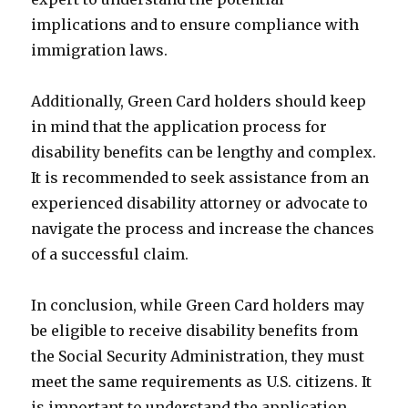
implications and to ensure compliance with
immigration laws.
Additionally, Green Card holders should keep
in mind that the application process for
disability benefits can be lengthy and complex.
It is recommended to seek assistance from an
experienced disability attorney or advocate to
navigate the process and increase the chances
of a successful claim.
In conclusion, while Green Card holders may
be eligible to receive disability benefits from
the Social Security Administration, they must
meet the same requirements as U.S. citizens. It
is important to understand the application