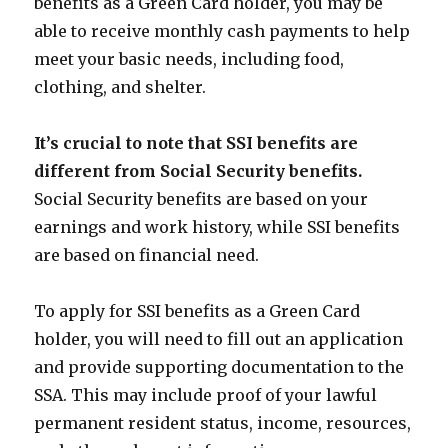
benefits as a Green Card holder, you may be
able to receive monthly cash payments to help
meet your basic needs, including food,
clothing, and shelter.
It’s crucial to note that SSI benefits are
different from Social Security benefits.
Social Security benefits are based on your
earnings and work history, while SSI benefits
are based on financial need.
To apply for SSI benefits as a Green Card
holder, you will need to fill out an application
and provide supporting documentation to the
SSA. This may include proof of your lawful
permanent resident status, income, resources,