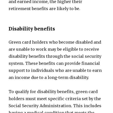
and earned income, the higher their
retirement benefits are likely to be.
Disability benefits
Green card holders who become disabled and
are unable to work may be eligible to receive
disability benefits through the social security
system. These benefits can provide financial
support to individuals who are unable to earn
an income due to a long-term disability.
To qualify for disability benefits, green card
holders must meet specific criteria set by the
Social Security Administration. This includes
having a medical condition that meets the