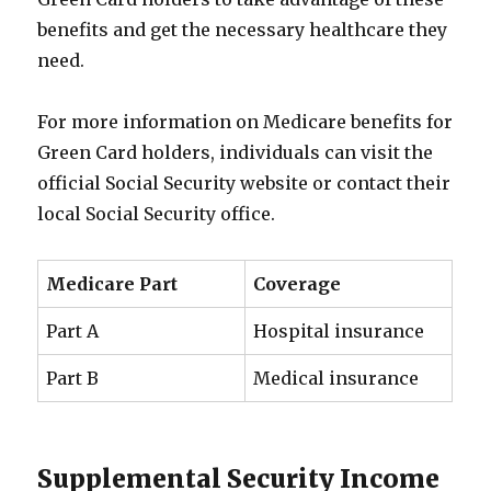
benefits and get the necessary healthcare they
need.
For more information on Medicare benefits for
Green Card holders, individuals can visit the
official Social Security website or contact their
local Social Security office.
Medicare Part
Coverage
Part A
Hospital insurance
Part B
Medical insurance
Supplemental Security Income