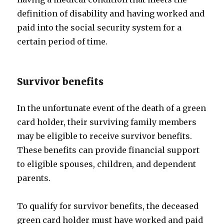
definition of disability and having worked and
paid into the social security system for a
certain period of time.
Survivor benefits
In the unfortunate event of the death of a green
card holder, their surviving family members
may be eligible to receive survivor benefits.
These benefits can provide financial support
to eligible spouses, children, and dependent
parents.
To qualify for survivor benefits, the deceased
green card holder must have worked and paid