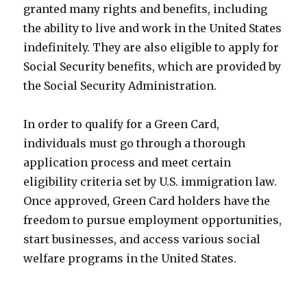
granted many rights and benefits, including
the ability to live and work in the United States
indefinitely. They are also eligible to apply for
Social Security benefits, which are provided by
the Social Security Administration.
In order to qualify for a Green Card,
individuals must go through a thorough
application process and meet certain
eligibility criteria set by U.S. immigration law.
Once approved, Green Card holders have the
freedom to pursue employment opportunities,
start businesses, and access various social
welfare programs in the United States.