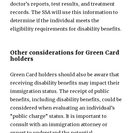
doctor’s reports, test results, and treatment
records. The SSA will use this information to
determine if the individual meets the
eligibility requirements for disability benefits.
Other considerations for Green Card
holders
Green Card holders should also be aware that
receiving disability benefits may impact their
immigration status. The receipt of public
benefits, including disability benefits, could be
considered when evaluating an individual’s
“public charge” status. It is important to
consult with an immigration attorney or
expert to understand the potential