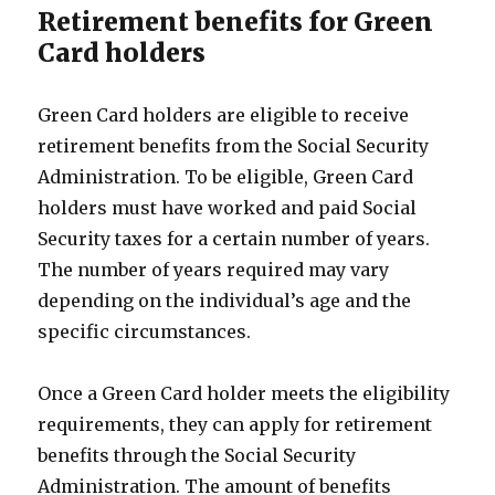
Retirement benefits for Green
Card holders
Green Card holders are eligible to receive
retirement benefits from the Social Security
Administration. To be eligible, Green Card
holders must have worked and paid Social
Security taxes for a certain number of years.
The number of years required may vary
depending on the individual’s age and the
specific circumstances.
Once a Green Card holder meets the eligibility
requirements, they can apply for retirement
benefits through the Social Security
Administration. The amount of benefits