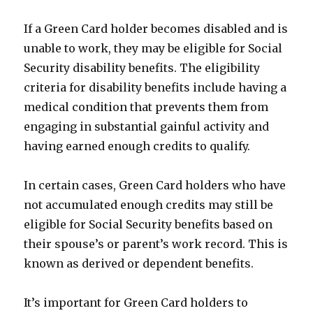
If a Green Card holder becomes disabled and is
unable to work, they may be eligible for Social
Security disability benefits. The eligibility
criteria for disability benefits include having a
medical condition that prevents them from
engaging in substantial gainful activity and
having earned enough credits to qualify.
In certain cases, Green Card holders who have
not accumulated enough credits may still be
eligible for Social Security benefits based on
their spouse’s or parent’s work record. This is
known as derived or dependent benefits.
It’s important for Green Card holders to