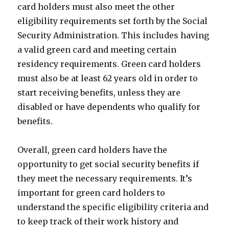
card holders must also meet the other
eligibility requirements set forth by the Social
Security Administration. This includes having
a valid green card and meeting certain
residency requirements. Green card holders
must also be at least 62 years old in order to
start receiving benefits, unless they are
disabled or have dependents who qualify for
benefits.
Overall, green card holders have the
opportunity to get social security benefits if
they meet the necessary requirements. It’s
important for green card holders to
understand the specific eligibility criteria and
to keep track of their work history and