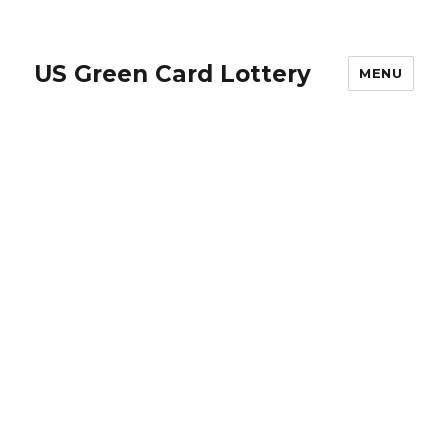
US Green Card Lottery
MENU