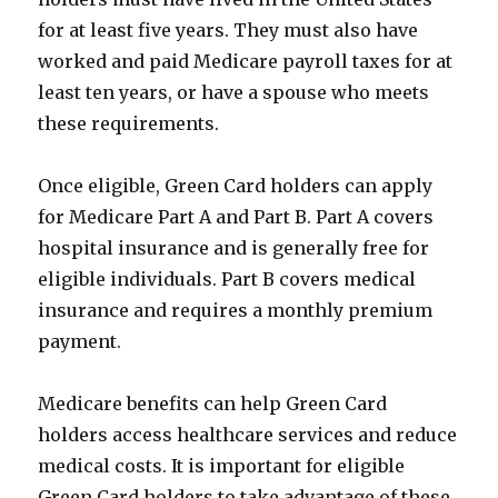
for at least five years. They must also have
worked and paid Medicare payroll taxes for at
least ten years, or have a spouse who meets
these requirements.
Once eligible, Green Card holders can apply
for Medicare Part A and Part B. Part A covers
hospital insurance and is generally free for
eligible individuals. Part B covers medical
insurance and requires a monthly premium
payment.
Medicare benefits can help Green Card
holders access healthcare services and reduce
medical costs. It is important for eligible
Green Card holders to take advantage of these