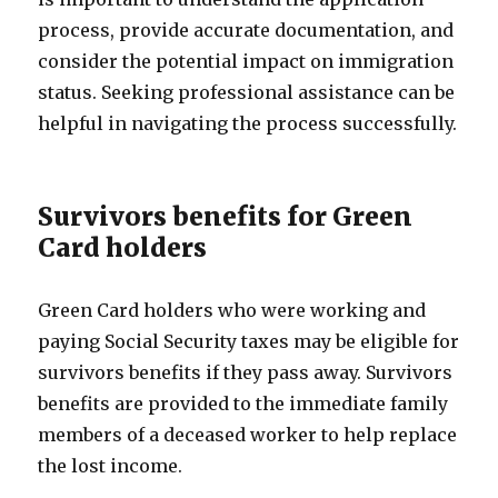
process, provide accurate documentation, and
consider the potential impact on immigration
status. Seeking professional assistance can be
helpful in navigating the process successfully.
Survivors benefits for Green
Card holders
Green Card holders who were working and
paying Social Security taxes may be eligible for
survivors benefits if they pass away. Survivors
benefits are provided to the immediate family
members of a deceased worker to help replace
the lost income.