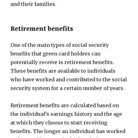
and their families.
Retirement benefits
One of the main types of social security
benefits that green card holders can
potentially receive is retirement benefits.
These benefits are available to individuals
who have worked and contributed to the social
security system for a certain number of years.
Retirement benefits are calculated based on
the individual’s earnings history and the age
at which they choose to start receiving
benefits. The longer an individual has worked