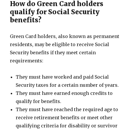
How do Green Card holders
qualify for Social Security
benefits?
Green Card holders, also known as permanent
residents, may be eligible to receive Social
Security benefits if they meet certain
requirements:
They must have worked and paid Social
Security taxes for a certain number of years.
They must have earned enough credits to
qualify for benefits.
They must have reached the required age to
receive retirement benefits or meet other
qualifying criteria for disability or survivor