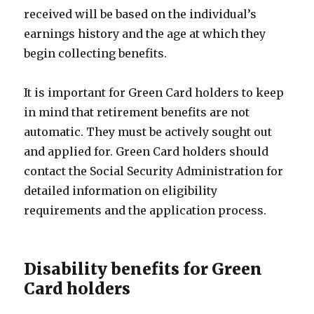
received will be based on the individual’s
earnings history and the age at which they
begin collecting benefits.
It is important for Green Card holders to keep
in mind that retirement benefits are not
automatic. They must be actively sought out
and applied for. Green Card holders should
contact the Social Security Administration for
detailed information on eligibility
requirements and the application process.
Disability benefits for Green
Card holders