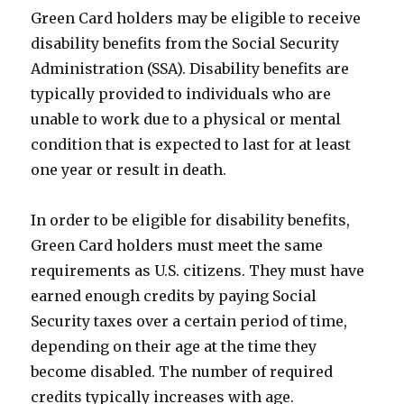
Green Card holders may be eligible to receive
disability benefits from the Social Security
Administration (SSA). Disability benefits are
typically provided to individuals who are
unable to work due to a physical or mental
condition that is expected to last for at least
one year or result in death.
In order to be eligible for disability benefits,
Green Card holders must meet the same
requirements as U.S. citizens. They must have
earned enough credits by paying Social
Security taxes over a certain period of time,
depending on their age at the time they
become disabled. The number of required
credits typically increases with age.