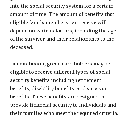
into the social security system for a certain
amount of time. The amount of benefits that
eligible family members can receive will
depend on various factors, including the age
of the survivor and their relationship to the
deceased.
In conclusion,
green card holders may be
eligible to receive different types of social
security benefits including retirement
benefits, disability benefits, and survivor
benefits. These benefits are designed to
provide financial security to individuals and
their families who meet the required criteria.