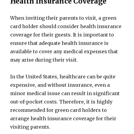
Health Insurance Coverage
When inviting their parents to visit, a green
card holder should consider health insurance
coverage for their guests. It is important to
ensure that adequate health insurance is
available to cover any medical expenses that
may arise during their visit.
In the United States, healthcare can be quite
expensive, and without insurance, even a
minor medical issue can result in significant
out-of-pocket costs. Therefore, it is highly
recommended for green card holders to
arrange health insurance coverage for their
visiting parents.