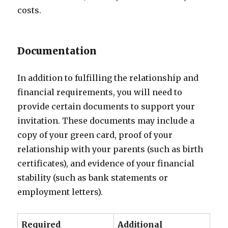
costs.
Documentation
In addition to fulfilling the relationship and
financial requirements, you will need to
provide certain documents to support your
invitation. These documents may include a
copy of your green card, proof of your
relationship with your parents (such as birth
certificates), and evidence of your financial
stability (such as bank statements or
employment letters).
Required
Additional