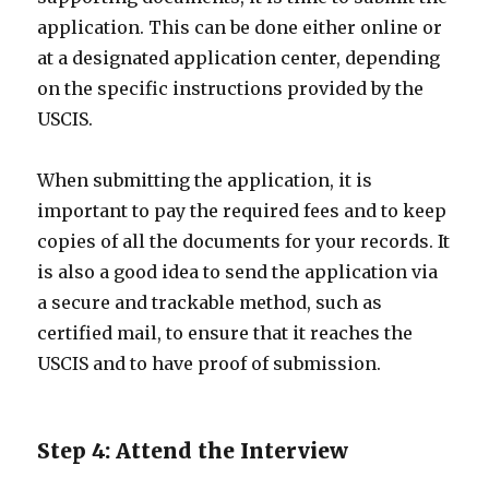
application. This can be done either online or
at a designated application center, depending
on the specific instructions provided by the
USCIS.
When submitting the application, it is
important to pay the required fees and to keep
copies of all the documents for your records. It
is also a good idea to send the application via
a secure and trackable method, such as
certified mail, to ensure that it reaches the
USCIS and to have proof of submission.
Step 4: Attend the Interview