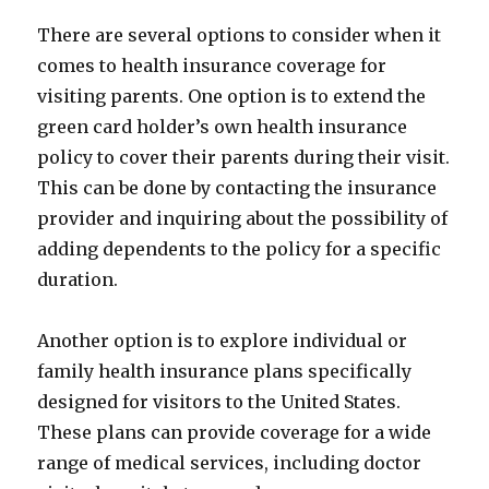
There are several options to consider when it
comes to health insurance coverage for
visiting parents. One option is to extend the
green card holder’s own health insurance
policy to cover their parents during their visit.
This can be done by contacting the insurance
provider and inquiring about the possibility of
adding dependents to the policy for a specific
duration.
Another option is to explore individual or
family health insurance plans specifically
designed for visitors to the United States.
These plans can provide coverage for a wide
range of medical services, including doctor