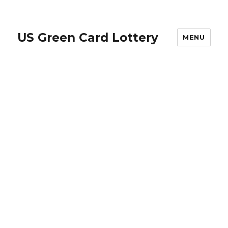
US Green Card Lottery
MENU