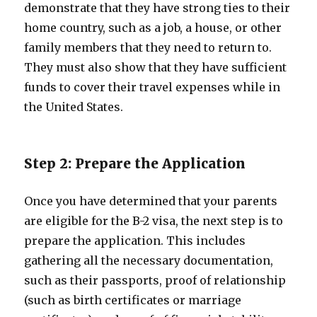
demonstrate that they have strong ties to their
home country, such as a job, a house, or other
family members that they need to return to.
They must also show that they have sufficient
funds to cover their travel expenses while in
the United States.
Step 2: Prepare the Application
Once you have determined that your parents
are eligible for the B-2 visa, the next step is to
prepare the application. This includes
gathering all the necessary documentation,
such as their passports, proof of relationship
(such as birth certificates or marriage