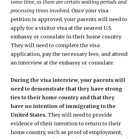
some time, as there are certain waiting periods and
processing times involved.
Once your visa
petition is approved, your parents will need to
apply for a visitor visa at the nearest U.S.
embassy or consulate in their home country.
They will need to complete the visa
application, pay the necessary fees, and attend
an interview at the embassy or consulate.
During the visa interview, your parents will
need to demonstrate that they have strong
ties to their home country and that they
have no intention of immigrating to the
United States.
They will need to provide
evidence of their intention to return to their
home country, such as proof of employment,