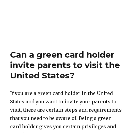
Can a green card holder
invite parents to visit the
United States?
If you are a green card holder in the United
States and you want to invite your parents to
visit, there are certain steps and requirements
that you need to be aware of. Being a green
card holder gives you certain privileges and