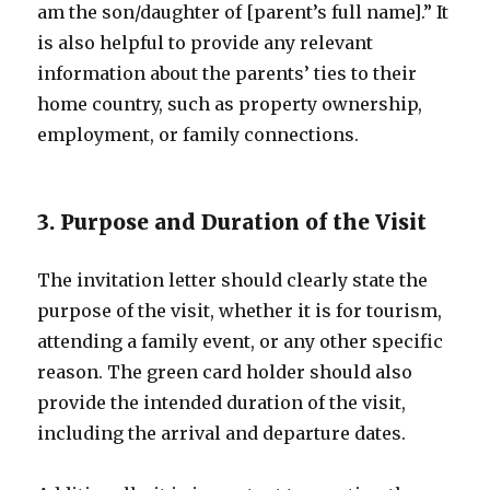
am the son/daughter of [parent’s full name].” It
is also helpful to provide any relevant
information about the parents’ ties to their
home country, such as property ownership,
employment, or family connections.
3. Purpose and Duration of the Visit
The invitation letter should clearly state the
purpose of the visit, whether it is for tourism,
attending a family event, or any other specific
reason. The green card holder should also
provide the intended duration of the visit,
including the arrival and departure dates.