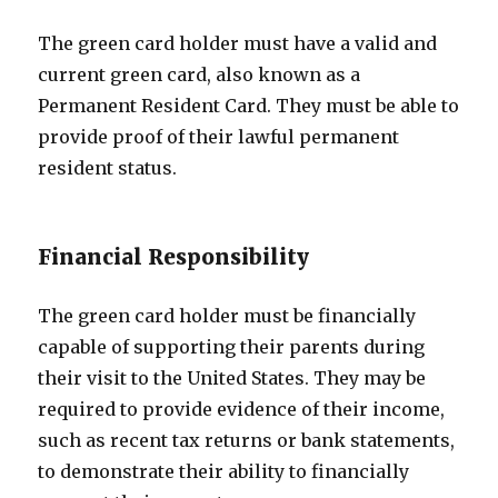
The green card holder must have a valid and
current green card, also known as a
Permanent Resident Card. They must be able to
provide proof of their lawful permanent
resident status.
Financial Responsibility
The green card holder must be financially
capable of supporting their parents during
their visit to the United States. They may be
required to provide evidence of their income,
such as recent tax returns or bank statements,
to demonstrate their ability to financially