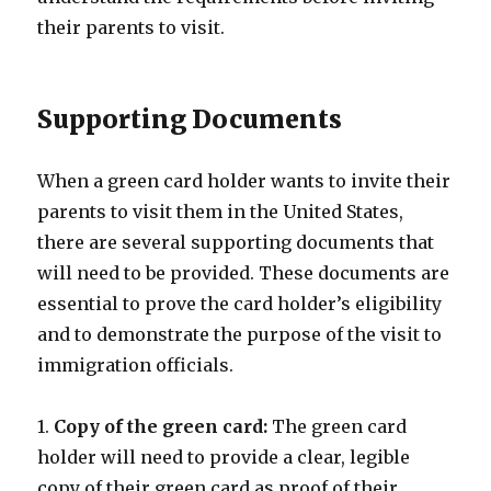
their parents to visit.
Supporting Documents
When a green card holder wants to invite their
parents to visit them in the United States,
there are several supporting documents that
will need to be provided. These documents are
essential to prove the card holder’s eligibility
and to demonstrate the purpose of the visit to
immigration officials.
1.
Copy of the green card:
The green card
holder will need to provide a clear, legible
copy of their green card as proof of their