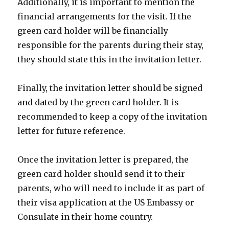
Additionally, it is important to mention the
financial arrangements for the visit. If the
green card holder will be financially
responsible for the parents during their stay,
they should state this in the invitation letter.
Finally, the invitation letter should be signed
and dated by the green card holder. It is
recommended to keep a copy of the invitation
letter for future reference.
Once the invitation letter is prepared, the
green card holder should send it to their
parents, who will need to include it as part of
their visa application at the US Embassy or
Consulate in their home country.