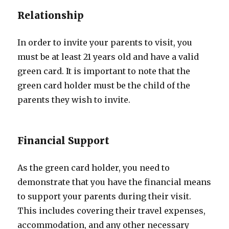
Relationship
In order to invite your parents to visit, you
must be at least 21 years old and have a valid
green card. It is important to note that the
green card holder must be the child of the
parents they wish to invite.
Financial Support
As the green card holder, you need to
demonstrate that you have the financial means
to support your parents during their visit.
This includes covering their travel expenses,
accommodation, and any other necessary