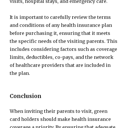
visits, hospital stays, and emergency care.
It is important to carefully review the terms
and conditions of any health insurance plan
before purchasing it, ensuring that it meets
the specific needs of the visiting parents. This
includes considering factors such as coverage
limits, deductibles, co-pays, and the network
of healthcare providers that are included in
the plan.
Conclusion
When inviting their parents to visit, green
card holders should make health insurance
coverage a priority. By ensuring that adequate