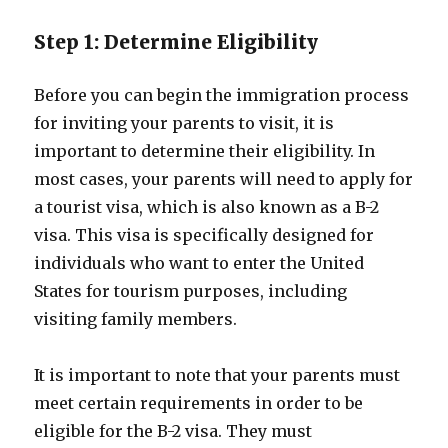
Step 1: Determine Eligibility
Before you can begin the immigration process
for inviting your parents to visit, it is
important to determine their eligibility. In
most cases, your parents will need to apply for
a tourist visa, which is also known as a B-2
visa. This visa is specifically designed for
individuals who want to enter the United
States for tourism purposes, including
visiting family members.
It is important to note that your parents must
meet certain requirements in order to be
eligible for the B-2 visa. They must