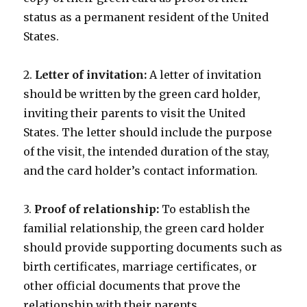
status as a permanent resident of the United
States.
2.
Letter of invitation:
A letter of invitation
should be written by the green card holder,
inviting their parents to visit the United
States. The letter should include the purpose
of the visit, the intended duration of the stay,
and the card holder’s contact information.
3.
Proof of relationship:
To establish the
familial relationship, the green card holder
should provide supporting documents such as
birth certificates, marriage certificates, or
other official documents that prove the
relationship with their parents.