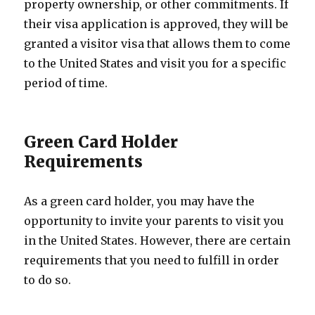
property ownership, or other commitments. If
their visa application is approved, they will be
granted a visitor visa that allows them to come
to the United States and visit you for a specific
period of time.
Green Card Holder
Requirements
As a green card holder, you may have the
opportunity to invite your parents to visit you
in the United States. However, there are certain
requirements that you need to fulfill in order
to do so.