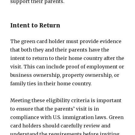
support their parents.
Intent to Return
The green card holder must provide evidence
that both they and their parents have the
intent to return to their home country after the
visit. This can include proof of employment or
business ownership, property ownership, or
family ties in their home country.
Meeting these eligibility criteria is important
to ensure that the parents’ visit is in
compliance with U.S. immigration laws. Green
card holders should carefully review and
understand the requirements before inviting