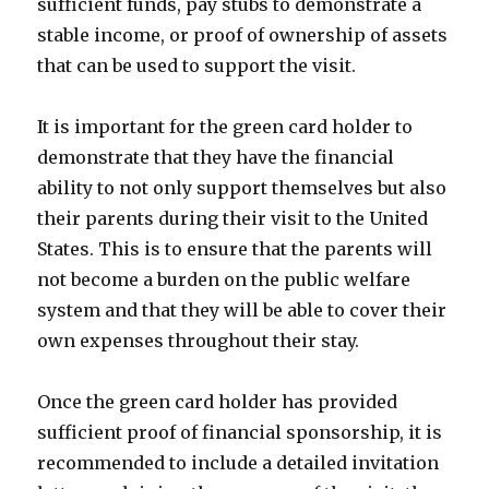
sufficient funds, pay stubs to demonstrate a
stable income, or proof of ownership of assets
that can be used to support the visit.
It is important for the green card holder to
demonstrate that they have the financial
ability to not only support themselves but also
their parents during their visit to the United
States. This is to ensure that the parents will
not become a burden on the public welfare
system and that they will be able to cover their
own expenses throughout their stay.
Once the green card holder has provided
sufficient proof of financial sponsorship, it is
recommended to include a detailed invitation