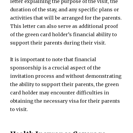
letter explaining the purpose of the visit, the
duration of the stay, and any specific plans or
activities that will be arranged for the parents.
This letter can also serve as additional proof
of the green card holder’s financial ability to
support their parents during their visit.
It is important to note that financial
sponsorship is a crucial aspect of the
invitation process and without demonstrating
the ability to support their parents, the green
card holder may encounter difficulties in
obtaining the necessary visa for their parents
to visit.