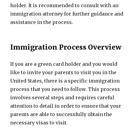
holder. It is recommended to consult with an
immigration attorney for further guidance and
assistance in the process.
Immigration Process Overview
If you are a green card holder and you would
like to invite your parents to visit you in the
United States, there is a specific immigration
process that you need to follow. This process
involves several steps and requires careful
attention to detail in order to ensure that your
parents are able to successfully obtain the
necessary visas to visit.