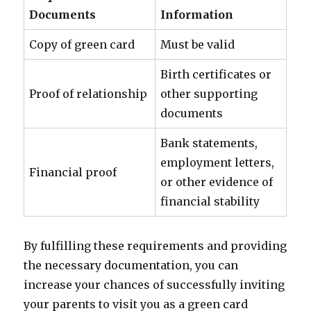
Documents
Information
Copy of green card
Must be valid
Birth certificates or
Proof of relationship
other supporting
documents
Bank statements,
employment letters,
Financial proof
or other evidence of
financial stability
By fulfilling these requirements and providing
the necessary documentation, you can
increase your chances of successfully inviting
your parents to visit you as a green card