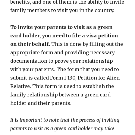
benefits, and one of them is the ability to invite
family members to visit you in the country.
To invite your parents to visit as a green
card holder, you need to file a visa petition
on their behalf.
This is done by filling out the
appropriate form and providing necessary
documentation to prove your relationship
with your parents. The form that you need to
submit is called Form I-130, Petition for Alien
Relative. This form is used to establish the
family relationship between a green card
holder and their parents.
It is important to note that the process of inviting
parents to visit as a green card holder may take