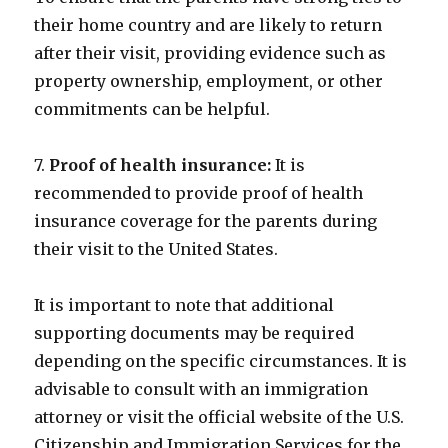
their home country and are likely to return
after their visit, providing evidence such as
property ownership, employment, or other
commitments can be helpful.
7.
Proof of health insurance:
It is
recommended to provide proof of health
insurance coverage for the parents during
their visit to the United States.
It is important to note that additional
supporting documents may be required
depending on the specific circumstances. It is
advisable to consult with an immigration
attorney or visit the official website of the U.S.
Citizenship and Immigration Services for the