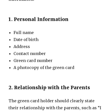
1. Personal Information
Full name
Date of birth
Address
Contact number
Green card number
A photocopy of the green card
2. Relationship with the Parents
The green card holder should clearly state
their relationship with the parents, such as “I