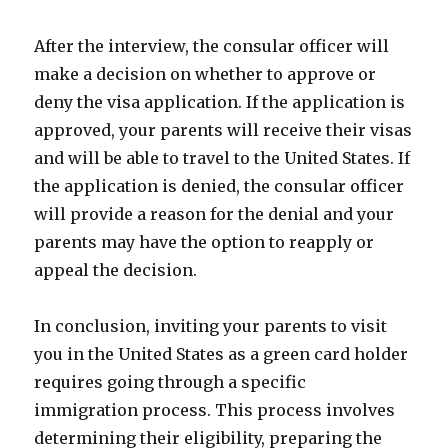
After the interview, the consular officer will
make a decision on whether to approve or
deny the visa application. If the application is
approved, your parents will receive their visas
and will be able to travel to the United States. If
the application is denied, the consular officer
will provide a reason for the denial and your
parents may have the option to reapply or
appeal the decision.
In conclusion, inviting your parents to visit
you in the United States as a green card holder
requires going through a specific
immigration process. This process involves
determining their eligibility, preparing the