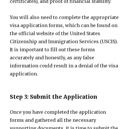
certificates), and proof of financial stability.
You will also need to complete the appropriate
visa application forms, which can be found on
the official website of the United States
Citizenship and Immigration Services (USCIS).
It is important to fill out these forms
accurately and honestly, as any false
information could result in a denial of the visa
application.
Step 3: Submit the Application
Once you have completed the application
forms and gathered all the necessary
supporting documents, it is time to submit the