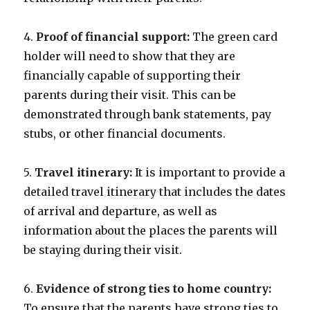
4.
Proof of financial support:
The green card
holder will need to show that they are
financially capable of supporting their
parents during their visit. This can be
demonstrated through bank statements, pay
stubs, or other financial documents.
5.
Travel itinerary:
It is important to provide a
detailed travel itinerary that includes the dates
of arrival and departure, as well as
information about the places the parents will
be staying during their visit.
6.
Evidence of strong ties to home country:
To ensure that the parents have strong ties to