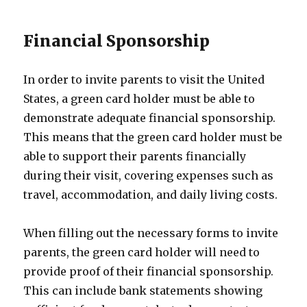
Financial Sponsorship
In order to invite parents to visit the United
States, a green card holder must be able to
demonstrate adequate financial sponsorship.
This means that the green card holder must be
able to support their parents financially
during their visit, covering expenses such as
travel, accommodation, and daily living costs.
When filling out the necessary forms to invite
parents, the green card holder will need to
provide proof of their financial sponsorship.
This can include bank statements showing