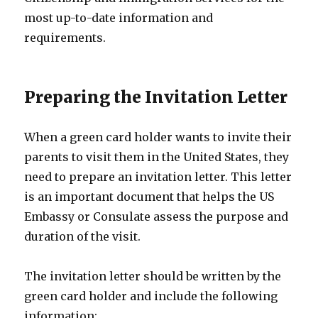
most up-to-date information and
requirements.
Preparing the Invitation Letter
When a green card holder wants to invite their
parents to visit them in the United States, they
need to prepare an invitation letter. This letter
is an important document that helps the US
Embassy or Consulate assess the purpose and
duration of the visit.
The invitation letter should be written by the
green card holder and include the following
information: