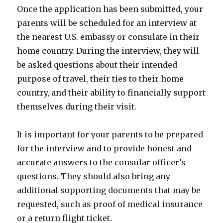
Once the application has been submitted, your
parents will be scheduled for an interview at
the nearest U.S. embassy or consulate in their
home country. During the interview, they will
be asked questions about their intended
purpose of travel, their ties to their home
country, and their ability to financially support
themselves during their visit.
It is important for your parents to be prepared
for the interview and to provide honest and
accurate answers to the consular officer’s
questions. They should also bring any
additional supporting documents that may be
requested, such as proof of medical insurance
or a return flight ticket.