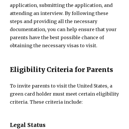
application, submitting the application, and
attending an interview. By following these
steps and providing all the necessary
documentation, you can help ensure that your
parents have the best possible chance of
obtaining the necessary visas to visit.
Eligibility Criteria for Parents
To invite parents to visit the United States, a
green card holder must meet certain eligibility
criteria. These criteria include:
Legal Status