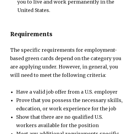
you to live and work permanently in the
United States.
Requirements
The specific requirements for employment-
based green cards depend on the category you
are applying under. However, in general, you
will need to meet the following criteria:
Have a valid job offer from a U.S. employer
Prove that you possess the necessary skills,
education, or work experience for the job
Show that there are no qualified U.S.
workers available for the position
Meet any additional requirements specific