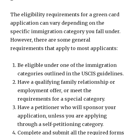
The eligibility requirements for a green card
application can vary depending on the
specific immigration category you fall under.
However, there are some general
requirements that apply to most applicants:
Be eligible under one of the immigration
categories outlined in the USCIS guidelines.
Have a qualifying family relationship or
employment offer, or meet the
requirements for a special category.
Have a petitioner who will sponsor your
application, unless you are applying
through a self-petitioning category.
Complete and submit all the required forms