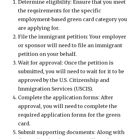
Determine eligibility: Ensure that you meet
the requirements for the specific
employment-based green card category you
are applying for.
File the immigrant petition: Your employer
or sponsor will need to file an immigrant
petition on your behalf.
Wait for approval: Once the petition is
submitted, you will need to wait for it to be
approved by the U.S. Citizenship and
Immigration Services (USCIS).
Complete the application forms: After
approval, you will need to complete the
required application forms for the green
card.
Submit supporting documents: Along with