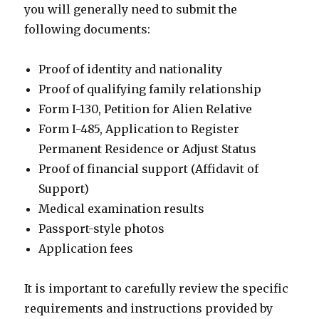
you will generally need to submit the
following documents:
Proof of identity and nationality
Proof of qualifying family relationship
Form I-130, Petition for Alien Relative
Form I-485, Application to Register
Permanent Residence or Adjust Status
Proof of financial support (Affidavit of
Support)
Medical examination results
Passport-style photos
Application fees
It is important to carefully review the specific
requirements and instructions provided by