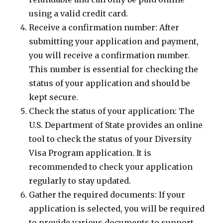
using a valid credit card.
Receive a confirmation number: After
submitting your application and payment,
you will receive a confirmation number.
This number is essential for checking the
status of your application and should be
kept secure.
Check the status of your application: The
U.S. Department of State provides an online
tool to check the status of your Diversity
Visa Program application. It is
recommended to check your application
regularly to stay updated.
Gather the required documents: If your
application is selected, you will be required
to provide various documents to support