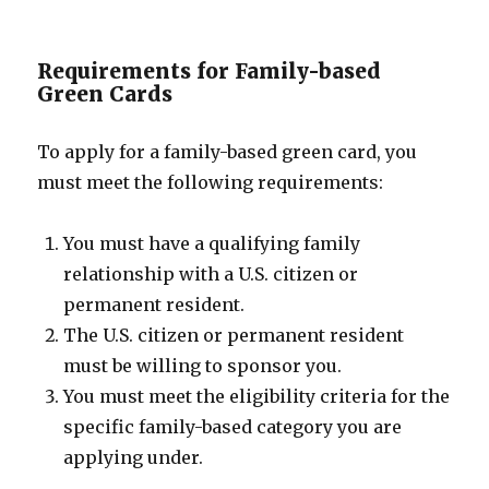
Requirements for Family-based
Green Cards
To apply for a family-based green card, you
must meet the following requirements:
You must have a qualifying family
relationship with a U.S. citizen or
permanent resident.
The U.S. citizen or permanent resident
must be willing to sponsor you.
You must meet the eligibility criteria for the
specific family-based category you are
applying under.