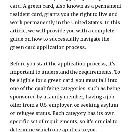
card. A green card, also known as a permanent
resident card, grants you the right to live and
work permanently in the United States. In this
article, we will provide you with a complete
guide on how to successfully navigate the
green card application process.
Before you start the application process, it’s
important to understand the requirements. To
be eligible for a green card, you must fall into
one of the qualifying categories, such as being
sponsored by a family member, having a job
offer from a U.S. employer, or seeking asylum
or refugee status. Each category has its own
specific set of requirements, so it’s crucial to
determine which one applies to you.