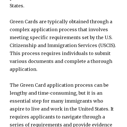
States.
Green Cards are typically obtained through a
complex application process that involves
meeting specific requirements set by the U.S.
Citizenship and Immigration Services (USCIS).
This process requires individuals to submit
various documents and complete a thorough
application.
The Green Card application process can be
lengthy and time-consuming, but it is an
essential step for many immigrants who
aspire to live and work in the United States. It
requires applicants to navigate through a
series of requirements and provide evidence