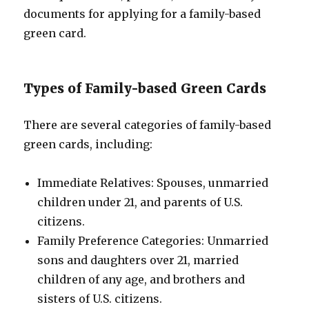
documents for applying for a family-based
green card.
Types of Family-based Green Cards
There are several categories of family-based
green cards, including:
Immediate Relatives: Spouses, unmarried
children under 21, and parents of U.S.
citizens.
Family Preference Categories: Unmarried
sons and daughters over 21, married
children of any age, and brothers and
sisters of U.S. citizens.