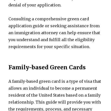
denial of your application.
Consulting a comprehensive green card
application guide or seeking assistance from
an immigration attorney can help ensure that
you understand and fulfill all the eligibility
requirements for your specific situation.
Family-based Green Cards
A family-based green card is a type of visa that
allows an individual to become a permanent
resident of the United States based on a family
relationship. This guide will provide you with
the requirements, process, and necessary