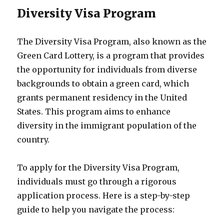
Diversity Visa Program
The Diversity Visa Program, also known as the
Green Card Lottery, is a program that provides
the opportunity for individuals from diverse
backgrounds to obtain a green card, which
grants permanent residency in the United
States. This program aims to enhance
diversity in the immigrant population of the
country.
To apply for the Diversity Visa Program,
individuals must go through a rigorous
application process. Here is a step-by-step
guide to help you navigate the process: