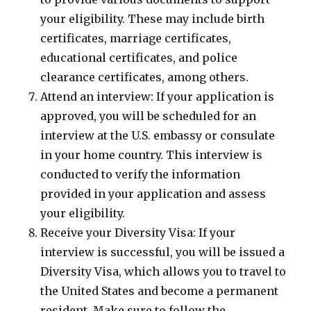
your eligibility. These may include birth
certificates, marriage certificates,
educational certificates, and police
clearance certificates, among others.
Attend an interview: If your application is
approved, you will be scheduled for an
interview at the U.S. embassy or consulate
in your home country. This interview is
conducted to verify the information
provided in your application and assess
your eligibility.
Receive your Diversity Visa: If your
interview is successful, you will be issued a
Diversity Visa, which allows you to travel to
the United States and become a permanent
resident. Make sure to follow the