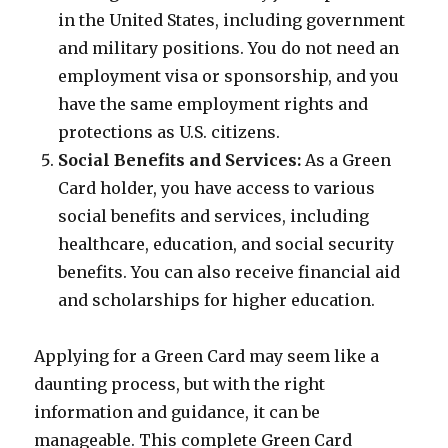
in the United States, including government
and military positions. You do not need an
employment visa or sponsorship, and you
have the same employment rights and
protections as U.S. citizens.
Social Benefits and Services:
As a Green
Card holder, you have access to various
social benefits and services, including
healthcare, education, and social security
benefits. You can also receive financial aid
and scholarships for higher education.
Applying for a Green Card may seem like a
daunting process, but with the right
information and guidance, it can be
manageable. This complete Green Card