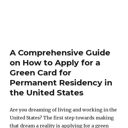
A Comprehensive Guide
on How to Apply for a
Green Card for
Permanent Residency in
the United States
Are you dreaming of living and working in the
United States? The first step towards making
that dream a reality is applying for a green