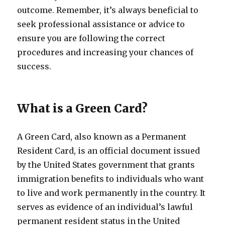
outcome. Remember, it’s always beneficial to
seek professional assistance or advice to
ensure you are following the correct
procedures and increasing your chances of
success.
What is a Green Card?
A Green Card, also known as a Permanent
Resident Card, is an official document issued
by the United States government that grants
immigration benefits to individuals who want
to live and work permanently in the country. It
serves as evidence of an individual’s lawful
permanent resident status in the United