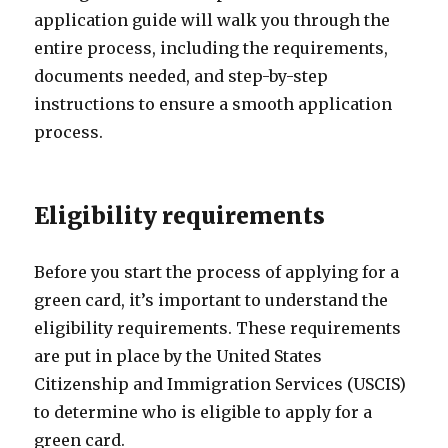
application guide will walk you through the
entire process, including the requirements,
documents needed, and step-by-step
instructions to ensure a smooth application
process.
Eligibility requirements
Before you start the process of applying for a
green card, it’s important to understand the
eligibility requirements. These requirements
are put in place by the United States
Citizenship and Immigration Services (USCIS)
to determine who is eligible to apply for a
green card.