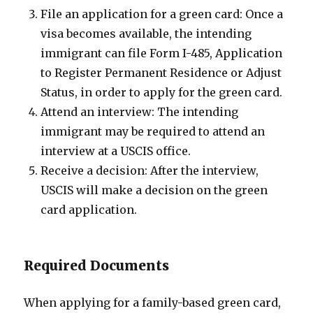
File an application for a green card: Once a
visa becomes available, the intending
immigrant can file Form I-485, Application
to Register Permanent Residence or Adjust
Status, in order to apply for the green card.
Attend an interview: The intending
immigrant may be required to attend an
interview at a USCIS office.
Receive a decision: After the interview,
USCIS will make a decision on the green
card application.
Required Documents
When applying for a family-based green card,