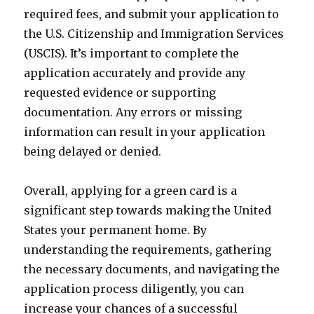
required fees, and submit your application to
the U.S. Citizenship and Immigration Services
(USCIS). It’s important to complete the
application accurately and provide any
requested evidence or supporting
documentation. Any errors or missing
information can result in your application
being delayed or denied.
Overall, applying for a green card is a
significant step towards making the United
States your permanent home. By
understanding the requirements, gathering
the necessary documents, and navigating the
application process diligently, you can
increase your chances of a successful