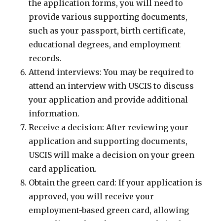
the application forms, you will need to
provide various supporting documents,
such as your passport, birth certificate,
educational degrees, and employment
records.
Attend interviews: You may be required to
attend an interview with USCIS to discuss
your application and provide additional
information.
Receive a decision: After reviewing your
application and supporting documents,
USCIS will make a decision on your green
card application.
Obtain the green card: If your application is
approved, you will receive your
employment-based green card, allowing