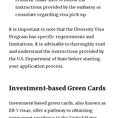
instructions provided by the embassy or
consulate regarding visa pick-up.
It is important to note that the Diversity Visa
Program has specific requirements and
limitations. It is advisable to thoroughly read
and understand the instructions provided by
the U.S. Department of State before starting
your application process.
Investment-based Green Cards
Investment-based green cards, also known as
EB-5 visas, offer a pathway to obtaining
permanent residence in the United States