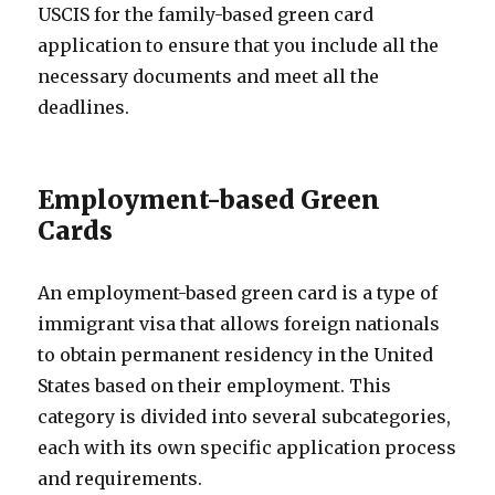
USCIS for the family-based green card
application to ensure that you include all the
necessary documents and meet all the
deadlines.
Employment-based Green
Cards
An employment-based green card is a type of
immigrant visa that allows foreign nationals
to obtain permanent residency in the United
States based on their employment. This
category is divided into several subcategories,
each with its own specific application process
and requirements.