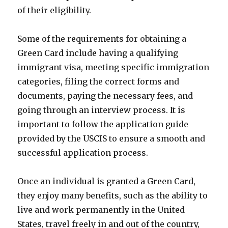
of their eligibility.
Some of the requirements for obtaining a
Green Card include having a qualifying
immigrant visa, meeting specific immigration
categories, filing the correct forms and
documents, paying the necessary fees, and
going through an interview process. It is
important to follow the application guide
provided by the USCIS to ensure a smooth and
successful application process.
Once an individual is granted a Green Card,
they enjoy many benefits, such as the ability to
live and work permanently in the United
States, travel freely in and out of the country,