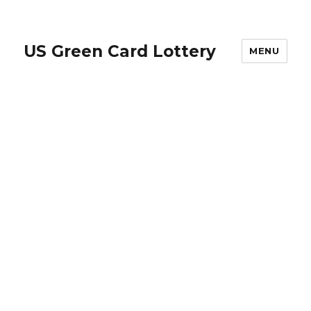
US Green Card Lottery
MENU