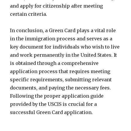
and apply for citizenship after meeting
certain criteria.
In conclusion, a Green Card plays a vital role
in the immigration process and serves as a
key document for individuals who wish to live
and work permanently in the United States. It
is obtained through a comprehensive
application process that requires meeting
specific requirements, submitting relevant
documents, and paying the necessary fees.
Following the proper application guide
provided by the USCIS is crucial for a
successful Green Card application.