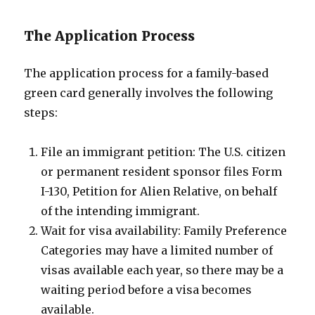
The Application Process
The application process for a family-based
green card generally involves the following
steps:
File an immigrant petition: The U.S. citizen
or permanent resident sponsor files Form
I-130, Petition for Alien Relative, on behalf
of the intending immigrant.
Wait for visa availability: Family Preference
Categories may have a limited number of
visas available each year, so there may be a
waiting period before a visa becomes
available.