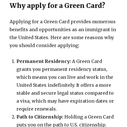
Why apply for a Green Card?
Applying for a Green Card provides numerous
benefits and opportunities as an immigrant in
the United States. Here are some reasons why
you should consider applying:
Permanent Residency:
A Green Card
grants you permanent residency status,
which means you can live and work in the
United States indefinitely. It offers a more
stable and secure legal status compared to
a visa, which may have expiration dates or
require renewals.
Path to Citizenship:
Holding a Green Card
puts you on the path to U.S. citizenship.