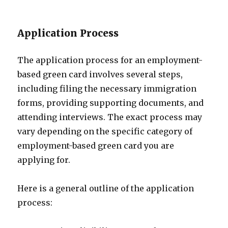
Application Process
The application process for an employment-
based green card involves several steps,
including filing the necessary immigration
forms, providing supporting documents, and
attending interviews. The exact process may
vary depending on the specific category of
employment-based green card you are
applying for.
Here is a general outline of the application
process: