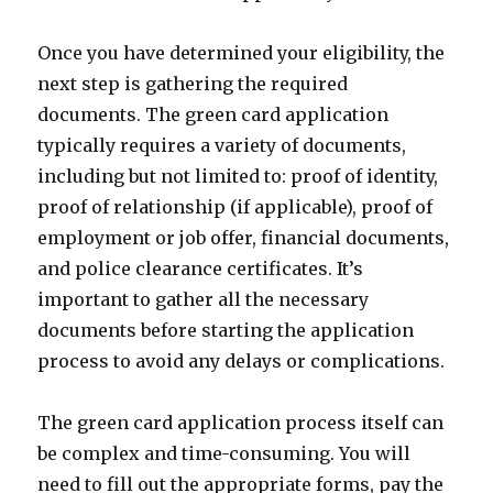
Once you have determined your eligibility, the
next step is gathering the required
documents. The green card application
typically requires a variety of documents,
including but not limited to: proof of identity,
proof of relationship (if applicable), proof of
employment or job offer, financial documents,
and police clearance certificates. It’s
important to gather all the necessary
documents before starting the application
process to avoid any delays or complications.
The green card application process itself can
be complex and time-consuming. You will
need to fill out the appropriate forms, pay the