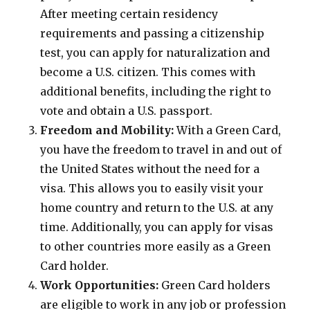
After meeting certain residency
requirements and passing a citizenship
test, you can apply for naturalization and
become a U.S. citizen. This comes with
additional benefits, including the right to
vote and obtain a U.S. passport.
Freedom and Mobility:
With a Green Card,
you have the freedom to travel in and out of
the United States without the need for a
visa. This allows you to easily visit your
home country and return to the U.S. at any
time. Additionally, you can apply for visas
to other countries more easily as a Green
Card holder.
Work Opportunities:
Green Card holders
are eligible to work in any job or profession