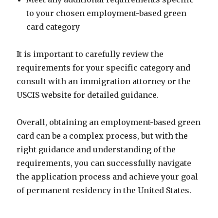
to your chosen employment-based green
card category
It is important to carefully review the
requirements for your specific category and
consult with an immigration attorney or the
USCIS website for detailed guidance.
Overall, obtaining an employment-based green
card can be a complex process, but with the
right guidance and understanding of the
requirements, you can successfully navigate
the application process and achieve your goal
of permanent residency in the United States.