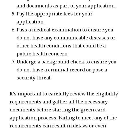
and documents as part of your application.
Pay the appropriate fees for your
application.
Pass a medical examination to ensure you
do not have any communicable diseases or
other health conditions that could be a
public health concern.
Undergo a background check to ensure you
do not have a criminal record or pose a
security threat.
It’s important to carefully review the eligibility
requirements and gather all the necessary
documents before starting the green card
application process. Failing to meet any of the
requirements can result in delays or even