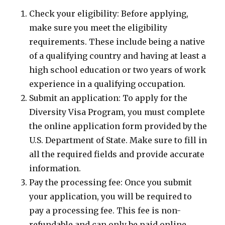
Check your eligibility: Before applying,
make sure you meet the eligibility
requirements. These include being a native
of a qualifying country and having at least a
high school education or two years of work
experience in a qualifying occupation.
Submit an application: To apply for the
Diversity Visa Program, you must complete
the online application form provided by the
U.S. Department of State. Make sure to fill in
all the required fields and provide accurate
information.
Pay the processing fee: Once you submit
your application, you will be required to
pay a processing fee. This fee is non-
refundable and can only be paid online