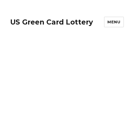
US Green Card Lottery
MENU