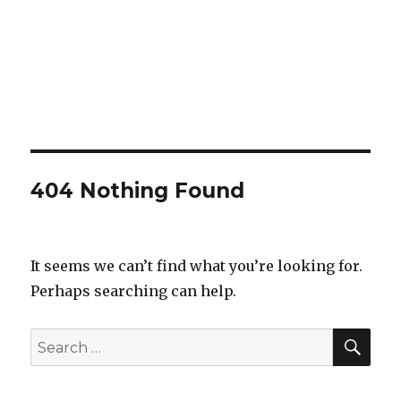
404 Nothing Found
It seems we can’t find what you’re looking for.
Perhaps searching can help.
SEA
Search
for: