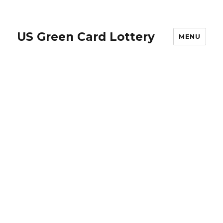
US Green Card Lottery
MENU