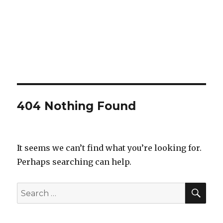
404 Nothing Found
It seems we can’t find what you’re looking for.
Perhaps searching can help.
SEA
Search
for: