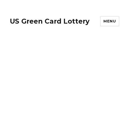
US Green Card Lottery
MENU