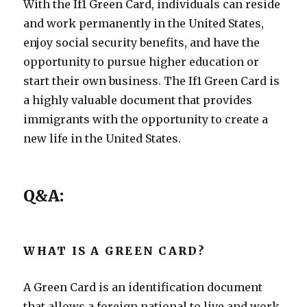
With the If1 Green Card, individuals can reside
and work permanently in the United States,
enjoy social security benefits, and have the
opportunity to pursue higher education or
start their own business. The If1 Green Card is
a highly valuable document that provides
immigrants with the opportunity to create a
new life in the United States.
Q&A:
WHAT IS A GREEN CARD?
A Green Card is an identification document
that allows a foreign national to live and work