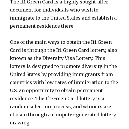
The If1 Green Card is a highly sought-after
document for individuals who wish to
immigrate to the United States and establish a
permanent residence there.
One of the main ways to obtain the If1 Green
Card is through the If1 Green Card lottery, also
known as the Diversity Visa Lottery. This
lottery is designed to promote diversity in the
United States by providing immigrants from
countries with low rates of immigration to the
U.S. an opportunity to obtain permanent
residence. The If1 Green Card lottery is a
random selection process, and winners are
chosen through a computer-generated lottery
drawing.