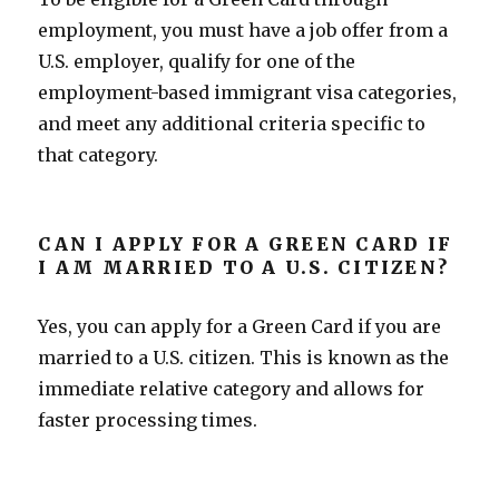
employment, you must have a job offer from a
U.S. employer, qualify for one of the
employment-based immigrant visa categories,
and meet any additional criteria specific to
that category.
CAN I APPLY FOR A GREEN CARD IF
I AM MARRIED TO A U.S. CITIZEN?
Yes, you can apply for a Green Card if you are
married to a U.S. citizen. This is known as the
immediate relative category and allows for
faster processing times.