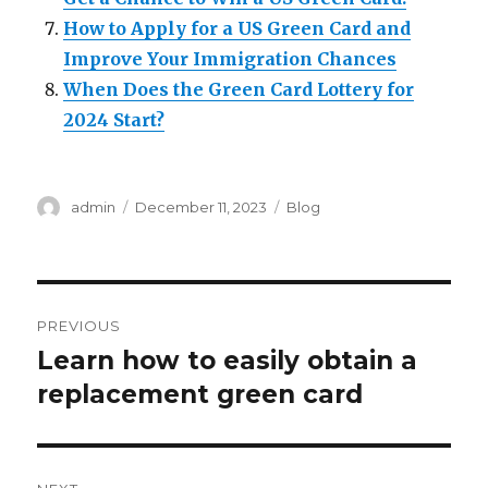
How to Apply for a US Green Card and
Improve Your Immigration Chances
When Does the Green Card Lottery for
2024 Start?
Author
Posted
Categories
admin
December 11, 2023
Blog
on
Post
PREVIOUS
navigation
Learn how to easily obtain a
Previous
post:
replacement green card