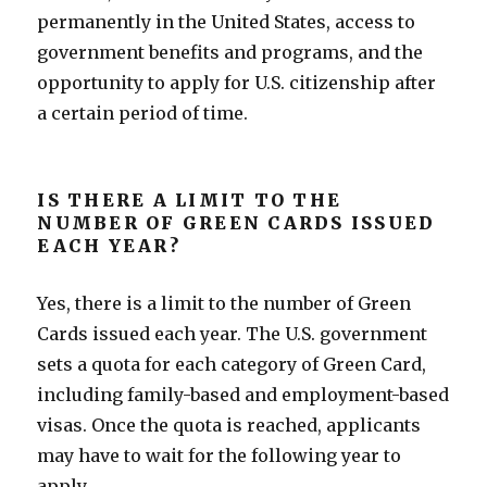
permanently in the United States, access to
government benefits and programs, and the
opportunity to apply for U.S. citizenship after
a certain period of time.
IS THERE A LIMIT TO THE
NUMBER OF GREEN CARDS ISSUED
EACH YEAR?
Yes, there is a limit to the number of Green
Cards issued each year. The U.S. government
sets a quota for each category of Green Card,
including family-based and employment-based
visas. Once the quota is reached, applicants
may have to wait for the following year to
apply.