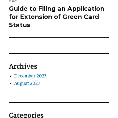
NEXT
Guide to Filing an Application
Next
post:
for Extension of Green Card
Status
Archives
December 2023
August 2023
Categories