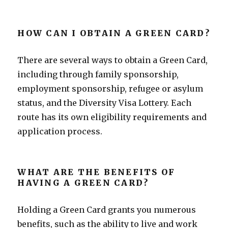
HOW CAN I OBTAIN A GREEN CARD?
There are several ways to obtain a Green Card,
including through family sponsorship,
employment sponsorship, refugee or asylum
status, and the Diversity Visa Lottery. Each
route has its own eligibility requirements and
application process.
WHAT ARE THE BENEFITS OF
HAVING A GREEN CARD?
Holding a Green Card grants you numerous
benefits, such as the ability to live and work