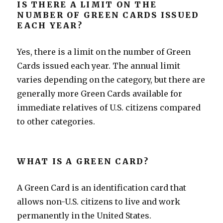
IS THERE A LIMIT ON THE
NUMBER OF GREEN CARDS ISSUED
EACH YEAR?
Yes, there is a limit on the number of Green
Cards issued each year. The annual limit
varies depending on the category, but there are
generally more Green Cards available for
immediate relatives of U.S. citizens compared
to other categories.
WHAT IS A GREEN CARD?
A Green Card is an identification card that
allows non-U.S. citizens to live and work
permanently in the United States.