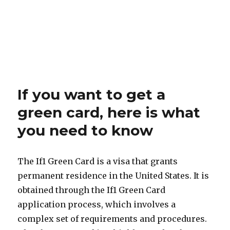
If you want to get a
green card, here is what
you need to know
The If1 Green Card is a visa that grants
permanent residence in the United States. It is
obtained through the If1 Green Card
application process, which involves a
complex set of requirements and procedures.