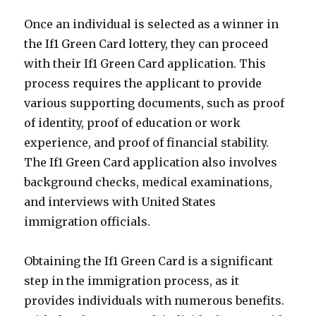
Once an individual is selected as a winner in
the If1 Green Card lottery, they can proceed
with their If1 Green Card application. This
process requires the applicant to provide
various supporting documents, such as proof
of identity, proof of education or work
experience, and proof of financial stability.
The If1 Green Card application also involves
background checks, medical examinations,
and interviews with United States
immigration officials.
Obtaining the If1 Green Card is a significant
step in the immigration process, as it
provides individuals with numerous benefits.