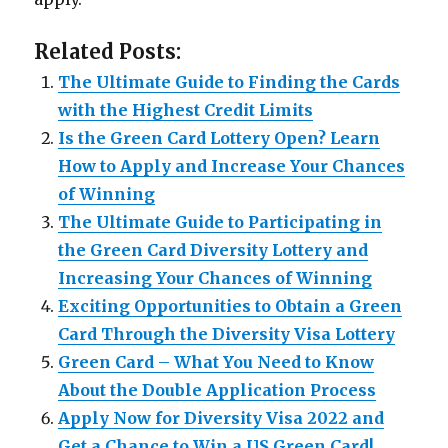
Related Posts:
The Ultimate Guide to Finding the Cards
with the Highest Credit Limits
Is the Green Card Lottery Open? Learn
How to Apply and Increase Your Chances
of Winning
The Ultimate Guide to Participating in
the Green Card Diversity Lottery and
Increasing Your Chances of Winning
Exciting Opportunities to Obtain a Green
Card Through the Diversity Visa Lottery
Green Card – What You Need to Know
About the Double Application Process
Apply Now for Diversity Visa 2022 and
Get a Chance to Win a US Green Card!