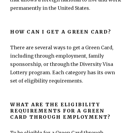
permanently in the United States.
HOW CAN I GET A GREEN CARD?
There are several ways to get a Green Card,
including through employment, family
sponsorship, or through the Diversity Visa
Lottery program. Each category has its own
set of eligibility requirements.
WHAT ARE THE ELIGIBILITY
REQUIREMENTS FOR A GREEN
CARD THROUGH EMPLOYMENT?
To be eligible for a Green Card through