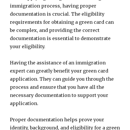
immigration process, having proper
documentation is crucial. The eligibility
requirements for obtaining a green card can
be complex, and providing the correct
documentation is essential to demonstrate
your eligibility.
Having the assistance of an immigration
expert can greatly benefit your green card
application. They can guide you through the
process and ensure that you have all the
necessary documentation to support your
application.
Proper documentation helps prove your
identity, background, and eligibility for a green