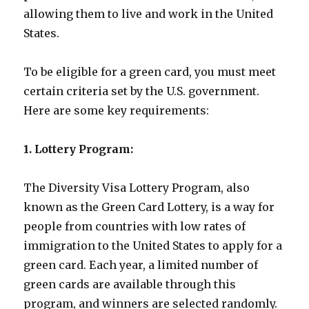
allowing them to live and work in the United
States.
To be eligible for a green card, you must meet
certain criteria set by the U.S. government.
Here are some key requirements:
1. Lottery Program:
The Diversity Visa Lottery Program, also
known as the Green Card Lottery, is a way for
people from countries with low rates of
immigration to the United States to apply for a
green card. Each year, a limited number of
green cards are available through this
program, and winners are selected randomly.