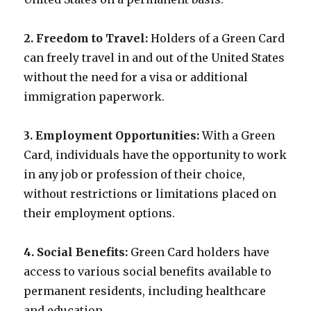
2. Freedom to Travel:
Holders of a Green Card
can freely travel in and out of the United States
without the need for a visa or additional
immigration paperwork.
3. Employment Opportunities:
With a Green
Card, individuals have the opportunity to work
in any job or profession of their choice,
without restrictions or limitations placed on
their employment options.
4. Social Benefits:
Green Card holders have
access to various social benefits available to
permanent residents, including healthcare
and education.