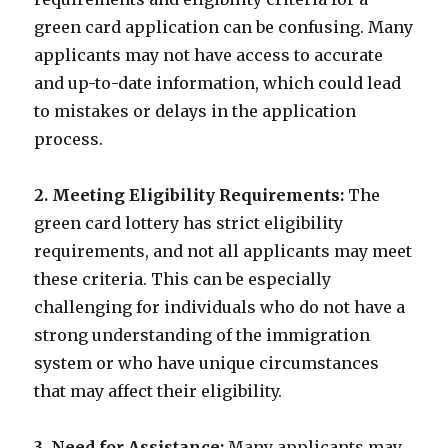
green card application can be confusing. Many
applicants may not have access to accurate
and up-to-date information, which could lead
to mistakes or delays in the application
process.
2. Meeting Eligibility Requirements:
The
green card lottery has strict eligibility
requirements, and not all applicants may meet
these criteria. This can be especially
challenging for individuals who do not have a
strong understanding of the immigration
system or who have unique circumstances
that may affect their eligibility.
3. Need for Assistance:
Many applicants may