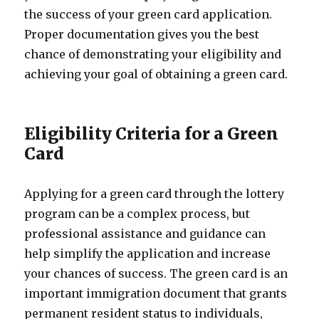
the success of your green card application.
Proper documentation gives you the best
chance of demonstrating your eligibility and
achieving your goal of obtaining a green card.
Eligibility Criteria for a Green
Card
Applying for a green card through the lottery
program can be a complex process, but
professional assistance and guidance can
help simplify the application and increase
your chances of success. The green card is an
important immigration document that grants
permanent resident status to individuals,