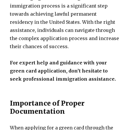
immigration process is a significant step
towards achieving lawful permanent
residency in the United States. With the right
assistance, individuals can navigate through
the complex application process and increase
their chances of success.
For expert help and guidance with your
green card application, don’t hesitate to
seek professional immigration assistance.
Importance of Proper
Documentation
When applying for a green card through the