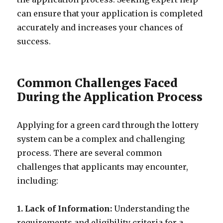
can ensure that your application is completed
accurately and increases your chances of
success.
Common Challenges Faced
During the Application Process
Applying for a green card through the lottery
system can be a complex and challenging
process. There are several common
challenges that applicants may encounter,
including:
1. Lack of Information:
Understanding the
requirements and eligibility criteria for a