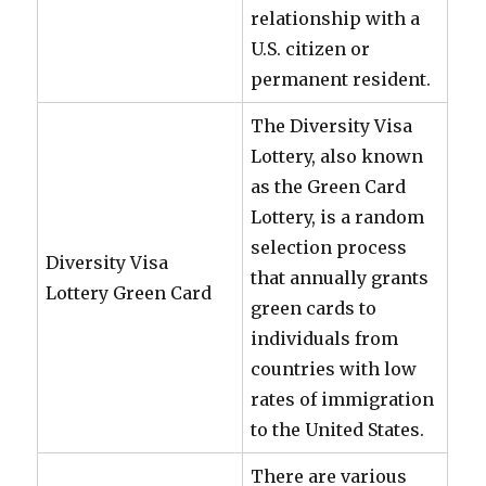
relationship with a
U.S. citizen or
permanent resident.
The Diversity Visa
Lottery, also known
as the Green Card
Lottery, is a random
selection process
Diversity Visa
that annually grants
Lottery Green Card
green cards to
individuals from
countries with low
rates of immigration
to the United States.
There are various