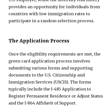
provides an opportunity for individuals from
countries with low immigration rates to
participate in a random selection process.
The Application Process
Once the eligibility requirements are met, the
green card application process involves
submitting various forms and supporting
documents to the U.S. Citizenship and
Immigration Services (USCIS). The forms
typically include the I-485 Application to
Register Permanent Residence or Adjust Status
and the I-864 Affidavit of Support.