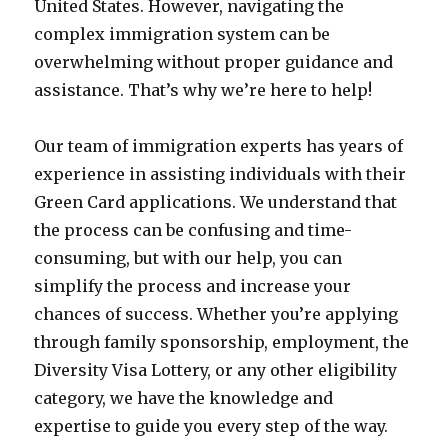
United States. However, navigating the
complex immigration system can be
overwhelming without proper guidance and
assistance. That’s why we’re here to help!
Our team of immigration experts has years of
experience in assisting individuals with their
Green Card applications. We understand that
the process can be confusing and time-
consuming, but with our help, you can
simplify the process and increase your
chances of success. Whether you’re applying
through family sponsorship, employment, the
Diversity Visa Lottery, or any other eligibility
category, we have the knowledge and
expertise to guide you every step of the way.