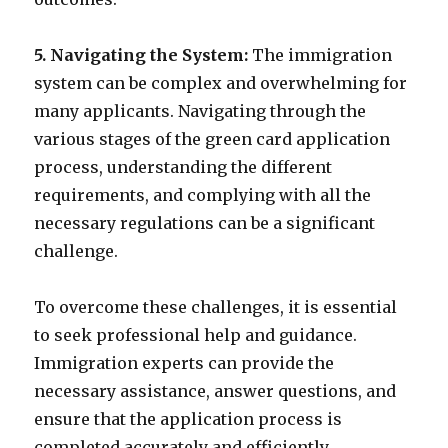
5. Navigating the System:
The immigration
system can be complex and overwhelming for
many applicants. Navigating through the
various stages of the green card application
process, understanding the different
requirements, and complying with all the
necessary regulations can be a significant
challenge.
To overcome these challenges, it is essential
to seek professional help and guidance.
Immigration experts can provide the
necessary assistance, answer questions, and
ensure that the application process is
completed accurately and efficiently.