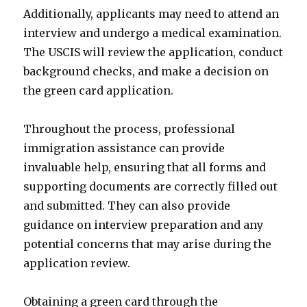
Additionally, applicants may need to attend an
interview and undergo a medical examination.
The USCIS will review the application, conduct
background checks, and make a decision on
the green card application.
Throughout the process, professional
immigration assistance can provide
invaluable help, ensuring that all forms and
supporting documents are correctly filled out
and submitted. They can also provide
guidance on interview preparation and any
potential concerns that may arise during the
application review.
Obtaining a green card through the