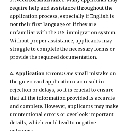
require help and assistance throughout the
application process, especially if English is
not their first language or if they are
unfamiliar with the U.S. immigration system.
Without proper assistance, applicants may
struggle to complete the necessary forms or
provide the required documentation.
4. Application Errors:
One small mistake on
the green card application can result in
rejection or delays, so it is crucial to ensure
that all the information provided is accurate
and complete. However, applicants may make
unintentional errors or overlook important
details, which could lead to negative
outcomes.