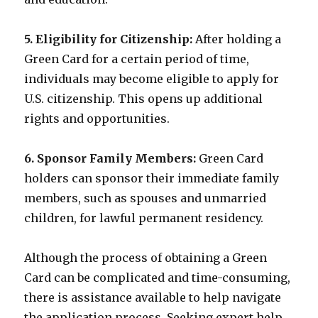
5. Eligibility for Citizenship:
After holding a
Green Card for a certain period of time,
individuals may become eligible to apply for
U.S. citizenship. This opens up additional
rights and opportunities.
6. Sponsor Family Members:
Green Card
holders can sponsor their immediate family
members, such as spouses and unmarried
children, for lawful permanent residency.
Although the process of obtaining a Green
Card can be complicated and time-consuming,
there is assistance available to help navigate
the application process. Seeking expert help