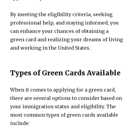
By meeting the eligibility criteria, seeking
professional help, and staying informed, you
can enhance your chances of obtaining a
green card and realizing your dreams of living
and working in the United States.
Types of Green Cards Available
When it comes to applying for a green card,
there are several options to consider based on
your immigration status and eligibility. The
most common types of green cards available
include: