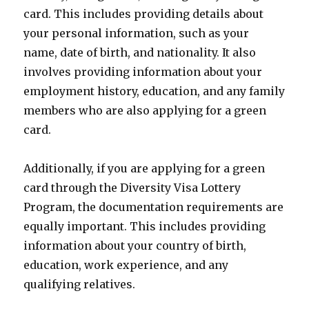
card. This includes providing details about
your personal information, such as your
name, date of birth, and nationality. It also
involves providing information about your
employment history, education, and any family
members who are also applying for a green
card.
Additionally, if you are applying for a green
card through the Diversity Visa Lottery
Program, the documentation requirements are
equally important. This includes providing
information about your country of birth,
education, work experience, and any
qualifying relatives.