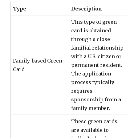
Type
Description
This type of green
card is obtained
through a close
familial relationship
with a U.S. citizen or
Family-based Green
permanent resident.
Card
The application
process typically
requires
sponsorship from a
family member.
These green cards
are available to