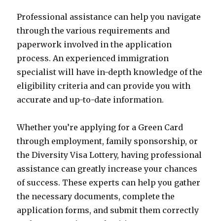
Professional assistance can help you navigate
through the various requirements and
paperwork involved in the application
process. An experienced immigration
specialist will have in-depth knowledge of the
eligibility criteria and can provide you with
accurate and up-to-date information.
Whether you’re applying for a Green Card
through employment, family sponsorship, or
the Diversity Visa Lottery, having professional
assistance can greatly increase your chances
of success. These experts can help you gather
the necessary documents, complete the
application forms, and submit them correctly