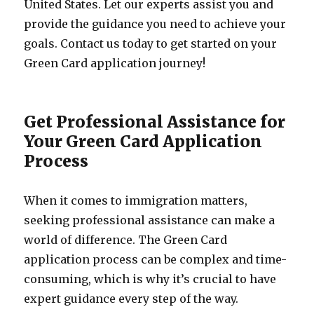
United States. Let our experts assist you and
provide the guidance you need to achieve your
goals. Contact us today to get started on your
Green Card application journey!
Get Professional Assistance for
Your Green Card Application
Process
When it comes to immigration matters,
seeking professional assistance can make a
world of difference. The Green Card
application process can be complex and time-
consuming, which is why it’s crucial to have
expert guidance every step of the way.