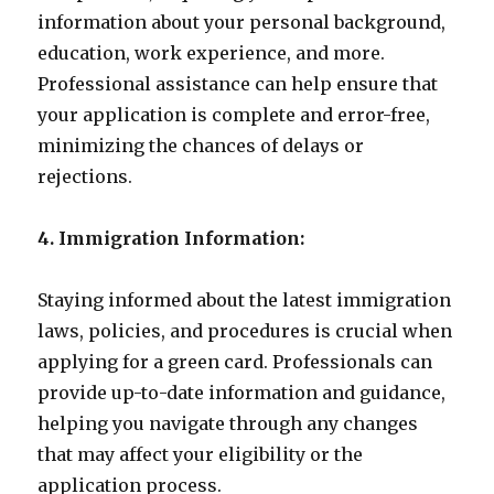
information about your personal background,
education, work experience, and more.
Professional assistance can help ensure that
your application is complete and error-free,
minimizing the chances of delays or
rejections.
4. Immigration Information:
Staying informed about the latest immigration
laws, policies, and procedures is crucial when
applying for a green card. Professionals can
provide up-to-date information and guidance,
helping you navigate through any changes
that may affect your eligibility or the
application process.