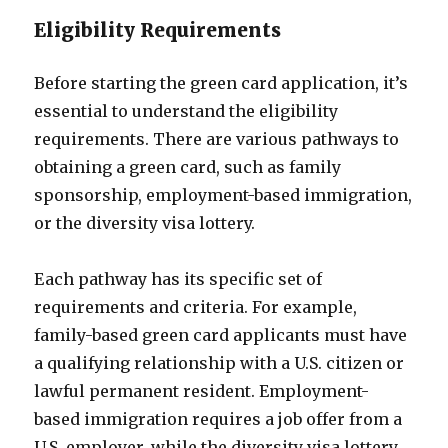
Eligibility Requirements
Before starting the green card application, it’s
essential to understand the eligibility
requirements. There are various pathways to
obtaining a green card, such as family
sponsorship, employment-based immigration,
or the diversity visa lottery.
Each pathway has its specific set of
requirements and criteria. For example,
family-based green card applicants must have
a qualifying relationship with a U.S. citizen or
lawful permanent resident. Employment-
based immigration requires a job offer from a
U.S. employer, while the diversity visa lottery