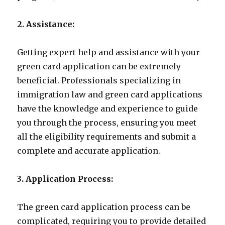
2. Assistance:
Getting expert help and assistance with your
green card application can be extremely
beneficial. Professionals specializing in
immigration law and green card applications
have the knowledge and experience to guide
you through the process, ensuring you meet
all the eligibility requirements and submit a
complete and accurate application.
3. Application Process:
The green card application process can be
complicated, requiring you to provide detailed