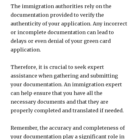
The immigration authorities rely on the
documentation provided to verify the
authenticity of your application. Any incorrect
or incomplete documentation can lead to
delays or even denial of your green card
application.
Therefore, it is crucial to seek expert
assistance when gathering and submitting
your documentation. An immigration expert
can help ensure that you have all the
necessary documents and that they are
properly completed and translated if needed.
Remember, the accuracy and completeness of
your documentation play a significant role in