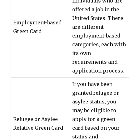
individuals who are
offered a job in the
United States. There
Employment-based
are different
Green Card
employment-based
categories, each with
its own
requirements and
application process.
If you have been
granted refugee or
asylee status, you
may be eligible to
Refugee or Asylee
apply for a green
Relative Green Card
card based on your
status and