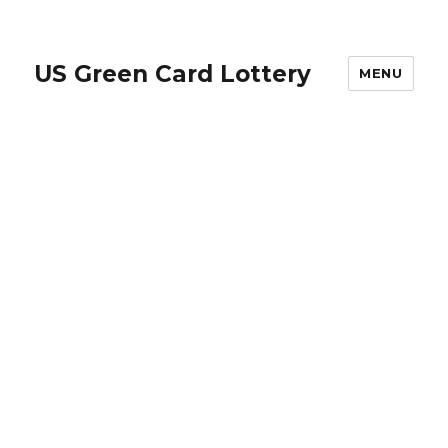
US Green Card Lottery
MENU