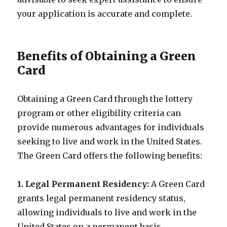
your application is accurate and complete.
Benefits of Obtaining a Green
Card
Obtaining a Green Card through the lottery
program or other eligibility criteria can
provide numerous advantages for individuals
seeking to live and work in the United States.
The Green Card offers the following benefits:
1. Legal Permanent Residency:
A Green Card
grants legal permanent residency status,
allowing individuals to live and work in the
United States on a permanent basis.