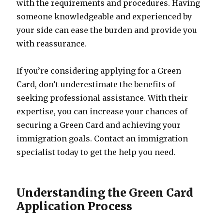
with the requirements and procedures. Having
someone knowledgeable and experienced by
your side can ease the burden and provide you
with reassurance.
If you’re considering applying for a Green
Card, don’t underestimate the benefits of
seeking professional assistance. With their
expertise, you can increase your chances of
securing a Green Card and achieving your
immigration goals. Contact an immigration
specialist today to get the help you need.
Understanding the Green Card
Application Process