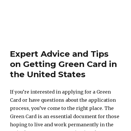
Expert Advice and Tips
on Getting Green Card in
the United States
If you’re interested in applying for a Green
Card or have questions about the application
process, you’ve come to the right place. The
Green Card is an essential document for those
hoping to live and work permanently in the