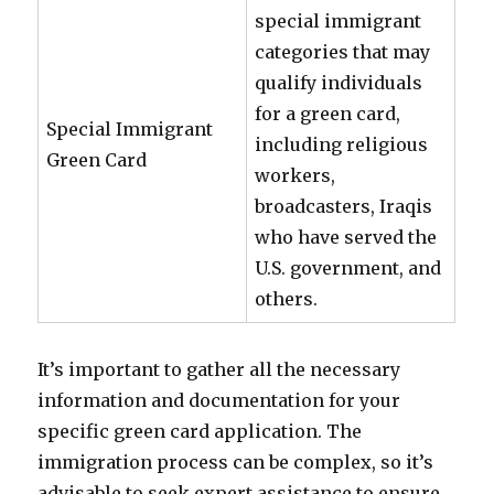
special immigrant
categories that may
qualify individuals
for a green card,
Special Immigrant
including religious
Green Card
workers,
broadcasters, Iraqis
who have served the
U.S. government, and
others.
It’s important to gather all the necessary
information and documentation for your
specific green card application. The
immigration process can be complex, so it’s
advisable to seek expert assistance to ensure