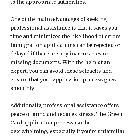
to the appropriate authorities.
One of the main advantages of seeking
professional assistance is that it saves you
time and minimizes the likelihood of errors.
Immigration applications can be rejected or
delayed if there are any inaccuracies or
missing documents. With the help of an
expert, you can avoid these setbacks and
ensure that your application process goes
smoothly.
Additionally, professional assistance offers
peace of mind and reduces stress. The Green
Card application process can be
overwhelming, especially if you’re unfamiliar