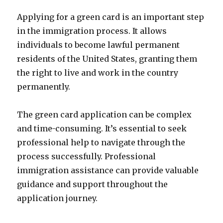
Applying for a green card is an important step
in the immigration process. It allows
individuals to become lawful permanent
residents of the United States, granting them
the right to live and work in the country
permanently.
The green card application can be complex
and time-consuming. It’s essential to seek
professional help to navigate through the
process successfully. Professional
immigration assistance can provide valuable
guidance and support throughout the
application journey.