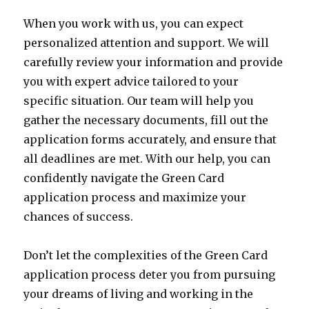
When you work with us, you can expect
personalized attention and support. We will
carefully review your information and provide
you with expert advice tailored to your
specific situation. Our team will help you
gather the necessary documents, fill out the
application forms accurately, and ensure that
all deadlines are met. With our help, you can
confidently navigate the Green Card
application process and maximize your
chances of success.
Don’t let the complexities of the Green Card
application process deter you from pursuing
your dreams of living and working in the